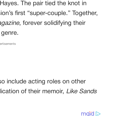
Hayes. The pair tied the knot in
n’s first “super-couple.” Together,
gazine
, forever solidifying their
 genre.
ertisements
o include acting roles on other
ication of their memoir,
Like Sands