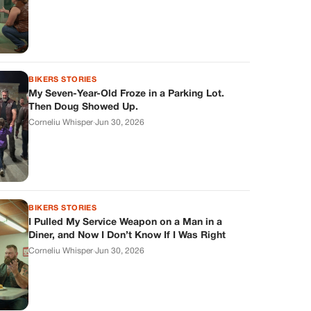
BIKERS STORIES
My Seven-Year-Old Froze in a Parking Lot.
Then Doug Showed Up.
Corneliu Whisper
·
Jun 30, 2026
BIKERS STORIES
I Pulled My Service Weapon on a Man in a
Diner, and Now I Don’t Know If I Was Right
Corneliu Whisper
·
Jun 30, 2026