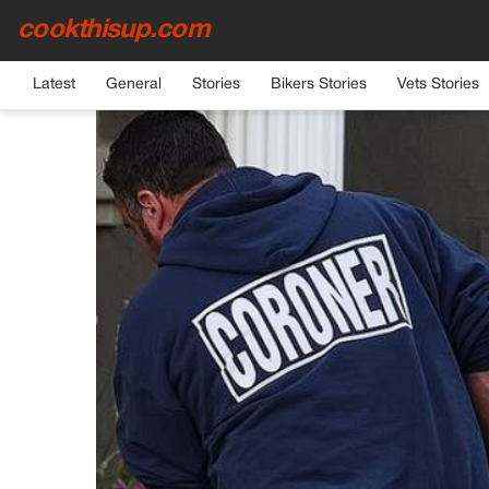
cookthisup.com
HOME
›
GENERAL
Latest
General
Stories
Bikers Stories
Vets Stories