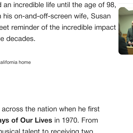
d an incredible life until the age of 98,
 his on-and-off-screen wife, Susan
eet reminder of the incredible impact
ve decades.
s across the nation when he first
ys of Our Lives
in 1970. From
usical talent to receiving two