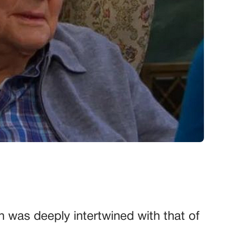
en was deeply intertwined with that of