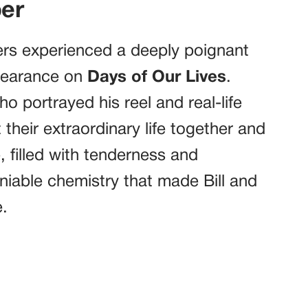
er
ers experienced a deeply poignant
ppearance on
Days of Our Lives
.
o portrayed his reel and real-life
their extraordinary life together and
, filled with tenderness and
niable chemistry that made Bill and
.