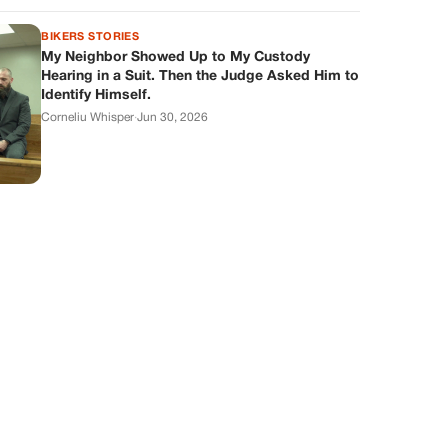
BIKERS STORIES
My Neighbor Showed Up to My Custody
Hearing in a Suit. Then the Judge Asked Him to
Identify Himself.
Corneliu Whisper
·
Jun 30, 2026