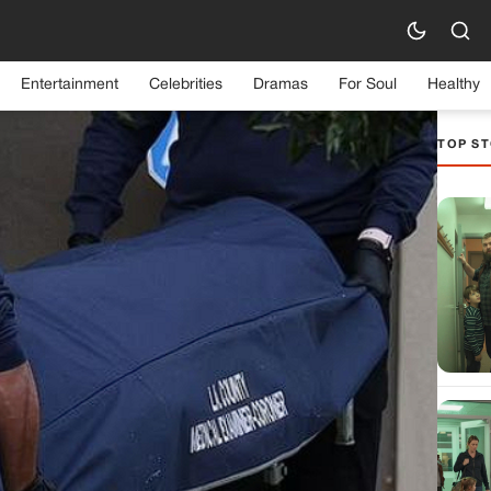
Entertainment
Celebrities
Dramas
For Soul
Healthy
TOP ST