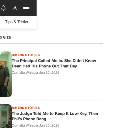
Tips & Tricks
ORIES
BIKERS STORIES
The Principal Called Me In. She Didn’t Know
Dean Had His Phone Out That Day.
Corneliu Whisper
·
Jun 30, 2026
BIKERS STORIES
The Judge Told Me to Keep It Low-Key. Then
Phil’s Phone Rang.
Corneliu Whisper
·
Jun 30, 2026