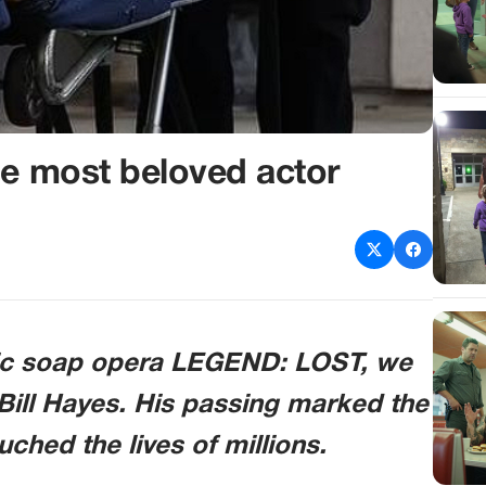
he most beloved actor
nic soap opera
LEGEND: LOST
, we
Bill Hayes. His passing marked the
ched the lives of millions.