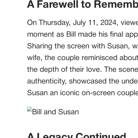
A Farewell to Rememb
On Thursday, July 11, 2024, view
moment as Bill made his final a
Sharing the screen with Susan, wh
wife, the couple reminisced about 
the depth of their love. The scene
authenticity, showcased the unde
Susan an iconic on-screen couple
A Legacy Continued