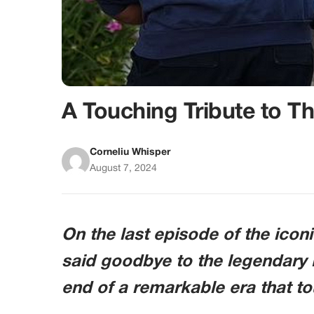
A Touching Tribute to T
Corneliu Whisper
August 7, 2024
On the last episode of the ico
said goodbye to the legendary 
end of a remarkable era that tou