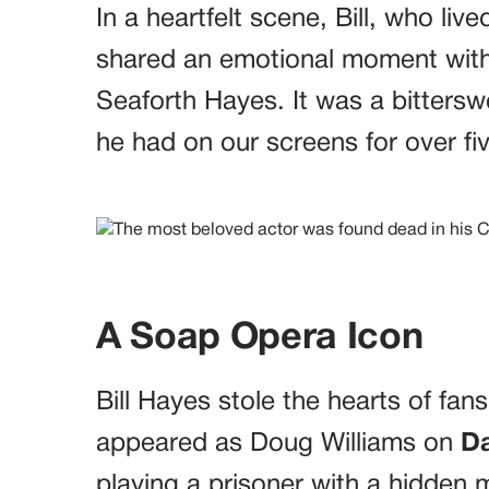
In a heartfelt scene, Bill, who live
shared an emotional moment with
Seaforth Hayes. It was a bittersw
he had on our screens for over fi
A Soap Opera Icon
Bill Hayes stole the hearts of fan
appeared as Doug Williams on
Da
playing a prisoner with a hidden m