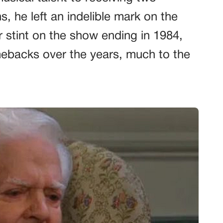
he left an indelible mark on the
r stint on the show ending in 1984,
ebacks over the years, much to the