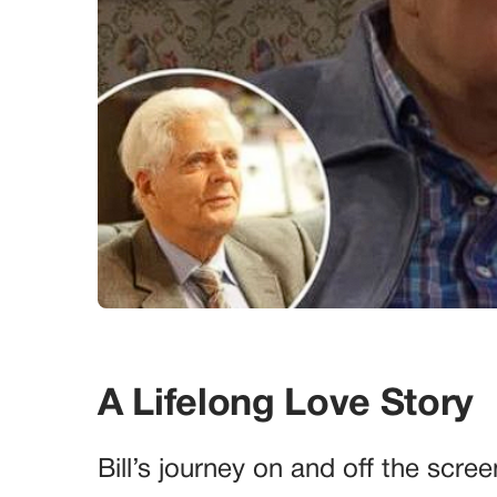
A Lifelong Love Story
Bill’s journey on and off the scre