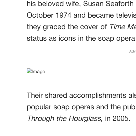
his beloved wife, Susan Seaforth 
October 1974 and became televisio
they graced the cover of
Time Ma
status as icons in the soap opera
Adv
Their shared accomplishments als
popular soap operas and the publ
Through the Hourglass
, in 2005.