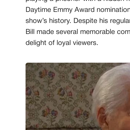
Daytime Emmy Award nominations, 
show’s history. Despite his regula
Bill made several memorable com
delight of loyal viewers.