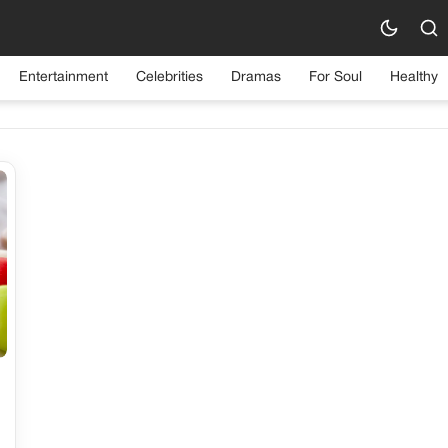
Category:
Tips & Tricks
Entertainment
Celebrities
Dramas
For Soul
Healthy