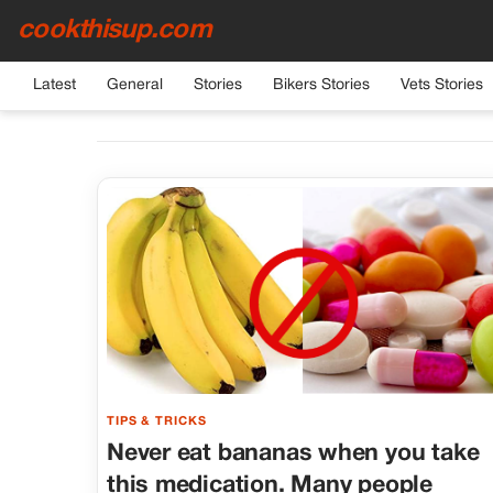
cookthisup.com
Latest
General
Stories
Bikers Stories
Vets Stories
TIPS & TRICKS
Never eat bananas when you take
this medication. Many people