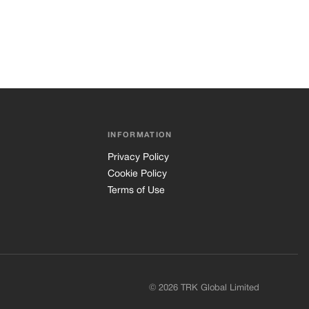
INFORMATION
Privacy Policy
Cookie Policy
Terms of Use
© 2026 TRK Global Limited