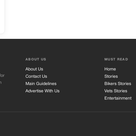
ABOUT US
MUST READ
About Us
Home
for
Contact Us
Stories
m
Main Guidelines
Bikers Stories
Advertise With Us
Vets Stories
Entertainment