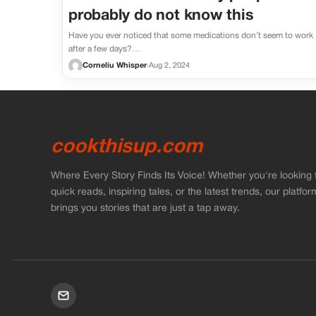
probably do not know this
Have you ever noticed that some medications don’t seem to work
after a few days?…
Corneliu Whisper
·
Aug 2, 2024
cookthisup.com
Where Every Story Finds Its Voice! Whether you're looking 
quick reads, inspiring tales, or the latest trends, our platfor
brings you stories that are just a tap away.