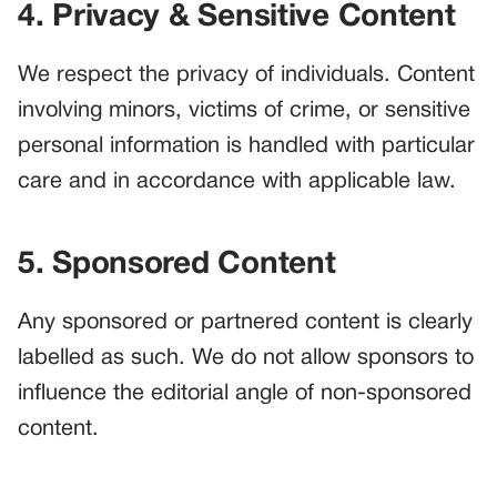
4. Privacy & Sensitive Content
We respect the privacy of individuals. Content
involving minors, victims of crime, or sensitive
personal information is handled with particular
care and in accordance with applicable law.
5. Sponsored Content
Any sponsored or partnered content is clearly
labelled as such. We do not allow sponsors to
influence the editorial angle of non-sponsored
content.