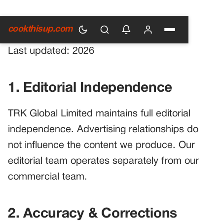
Main Guidelines
cookthisup.com
Last updated: 2026
1. Editorial Independence
TRK Global Limited maintains full editorial
independence. Advertising relationships do
not influence the content we produce. Our
editorial team operates separately from our
commercial team.
2. Accuracy & Corrections