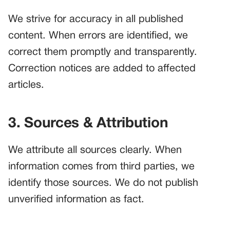
We strive for accuracy in all published
content. When errors are identified, we
correct them promptly and transparently.
Correction notices are added to affected
articles.
3. Sources & Attribution
We attribute all sources clearly. When
information comes from third parties, we
identify those sources. We do not publish
unverified information as fact.