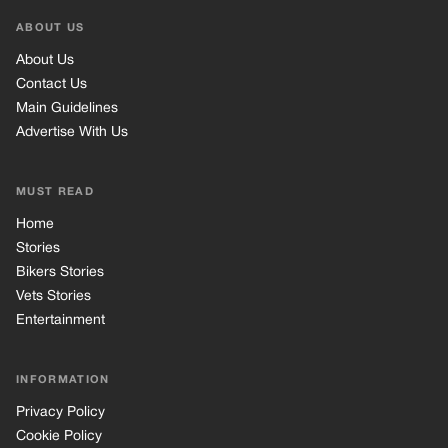
ABOUT US
About Us
Contact Us
Main Guidelines
Advertise With Us
MUST READ
Home
Stories
Bikers Stories
Vets Stories
Entertainment
INFORMATION
Privacy Policy
Cookie Policy