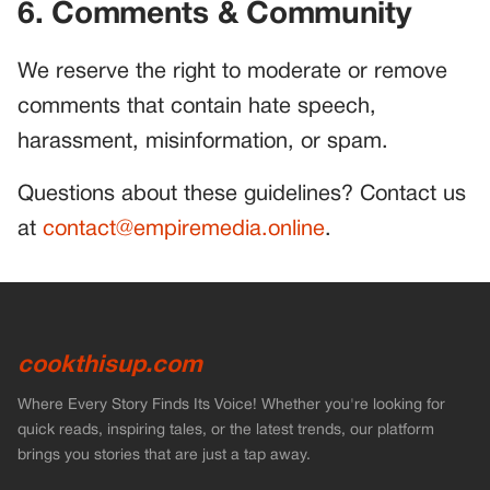
6. Comments & Community
We reserve the right to moderate or remove
comments that contain hate speech,
harassment, misinformation, or spam.
Questions about these guidelines? Contact us
at
contact@empiremedia.online
.
cookthisup.com
Where Every Story Finds Its Voice! Whether you're looking for
quick reads, inspiring tales, or the latest trends, our platform
brings you stories that are just a tap away.