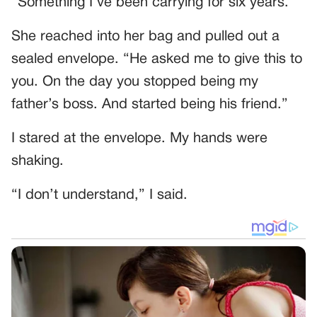
“Something I’ve been carrying for six years.”
She reached into her bag and pulled out a
sealed envelope. “He asked me to give this to
you. On the day you stopped being my
father’s boss. And started being his friend.”
I stared at the envelope. My hands were
shaking.
“I don’t understand,” I said.