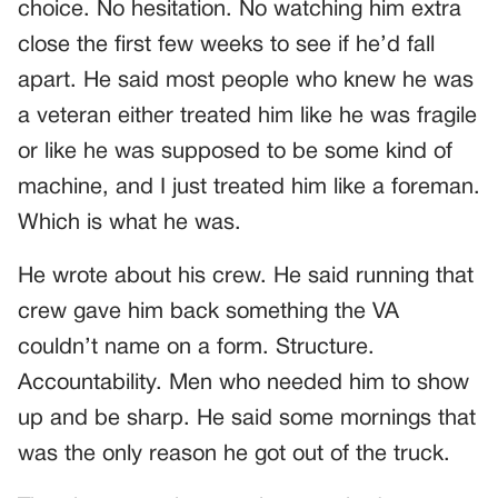
choice. No hesitation. No watching him extra
close the first few weeks to see if he’d fall
apart. He said most people who knew he was
a veteran either treated him like he was fragile
or like he was supposed to be some kind of
machine, and I just treated him like a foreman.
Which is what he was.
He wrote about his crew. He said running that
crew gave him back something the VA
couldn’t name on a form. Structure.
Accountability. Men who needed him to show
up and be sharp. He said some mornings that
was the only reason he got out of the truck.