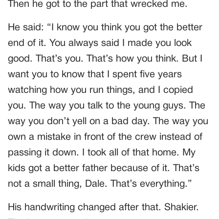
Then he got to the part that wrecked me.
He said: “I know you think you got the better
end of it. You always said I made you look
good. That’s you. That’s how you think. But I
want you to know that I spent five years
watching how you run things, and I copied
you. The way you talk to the young guys. The
way you don’t yell on a bad day. The way you
own a mistake in front of the crew instead of
passing it down. I took all of that home. My
kids got a better father because of it. That’s
not a small thing, Dale. That’s everything.”
His handwriting changed after that. Shakier.