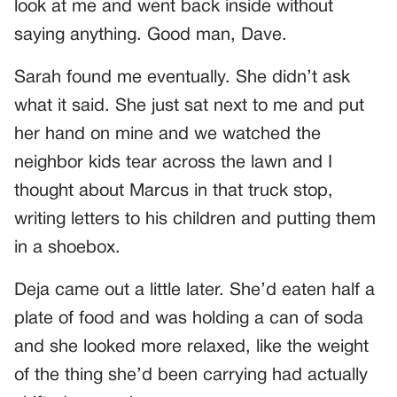
look at me and went back inside without
saying anything. Good man, Dave.
Sarah found me eventually. She didn’t ask
what it said. She just sat next to me and put
her hand on mine and we watched the
neighbor kids tear across the lawn and I
thought about Marcus in that truck stop,
writing letters to his children and putting them
in a shoebox.
Deja came out a little later. She’d eaten half a
plate of food and was holding a can of soda
and she looked more relaxed, like the weight
of the thing she’d been carrying had actually