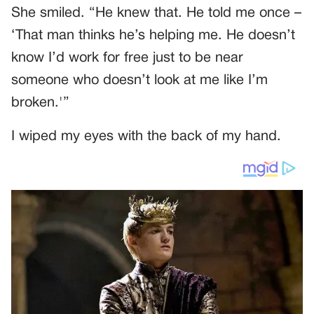
She smiled. “He knew that. He told me once –
‘That man thinks he’s helping me. He doesn’t
know I’d work for free just to be near
someone who doesn’t look at me like I’m
broken.'”
I wiped my eyes with the back of my hand.