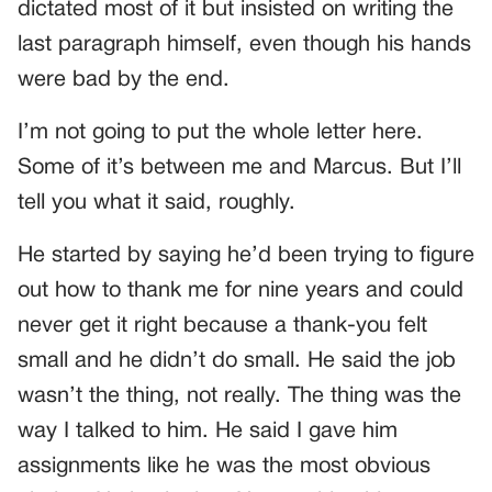
dictated most of it but insisted on writing the
last paragraph himself, even though his hands
were bad by the end.
I’m not going to put the whole letter here.
Some of it’s between me and Marcus. But I’ll
tell you what it said, roughly.
He started by saying he’d been trying to figure
out how to thank me for nine years and could
never get it right because a thank-you felt
small and he didn’t do small. He said the job
wasn’t the thing, not really. The thing was the
way I talked to him. He said I gave him
assignments like he was the most obvious