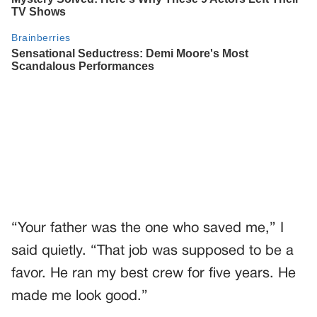
“Your father was the one who saved me,” I
said quietly. “That job was supposed to be a
favor. He ran my best crew for five years. He
made me look good.”