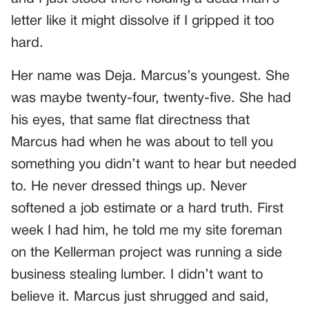
letter like it might dissolve if I gripped it too
hard.
Her name was Deja. Marcus’s youngest. She
was maybe twenty-four, twenty-five. She had
his eyes, that same flat directness that
Marcus had when he was about to tell you
something you didn’t want to hear but needed
to. He never dressed things up. Never
softened a job estimate or a hard truth. First
week I had him, he told me my site foreman
on the Kellerman project was running a side
business stealing lumber. I didn’t want to
believe it. Marcus just shrugged and said,