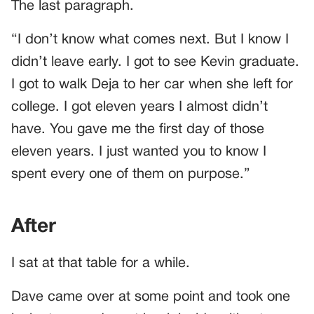
The last paragraph.
“I don’t know what comes next. But I know I
didn’t leave early. I got to see Kevin graduate.
I got to walk Deja to her car when she left for
college. I got eleven years I almost didn’t
have. You gave me the first day of those
eleven years. I just wanted you to know I
spent every one of them on purpose.”
After
I sat at that table for a while.
Dave came over at some point and took one