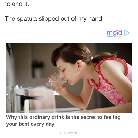
to end it.”
The spatula slipped out of my hand.