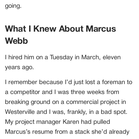
going.
What I Knew About Marcus
Webb
I hired him on a Tuesday in March, eleven
years ago.
I remember because I’d just lost a foreman to
a competitor and I was three weeks from
breaking ground on a commercial project in
Westerville and I was, frankly, in a bad spot.
My project manager Karen had pulled
Marcus’s resume from a stack she’d already