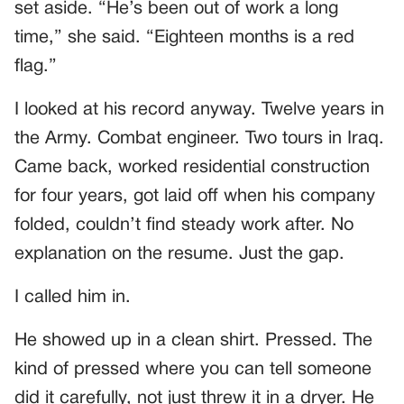
set aside. “He’s been out of work a long
time,” she said. “Eighteen months is a red
flag.”
I looked at his record anyway. Twelve years in
the Army. Combat engineer. Two tours in Iraq.
Came back, worked residential construction
for four years, got laid off when his company
folded, couldn’t find steady work after. No
explanation on the resume. Just the gap.
I called him in.
He showed up in a clean shirt. Pressed. The
kind of pressed where you can tell someone
did it carefully, not just threw it in a dryer. He