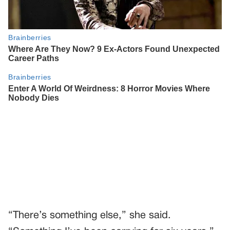
“There’s something else,” she said.