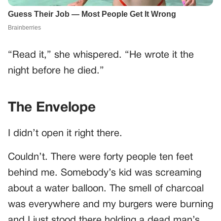
“Read it,” she whispered. “He wrote it the
night before he died.”
The Envelope
I didn’t open it right there.
Couldn’t. There were forty people ten feet
behind me. Somebody’s kid was screaming
about a water balloon. The smell of charcoal
was everywhere and my burgers were burning
and I just stood there holding a dead man’s