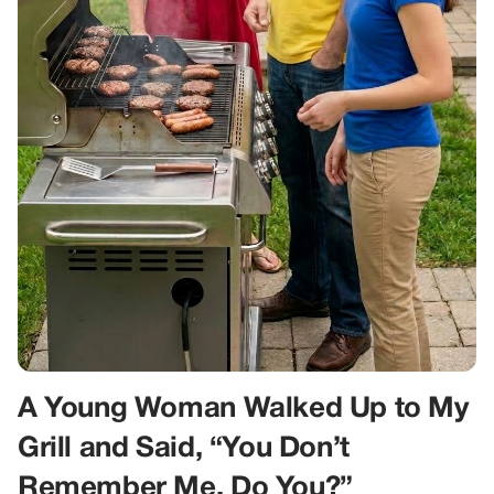
A Young Woman Walked Up to My
Grill and Said, “You Don’t
Remember Me, Do You?”