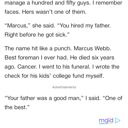
manage a hundred and fifty guys. I remember
faces. Hers wasn’t one of them.
“Marcus,” she said. “You hired my father.
Right before he got sick.”
The name hit like a punch. Marcus Webb.
Best foreman I ever had. He died six years
ago. Cancer. I went to his funeral. I wrote the
check for his kids’ college fund myself.
Advertisements
“Your father was a good man,” I said. “One of
the best.”