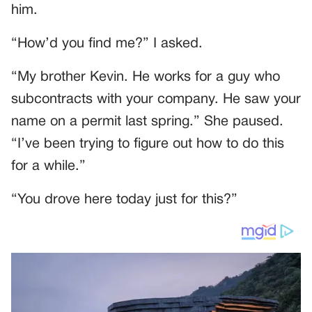
him.
“How’d you find me?” I asked.
“My brother Kevin. He works for a guy who
subcontracts with your company. He saw your
name on a permit last spring.” She paused.
“I’ve been trying to figure out how to do this
for a while.”
“You drove here today just for this?”