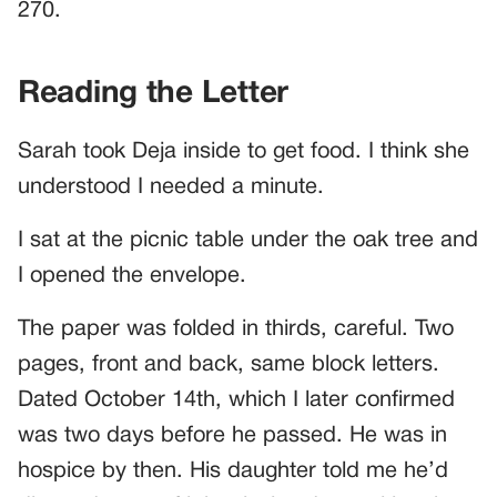
270.
Reading the Letter
Sarah took Deja inside to get food. I think she
understood I needed a minute.
I sat at the picnic table under the oak tree and
I opened the envelope.
The paper was folded in thirds, careful. Two
pages, front and back, same block letters.
Dated October 14th, which I later confirmed
was two days before he passed. He was in
hospice by then. His daughter told me he’d