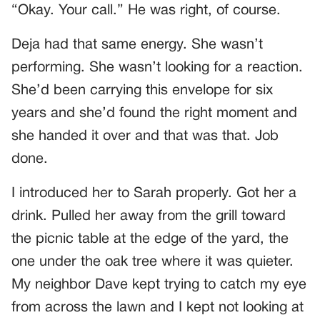
“Okay. Your call.” He was right, of course.
Deja had that same energy. She wasn’t
performing. She wasn’t looking for a reaction.
She’d been carrying this envelope for six
years and she’d found the right moment and
she handed it over and that was that. Job
done.
I introduced her to Sarah properly. Got her a
drink. Pulled her away from the grill toward
the picnic table at the edge of the yard, the
one under the oak tree where it was quieter.
My neighbor Dave kept trying to catch my eye
from across the lawn and I kept not looking at