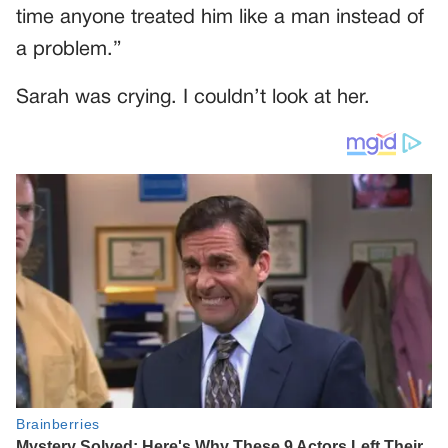
time anyone treated him like a man instead of
a problem.”
Sarah was crying. I couldn’t look at her.