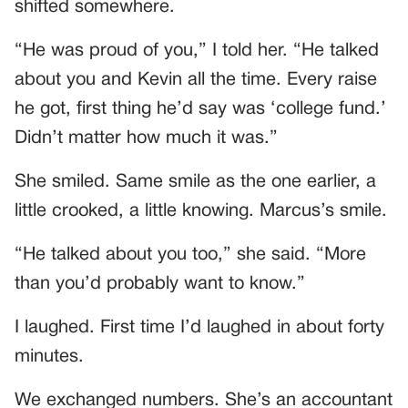
shifted somewhere.
“He was proud of you,” I told her. “He talked
about you and Kevin all the time. Every raise
he got, first thing he’d say was ‘college fund.’
Didn’t matter how much it was.”
She smiled. Same smile as the one earlier, a
little crooked, a little knowing. Marcus’s smile.
“He talked about you too,” she said. “More
than you’d probably want to know.”
I laughed. First time I’d laughed in about forty
minutes.
We exchanged numbers. She’s an accountant