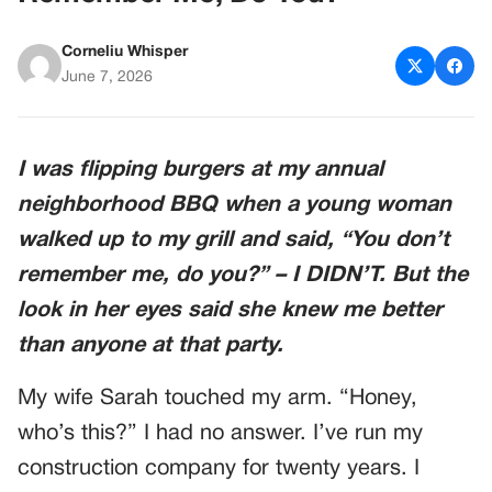
Corneliu Whisper
June 7, 2026
I was flipping burgers at my annual
neighborhood BBQ when a young woman
walked up to my grill and said, “You don’t
remember me, do you?” – I DIDN’T. But the
look in her eyes said she knew me better
than anyone at that party.
My wife Sarah touched my arm. “Honey,
who’s this?” I had no answer. I’ve run my
construction company for twenty years. I