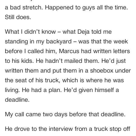
a bad stretch. Happened to guys all the time.
Still does.
What I didn’t know – what Deja told me
standing in my backyard – was that the week
before I called him, Marcus had written letters
to his kids. He hadn’t mailed them. He’d just
written them and put them in a shoebox under
the seat of his truck, which is where he was
living. He had a plan. He’d given himself a
deadline.
My call came two days before that deadline.
He drove to the interview from a truck stop off