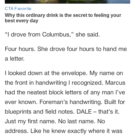
“I drove from Columbus,” she said.
Four hours. She drove four hours to hand me
a letter.
I looked down at the envelope. My name on
the front in handwriting I recognized. Marcus
had the neatest block letters of any man I’ve
ever known. Foreman’s handwriting. Built for
blueprints and field notes. DALE – that’s it.
Just my first name. No last name. No
address. Like he knew exactly where it was