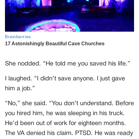
She nodded. “He told me you saved his life.”
I laughed. “I didn’t save anyone. I just gave
him a job.”
“No,” she said. “You don’t understand. Before
you hired him, he was sleeping in his truck.
He’d been out of work for eighteen months.
The VA denied his claim. PTSD. He was ready