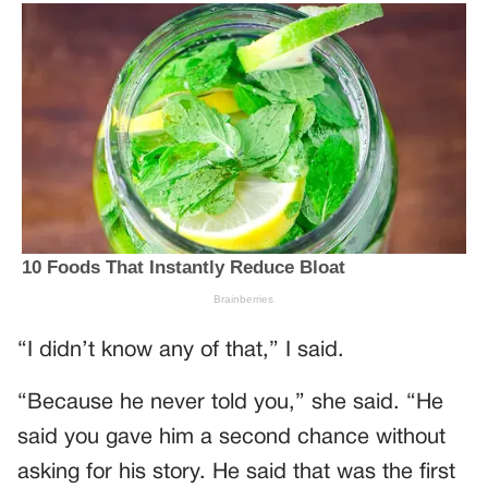
“I didn’t know any of that,” I said.
“Because he never told you,” she said. “He
said you gave him a second chance without
asking for his story. He said that was the first