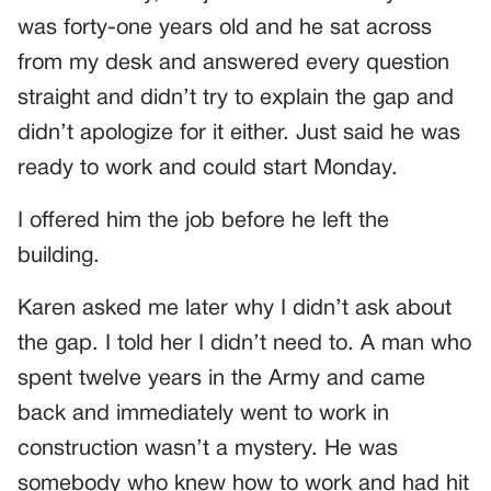
was forty-one years old and he sat across
from my desk and answered every question
straight and didn’t try to explain the gap and
didn’t apologize for it either. Just said he was
ready to work and could start Monday.
I offered him the job before he left the
building.
Karen asked me later why I didn’t ask about
the gap. I told her I didn’t need to. A man who
spent twelve years in the Army and came
back and immediately went to work in
construction wasn’t a mystery. He was
somebody who knew how to work and had hit