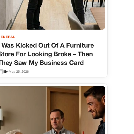
GENERAL
I Was Kicked Out Of A Furniture
Store For Looking Broke – Then
They Saw My Business Card
fly
·
May 25, 2026