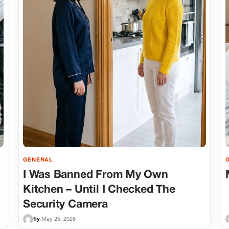
GENERAL
I Was Banned From My Own
Kitchen – Until I Checked The
Security Camera
fly
·
May 25, 2026