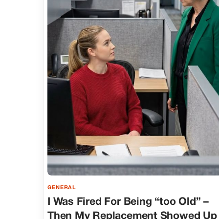
GENERAL
I Was Fired For Being “too Old” –
Then My Replacement Showed Up