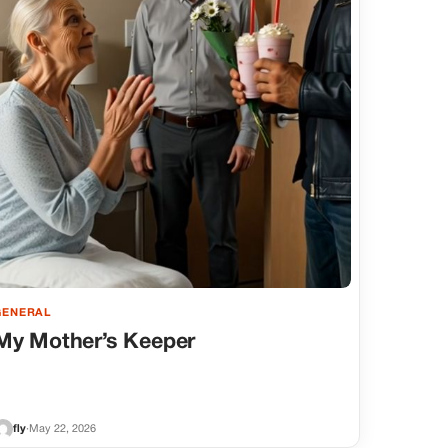
GENERAL
My Mother’s Keeper
fly
·
May 22, 2026