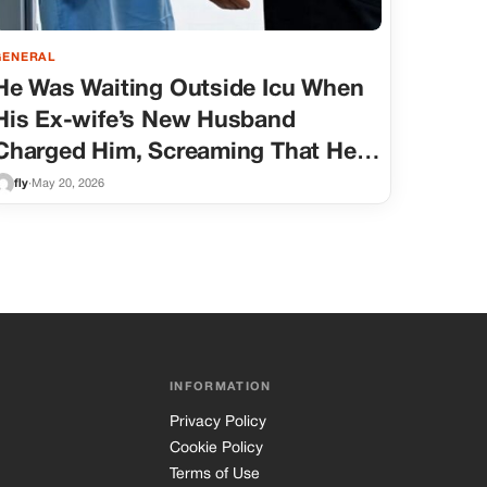
GENERAL
He Was Waiting Outside Icu When
His Ex-wife’s New Husband
Charged Him, Screaming That He
Was A Deadbeat And A Monster
fly
·
May 20, 2026
For Not Signing The Papers.
INFORMATION
Privacy Policy
Cookie Policy
Terms of Use