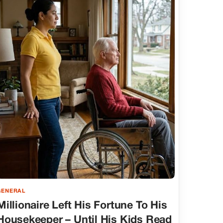
GENERAL
Millionaire Left His Fortune To His
Housekeeper – Until His Kids Read