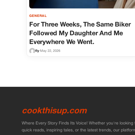
GENERAL
For Three Weeks, The Same Biker
Followed My Daughter And Me
Everywhere We Went.
fly
·
May 22, 2026
cookthisup.com
Where Every Story Finds Its Voice! Whether you're looking 
quick reads, inspiring tales, or the latest trends, our platfor