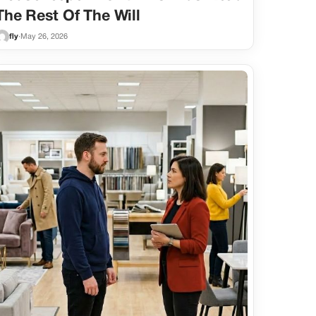
The Rest Of The Will
fly
·
May 26, 2026