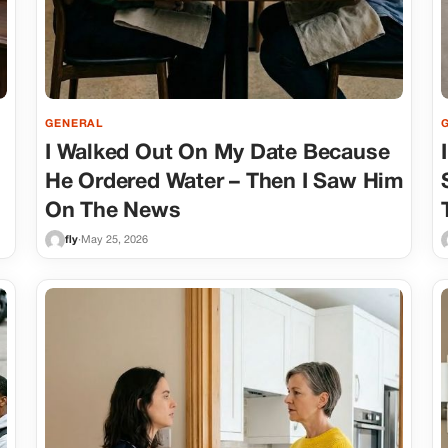
GENERAL
I Walked Out On My Date Because
He Ordered Water – Then I Saw Him
On The News
fly
·
May 25, 2026