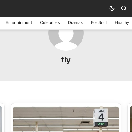
Entertainment
Celebrities
Dramas
For Soul
Healthy
fly