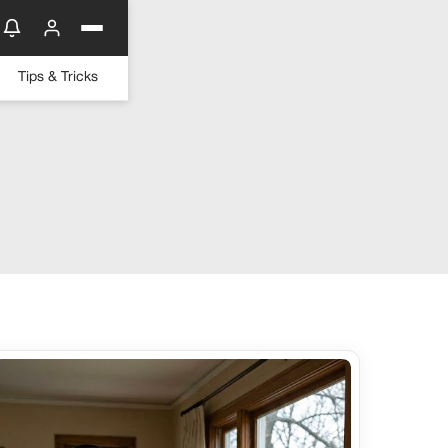
Tips & Tricks