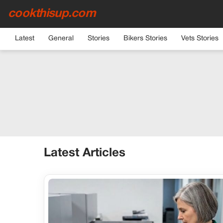
cookthisup.com
Latest
General
Stories
Bikers Stories
Vets Stories
Latest Articles