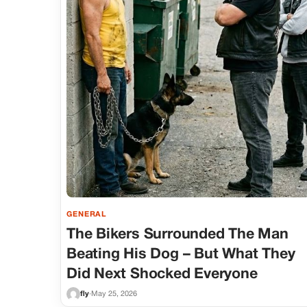
GENERAL
The Bikers Surrounded The Man
Beating His Dog – But What They
Did Next Shocked Everyone
fly
·
May 25, 2026