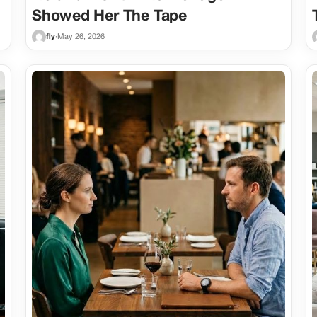
Showed Her The Tape
fly
·
May 26, 2026