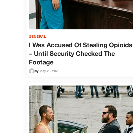
GENERAL
I Was Accused Of Stealing Opioids
– Until Security Checked The
Footage
fly
·
May 25, 2026