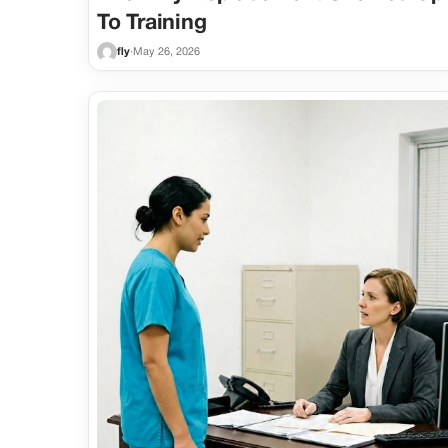
To Training
fly
·
May 26, 2026