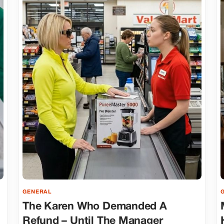
GENERAL
The Karen Who Demanded A
Refund – Until The Manager