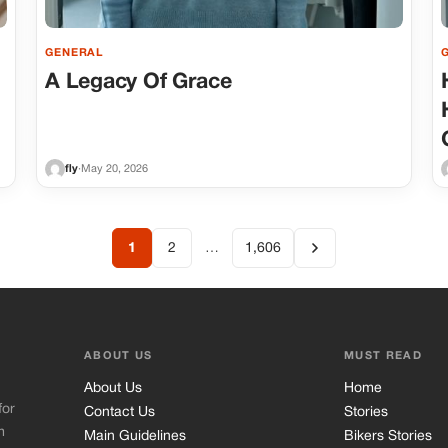
GENERAL
A Legacy Of Grace
fly
·
May 20, 2026
1
2
…
1,606
ABOUT US
MUST READ
About Us
Home
for
Contact Us
Stories
m
Main Guidelines
Bikers Stories