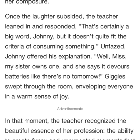
her composure.
Once the laughter subsided, the teacher
leaned in and responded, “That’s certainly a
big word, Johnny, but it doesn’t quite fit the
criteria of consuming something.” Unfazed,
Johnny offered his explanation. “Well, Miss,
my sister owns one, and she says it devours
batteries like there’s no tomorrow!” Giggles
swept through the room, enveloping everyone
in a warm sense of joy.
Advertisements
In that moment, the teacher recognized the
beautiful essence of her profession: the ability