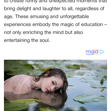
to create funny and unexpected moments that
bring delight and laughter to all, regardless of
age. These amusing and unforgettable
experiences embody the magic of education –
not only enriching the mind but also
entertaining the soul.