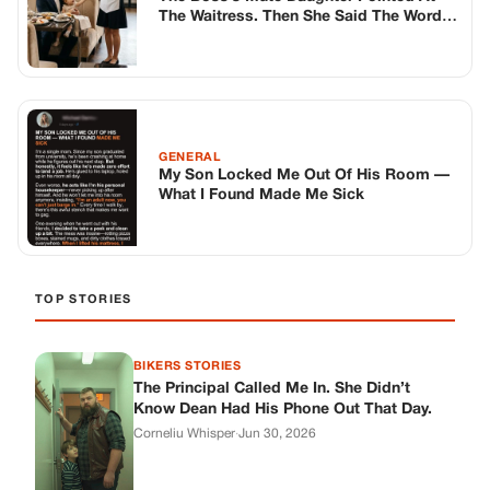
The Waitress. Then She Said The Word
That Ruined Him.
GENERAL
My Son Locked Me Out Of His Room —
What I Found Made Me Sick
TOP STORIES
BIKERS STORIES
The Principal Called Me In. She Didn’t
Know Dean Had His Phone Out That Day.
Corneliu Whisper
·
Jun 30, 2026