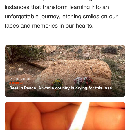
instances that transform learning into an
unforgettable journey, etching smiles on our
faces and memories in our hearts.
PREVIOUS
GENERAL
Rest in Peace. A whole country is crying for this loss