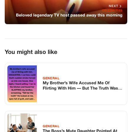
NEXT
CELEBRITIES
Beloved legendary TV host passed away this morning
You might also like
GENERAL
My Brother’s Wife Accused Me Of
Flirting With Him — But The Truth Was
So Much Worse
GENERAL
The Boss’s Mute Daughter Pointed At