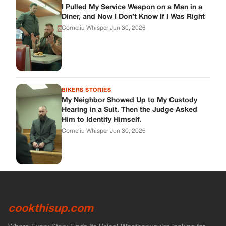
I Pulled My Service Weapon on a Man in a
Diner, and Now I Don’t Know If I Was Right
Corneliu Whisper
·
Jun 30, 2026
BIKERS STORIES
My Neighbor Showed Up to My Custody
Hearing in a Suit. Then the Judge Asked
Him to Identify Himself.
Corneliu Whisper
·
Jun 30, 2026
cookthisup.com