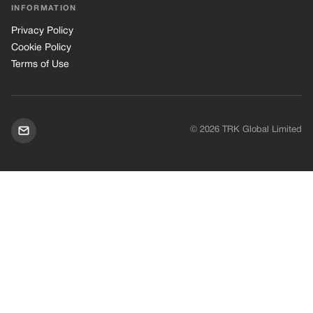
INFORMATION
Privacy Policy
Cookie Policy
Terms of Use
© 2026 TRK Global Limited