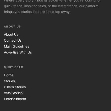
Where Every Story Finds Its Voice! Whether you're looking for
quick reads, inspiring tales, or the latest trends, our platform
brings you stories that are just a tap away.
ABOUT US
About Us
Contact Us
Main Guidelines
Advertise With Us
MUST READ
Home
Stories
Bikers Stories
Vets Stories
Entertainment