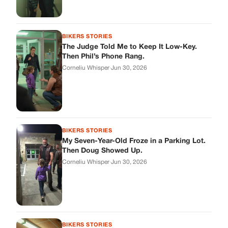
BIKERS STORIES
The Judge Told Me to Keep It Low-Key.
Then Phil’s Phone Rang.
Corneliu Whisper
·
Jun 30, 2026
BIKERS STORIES
My Seven-Year-Old Froze in a Parking Lot.
Then Doug Showed Up.
Corneliu Whisper
·
Jun 30, 2026
BIKERS STORIES