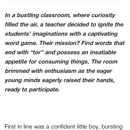
In a bustling classroom, where curiosity
filled the air, a teacher decided to ignite the
students’ imaginations with a captivating
word game. Their mission? Find words that
end with “tor” and possess an insatiable
appetite for consuming things. The room
brimmed with enthusiasm as the eager
young minds eagerly raised their hands,
ready to participate.
First in line was a confident little boy, bursting