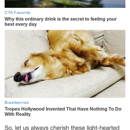
So, let us always cherish these light-hearted