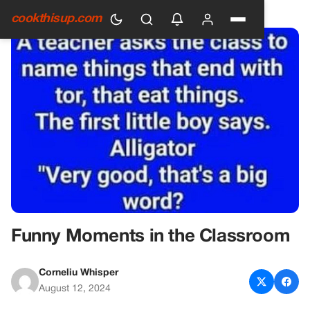
HOME
›
GENERAL
cookthisup.com
Funny Moments in the Classroom
Corneliu Whisper
August 12, 2024