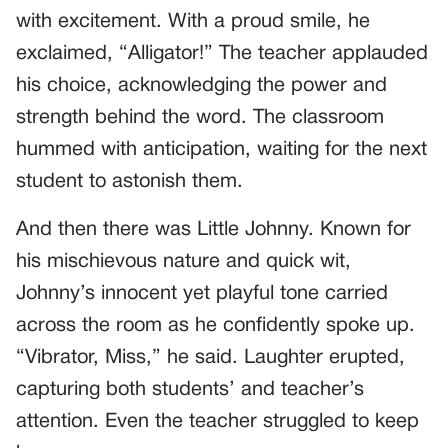
with excitement. With a proud smile, he
exclaimed, “Alligator!” The teacher applauded
his choice, acknowledging the power and
strength behind the word. The classroom
hummed with anticipation, waiting for the next
student to astonish them.
And then there was Little Johnny. Known for
his mischievous nature and quick wit,
Johnny’s innocent yet playful tone carried
across the room as he confidently spoke up.
“Vibrator, Miss,” he said. Laughter erupted,
capturing both students’ and teacher’s
attention. Even the teacher struggled to keep