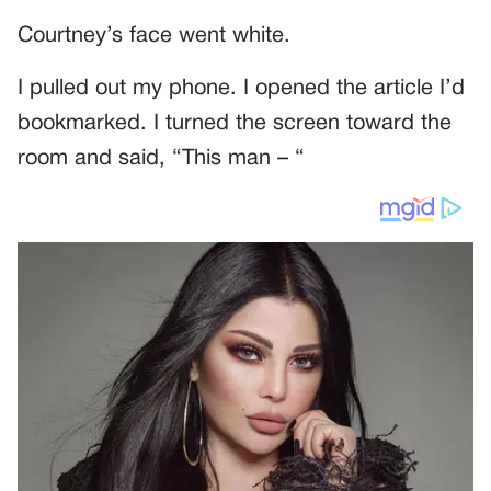
Courtney’s face went white.
I pulled out my phone. I opened the article I’d
bookmarked. I turned the screen toward the
room and said, “This man – “