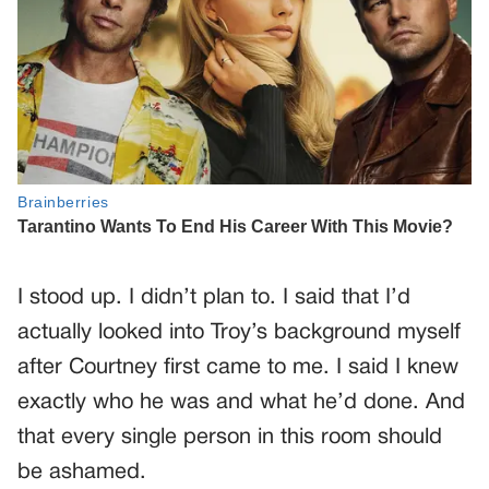
I stood up. I didn’t plan to. I said that I’d
actually looked into Troy’s background myself
after Courtney first came to me. I said I knew
exactly who he was and what he’d done. And
that every single person in this room should
be ashamed.