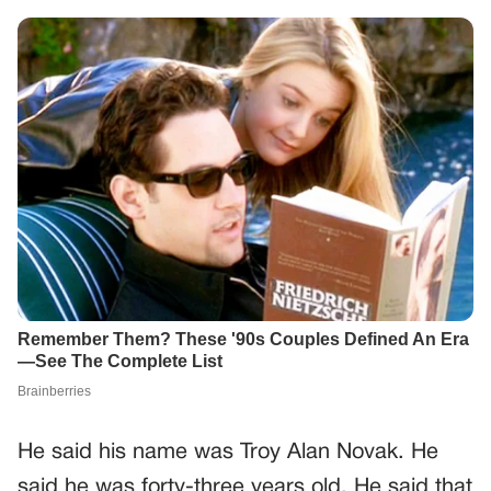
He said his name was Troy Alan Novak. He
said he was forty-three years old. He said that