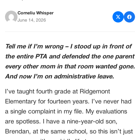
Corneliu Whisper
June 14, 2026
Tell me if I’m wrong – I stood up in front of
the entire PTA and defended the one parent
every other mom in that room wanted gone.
And now I’m on administrative leave.
I’ve taught fourth grade at Ridgemont
Elementary for fourteen years. I’ve never had
a single complaint in my file. My evaluations
are spotless. I have a nine-year-old son,
Brendan, at the same school, so this isn’t just