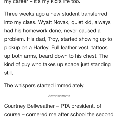
my career – it’s my kid’s life too.
Three weeks ago a new student transferred
into my class. Wyatt Novak, quiet kid, always
had his homework done, never caused a
problem. His dad, Troy, started showing up to
pickup on a Harley. Full leather vest, tattoos
up both arms, beard down to his chest. The
kind of guy who takes up space just standing
still.
The whispers started immediately.
Advertisements
Courtney Bellweather – PTA president, of
course – cornered me after school the second