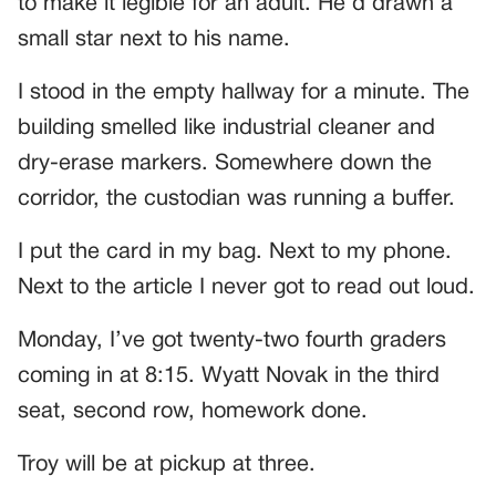
to make it legible for an adult. He’d drawn a
small star next to his name.
I stood in the empty hallway for a minute. The
building smelled like industrial cleaner and
dry-erase markers. Somewhere down the
corridor, the custodian was running a buffer.
I put the card in my bag. Next to my phone.
Next to the article I never got to read out loud.
Monday, I’ve got twenty-two fourth graders
coming in at 8:15. Wyatt Novak in the third
seat, second row, homework done.
Troy will be at pickup at three.