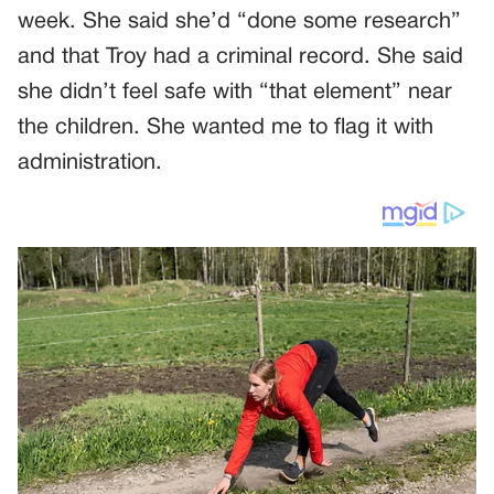
week. She said she’d “done some research”
and that Troy had a criminal record. She said
she didn’t feel safe with “that element” near
the children. She wanted me to flag it with
administration.