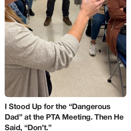
I Stood Up for the “Dangerous
Dad” at the PTA Meeting. Then He
Said, “Don’t.”