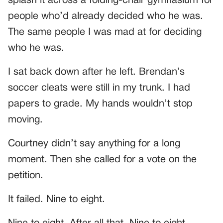
splash it across a folding-chair gymnasium for
people who’d already decided who he was.
The same people I was mad at for deciding
who he was.
I sat back down after he left. Brendan’s
soccer cleats were still in my trunk. I had
papers to grade. My hands wouldn’t stop
moving.
Courtney didn’t say anything for a long
moment. Then she called for a vote on the
petition.
It failed. Nine to eight.