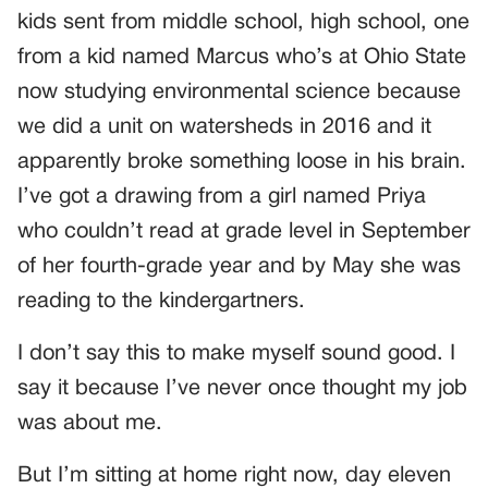
kids sent from middle school, high school, one
from a kid named Marcus who’s at Ohio State
now studying environmental science because
we did a unit on watersheds in 2016 and it
apparently broke something loose in his brain.
I’ve got a drawing from a girl named Priya
who couldn’t read at grade level in September
of her fourth-grade year and by May she was
reading to the kindergartners.
I don’t say this to make myself sound good. I
say it because I’ve never once thought my job
was about me.
But I’m sitting at home right now, day eleven