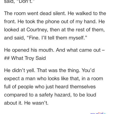
said, “Don’t.”
The room went dead silent. He walked to the
front. He took the phone out of my hand. He
looked at Courtney, then at the rest of them,
and said, “Fine. I’ll tell them myself.”
He opened his mouth. And what came out –
## What Troy Said
He didn’t yell. That was the thing. You’d
expect a man who looks like that, in a room
full of people who just heard themselves
compared to a safety hazard, to be loud
about it. He wasn’t.