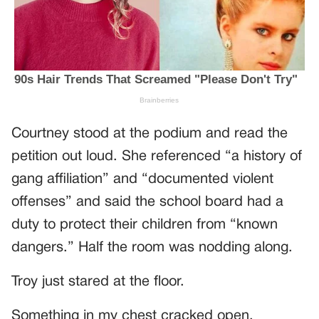
Courtney stood at the podium and read the
petition out loud. She referenced “a history of
gang affiliation” and “documented violent
offenses” and said the school board had a
duty to protect their children from “known
dangers.” Half the room was nodding along.
Troy just stared at the floor.
Something in my chest cracked open.