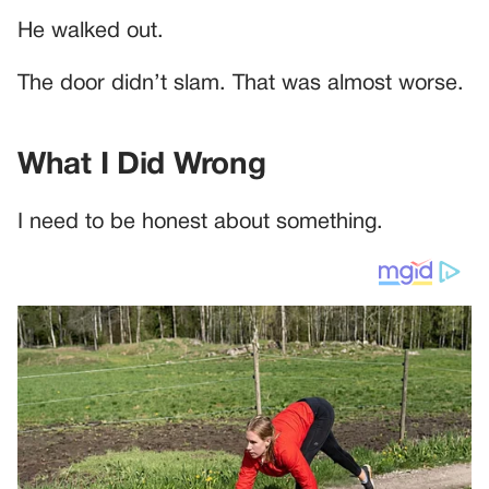
He walked out.
The door didn’t slam. That was almost worse.
What I Did Wrong
I need to be honest about something.