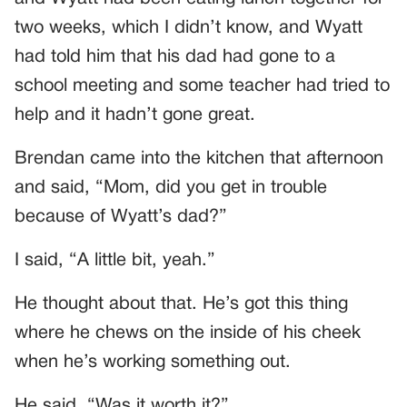
two weeks, which I didn’t know, and Wyatt
had told him that his dad had gone to a
school meeting and some teacher had tried to
help and it hadn’t gone great.
Brendan came into the kitchen that afternoon
and said, “Mom, did you get in trouble
because of Wyatt’s dad?”
I said, “A little bit, yeah.”
He thought about that. He’s got this thing
where he chews on the inside of his cheek
when he’s working something out.
He said, “Was it worth it?”