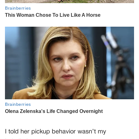
I told her pickup behavior wasn’t my