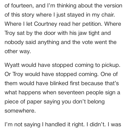
of fourteen, and I’m thinking about the version
of this story where I just stayed in my chair.
Where I let Courtney read her petition. Where
Troy sat by the door with his jaw tight and
nobody said anything and the vote went the
other way.
Wyatt would have stopped coming to pickup.
Or Troy would have stopped coming. One of
them would have blinked first because that’s
what happens when seventeen people sign a
piece of paper saying you don’t belong
somewhere.
I’m not saying I handled it right. I didn’t. I was