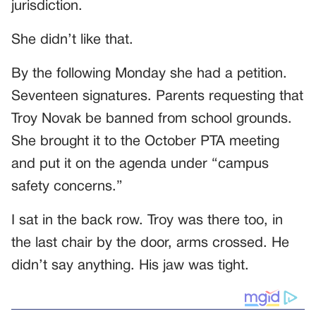
jurisdiction.
She didn’t like that.
By the following Monday she had a petition.
Seventeen signatures. Parents requesting that
Troy Novak be banned from school grounds.
She brought it to the October PTA meeting
and put it on the agenda under “campus
safety concerns.”
I sat in the back row. Troy was there too, in
the last chair by the door, arms crossed. He
didn’t say anything. His jaw was tight.