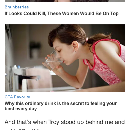
And that’s when Troy stood up behind me and