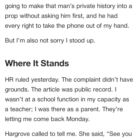
going to make that man’s private history into a
prop without asking him first, and he had
every right to take the phone out of my hand.
But I’m also not sorry I stood up.
Where It Stands
HR ruled yesterday. The complaint didn’t have
grounds. The article was public record. I
wasn’t at a school function in my capacity as
a teacher; I was there as a parent. They’re
letting me come back Monday.
Hargrove called to tell me. She said, “See you