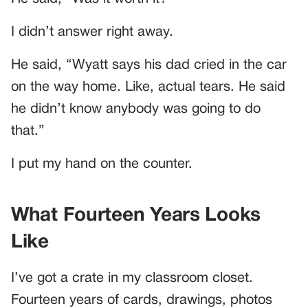
I didn’t answer right away.
He said, “Wyatt says his dad cried in the car
on the way home. Like, actual tears. He said
he didn’t know anybody was going to do
that.”
I put my hand on the counter.
What Fourteen Years Looks
Like
I’ve got a crate in my classroom closet.
Fourteen years of cards, drawings, photos