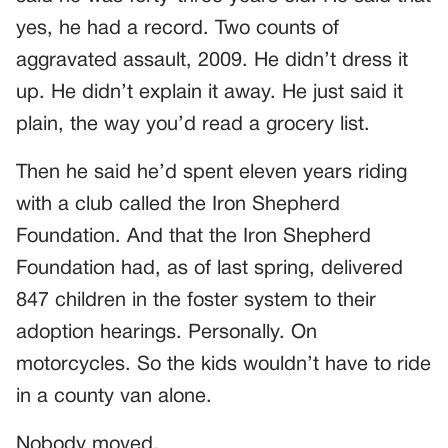
yes, he had a record. Two counts of
aggravated assault, 2009. He didn’t dress it
up. He didn’t explain it away. He just said it
plain, the way you’d read a grocery list.
Then he said he’d spent eleven years riding
with a club called the Iron Shepherd
Foundation. And that the Iron Shepherd
Foundation had, as of last spring, delivered
847 children in the foster system to their
adoption hearings. Personally. On
motorcycles. So the kids wouldn’t have to ride
in a county van alone.
Nobody moved.