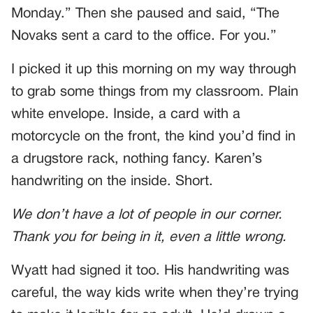
Monday.” Then she paused and said, “The
Novaks sent a card to the office. For you.”
I picked it up this morning on my way through
to grab some things from my classroom. Plain
white envelope. Inside, a card with a
motorcycle on the front, the kind you’d find in
a drugstore rack, nothing fancy. Karen’s
handwriting on the inside. Short.
We don’t have a lot of people in our corner.
Thank you for being in it, even a little wrong.
Wyatt had signed it too. His handwriting was
careful, the way kids write when they’re trying