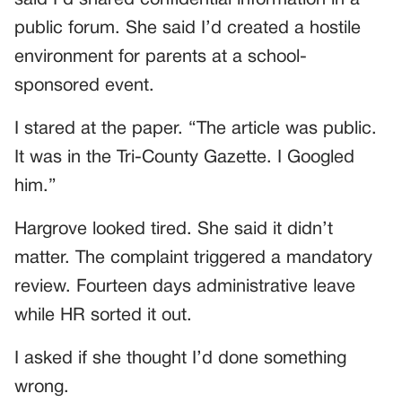
said I’d shared confidential information in a
public forum. She said I’d created a hostile
environment for parents at a school-
sponsored event.
I stared at the paper. “The article was public.
It was in the Tri-County Gazette. I Googled
him.”
Hargrove looked tired. She said it didn’t
matter. The complaint triggered a mandatory
review. Fourteen days administrative leave
while HR sorted it out.
I asked if she thought I’d done something
wrong.