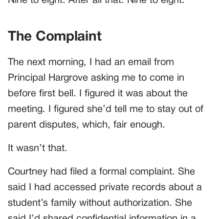
Nine to eight. After all that. Nine to eight.
The Complaint
The next morning, I had an email from
Principal Hargrove asking me to come in
before first bell. I figured it was about the
meeting. I figured she’d tell me to stay out of
parent disputes, which, fair enough.
It wasn’t that.
Courtney had filed a formal complaint. She
said I had accessed private records about a
student’s family without authorization. She