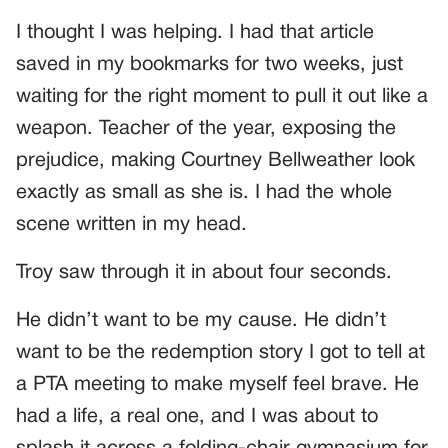
I thought I was helping. I had that article
saved in my bookmarks for two weeks, just
waiting for the right moment to pull it out like a
weapon. Teacher of the year, exposing the
prejudice, making Courtney Bellweather look
exactly as small as she is. I had the whole
scene written in my head.
Troy saw through it in about four seconds.
He didn’t want to be my cause. He didn’t
want to be the redemption story I got to tell at
a PTA meeting to make myself feel brave. He
had a life, a real one, and I was about to