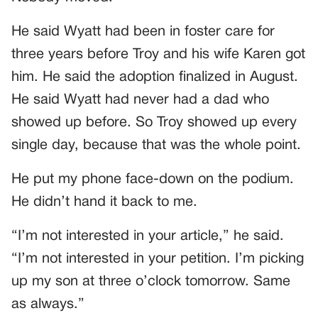
He said Wyatt had been in foster care for
three years before Troy and his wife Karen got
him. He said the adoption finalized in August.
He said Wyatt had never had a dad who
showed up before. So Troy showed up every
single day, because that was the whole point.
He put my phone face-down on the podium.
He didn’t hand it back to me.
“I’m not interested in your article,” he said.
“I’m not interested in your petition. I’m picking
up my son at three o’clock tomorrow. Same
as always.”