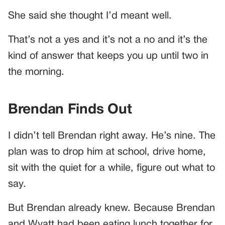
She said she thought I’d meant well.
That’s not a yes and it’s not a no and it’s the
kind of answer that keeps you up until two in
the morning.
Brendan Finds Out
I didn’t tell Brendan right away. He’s nine. The
plan was to drop him at school, drive home,
sit with the quiet for a while, figure out what to
say.
But Brendan already knew. Because Brendan
and Wyatt had been eating lunch together for