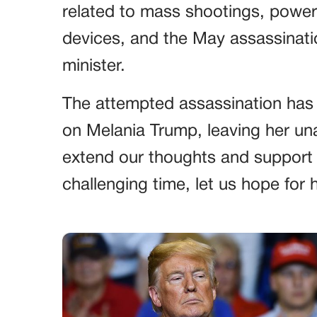
related to mass shootings, power
devices, and the May assassinati
minister.
The attempted assassination has
on Melania Trump, leaving her una
extend our thoughts and support t
challenging time, let us hope for