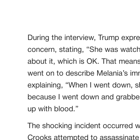
During the interview, Trump expre
concern, stating, “She was watchin
about it, which is OK. That mean
went on to describe Melania’s im
explaining, “When I went down, 
because I went down and grabbe
up with blood.”
The shocking incident occurred
Crooks attempted to assassinate