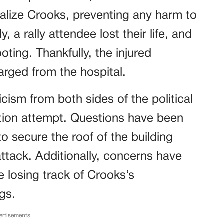
ralize Crooks, preventing any harm to
, a rally attendee lost their life, and
oting. Thankfully, the injured
arged from the hospital.
cism from both sides of the political
tion attempt. Questions have been
to secure the roof of the building
ttack. Additionally, concerns have
 losing track of Crooks’s
gs.
ertisements