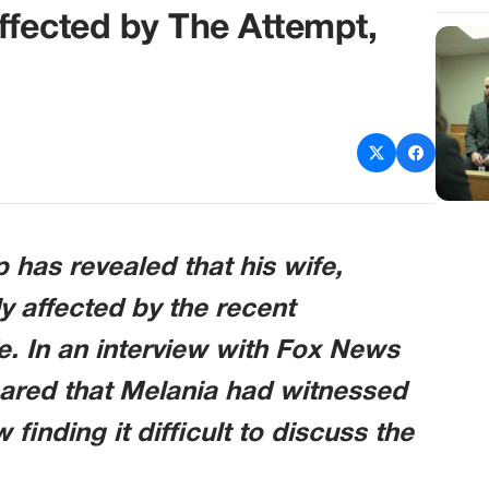
ffected by The Attempt,
has revealed that his wife,
 affected by the recent
fe. In an interview with Fox News
ared that Melania had witnessed
 finding it difficult to discuss the