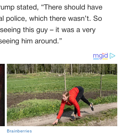
rump stated, “There should have
l police, which there wasn’t. So
seeing this guy – it was a very
seeing him around.”