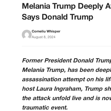
Melania Trump Deeply A
Says Donald Trump
Corneliu Whisper
August 8, 2024
Former President Donald Trump 
Melania Trump, has been deeply
assassination attempt on his li
host Laura Ingraham, Trump sh
the attack unfold live and is now
traumatic event.