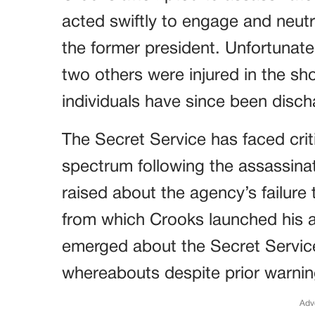
acted swiftly to engage and neut
the former president. Unfortunately
two others were injured in the sho
individuals have since been disch
The Secret Service has faced criti
spectrum following the assassina
raised about the agency’s failure 
from which Crooks launched his a
emerged about the Secret Service
whereabouts despite prior warnin
Adv