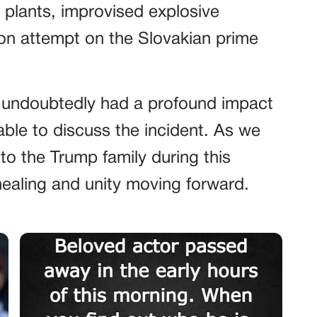
 plants, improvised explosive
on attempt on the Slovakian prime
 undoubtedly had a profound impact
ble to discuss the incident. As we
o the Trump family during this
 healing and unity moving forward.