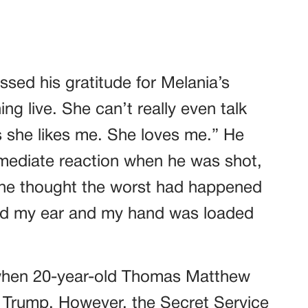
ssed his gratitude for Melania’s
g live. She can’t really even talk
s she likes me. She loves me.” He
mediate reaction when he was shot,
she thought the worst had happened
d my ear and my hand was loaded
 when 20-year-old Thomas Matthew
 Trump. However, the Secret Service