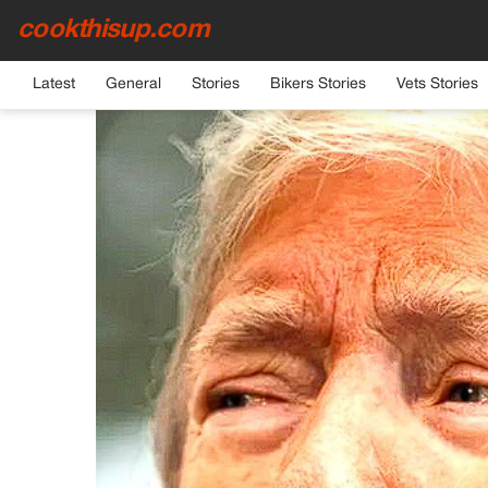
cookthisup.com
HOME
›
GENERAL
Latest
General
Stories
Bikers Stories
Vets Stories