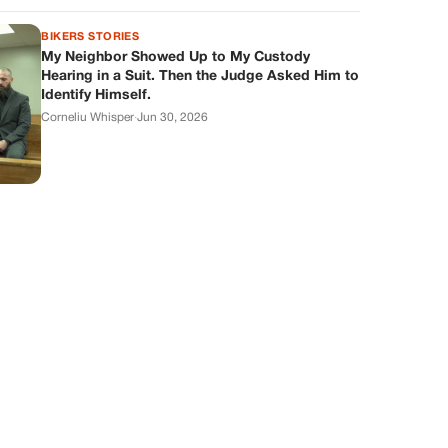
BIKERS STORIES
My Neighbor Showed Up to My Custody
Hearing in a Suit. Then the Judge Asked Him to
Identify Himself.
Corneliu Whisper
·
Jun 30, 2026