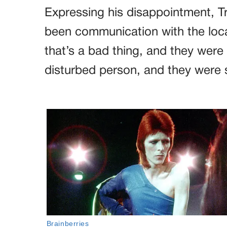
Expressing his disappointment, T
been communication with the loca
that’s a bad thing, and they were 
disturbed person, and they were 