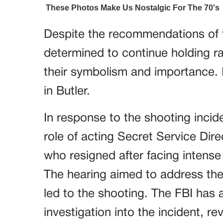
Despite the recommendations of 
determined to continue holding ra
their symbolism and importance. In
in Butler.
In response to the shooting inci
role of acting Secret Service Dir
who resigned after facing intense
The hearing aimed to address the
led to the shooting. The FBI has 
investigation into the incident, r