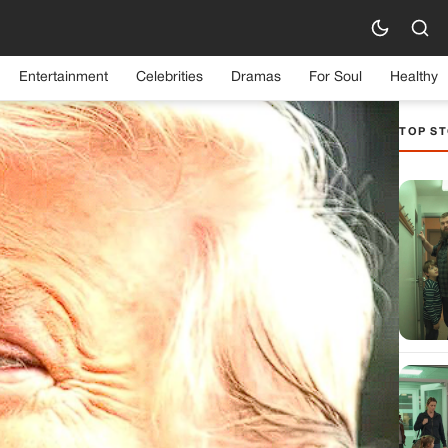
Entertainment
Celebrities
Dramas
For Soul
Healthy
TOP ST