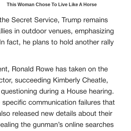
the Secret Service, Trump remains
llies in outdoor venues, emphasizing
 fact, he plans to hold another rally
dent, Ronald Rowe has taken on the
ector, succeeding Kimberly Cheatle,
 questioning during a House hearing.
 specific communication failures that
also released new details about their
evealing the gunman’s online searches