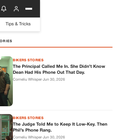
Tips & Tricks
ORIES
BIKERS STORIES
The Principal Called Me In. She Didn’t Know
Dean Had His Phone Out That Day.
Corneliu Whisper
·
Jun 30, 2026
BIKERS STORIES
The Judge Told Me to Keep It Low-Key. Then
Phil’s Phone Rang.
Corneliu Whisper
·
Jun 30, 2026