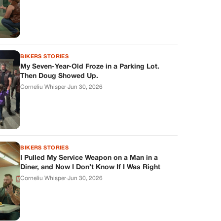
BIKERS STORIES
My Seven-Year-Old Froze in a Parking Lot.
Then Doug Showed Up.
Corneliu Whisper
·
Jun 30, 2026
BIKERS STORIES
I Pulled My Service Weapon on a Man in a
Diner, and Now I Don’t Know If I Was Right
Corneliu Whisper
·
Jun 30, 2026