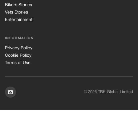
Bikers Stories
Vets Stories
Entertainment
INFORMATION
Privacy Policy
Cookie Policy
Terms of Use
© 2026 TRK Global Limited