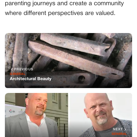
parenting journeys and create a community
where different perspectives are valued.
PREVIOUS
GENERAL
Architectural Beauty
NEXT
GENERAL