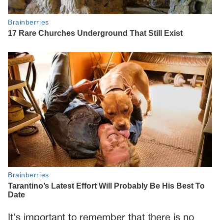
It’s important to remember that there is no