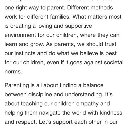
one right way to parent. Different methods
work for different families. What matters most
is creating a loving and supportive
environment for our children, where they can
learn and grow. As parents, we should trust
our instincts and do what we believe is best
for our children, even if it goes against societal
norms.
Parenting is all about finding a balance
between discipline and understanding. It’s
about teaching our children empathy and
helping them navigate the world with kindness
and respect. Let’s support each other in our