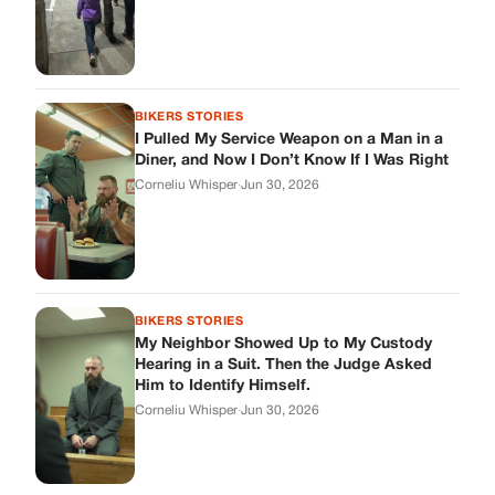
BIKERS STORIES
I Pulled My Service Weapon on a Man in a
Diner, and Now I Don’t Know If I Was Right
Corneliu Whisper
·
Jun 30, 2026
BIKERS STORIES
My Neighbor Showed Up to My Custody
Hearing in a Suit. Then the Judge Asked
Him to Identify Himself.
Corneliu Whisper
·
Jun 30, 2026