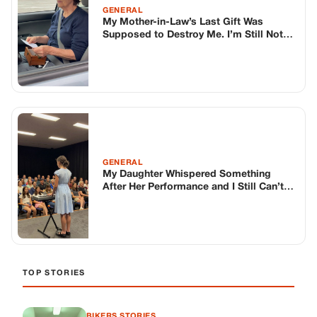
GENERAL
My Mother-in-Law’s Last Gift Was
Supposed to Destroy Me. I’m Still Not
Sure It Didn’t.
GENERAL
My Daughter Whispered Something
After Her Performance and I Still Can’t
Stop Thinking About It
TOP STORIES
BIKERS STORIES