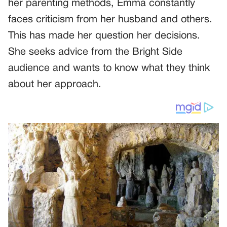
her parenting methods, Emma constantly
faces criticism from her husband and others.
This has made her question her decisions.
She seeks advice from the Bright Side
audience and wants to know what they think
about her approach.