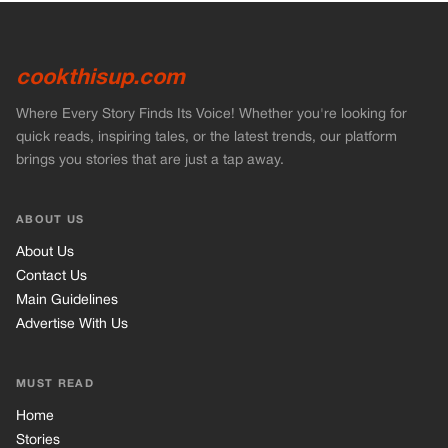
cookthisup.com
Where Every Story Finds Its Voice! Whether you're looking for
quick reads, inspiring tales, or the latest trends, our platform
brings you stories that are just a tap away.
ABOUT US
About Us
Contact Us
Main Guidelines
Advertise With Us
MUST READ
Home
Stories