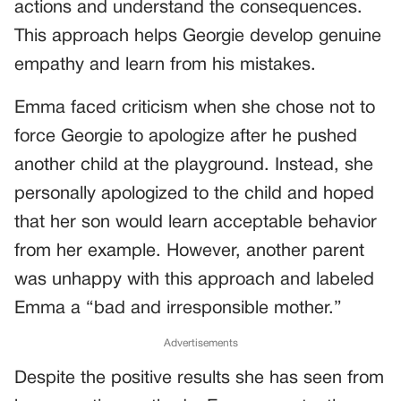
actions and understand the consequences.
This approach helps Georgie develop genuine
empathy and learn from his mistakes.
Emma faced criticism when she chose not to
force Georgie to apologize after he pushed
another child at the playground. Instead, she
personally apologized to the child and hoped
that her son would learn acceptable behavior
from her example. However, another parent
was unhappy with this approach and labeled
Emma a “bad and irresponsible mother.”
Advertisements
Despite the positive results she has seen from