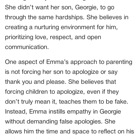
She didn’t want her son, Georgie, to go
through the same hardships. She believes in
creating a nurturing environment for him,
prioritizing love, respect, and open
communication.
One aspect of Emma’s approach to parenting
is not forcing her son to apologize or say
thank you and please. She believes that
forcing children to apologize, even if they
don’t truly mean it, teaches them to be fake.
Instead, Emma instills empathy in Georgie
without demanding false apologies. She
allows him the time and space to reflect on his