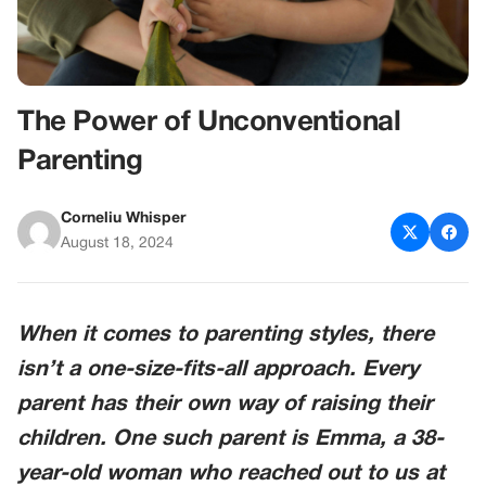
The Power of Unconventional
Parenting
Corneliu Whisper
August 18, 2024
When it comes to parenting styles, there
isn’t a one-size-fits-all approach. Every
parent has their own way of raising their
children. One such parent is Emma, a 38-
year-old woman who reached out to us at