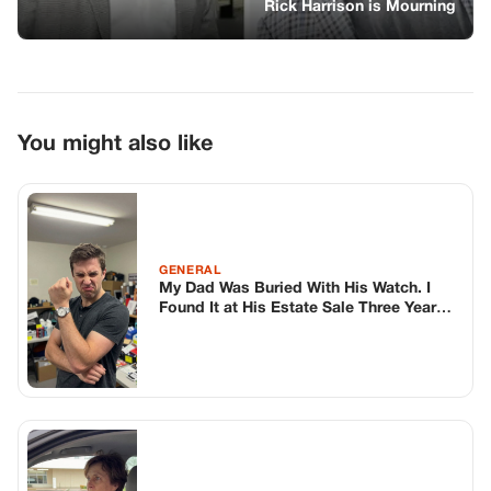
Rick Harrison is Mourning
You might also like
GENERAL
My Dad Was Buried With His Watch. I
Found It at His Estate Sale Three Years
Later.