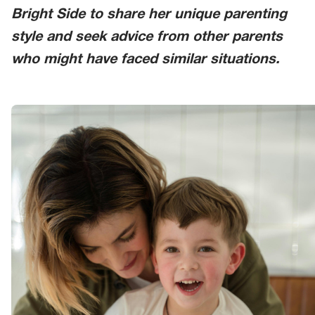
Bright Side to share her unique parenting
style and seek advice from other parents
who might have faced similar situations.