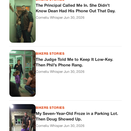
The Principal Called Me In. She Didn’t
Know Dean Had His Phone Out That Day.
Corneliu Whisper
·
Jun 30, 2026
BIKERS STORIES
The Judge Told Me to Keep It Low-Key.
Then Phil’s Phone Rang.
Corneliu Whisper
·
Jun 30, 2026
BIKERS STORIES
My Seven-Year-Old Froze in a Parking Lot.
Then Doug Showed Up.
Corneliu Whisper
·
Jun 30, 2026