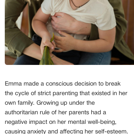
Emma made a conscious decision to break
the cycle of strict parenting that existed in her
own family. Growing up under the
authoritarian rule of her parents had a
negative impact on her mental well-being,
causing anxiety and affecting her self-esteem.