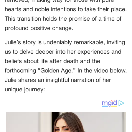
removed, making way for those with pure
hearts and noble intentions to take their place.
This transition holds the promise of a time of
profound positive change.
Julie’s story is undeniably remarkable, inviting
us to delve deeper into her experiences and
beliefs about life after death and the
forthcoming “Golden Age.” In the video below,
Julie shares an insightful narration of her
unique journey: