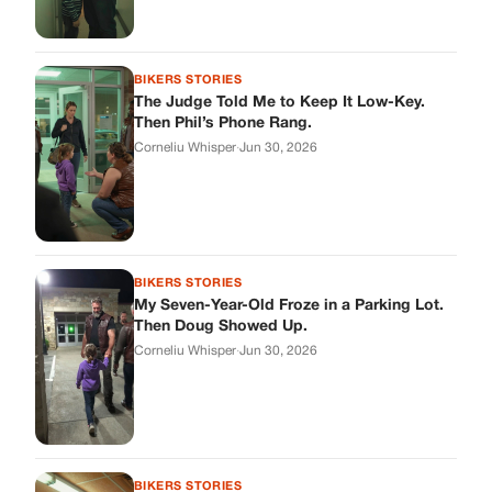
BIKERS STORIES
The Judge Told Me to Keep It Low-Key.
Then Phil’s Phone Rang.
Corneliu Whisper
·
Jun 30, 2026
BIKERS STORIES
My Seven-Year-Old Froze in a Parking Lot.
Then Doug Showed Up.
Corneliu Whisper
·
Jun 30, 2026
BIKERS STORIES