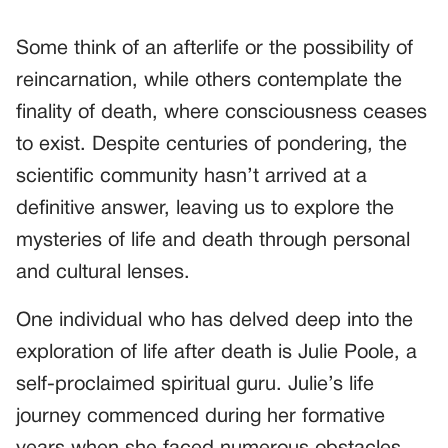
Some think of an afterlife or the possibility of
reincarnation, while others contemplate the
finality of death, where consciousness ceases
to exist. Despite centuries of pondering, the
scientific community hasn’t arrived at a
definitive answer, leaving us to explore the
mysteries of life and death through personal
and cultural lenses.
One individual who has delved deep into the
exploration of life after death is Julie Poole, a
self-proclaimed spiritual guru. Julie’s life
journey commenced during her formative