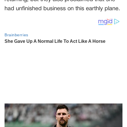
had unfinished business on this earthly plane.