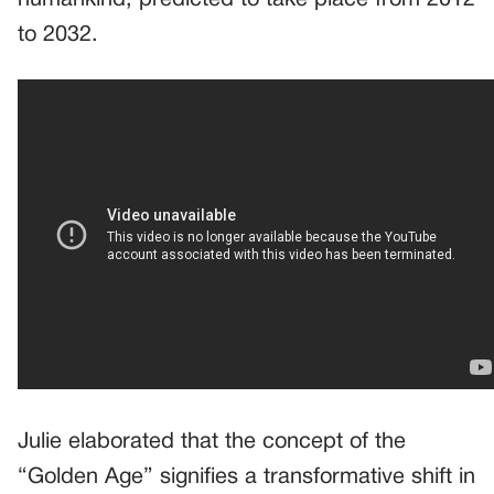
to 2032.
Julie elaborated that the concept of the
“Golden Age” signifies a transformative shift in