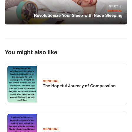
NEXT
GENERAL
Revolutionize Your Sleep with Nude Sleeping
You might also like
GENERAL
The Hopeful Journey of Compassion
GENERAL