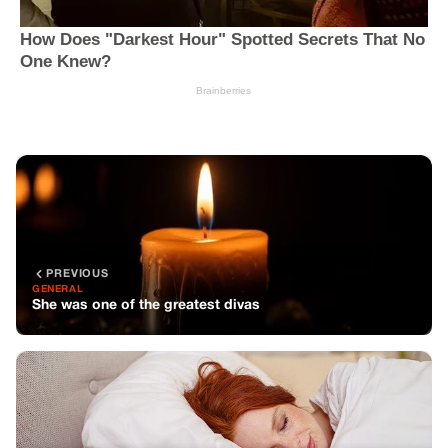
PREVIOUS
GENERAL
She was one of the greatest divas