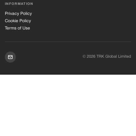
INFORMATION
Privacy Policy
Cookie Policy
Terms of Use
© 2026 TRK Global Limited