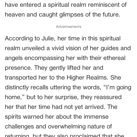
have entered a spiritual realm reminiscent of
heaven and caught glimpses of the future.
Advertisements
According to Julie, her time in this spiritual
realm unveiled a vivid vision of her guides and
angels encompassing her with their ethereal
presence. They gently lifted her and
transported her to the Higher Realms. She
distinctly recalls uttering the words, “I’m going
home,” but to her surprise, they reassured
her that her time had not yet arrived. The
spirits warned her about the immense
challenges and overwhelming nature of
returning, but they also proclaimed that she