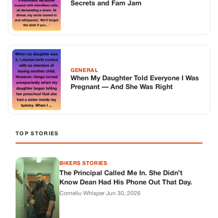
Secrets and Fam Jam
GENERAL
When My Daughter Told Everyone I Was
Pregnant — And She Was Right
TOP STORIES
BIKERS STORIES
The Principal Called Me In. She Didn’t
Know Dean Had His Phone Out That Day.
Corneliu Whisper
·
Jun 30, 2026