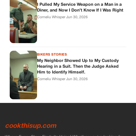
I Pulled My Service Weapon on a Man in a
Diner, and Now I Don’t Know If I Was Right
Corneliu Whisper
·
Jun 30, 2026
BIKERS STORIES
My Neighbor Showed Up to My Custody
Hearing in a Suit. Then the Judge Asked
Him to Identify Himself.
Corneliu Whisper
·
Jun 30, 2026
cookthisup.com