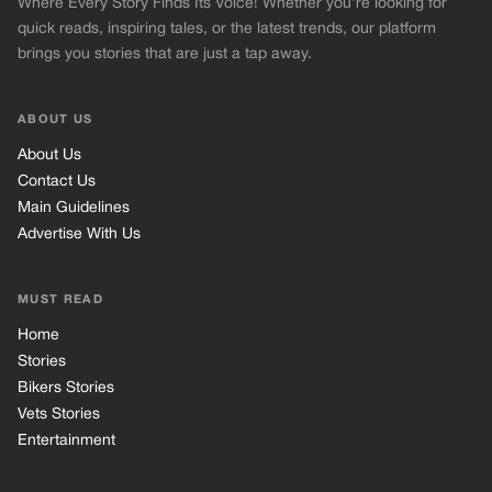
Where Every Story Finds Its Voice! Whether you're looking for
quick reads, inspiring tales, or the latest trends, our platform
brings you stories that are just a tap away.
ABOUT US
About Us
Contact Us
Main Guidelines
Advertise With Us
MUST READ
Home
Stories
Bikers Stories
Vets Stories
Entertainment