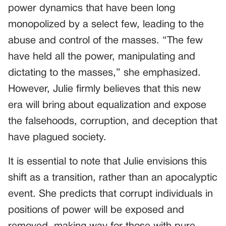
power dynamics that have been long
monopolized by a select few, leading to the
abuse and control of the masses. “The few
have held all the power, manipulating and
dictating to the masses,” she emphasized.
However, Julie firmly believes that this new
era will bring about equalization and expose
the falsehoods, corruption, and deception that
have plagued society.
It is essential to note that Julie envisions this
shift as a transition, rather than an apocalyptic
event. She predicts that corrupt individuals in
positions of power will be exposed and