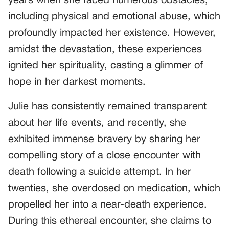
years when she faced numerous obstacles,
including physical and emotional abuse, which
profoundly impacted her existence. However,
amidst the devastation, these experiences
ignited her spirituality, casting a glimmer of
hope in her darkest moments.
Julie has consistently remained transparent
about her life events, and recently, she
exhibited immense bravery by sharing her
compelling story of a close encounter with
death following a suicide attempt. In her
twenties, she overdosed on medication, which
propelled her into a near-death experience.
During this ethereal encounter, she claims to