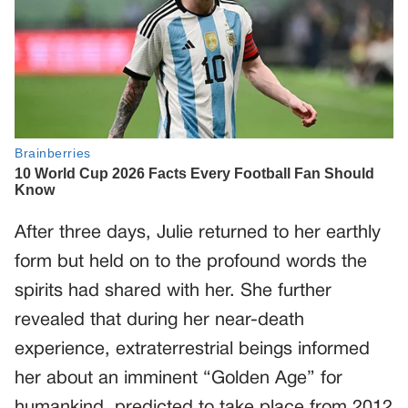
After three days, Julie returned to her earthly
form but held on to the profound words the
spirits had shared with her. She further
revealed that during her near-death
experience, extraterrestrial beings informed
her about an imminent “Golden Age” for
humankind, predicted to take place from 2012