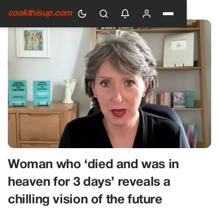
HOME
›
GENERAL
cookthisup.com
Woman who ‘died and was in
heaven for 3 days’ reveals a
chilling vision of the future