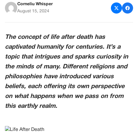
Corneliu Whisper
August 15, 2024
The concept of life after death has
captivated humanity for centuries. It’s a
topic that intrigues and sparks curiosity in
the minds of many. Different religions and
philosophies have introduced various
beliefs, each offering its own perspective
on what happens when we pass on from
this earthly realm.