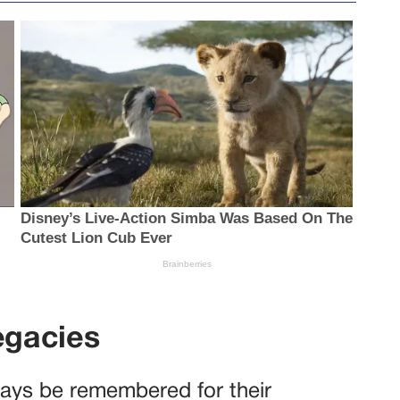
egacies
lways be remembered for their