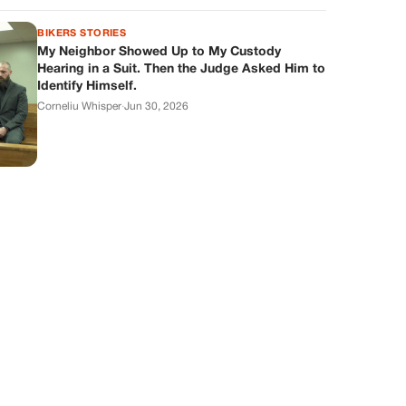
BIKERS STORIES
My Neighbor Showed Up to My Custody
Hearing in a Suit. Then the Judge Asked Him to
Identify Himself.
Corneliu Whisper
·
Jun 30, 2026