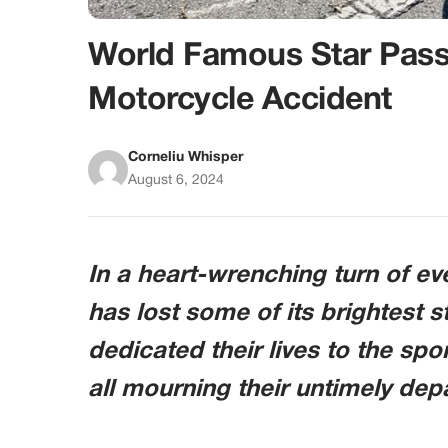
World Famous Star Pass
Motorcycle Accident
Corneliu Whisper
August 6, 2024
In a heart-wrenching turn of e
has lost some of its brightest s
dedicated their lives to the spo
all mourning their untimely dep