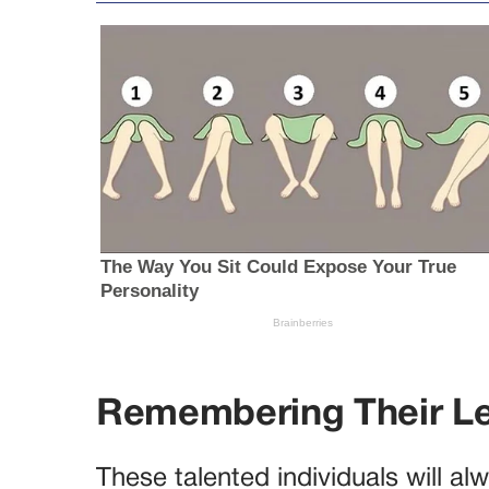
Remembering Their L
These talented individuals will a