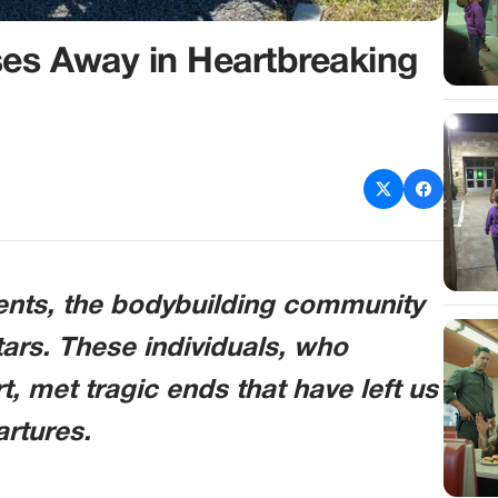
es Away in Heartbreaking
vents, the bodybuilding community
tars. These individuals, who
rt, met tragic ends that have left us
artures.