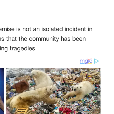
mise is not an isolated incident in
ems that the community has been
ing tragedies.