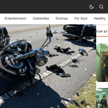
Entertainment
Celebrities
Dramas
For Soul
Healthy
TOP ST