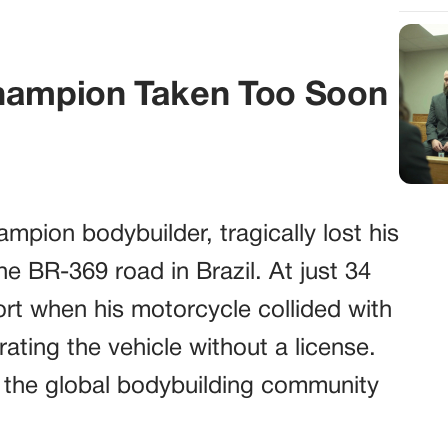
Champion Taken Too Soon
pion bodybuilder, tragically lost his
the BR-369 road in Brazil. At just 34
hort when his motorcycle collided with
ating the vehicle without a license.
ng the global bodybuilding community