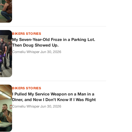
BIKERS STORIES
My Seven-Year-Old Froze in a Parking Lot.
Then Doug Showed Up.
Corneliu Whisper
·
Jun 30, 2026
BIKERS STORIES
I Pulled My Service Weapon on a Man in a
Diner, and Now I Don’t Know If I Was Right
Corneliu Whisper
·
Jun 30, 2026