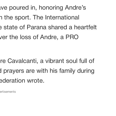
ave poured in, honoring Andre’s
the sport. The International
e state of Parana shared a heartfelt
ver the loss of Andre, a PRO
 Cavalcanti, a vibrant soul full of
 prayers are with his family during
 federation wrote.
ertisements