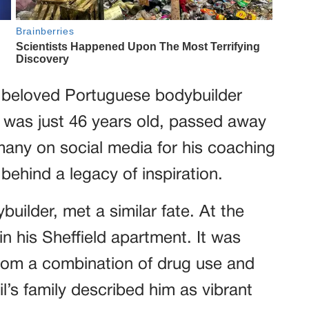
 beloved Portuguese bodybuilder
was just 46 years old, passed away
any on social media for his coaching
behind a legacy of inspiration.
builder, met a similar fate. At the
in his Sheffield apartment. It was
from a combination of drug use and
l’s family described him as vibrant