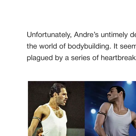
Unfortunately, Andre’s untimely de
the world of bodybuilding. It se
plagued by a series of heartbreak