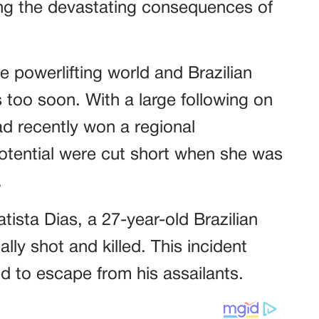
ing the devastating consequences of
he powerlifting world and Brazilian
s too soon. With a large following on
d recently won a regional
 potential were cut short when she was
.
tista Dias, a 27-year-old Brazilian
lly shot and killed. This incident
d to escape from his assailants.