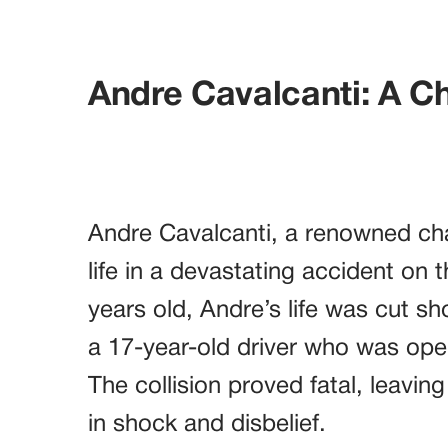
Andre Cavalcanti: A 
Andre Cavalcanti, a renowned cham
life in a devastating accident on 
years old, Andre’s life was cut s
a 17-year-old driver who was oper
The collision proved fatal, leavi
in shock and disbelief.