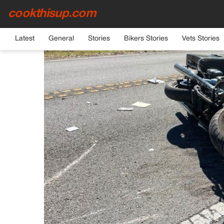
cookthisup.com
HOME
›
CELEBRITIES
Latest
General
Stories
Bikers Stories
Vets Stories