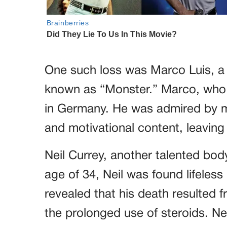
One such loss was Marco Luis, a
known as “Monster.” Marco, who 
in Germany. He was admired by m
and motivational content, leaving 
Neil Currey, another talented body
age of 34, Neil was found lifeless 
revealed that his death resulted 
the prolonged use of steroids. Nei