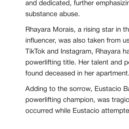
and dedicated, further emphasiz
substance abuse.
Rhayara Morais, a rising star in t
influencer, was also taken from u
TikTok and Instagram, Rhayara ha
powerlifting title. Her talent and
found deceased in her apartment
Adding to the sorrow, Eustacio Ba
powerlifting champion, was tragica
occurred while Eustacio attempte