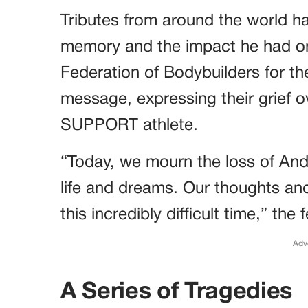
Tributes from around the world h
memory and the impact he had on 
Federation of Bodybuilders for th
message, expressing their grief o
SUPPORT athlete.
“Today, we mourn the loss of Andre
life and dreams. Our thoughts and
this incredibly difficult time,” the
Adv
A Series of Tragedies