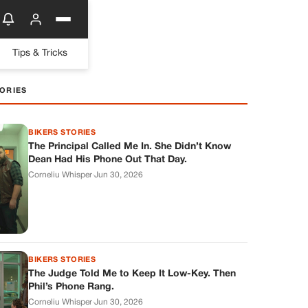
Tips & Tricks
ORIES
BIKERS STORIES
The Principal Called Me In. She Didn’t Know
Dean Had His Phone Out That Day.
Corneliu Whisper
·
Jun 30, 2026
BIKERS STORIES
The Judge Told Me to Keep It Low-Key. Then
Phil’s Phone Rang.
Corneliu Whisper
·
Jun 30, 2026