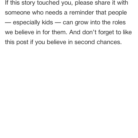
If this story touched you, please share it with
someone who needs a reminder that people
— especially kids — can grow into the roles
we believe in for them. And don’t forget to like
this post if you believe in second chances.
PREVIOUS
GENERAL
The Wedding Text That Changed Everything