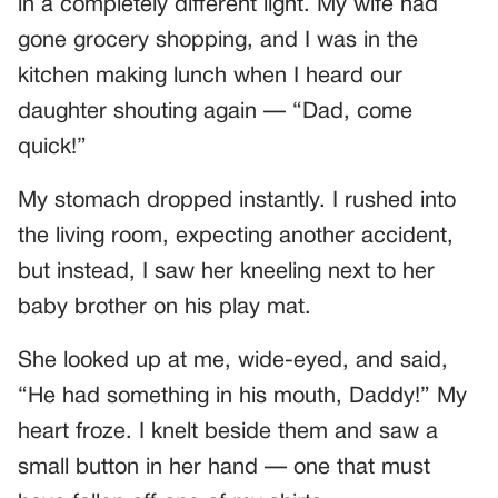
in a completely different light. My wife had
gone grocery shopping, and I was in the
kitchen making lunch when I heard our
daughter shouting again — “Dad, come
quick!”
My stomach dropped instantly. I rushed into
the living room, expecting another accident,
but instead, I saw her kneeling next to her
baby brother on his play mat.
She looked up at me, wide-eyed, and said,
“He had something in his mouth, Daddy!” My
heart froze. I knelt beside them and saw a
small button in her hand — one that must