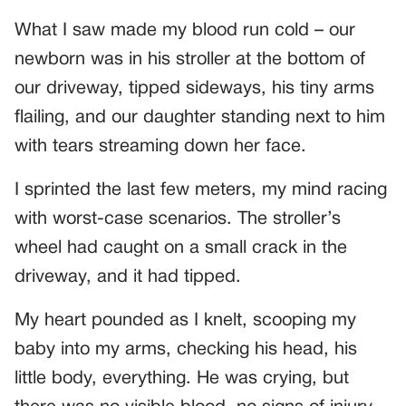
What I saw made my blood run cold – our
newborn was in his stroller at the bottom of
our driveway, tipped sideways, his tiny arms
flailing, and our daughter standing next to him
with tears streaming down her face.
I sprinted the last few meters, my mind racing
with worst-case scenarios. The stroller’s
wheel had caught on a small crack in the
driveway, and it had tipped.
My heart pounded as I knelt, scooping my
baby into my arms, checking his head, his
little body, everything. He was crying, but