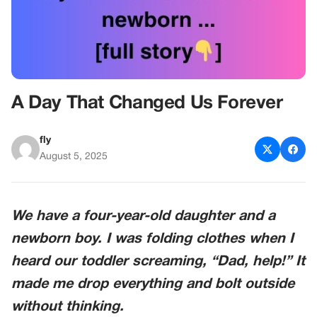
A Day That Changed Us Forever
fly
August 5, 2025
We have a four-year-old daughter and a
newborn boy. I was folding clothes when I
heard our toddler screaming, “Dad, help!” It
made me drop everything and bolt outside
without thinking.