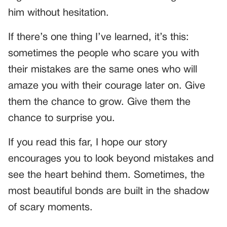
him without hesitation.
If there’s one thing I’ve learned, it’s this:
sometimes the people who scare you with
their mistakes are the same ones who will
amaze you with their courage later on. Give
them the chance to grow. Give them the
chance to surprise you.
If you read this far, I hope our story
encourages you to look beyond mistakes and
see the heart behind them. Sometimes, the
most beautiful bonds are built in the shadow
of scary moments.