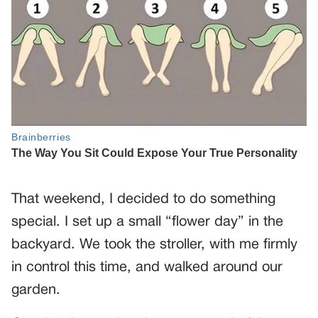
That weekend, I decided to do something
special. I set up a small “flower day” in the
backyard. We took the stroller, with me firmly
in control this time, and walked around our
garden.