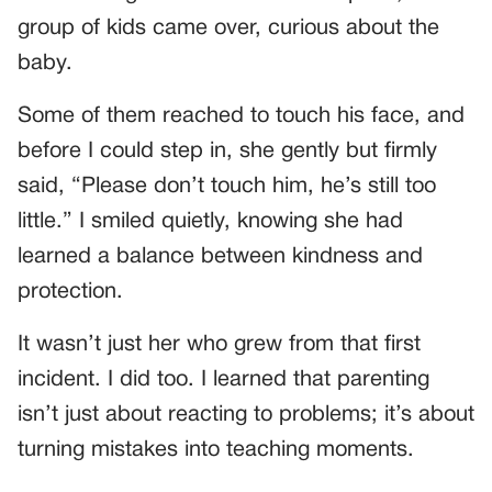
group of kids came over, curious about the
baby.
Some of them reached to touch his face, and
before I could step in, she gently but firmly
said, “Please don’t touch him, he’s still too
little.” I smiled quietly, knowing she had
learned a balance between kindness and
protection.
It wasn’t just her who grew from that first
incident. I did too. I learned that parenting
isn’t just about reacting to problems; it’s about
turning mistakes into teaching moments.