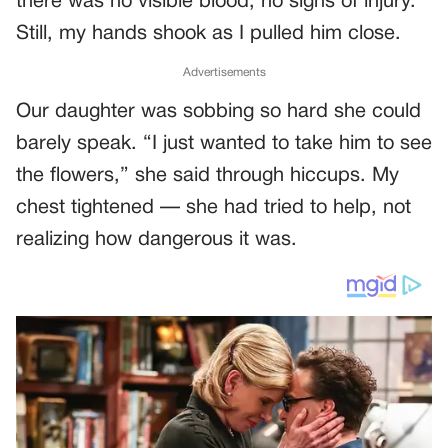
there was no visible blood, no signs of injury.
Still, my hands shook as I pulled him close.
Advertisements
Our daughter was sobbing so hard she could
barely speak. “I just wanted to take him to see
the flowers,” she said through hiccups. My
chest tightened — she had tried to help, not
realizing how dangerous it was.