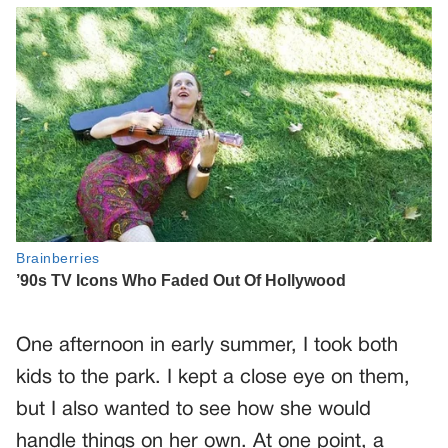
One afternoon in early summer, I took both
kids to the park. I kept a close eye on them,
but I also wanted to see how she would
handle things on her own. At one point, a