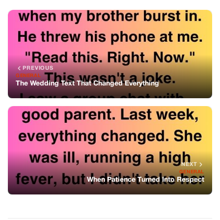
NEXT
GENERAL
When Patience Turned Into Respect
You might also like
GENERAL
I Wasn’t Invited To Thanksgiving This
Year. So I Invited Everyone Else — To My
$6,000,000 Estate.