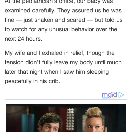
At the pediatrician’s office, our baby was
examined carefully. They assured us he was
fine — just shaken and scared — but told us
to watch for any unusual behavior over the
next 24 hours.
My wife and I exhaled in relief, though the
tension didn’t fully leave my body until much
later that night when I saw him sleeping
peacefully in his crib.