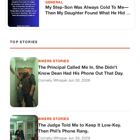
BIKERS STORIES
The Judge Told Me to Keep It Low-Key.
Then Phil’s Phone Rang.
Corneliu Whisper
·
Jun 30, 2026
BIKERS STORIES
My Seven-Year-Old Froze in a Parking Lot.
Then Doug Showed Up.
Corneliu Whisper
·
Jun 30, 2026