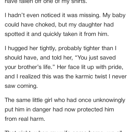
have fallen off one of my shirts.
I hadn’t even noticed it was missing. My baby
could have choked, but my daughter had
spotted it and quickly taken it from him.
I hugged her tightly, probably tighter than I
should have, and told her, “You just saved
your brother’s life.” Her face lit up with pride,
and I realized this was the karmic twist I never
saw coming.
The same little girl who had once unknowingly
put him in danger had now protected him
from real harm.