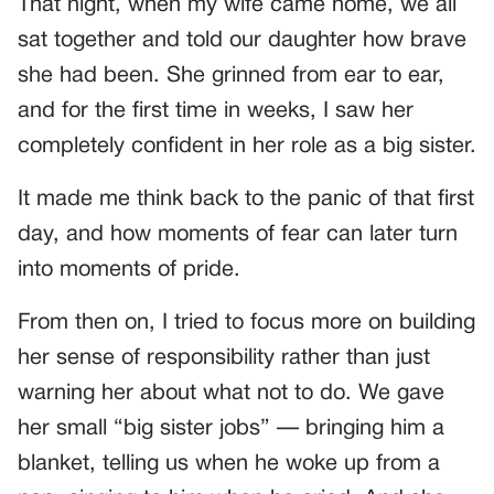
That night, when my wife came home, we all
sat together and told our daughter how brave
she had been. She grinned from ear to ear,
and for the first time in weeks, I saw her
completely confident in her role as a big sister.
It made me think back to the panic of that first
day, and how moments of fear can later turn
into moments of pride.
From then on, I tried to focus more on building
her sense of responsibility rather than just
warning her about what not to do. We gave
her small “big sister jobs” — bringing him a
blanket, telling us when he woke up from a