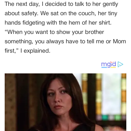
The next day, I decided to talk to her gently
about safety. We sat on the couch, her tiny
hands fidgeting with the hem of her shirt.
“When you want to show your brother
something, you always have to tell me or Mom
first,” I explained.