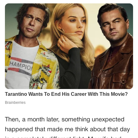
Then, a month later, something unexpected
happened that made me think about that day