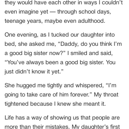
they would have each other in ways I couldn’t
even imagine yet — through school days,
teenage years, maybe even adulthood.
One evening, as I tucked our daughter into
bed, she asked me, “Daddy, do you think I’m
a good big sister now?” I smiled and said,
“You’ve always been a good big sister. You
just didn’t know it yet.”
She hugged me tightly and whispered, “I’m
going to take care of him forever.” My throat
tightened because I knew she meant it.
Life has a way of showing us that people are
more than their mistakes. My daughter’s first