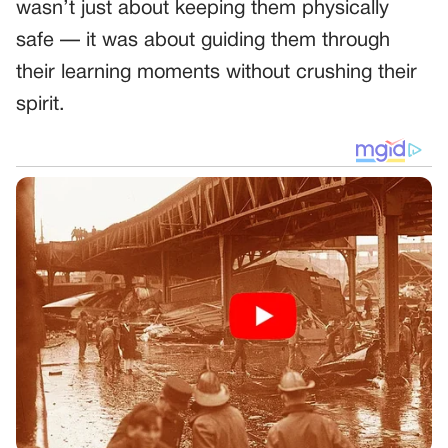
wasn’t just about keeping them physically
safe — it was about guiding them through
their learning moments without crushing their
spirit.