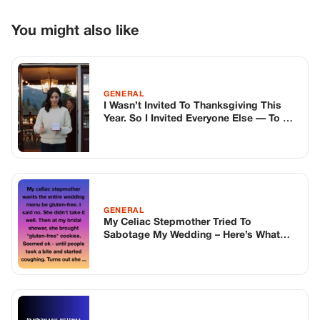
GENERAL
My Celiac Stepmother Tried To
Sabotage My Wedding – Here’s What
Happened
GENERAL
My Step-Son Was Always Cold To Me—
Then My Daughter Found What He Hid In
His Closet
TOP STORIES
BIKERS STORIES
The Principal Called Me In. She Didn’t
Know Dean Had His Phone Out That Day.
Corneliu Whisper
·
Jun 30, 2026