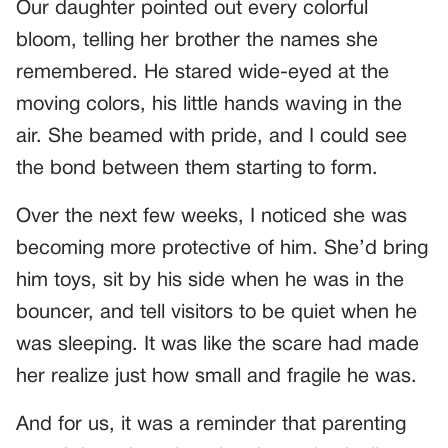
Our daughter pointed out every colorful
bloom, telling her brother the names she
remembered. He stared wide-eyed at the
moving colors, his little hands waving in the
air. She beamed with pride, and I could see
the bond between them starting to form.
Over the next few weeks, I noticed she was
becoming more protective of him. She’d bring
him toys, sit by his side when he was in the
bouncer, and tell visitors to be quiet when he
was sleeping. It was like the scare had made
her realize just how small and fragile he was.
And for us, it was a reminder that parenting