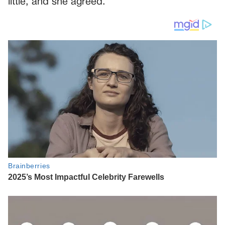
little, and she agreed.