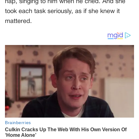
nap, singing to him when he cried. And she
took each task seriously, as if she knew it
mattered.