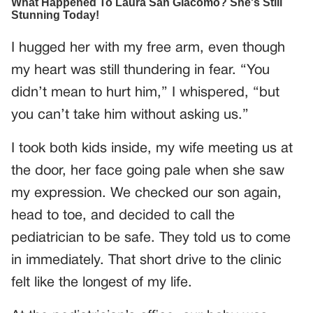
I hugged her with my free arm, even though
my heart was still thundering in fear. “You
didn’t mean to hurt him,” I whispered, “but
you can’t take him without asking us.”
I took both kids inside, my wife meeting us at
the door, her face going pale when she saw
my expression. We checked our son again,
head to toe, and decided to call the
pediatrician to be safe. They told us to come
in immediately. That short drive to the clinic
felt like the longest of my life.