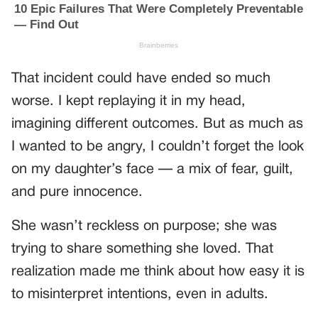
That incident could have ended so much
worse. I kept replaying it in my head,
imagining different outcomes. But as much as
I wanted to be angry, I couldn’t forget the look
on my daughter’s face — a mix of fear, guilt,
and pure innocence.
She wasn’t reckless on purpose; she was
trying to share something she loved. That
realization made me think about how easy it is
to misinterpret intentions, even in adults.