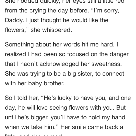
She nodded quickly, her eyes still a little red
from the crying the day before. “I’m sorry,
Daddy. I just thought he would like the
flowers,” she whispered.
Something about her words hit me hard. I
realized I had been so focused on the danger
that I hadn’t acknowledged her sweetness.
She was trying to be a big sister, to connect
with her baby brother.
So I told her, “He’s lucky to have you, and one
day, he will love seeing flowers with you. But
until he’s bigger, you’ll have to hold my hand
when we take him.” Her smile came back a