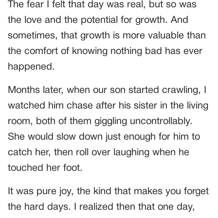
The fear I felt that day was real, but so was
the love and the potential for growth. And
sometimes, that growth is more valuable than
the comfort of knowing nothing bad has ever
happened.
Months later, when our son started crawling, I
watched him chase after his sister in the living
room, both of them giggling uncontrollably.
She would slow down just enough for him to
catch her, then roll over laughing when he
touched her foot.
It was pure joy, the kind that makes you forget
the hard days. I realized then that one day,