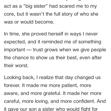
act as a “big sister” had scared me to my
core, but it wasn’t the full story of who she
was or would become.
In time, she proved herself in ways I never
expected, and it reminded me of something
important — trust grows when we give people
the chance to show us their best, even after
their worst.
Looking back, I realize that day changed us
forever. It made me more patient, more
aware, and more grateful. It made her more
careful, more loving, and more confident. And
it gave our son a sister who would fight for