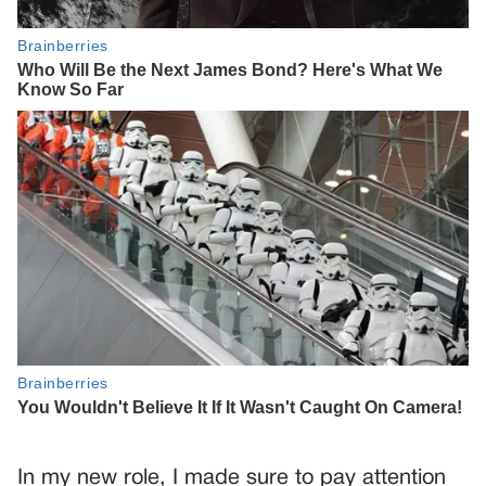
In my new role, I made sure to pay attention