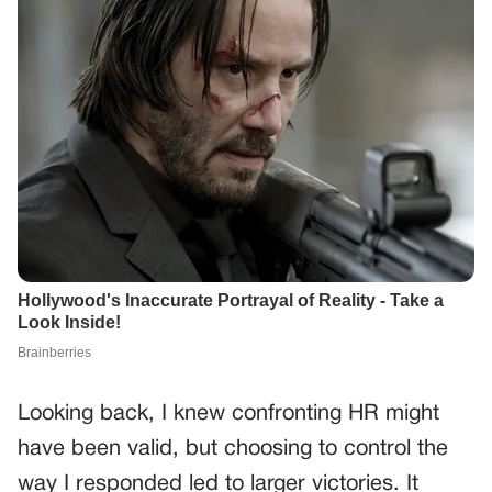
Looking back, I knew confronting HR might
have been valid, but choosing to control the
way I responded led to larger victories. It