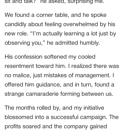
sit and talk?” he asked, surprising me.
We found a corner table, and he spoke
candidly about feeling overwhelmed by his
new role. “I’m actually learning a lot just by
observing you,” he admitted humbly.
His confession softened my cooled
resentment toward him. I realized there was
no malice, just mistakes of management. I
offered him guidance, and in turn, found a
strange camaraderie forming between us.
The months rolled by, and my initiative
blossomed into a successful campaign. The
profits soared and the company gained