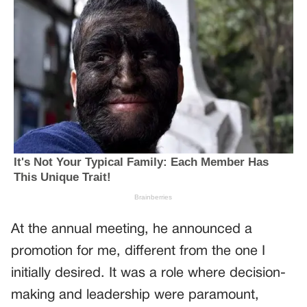
At the annual meeting, he announced a
promotion for me, different from the one I
initially desired. It was a role where decision-
making and leadership were paramount,