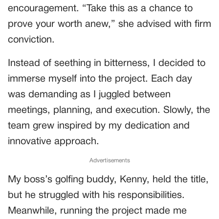
encouragement. “Take this as a chance to
prove your worth anew,” she advised with firm
conviction.
Instead of seething in bitterness, I decided to
immerse myself into the project. Each day
was demanding as I juggled between
meetings, planning, and execution. Slowly, the
team grew inspired by my dedication and
innovative approach.
Advertisements
My boss’s golfing buddy, Kenny, held the title,
but he struggled with his responsibilities.
Meanwhile, running the project made me