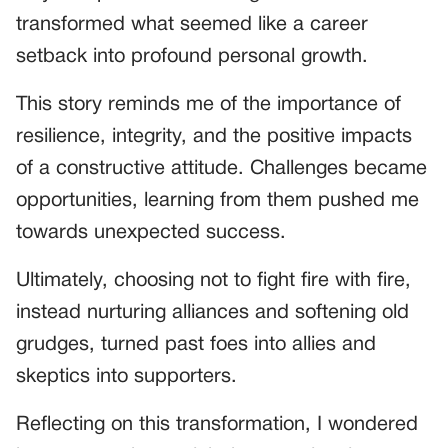
transformed what seemed like a career
setback into profound personal growth.
This story reminds me of the importance of
resilience, integrity, and the positive impacts
of a constructive attitude. Challenges became
opportunities, learning from them pushed me
towards unexpected success.
Ultimately, choosing not to fight fire with fire,
instead nurturing alliances and softening old
grudges, turned past foes into allies and
skeptics into supporters.
Reflecting on this transformation, I wondered