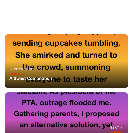
NEXT
GENERAL
A Melody of Hope: Uncovering the Truth
You might also like
GENERAL
I Betrayed My Mother For A Life Of
Luxury, Only To Realize She Was Fighting