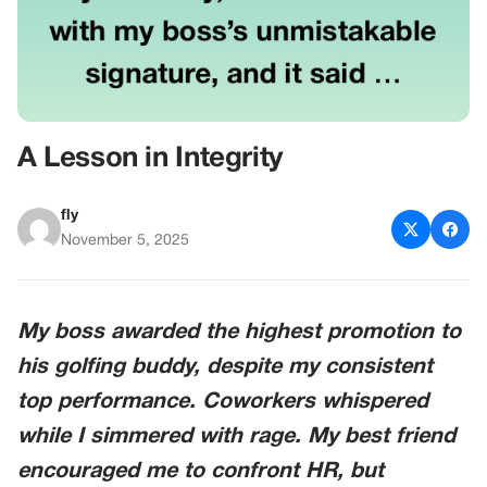
A Lesson in Integrity
fly
November 5, 2025
My boss awarded the highest promotion to
his golfing buddy, despite my consistent
top performance. Coworkers whispered
while I simmered with rage. My best friend
encouraged me to confront HR, but