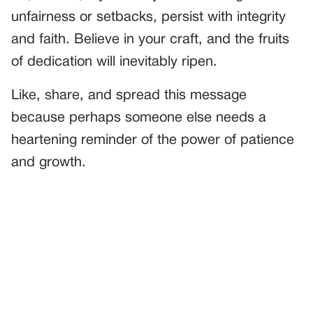
unfairness or setbacks, persist with integrity
and faith. Believe in your craft, and the fruits
of dedication will inevitably ripen.
Like, share, and spread this message
because perhaps someone else needs a
heartening reminder of the power of patience
and growth.
PREVIOUS
GENERAL
A Sweet Competition