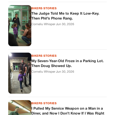
Corneliu Whisper
·
Jun 30, 2026
BIKERS STORIES
I Pulled My Service Weapon on a Man in a
Diner, and Now I Don’t Know If I Was Right
Corneliu Whisper
·
Jun 30, 2026
BIKERS STORIES
My Neighbor Showed Up to My Custody
Hearing in a Suit. Then the Judge Asked
Him to Identify Himself.
Corneliu Whisper
·
Jun 30, 2026