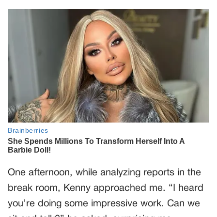
One afternoon, while analyzing reports in the
break room, Kenny approached me. “I heard
you’re doing some impressive work. Can we