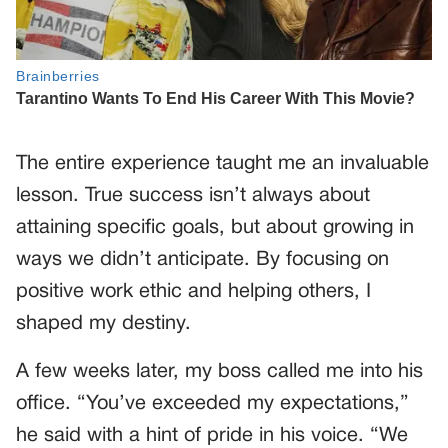
The entire experience taught me an invaluable
lesson. True success isn’t always about
attaining specific goals, but about growing in
ways we didn’t anticipate. By focusing on
positive work ethic and helping others, I
shaped my destiny.
A few weeks later, my boss called me into his
office. “You’ve exceeded my expectations,”
he said with a hint of pride in his voice. “We