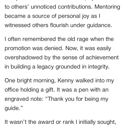
to others’ unnoticed contributions. Mentoring
became a source of personal joy as I
witnessed others flourish under guidance.
I often remembered the old rage when the
promotion was denied. Now, it was easily
overshadowed by the sense of achievement
in building a legacy grounded in integrity.
One bright morning, Kenny walked into my
office holding a gift. It was a pen with an
engraved note: “Thank you for being my
guide.”
It wasn’t the award or rank I initially sought,