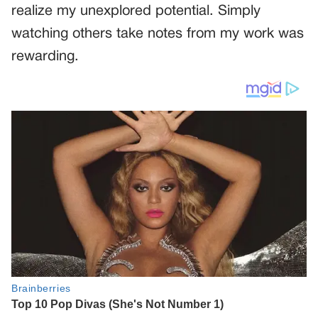
realize my unexplored potential. Simply
watching others take notes from my work was
rewarding.