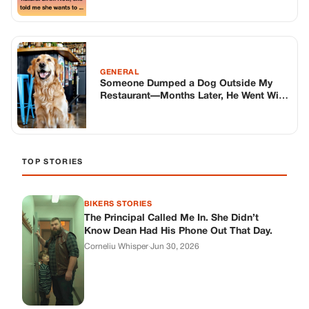
BIKERS STORIES
The Principal Called Me In. She Didn’t
Know Dean Had His Phone Out That Day.
Corneliu Whisper
·
Jun 30, 2026
BIKERS STORIES
The Judge Told Me to Keep It Low-Key.
Then Phil’s Phone Rang.
Corneliu Whisper
·
Jun 30, 2026
BIKERS STORIES
My Seven-Year-Old Froze in a Parking Lot.
Then Doug Showed Up.