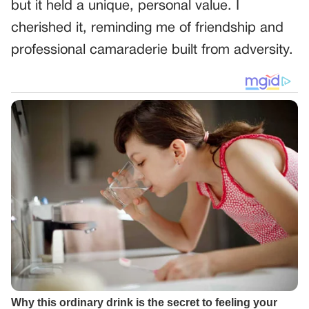
but it held a unique, personal value. I
cherished it, reminding me of friendship and
professional camaraderie built from adversity.