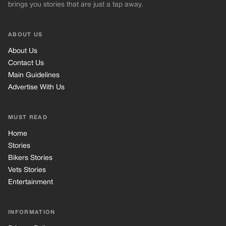
Stories
Bikers Stories
Vets Stories
Entertainment
INFORMATION
Privacy Policy
Cookie Policy
Terms of Use
© 2026 TRK Global Limited