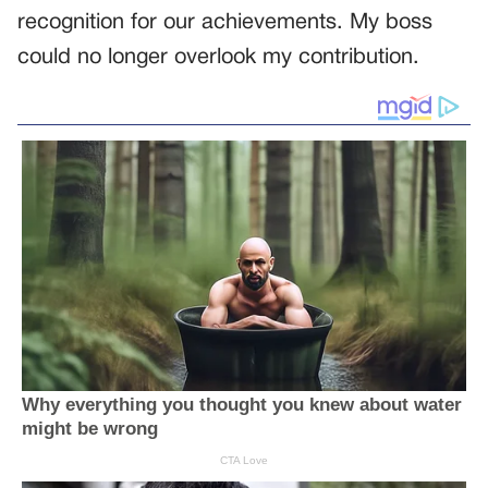
recognition for our achievements. My boss
could no longer overlook my contribution.