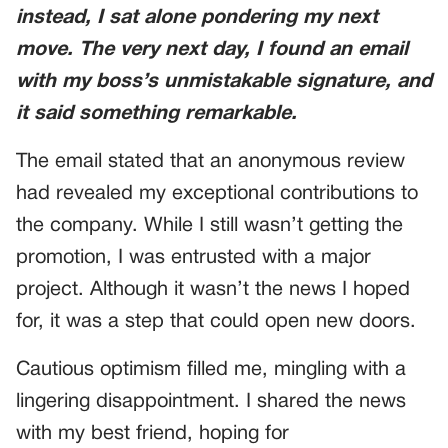
instead, I sat alone pondering my next
move. The very next day, I found an email
with my boss’s unmistakable signature, and
it said something remarkable.
The email stated that an anonymous review
had revealed my exceptional contributions to
the company. While I still wasn’t getting the
promotion, I was entrusted with a major
project. Although it wasn’t the news I hoped
for, it was a step that could open new doors.
Cautious optimism filled me, mingling with a
lingering disappointment. I shared the news
with my best friend, hoping for