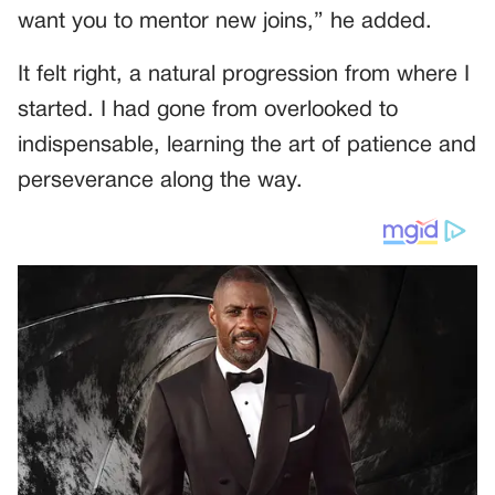
want you to mentor new joins,” he added.
It felt right, a natural progression from where I
started. I had gone from overlooked to
indispensable, learning the art of patience and
perseverance along the way.