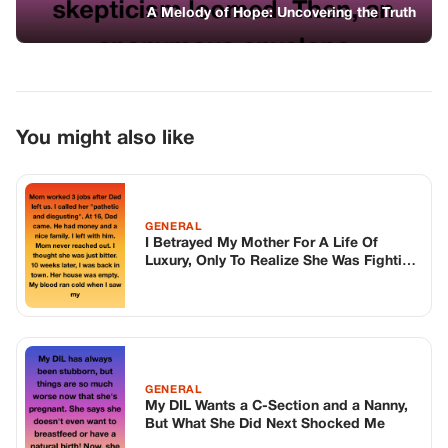
A War I Knew Nothing About
GENERAL
My DIL Wants a C-Section and a Nanny,
But What She Did Next Shocked Me
GENERAL
Someone Dumped a Dog Outside My
Restaurant—Months Later, He Went Wild
Over One Customer
TOP STORIES