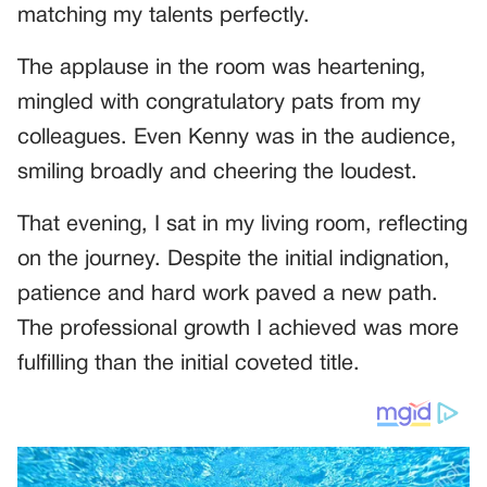
matching my talents perfectly.
The applause in the room was heartening,
mingled with congratulatory pats from my
colleagues. Even Kenny was in the audience,
smiling broadly and cheering the loudest.
That evening, I sat in my living room, reflecting
on the journey. Despite the initial indignation,
patience and hard work paved a new path.
The professional growth I achieved was more
fulfilling than the initial coveted title.