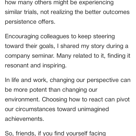
how many others might be experiencing
similar trials, not realizing the better outcomes
persistence offers.
Encouraging colleagues to keep steering
toward their goals, I shared my story during a
company seminar. Many related to it, finding it
resonant and inspiring.
In life and work, changing our perspective can
be more potent than changing our
environment. Choosing how to react can pivot
our circumstances toward unimagined
achievements.
So, friends, if you find yourself facing