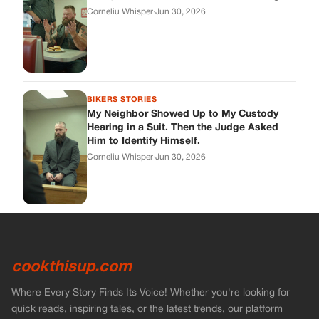
cookthisup.com
Where Every Story Finds Its Voice! Whether you're looking for
quick reads, inspiring tales, or the latest trends, our platform
brings you stories that are just a tap away.
ABOUT US
About Us
Contact Us
Main Guidelines
Advertise With Us
MUST READ
Home