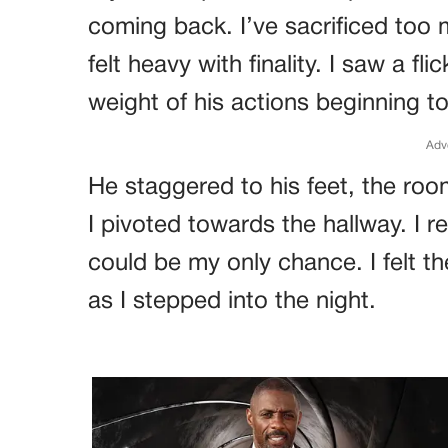
coming back. I’ve sacrificed too
felt heavy with finality. I saw a fli
weight of his actions beginning to 
Adv
He staggered to his feet, the roo
I pivoted towards the hallway. I r
could be my only chance. I felt 
as I stepped into the night.