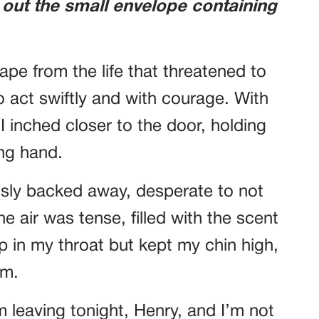
 out the small envelope containing
ape from the life that threatened to
 act swiftly and with courage. With
 inched closer to the door, holding
ing hand.
usly backed away, desperate to not
he air was tense, filled with the scent
mp in my throat but kept my chin high,
rm.
m leaving tonight, Henry, and I’m not