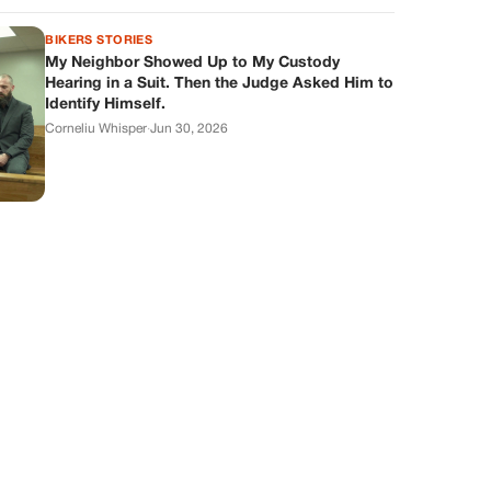
BIKERS STORIES
My Neighbor Showed Up to My Custody
Hearing in a Suit. Then the Judge Asked Him to
Identify Himself.
Corneliu Whisper
·
Jun 30, 2026