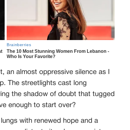
, an almost oppressive silence as I
 The streetlights cast long
ing the shadow of doubt that tugged
ve enough to start over?
my lungs with renewed hope and a