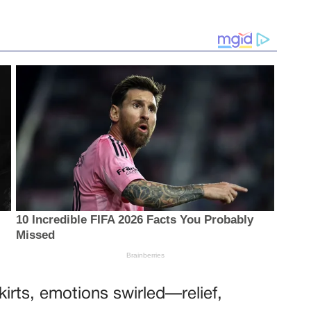
kirts, emotions swirled—relief,