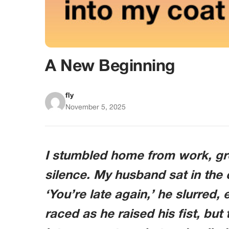
A New Beginning
fly
November 5, 2025
I stumbled home from work, gre
silence. My husband sat in the 
‘You’re late again,’ he slurred,
raced as he raised his fist, but 