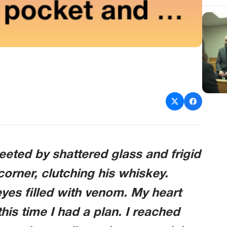
eted by shattered glass and frigid
corner, clutching his whiskey.
 eyes filled with venom. My heart
this time I had a plan. I reached