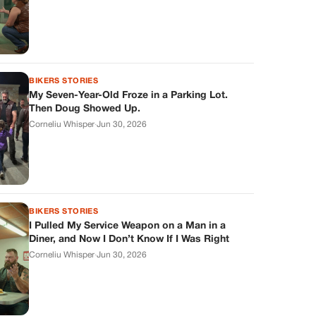
BIKERS STORIES
My Seven-Year-Old Froze in a Parking Lot.
Then Doug Showed Up.
Corneliu Whisper
·
Jun 30, 2026
BIKERS STORIES
I Pulled My Service Weapon on a Man in a
Diner, and Now I Don’t Know If I Was Right
Corneliu Whisper
·
Jun 30, 2026