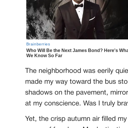
The neighborhood was eerily quiet
made my way toward the bus stop.
shadows on the pavement, mirror
at my conscience. Was I truly bra
Yet, the crisp autumn air filled 