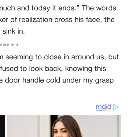
 much and today it ends.” The words
cker of realization cross his face, the
sink in.
ertisements
m seeming to close in around us, but
efused to look back, knowing this
the door handle cold under my grasp