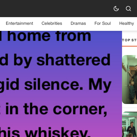
Entertainment
Celebrities
Dramas
For Soul
Healthy
TOP ST