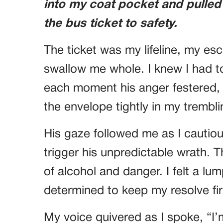
into my coat pocket and pulled
the bus ticket to safety.
The ticket was my lifeline, my esc
swallow me whole. I knew I had to
each moment his anger festered, I
the envelope tightly in my trembl
His gaze followed me as I cautio
trigger his unpredictable wrath. T
of alcohol and danger. I felt a lu
determined to keep my resolve fi
My voice quivered as I spoke, “I’