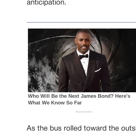
anticipation.
As the bus rolled toward the outs