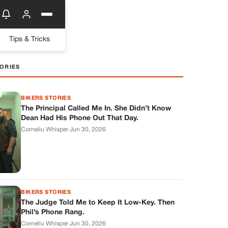
Tips & Tricks
ORIES
BIKERS STORIES
The Principal Called Me In. She Didn’t Know
Dean Had His Phone Out That Day.
Corneliu Whisper
·
Jun 30, 2026
BIKERS STORIES
The Judge Told Me to Keep It Low-Key. Then
Phil’s Phone Rang.
Corneliu Whisper
·
Jun 30, 2026