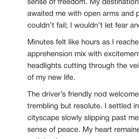
sense of freedom. My destination 
awaited me with open arms and p
couldn’t fail; I wouldn’t let fear 
Minutes felt like hours as I reache
apprehension mix with excitement
headlights cutting through the vei
of my new life.
The driver’s friendly nod welcom
trembling but resolute. I settled i
cityscape slowly slipping past m
sense of peace. My heart remaine