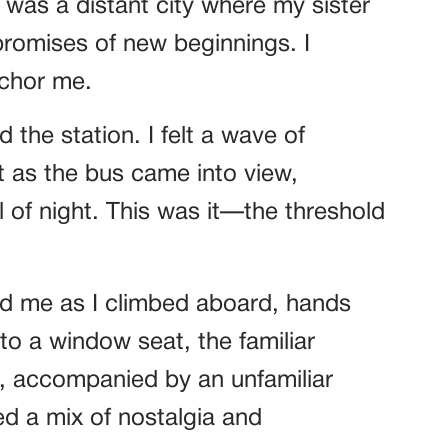
was a distant city where my sister
romises of new beginnings. I
anchor me.
d the station. I felt a wave of
 as the bus came into view,
l of night. This was it—the threshold
ed me as I climbed aboard, hands
nto a window seat, the familiar
e, accompanied by an unfamiliar
d a mix of nostalgia and