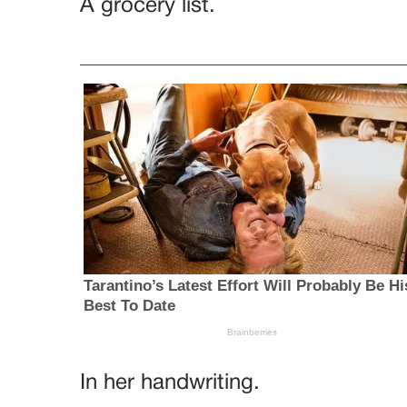
A grocery list.
In her handwriting.