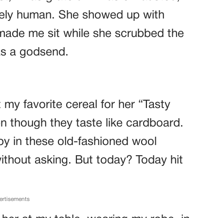
rely human. She showed up with
 made me sit while she scrubbed the
as a godsend.
 my favorite cereal for her “Tasty
en though they taste like cardboard.
by in these old-fashioned wool
thout asking. But today? Today hit
ertisements