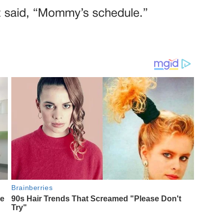
at said, “Mommy’s schedule.”