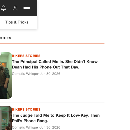
Tips & Tricks
ORIES
BIKERS STORIES
The Principal Called Me In. She Didn’t Know
Dean Had His Phone Out That Day.
Corneliu Whisper
·
Jun 30, 2026
BIKERS STORIES
The Judge Told Me to Keep It Low-Key. Then
Phil’s Phone Rang.
Corneliu Whisper
·
Jun 30, 2026