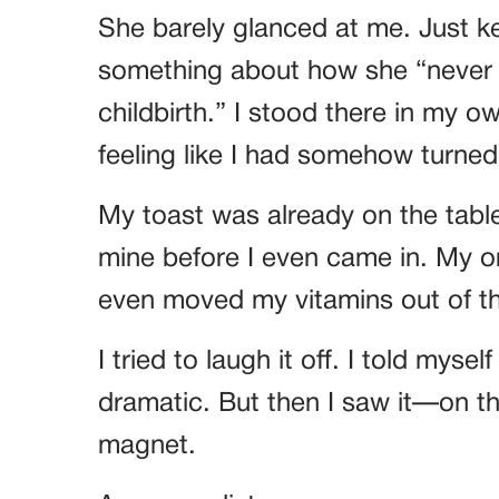
She barely glanced at me. Just ke
something about how she “never le
childbirth.” I stood there in my 
feeling like I had somehow turned
My toast was already on the table.
mine before I even came in. My o
even moved my vitamins out of th
I tried to laugh it off. I told myse
dramatic. But then I saw it—on th
magnet.