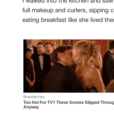
I walked into the kitchen and saw
full makeup and curlers, sipping
eating breakfast like she lived ther