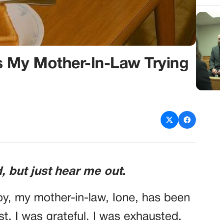
s My Mother-In-Law Trying
, but just hear me out.
by, my mother-in-law, Ione, has been
st, I was grateful. I was exhausted,