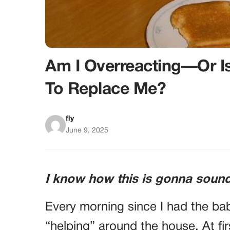
Am I Overreacting—Or I
To Replace Me?
fly
June 9, 2025
I know how this is gonna sound
Every morning since I had the ba
“helping” around the house. At fir