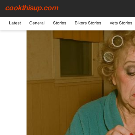
cookthisup.com
HOME
›
GENERAL
Latest
General
Stories
Bikers Stories
Vets Stories