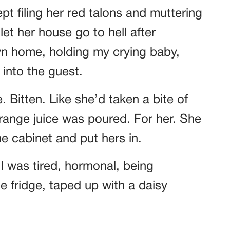
pt filing her red talons and muttering
t her house go to hell after
own home, holding my crying baby,
 into the guest.
 Bitten. Like she’d taken a bite of
range juice was poured. For her. She
e cabinet and put hers in.
lf I was tired, hormonal, being
e fridge, taped up with a daisy