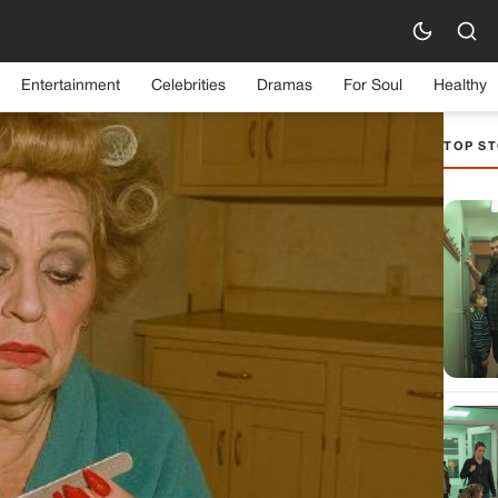
Entertainment
Celebrities
Dramas
For Soul
Healthy
TOP ST