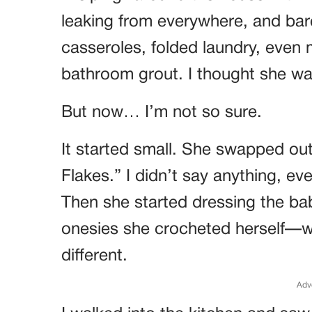
leaking from everywhere, and ba
casseroles, folded laundry, even
bathroom grout. I thought she w
But now… I’m not so sure.
It started small. She swapped out
Flakes.” I didn’t say anything, ev
Then she started dressing the ba
onesies she crocheted herself—wi
different.
Adv