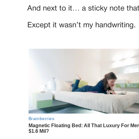
And next to it… a sticky note th
Except it wasn’t my handwriting.