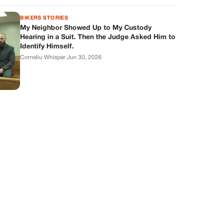
BIKERS STORIES
My Neighbor Showed Up to My Custody
Hearing in a Suit. Then the Judge Asked Him to
Identify Himself.
Corneliu Whisper
·
Jun 30, 2026