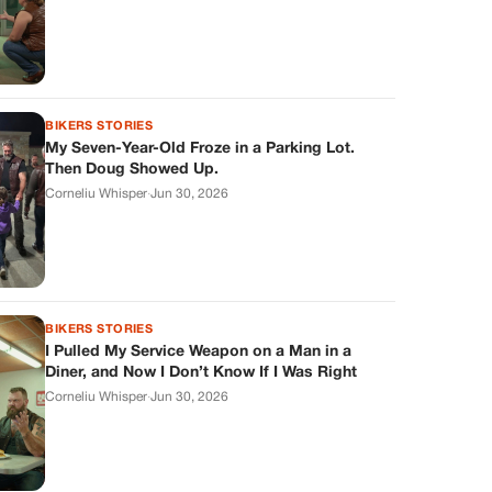
BIKERS STORIES
My Seven-Year-Old Froze in a Parking Lot.
Then Doug Showed Up.
Corneliu Whisper
·
Jun 30, 2026
BIKERS STORIES
I Pulled My Service Weapon on a Man in a
Diner, and Now I Don’t Know If I Was Right
Corneliu Whisper
·
Jun 30, 2026