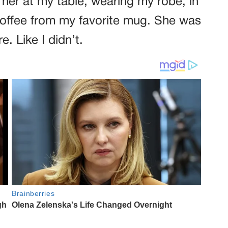
 her at my table, wearing my robe, in
 coffee from my favorite mug. She was
e. Like I didn’t.