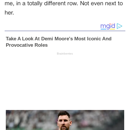
me, in a totally different row. Not even next to
her.