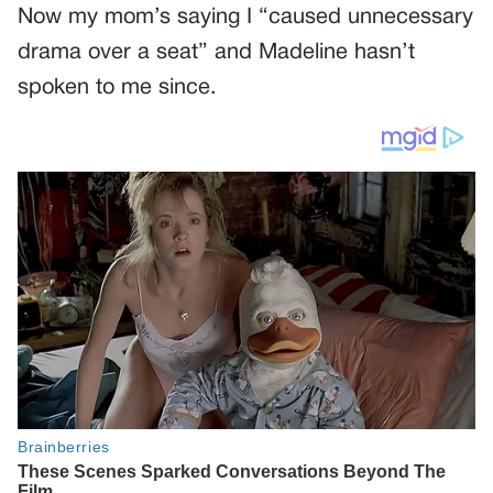
Now my mom’s saying I “caused unnecessary
drama over a seat” and Madeline hasn’t
spoken to me since.