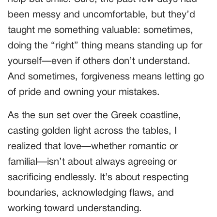
been messy and uncomfortable, but they’d
taught me something valuable: sometimes,
doing the “right” thing means standing up for
yourself—even if others don’t understand.
And sometimes, forgiveness means letting go
of pride and owning your mistakes.
As the sun set over the Greek coastline,
casting golden light across the tables, I
realized that love—whether romantic or
familial—isn’t about always agreeing or
sacrificing endlessly. It’s about respecting
boundaries, acknowledging flaws, and
working toward understanding.