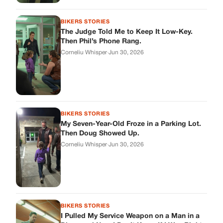
Then Doug Showed Up.
Corneliu Whisper
·
Jun 30, 2026
BIKERS STORIES
I Pulled My Service Weapon on a Man in a
Diner, and Now I Don’t Know If I Was Right
Corneliu Whisper
·
Jun 30, 2026
BIKERS STORIES
My Neighbor Showed Up to My Custody
Hearing in a Suit. Then the Judge Asked
Him to Identify Himself.
Corneliu Whisper
·
Jun 30, 2026