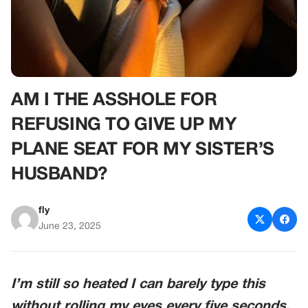
AM I THE ASSHOLE FOR
REFUSING TO GIVE UP MY
PLANE SEAT FOR MY SISTER’S
HUSBAND?
fly
June 23, 2025
I’m still so heated I can barely type this
without rolling my eyes every five seconds.