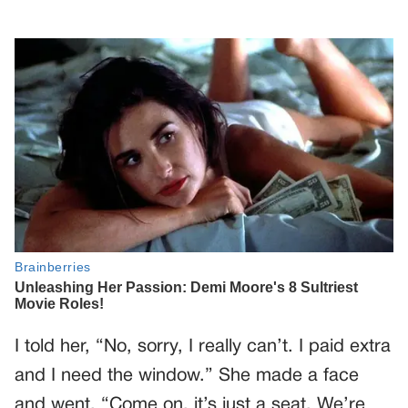
I told her, “No, sorry, I really can’t. I paid extra
and I need the window.” She made a face
and went, “Come on, it’s just a seat. We’re