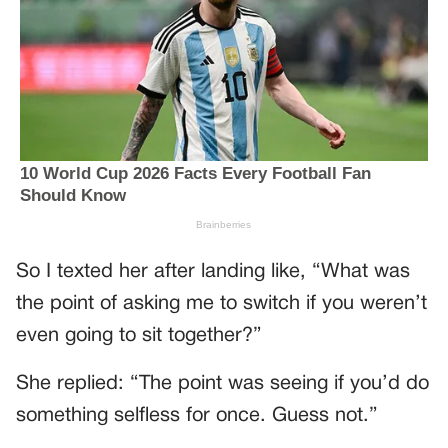
So I texted her after landing like, “What was
the point of asking me to switch if you weren’t
even going to sit together?”
She replied: “The point was seeing if you’d do
something selfless for once. Guess not.”