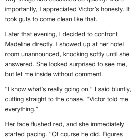
importantly, I appreciated Victor’s honesty. It
took guts to come clean like that.
Later that evening, I decided to confront
Madeline directly. I showed up at her hotel
room unannounced, knocking softly until she
answered. She looked surprised to see me,
but let me inside without comment.
“I know what’s really going on,” I said bluntly,
cutting straight to the chase. “Victor told me
everything.”
Her face flushed red, and she immediately
started pacing. “Of course he did. Figures