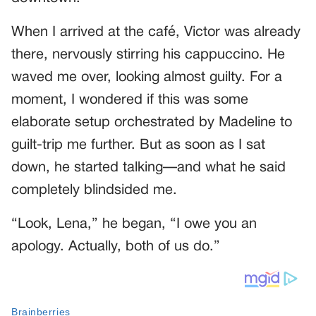
When I arrived at the café, Victor was already
there, nervously stirring his cappuccino. He
waved me over, looking almost guilty. For a
moment, I wondered if this was some
elaborate setup orchestrated by Madeline to
guilt-trip me further. But as soon as I sat
down, he started talking—and what he said
completely blindsided me.
“Look, Lena,” he began, “I owe you an
apology. Actually, both of us do.”