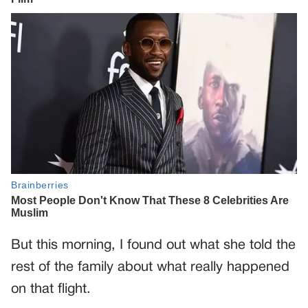
But this morning, I found out what she told the
rest of the family about what really happened
on that flight.