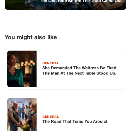
GENERAL
The Road That Turns You Around
GENERAL
The Weight Of The Letters I Never Knew
Existed
TOP STORIES