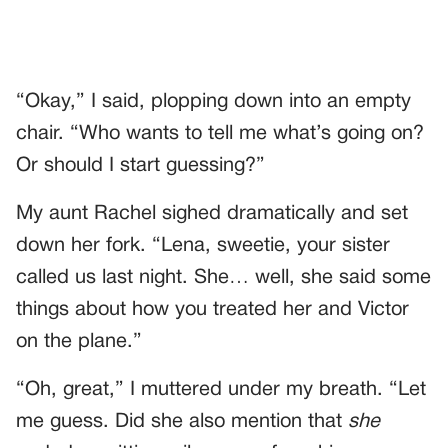
“Okay,” I said, plopping down into an empty
chair. “Who wants to tell me what’s going on?
Or should I start guessing?”
My aunt Rachel sighed dramatically and set
down her fork. “Lena, sweetie, your sister
called us last night. She… well, she said some
things about how you treated her and Victor
on the plane.”
“Oh, great,” I muttered under my breath. “Let
me guess. Did she also mention that
she