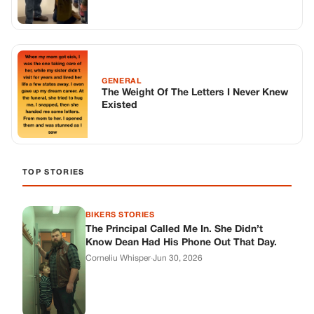
BIKERS STORIES
The Principal Called Me In. She Didn’t
Know Dean Had His Phone Out That Day.
Corneliu Whisper
·
Jun 30, 2026
BIKERS STORIES
The Judge Told Me to Keep It Low-Key.
Then Phil’s Phone Rang.
Corneliu Whisper
·
Jun 30, 2026
BIKERS STORIES
My Seven-Year-Old Froze in a Parking Lot.