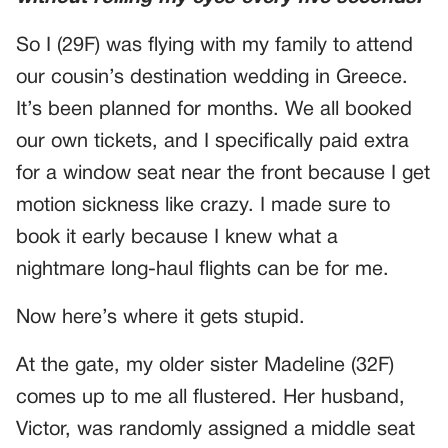
So I (29F) was flying with my family to attend
our cousin’s destination wedding in Greece.
It’s been planned for months. We all booked
our own tickets, and I specifically paid extra
for a window seat near the front because I get
motion sickness like crazy. I made sure to
book it early because I knew what a
nightmare long-haul flights can be for me.
Now here’s where it gets stupid.
At the gate, my older sister Madeline (32F)
comes up to me all flustered. Her husband,
Victor, was randomly assigned a middle seat