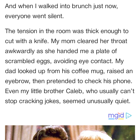
And when I walked into brunch just now,
everyone went silent.
The tension in the room was thick enough to
cut with a knife. My mom cleared her throat
awkwardly as she handed me a plate of
scrambled eggs, avoiding eye contact. My
dad looked up from his coffee mug, raised an
eyebrow, then pretended to check his phone.
Even my little brother Caleb, who usually can’t
stop cracking jokes, seemed unusually quiet.