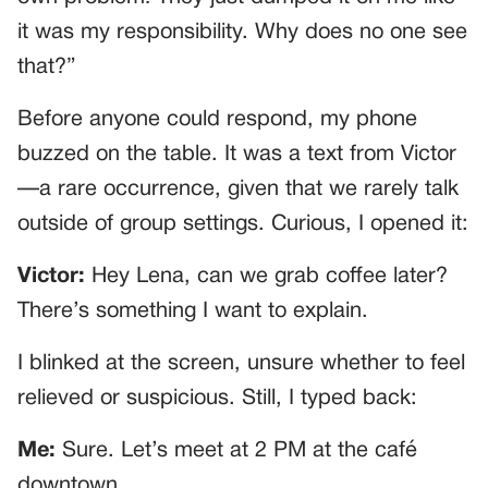
it was my responsibility. Why does no one see
that?”
Before anyone could respond, my phone
buzzed on the table. It was a text from Victor
—a rare occurrence, given that we rarely talk
outside of group settings. Curious, I opened it:
Victor:
Hey Lena, can we grab coffee later?
There’s something I want to explain.
I blinked at the screen, unsure whether to feel
relieved or suspicious. Still, I typed back:
Me:
Sure. Let’s meet at 2 PM at the café
downtown.