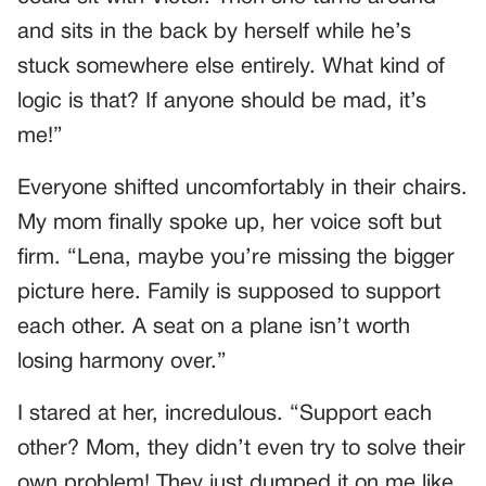
and sits in the back by herself while he’s
stuck somewhere else entirely. What kind of
logic is that? If anyone should be mad, it’s
me!”
Everyone shifted uncomfortably in their chairs.
My mom finally spoke up, her voice soft but
firm. “Lena, maybe you’re missing the bigger
picture here. Family is supposed to support
each other. A seat on a plane isn’t worth
losing harmony over.”
I stared at her, incredulous. “Support each
other? Mom, they didn’t even try to solve their
own problem! They just dumped it on me like