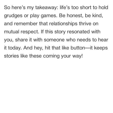
So here’s my takeaway: life’s too short to hold
grudges or play games. Be honest, be kind,
and remember that relationships thrive on
mutual respect. If this story resonated with
you, share it with someone who needs to hear
it today. And hey, hit that like button—it keeps
stories like these coming your way!
PREVIOUS
GENERAL
I FOUND OUT ONE OF THESE KIDS ISN’T MINE—BUT I
CAN’T SAY WHICH