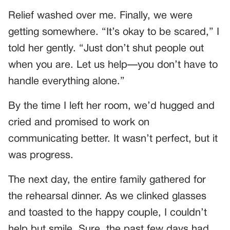
Relief washed over me. Finally, we were
getting somewhere. “It’s okay to be scared,” I
told her gently. “Just don’t shut people out
when you are. Let us help—you don’t have to
handle everything alone.”
By the time I left her room, we’d hugged and
cried and promised to work on
communicating better. It wasn’t perfect, but it
was progress.
The next day, the entire family gathered for
the rehearsal dinner. As we clinked glasses
and toasted to the happy couple, I couldn’t
help but smile. Sure, the past few days had