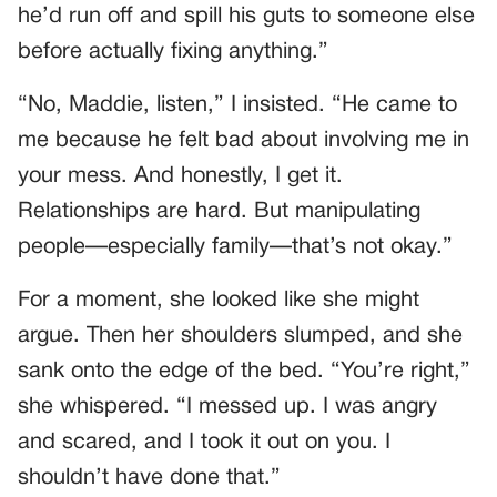
he’d run off and spill his guts to someone else
before actually fixing anything.”
“No, Maddie, listen,” I insisted. “He came to
me because he felt bad about involving me in
your mess. And honestly, I get it.
Relationships are hard. But manipulating
people—especially family—that’s not okay.”
For a moment, she looked like she might
argue. Then her shoulders slumped, and she
sank onto the edge of the bed. “You’re right,”
she whispered. “I messed up. I was angry
and scared, and I took it out on you. I
shouldn’t have done that.”