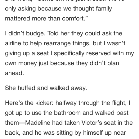
only asking because we thought family
mattered more than comfort.”
I didn’t budge. Told her they could ask the
airline to help rearrange things, but I wasn’t
giving up a seat I specifically reserved with my
own money just because they didn’t plan
ahead.
She huffed and walked away.
Here’s the kicker: halfway through the flight, I
got up to use the bathroom and walked past
them—Madeline had taken Victor’s seat in the
back, and he was sitting by himself up near