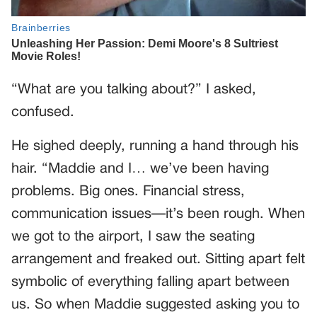
“What are you talking about?” I asked,
confused.
He sighed deeply, running a hand through his
hair. “Maddie and I… we’ve been having
problems. Big ones. Financial stress,
communication issues—it’s been rough. When
we got to the airport, I saw the seating
arrangement and freaked out. Sitting apart felt
symbolic of everything falling apart between
us. So when Maddie suggested asking you to