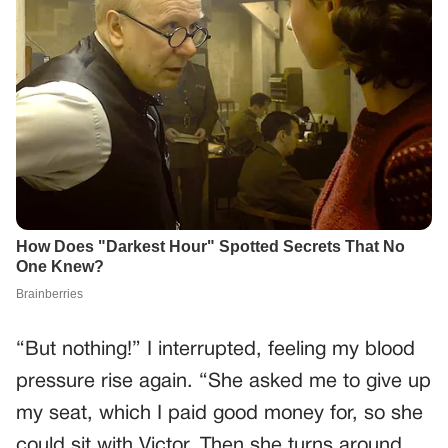
“But nothing!” I interrupted, feeling my blood
pressure rise again. “She asked me to give up
my seat, which I paid good money for, so she
could sit with Victor. Then she turns around