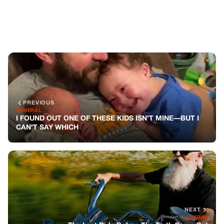
NEXT
GENERAL
The Last Ride Before The Truth Came Out
You might also like
GENERAL
She Demanded The Waitress Be Fired.
The Man At The Next Table Stood Up.