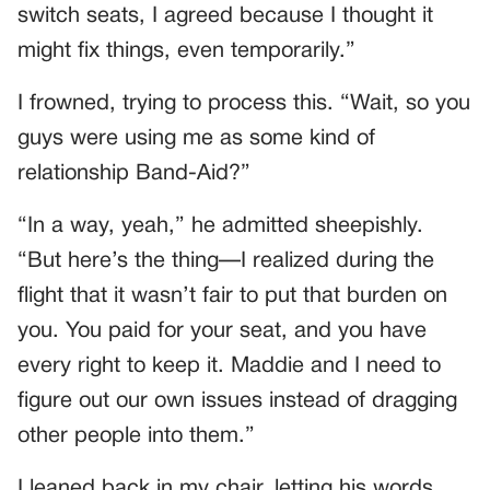
switch seats, I agreed because I thought it
might fix things, even temporarily.”
I frowned, trying to process this. “Wait, so you
guys were using me as some kind of
relationship Band-Aid?”
“In a way, yeah,” he admitted sheepishly.
“But here’s the thing—I realized during the
flight that it wasn’t fair to put that burden on
you. You paid for your seat, and you have
every right to keep it. Maddie and I need to
figure out our own issues instead of dragging
other people into them.”
I leaned back in my chair, letting his words