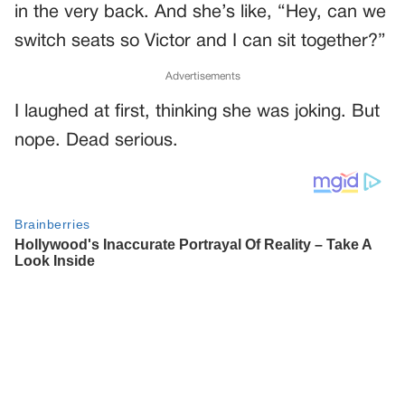
in the very back. And she’s like, “Hey, can we
switch seats so Victor and I can sit together?”
Advertisements
I laughed at first, thinking she was joking. But
nope. Dead serious.