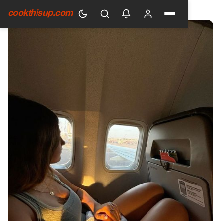
HOME
›
GENERAL
cookthisup.com