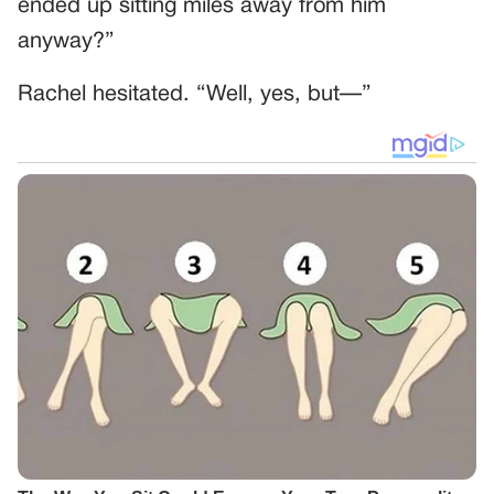
ended up sitting miles away from him
anyway?”
Rachel hesitated. “Well, yes, but—”