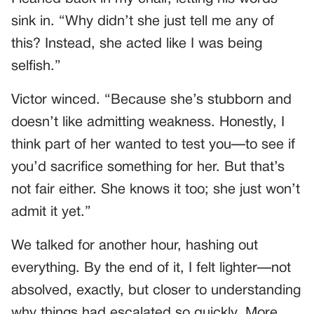
sink in. “Why didn’t she just tell me any of
this? Instead, she acted like I was being
selfish.”
Victor winced. “Because she’s stubborn and
doesn’t like admitting weakness. Honestly, I
think part of her wanted to test you—to see if
you’d sacrifice something for her. But that’s
not fair either. She knows it too; she just won’t
admit it yet.”
We talked for another hour, hashing out
everything. By the end of it, I felt lighter—not
absolved, exactly, but closer to understanding
why things had escalated so quickly. More