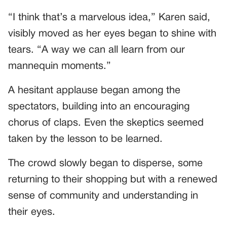
“I think that’s a marvelous idea,” Karen said,
visibly moved as her eyes began to shine with
tears. “A way we can all learn from our
mannequin moments.”
A hesitant applause began among the
spectators, building into an encouraging
chorus of claps. Even the skeptics seemed
taken by the lesson to be learned.
The crowd slowly began to disperse, some
returning to their shopping but with a renewed
sense of community and understanding in
their eyes.