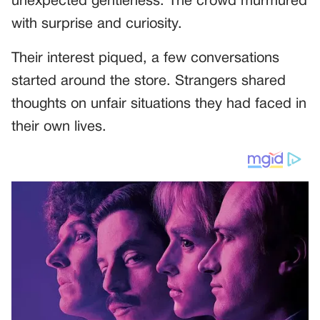
unexpected gentleness. The crowd murmured
with surprise and curiosity.
Their interest piqued, a few conversations
started around the store. Strangers shared
thoughts on unfair situations they had faced in
their own lives.