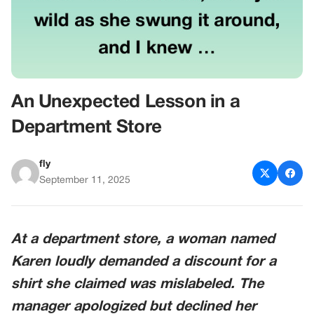
An Unexpected Lesson in a
Department Store
fly
September 11, 2025
At a department store, a woman named
Karen loudly demanded a discount for a
shirt she claimed was mislabeled. The
manager apologized but declined her