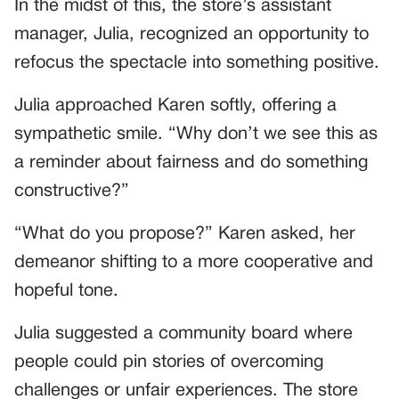
In the midst of this, the store’s assistant
manager, Julia, recognized an opportunity to
refocus the spectacle into something positive.
Julia approached Karen softly, offering a
sympathetic smile. “Why don’t we see this as
a reminder about fairness and do something
constructive?”
“What do you propose?” Karen asked, her
demeanor shifting to a more cooperative and
hopeful tone.
Julia suggested a community board where
people could pin stories of overcoming
challenges or unfair experiences. The store