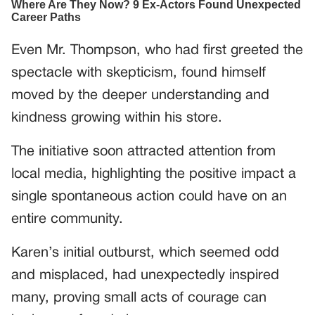
Even Mr. Thompson, who had first greeted the
spectacle with skepticism, found himself
moved by the deeper understanding and
kindness growing within his store.
The initiative soon attracted attention from
local media, highlighting the positive impact a
single spontaneous action could have on an
entire community.
Karen’s initial outburst, which seemed odd
and misplaced, had unexpectedly inspired
many, proving small acts of courage can