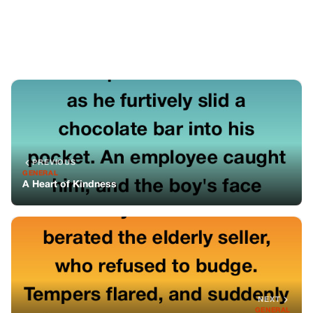
NEXT
GENERAL
The Unexpected Lessons from a Lawn Sale
You might also like
GENERAL
He Left One Morning And Never Came
Back—But Then I Found A Hotel