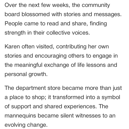
Over the next few weeks, the community
board blossomed with stories and messages.
People came to read and share, finding
strength in their collective voices.
Karen often visited, contributing her own
stories and encouraging others to engage in
the meaningful exchange of life lessons and
personal growth.
The department store became more than just
a place to shop; it transformed into a symbol
of support and shared experiences. The
mannequins became silent witnesses to an
evolving change.