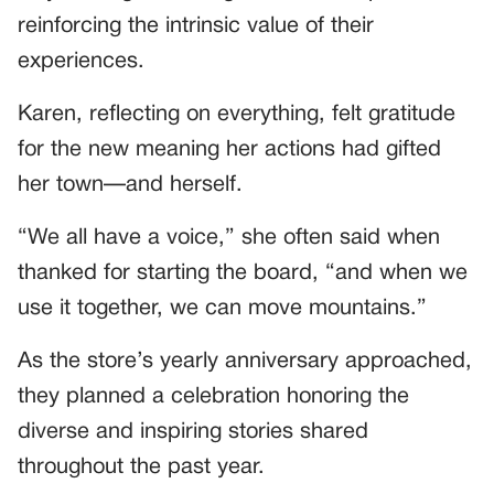
reinforcing the intrinsic value of their
experiences.
Karen, reflecting on everything, felt gratitude
for the new meaning her actions had gifted
her town—and herself.
“We all have a voice,” she often said when
thanked for starting the board, “and when we
use it together, we can move mountains.”
As the store’s yearly anniversary approached,
they planned a celebration honoring the
diverse and inspiring stories shared
throughout the past year.