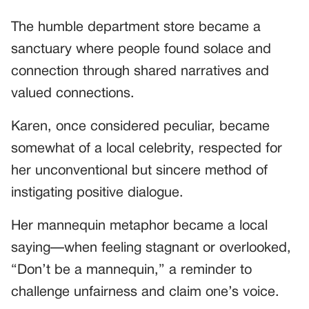
The humble department store became a
sanctuary where people found solace and
connection through shared narratives and
valued connections.
Karen, once considered peculiar, became
somewhat of a local celebrity, respected for
her unconventional but sincere method of
instigating positive dialogue.
Her mannequin metaphor became a local
saying—when feeling stagnant or overlooked,
“Don’t be a mannequin,” a reminder to
challenge unfairness and claim one’s voice.