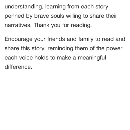
understanding, learning from each story
penned by brave souls willing to share their
narratives. Thank you for reading.
Encourage your friends and family to read and
share this story, reminding them of the power
each voice holds to make a meaningful
difference.
PREVIOUS
GENERAL
A Heart of Kindness