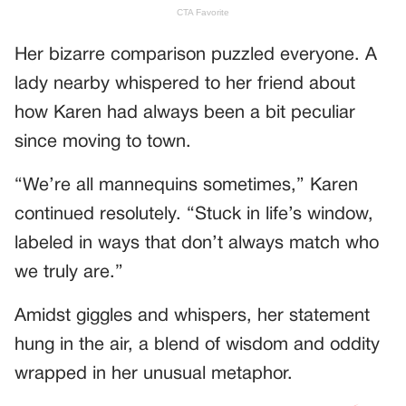
Her bizarre comparison puzzled everyone. A
lady nearby whispered to her friend about
how Karen had always been a bit peculiar
since moving to town.
“We’re all mannequins sometimes,” Karen
continued resolutely. “Stuck in life’s window,
labeled in ways that don’t always match who
we truly are.”
Amidst giggles and whispers, her statement
hung in the air, a blend of wisdom and oddity
wrapped in her unusual metaphor.