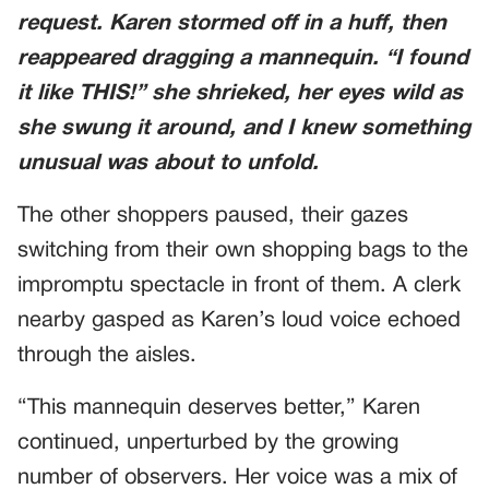
request. Karen stormed off in a huff, then
reappeared dragging a mannequin. “I found
it like THIS!” she shrieked, her eyes wild as
she swung it around, and I knew something
unusual was about to unfold.
The other shoppers paused, their gazes
switching from their own shopping bags to the
impromptu spectacle in front of them. A clerk
nearby gasped as Karen’s loud voice echoed
through the aisles.
“This mannequin deserves better,” Karen
continued, unperturbed by the growing
number of observers. Her voice was a mix of