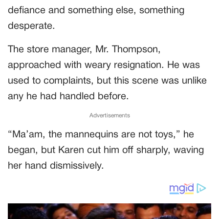
defiance and something else, something
desperate.
The store manager, Mr. Thompson,
approached with weary resignation. He was
used to complaints, but this scene was unlike
any he had handled before.
Advertisements
“Ma’am, the mannequins are not toys,” he
began, but Karen cut him off sharply, waving
her hand dismissively.