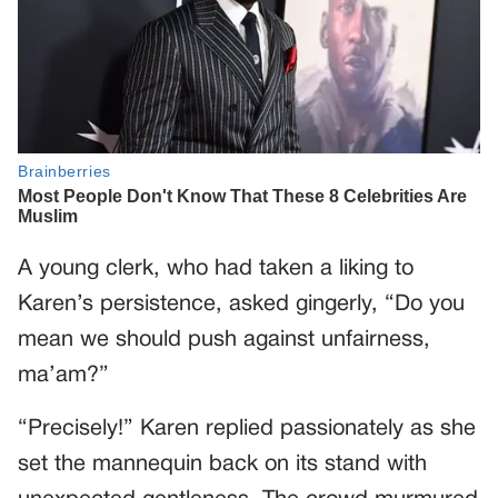
A young clerk, who had taken a liking to
Karen’s persistence, asked gingerly, “Do you
mean we should push against unfairness,
ma’am?”
“Precisely!” Karen replied passionately as she
set the mannequin back on its stand with