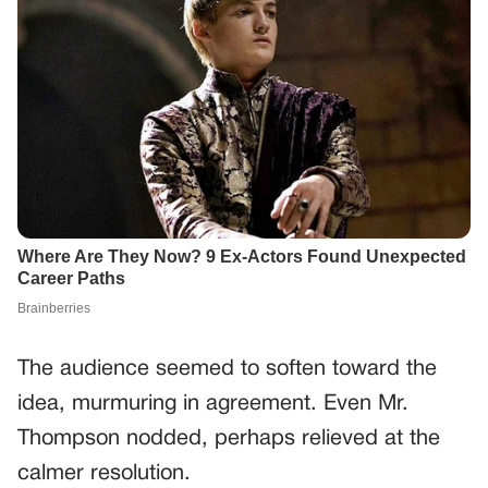
The audience seemed to soften toward the
idea, murmuring in agreement. Even Mr.
Thompson nodded, perhaps relieved at the
calmer resolution.