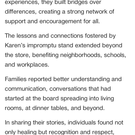
experiences, they built bridges over
differences, creating a strong network of
support and encouragement for all.
The lessons and connections fostered by
Karen’s impromptu stand extended beyond
the store, benefiting neighborhoods, schools,
and workplaces.
Families reported better understanding and
communication, conversations that had
started at the board spreading into living
rooms, at dinner tables, and beyond.
In sharing their stories, individuals found not
only healing but recognition and respect,