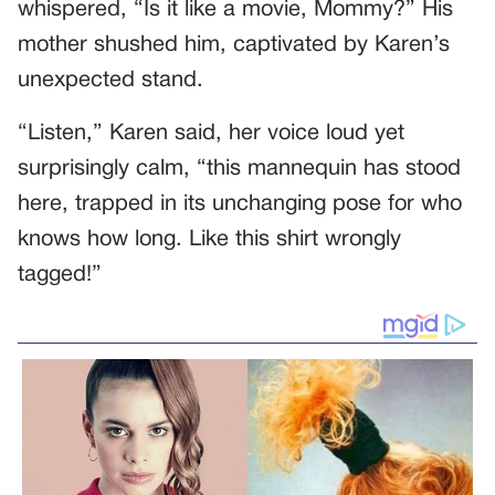
whispered, “Is it like a movie, Mommy?” His
mother shushed him, captivated by Karen’s
unexpected stand.
“Listen,” Karen said, her voice loud yet
surprisingly calm, “this mannequin has stood
here, trapped in its unchanging pose for who
knows how long. Like this shirt wrongly
tagged!”