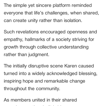
The simple yet sincere platform reminded
everyone that life’s challenges, when shared,
can create unity rather than isolation.
Such revelations encouraged openness and
empathy, hallmarks of a society striving for
growth through collective understanding
rather than judgment.
The initially disruptive scene Karen caused
turned into a widely acknowledged blessing,
inspiring hope and remarkable change
throughout the community.
As members united in their shared