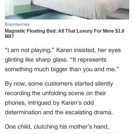
“I am not playing,” Karen insisted, her eyes
glinting like sharp glass. “It represents
something much bigger than you and me.”
By now, some customers started silently
recording the unfolding scene on their
phones, intrigued by Karen’s odd
determination and the escalating drama.
One child, clutching his mother’s hand,