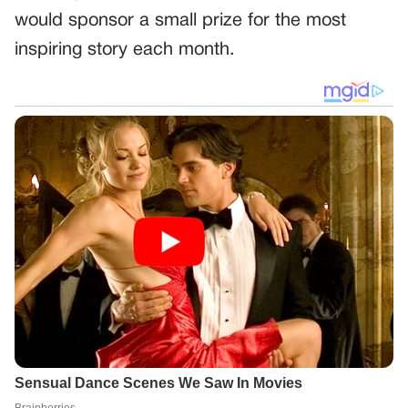
would sponsor a small prize for the most
inspiring story each month.