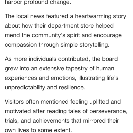
harbor profound change.
The local news featured a heartwarming story
about how their department store helped
mend the community’s spirit and encourage
compassion through simple storytelling.
As more individuals contributed, the board
grew into an extensive tapestry of human
experiences and emotions, illustrating life’s
unpredictability and resilience.
Visitors often mentioned feeling uplifted and
motivated after reading tales of perseverance,
trials, and achievements that mirrored their
own lives to some extent.