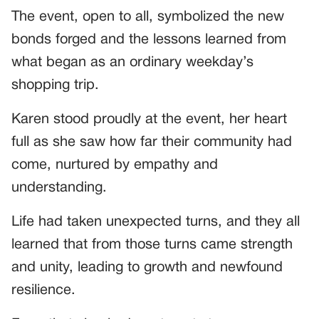
The event, open to all, symbolized the new
bonds forged and the lessons learned from
what began as an ordinary weekday’s
shopping trip.
Karen stood proudly at the event, her heart
full as she saw how far their community had
come, nurtured by empathy and
understanding.
Life had taken unexpected turns, and they all
learned that from those turns came strength
and unity, leading to growth and newfound
resilience.