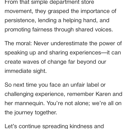
From that simple department store
movement, they grasped the importance of
persistence, lending a helping hand, and
promoting fairness through shared voices.
The moral: Never underestimate the power of
speaking up and sharing experiences—it can
create waves of change far beyond our
immediate sight.
So next time you face an unfair label or
challenging experience, remember Karen and
her mannequin. You’re not alone; we’re all on
the journey together.
Let’s continue spreading kindness and