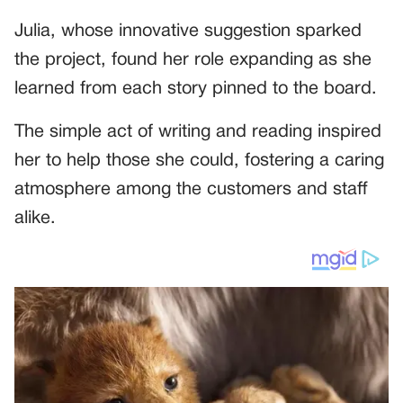
Julia, whose innovative suggestion sparked
the project, found her role expanding as she
learned from each story pinned to the board.
The simple act of writing and reading inspired
her to help those she could, fostering a caring
atmosphere among the customers and staff
alike.