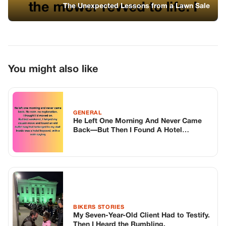
Keycard With His Name
BIKERS STORIES
My Seven-Year-Old Client Had to Testify.
Then I Heard the Rumbling.
GENERAL
Every Night At 11:00 Pm, My Golden
Retriever Would Freak Out And Drag Me
Up The Hill