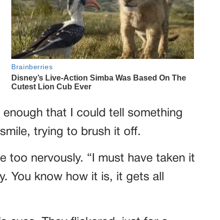
 enough that I could tell something
ile, trying to brush it off.
tle too nervously. “I must have taken it
. You know how it is, it gets all