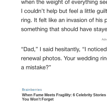
when the weight of everything se
I couldn’t help but feel a little gu
ring. It felt like an invasion of his
something that should have stay
Adv
“Dad,” I said hesitantly, “I notic
renewal photos. Your wedding rin
a mistake?”