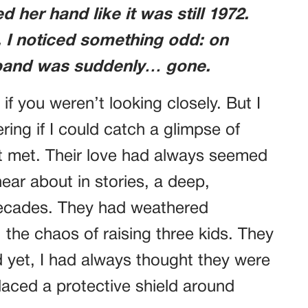
 her hand like it was still 1972.
s, I noticed something odd: on
g band was suddenly… gone.
 if you weren’t looking closely. But I
ing if I could catch a glimpse of
rst met. Their love had always seemed
 hear about in stories, a deep,
ecades. They had weathered
 the chaos of raising three kids. They
 yet, I had always thought they were
placed a protective shield around