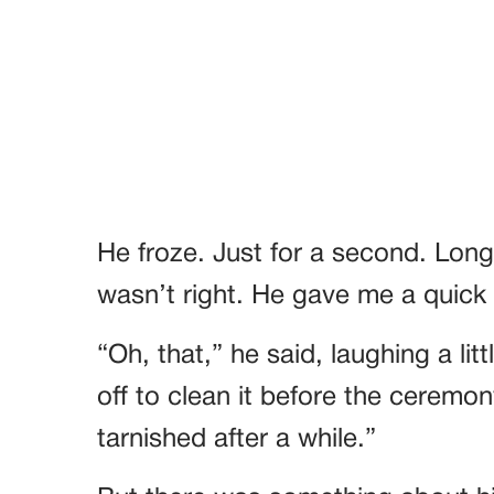
He froze. Just for a second. Long
wasn’t right. He gave me a quick sm
“Oh, that,” he said, laughing a lit
off to clean it before the ceremony
tarnished after a while.”