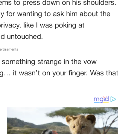
ems to press down on his shoulders.
ilty for wanting to ask him about the
 privacy, like I was poking at
ed untouched.
ertisements
ed something strange in the vow
g… it wasn’t on your finger. Was that