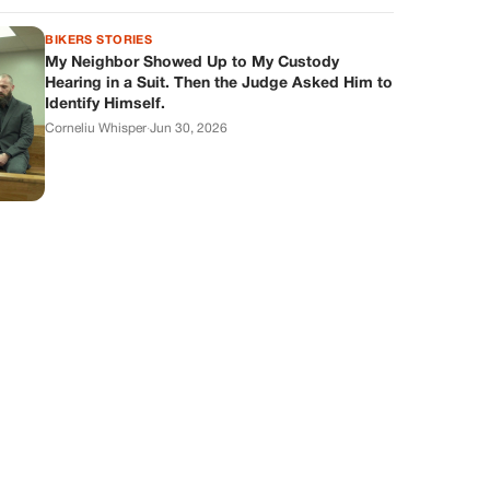
BIKERS STORIES
My Neighbor Showed Up to My Custody
Hearing in a Suit. Then the Judge Asked Him to
Identify Himself.
Corneliu Whisper
·
Jun 30, 2026