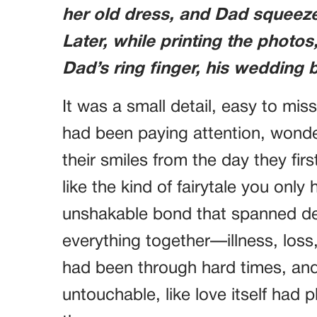
her old dress, and Dad squeezed
Later, while printing the photo
Dad’s ring finger, his weddin
It was a small detail, easy to miss
had been paying attention, wonder
their smiles from the day they fi
like the kind of fairytale you only
unshakable bond that spanned d
everything together—illness, loss,
had been through hard times, and
untouchable, like love itself had 