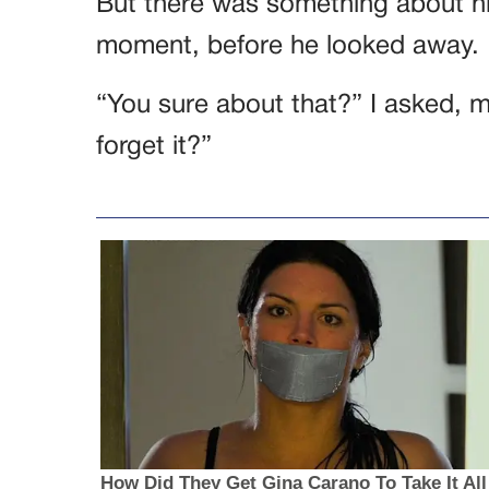
But there was something about his
moment, before he looked away.
“You sure about that?” I asked, 
forget it?”