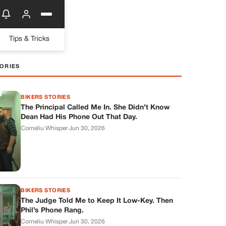
Tips & Tricks
ORIES
BIKERS STORIES
The Principal Called Me In. She Didn’t Know
Dean Had His Phone Out That Day.
Corneliu Whisper
·
Jun 30, 2026
BIKERS STORIES
The Judge Told Me to Keep It Low-Key. Then
Phil’s Phone Rang.
Corneliu Whisper
·
Jun 30, 2026