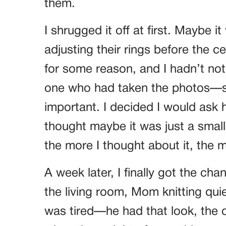
them.
I shrugged it off at first. Maybe 
adjusting their rings before the 
for some reason, and I hadn’t noti
one who had taken the photos—su
important. I decided I would ask h
thought maybe it was just a small
the more I thought about it, the 
A week later, I finally got the cha
the living room, Mom knitting qui
was tired—he had that look, the o