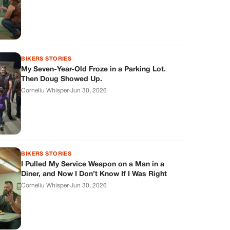
BIKERS STORIES
My Seven-Year-Old Froze in a Parking Lot.
Then Doug Showed Up.
Corneliu Whisper
·
Jun 30, 2026
BIKERS STORIES
I Pulled My Service Weapon on a Man in a
Diner, and Now I Don’t Know If I Was Right
Corneliu Whisper
·
Jun 30, 2026