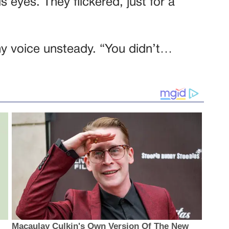
 eyes. They flickered, just for a
my voice unsteady. “You didn’t…