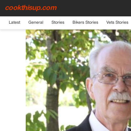
cookthisup.com
HOME
›
GENERAL
Latest
General
Stories
Bikers Stories
Vets Stories