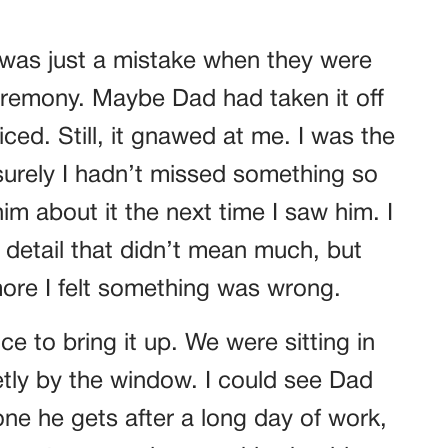
it was just a mistake when they were
ceremony. Maybe Dad had taken it off
ced. Still, it gnawed at me. I was the
rely I hadn’t missed something so
im about it the next time I saw him. I
 detail that didn’t mean much, but
more I felt something was wrong.
nce to bring it up. We were sitting in
etly by the window. I could see Dad
ne he gets after a long day of work,