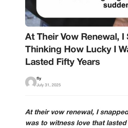
At Their Vow Renewal, I
Thinking How Lucky I W
Lasted Fifty Years
fly
July 31, 2025
At their vow renewal, I snapped
was to witness love that lasted