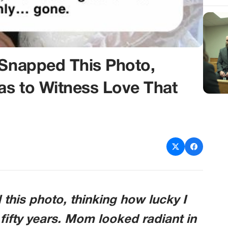
 Snapped This Photo,
as to Witness Love That
 this photo, thinking how lucky I
 fifty years. Mom looked radiant in