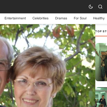
Entertainment
Celebrities
Dramas
For Soul
Healthy
TOP ST