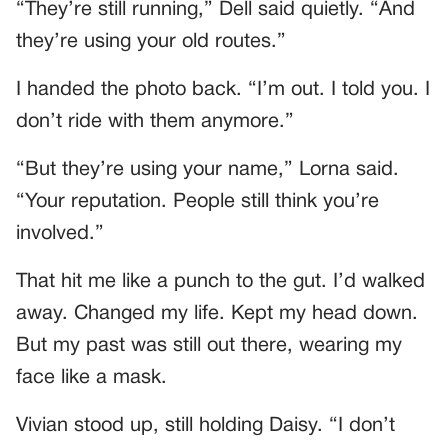
“They’re still running,” Dell said quietly. “And
they’re using your old routes.”
I handed the photo back. “I’m out. I told you. I
don’t ride with them anymore.”
“But they’re using your name,” Lorna said.
“Your reputation. People still think you’re
involved.”
That hit me like a punch to the gut. I’d walked
away. Changed my life. Kept my head down.
But my past was still out there, wearing my
face like a mask.
Vivian stood up, still holding Daisy. “I don’t