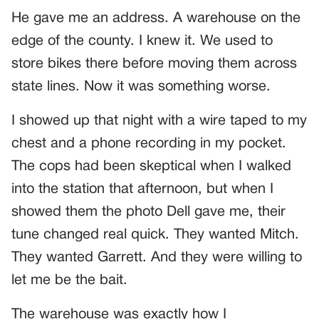
He gave me an address. A warehouse on the
edge of the county. I knew it. We used to
store bikes there before moving them across
state lines. Now it was something worse.
I showed up that night with a wire taped to my
chest and a phone recording in my pocket.
The cops had been skeptical when I walked
into the station that afternoon, but when I
showed them the photo Dell gave me, their
tune changed real quick. They wanted Mitch.
They wanted Garrett. And they were willing to
let me be the bait.
The warehouse was exactly how I