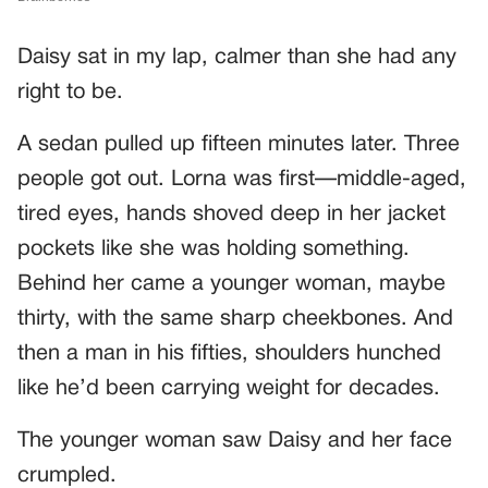
Daisy sat in my lap, calmer than she had any
right to be.
A sedan pulled up fifteen minutes later. Three
people got out. Lorna was first—middle-aged,
tired eyes, hands shoved deep in her jacket
pockets like she was holding something.
Behind her came a younger woman, maybe
thirty, with the same sharp cheekbones. And
then a man in his fifties, shoulders hunched
like he’d been carrying weight for decades.
The younger woman saw Daisy and her face
crumpled.