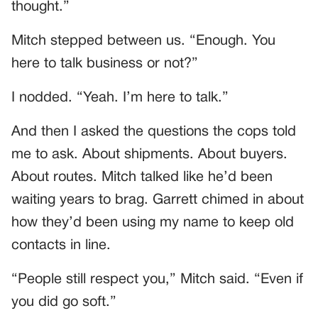
thought.”
Mitch stepped between us. “Enough. You
here to talk business or not?”
I nodded. “Yeah. I’m here to talk.”
And then I asked the questions the cops told
me to ask. About shipments. About buyers.
About routes. Mitch talked like he’d been
waiting years to brag. Garrett chimed in about
how they’d been using my name to keep old
contacts in line.
“People still respect you,” Mitch said. “Even if
you did go soft.”