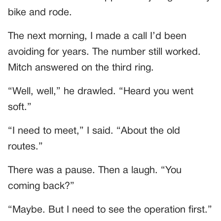
bike and rode.
The next morning, I made a call I’d been
avoiding for years. The number still worked.
Mitch answered on the third ring.
“Well, well,” he drawled. “Heard you went
soft.”
“I need to meet,” I said. “About the old
routes.”
There was a pause. Then a laugh. “You
coming back?”
“Maybe. But I need to see the operation first.”