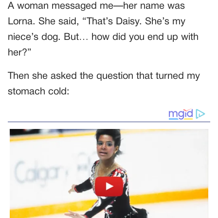
A woman messaged me—her name was
Lorna. She said, “That’s Daisy. She’s my
niece’s dog. But… how did you end up with
her?”
Then she asked the question that turned my
stomach cold: