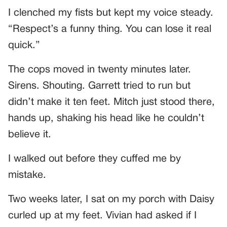
I clenched my fists but kept my voice steady.
“Respect’s a funny thing. You can lose it real
quick.”
The cops moved in twenty minutes later.
Sirens. Shouting. Garrett tried to run but
didn’t make it ten feet. Mitch just stood there,
hands up, shaking his head like he couldn’t
believe it.
I walked out before they cuffed me by
mistake.
Two weeks later, I sat on my porch with Daisy
curled up at my feet. Vivian had asked if I