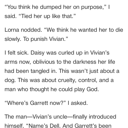
“You think he dumped her on purpose,” I
said. “Tied her up like that.”
Lorna nodded. “We think he wanted her to die
slowly. To punish Vivian.”
I felt sick. Daisy was curled up in Vivian’s
arms now, oblivious to the darkness her life
had been tangled in. This wasn’t just about a
dog. This was about cruelty, control, and a
man who thought he could play God.
“Where’s Garrett now?” I asked.
The man—Vivian’s uncle—finally introduced
himself. “Name’s Dell. And Garrett’s been