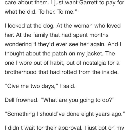
care about them. I just want Garrett to pay for
what he did. To her. To me.”
I looked at the dog. At the woman who loved
her. At the family that had spent months
wondering if they’d ever see her again. And I
thought about the patch on my jacket. The
one I wore out of habit, out of nostalgia for a
brotherhood that had rotted from the inside.
“Give me two days,” I said.
Dell frowned. “What are you going to do?”
“Something I should’ve done eight years ago.”
I didn’t wait for their approval. I just got on my