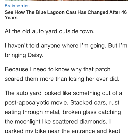
At the old auto yard outside town.
I haven’t told anyone where I’m going. But I’m
bringing Daisy.
Because I need to know why that patch
scared them more than losing her ever did.
The auto yard looked like something out of a
post-apocalyptic movie. Stacked cars, rust
eating through metal, broken glass catching
the moonlight like scattered diamonds. I
parked my bike near the entrance and kept