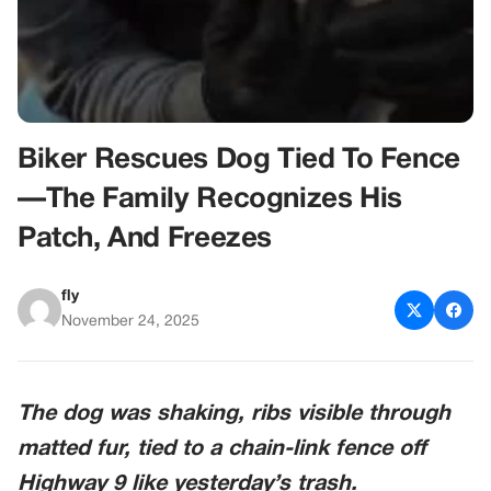
Biker Rescues Dog Tied To Fence
—The Family Recognizes His
Patch, And Freezes
fly
November 24, 2025
The dog was shaking, ribs visible through
matted fur, tied to a chain-link fence off
Highway 9 like yesterday’s trash.