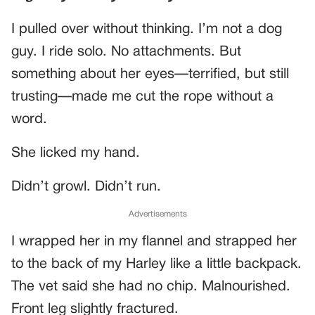
I pulled over without thinking. I’m not a dog
guy. I ride solo. No attachments. But
something about her eyes—terrified, but still
trusting—made me cut the rope without a
word.
She licked my hand.
Didn’t growl. Didn’t run.
Advertisements
I wrapped her in my flannel and strapped her
to the back of my Harley like a little backpack.
The vet said she had no chip. Malnourished.
Front leg slightly fractured.