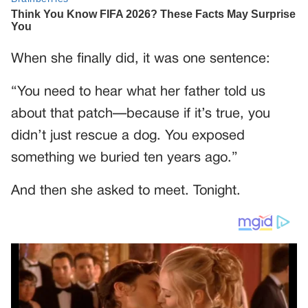
When she finally did, it was one sentence:
“You need to hear what her father told us
about that patch—because if it’s true, you
didn’t just rescue a dog. You exposed
something we buried ten years ago.”
And then she asked to meet. Tonight.