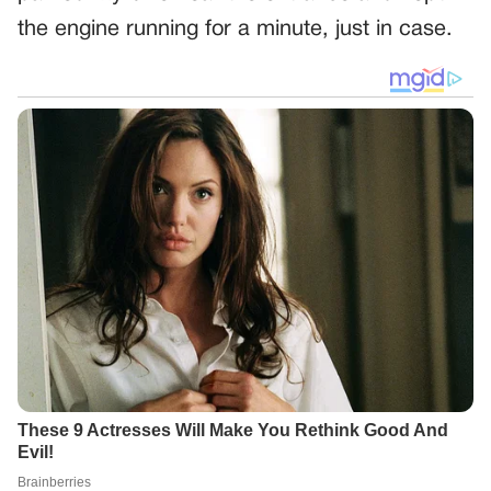
the engine running for a minute, just in case.