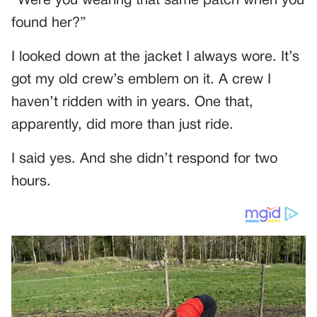
“Were you wearing that same patch when you
found her?”
I looked down at the jacket I always wore. It’s
got my old crew’s emblem on it. A crew I
haven’t ridden with in years. One that,
apparently, did more than just ride.
I said yes. And she didn’t respond for two
hours.