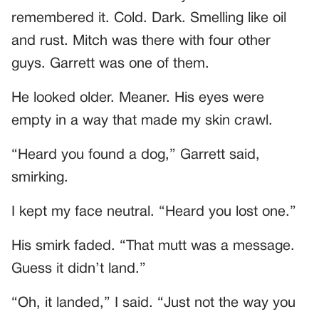
remembered it. Cold. Dark. Smelling like oil
and rust. Mitch was there with four other
guys. Garrett was one of them.
He looked older. Meaner. His eyes were
empty in a way that made my skin crawl.
“Heard you found a dog,” Garrett said,
smirking.
I kept my face neutral. “Heard you lost one.”
His smirk faded. “That mutt was a message.
Guess it didn’t land.”
“Oh, it landed,” I said. “Just not the way you