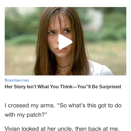
I crossed my arms. “So what’s this got to do
with my patch?”
Vivian looked at her uncle, then back at me.