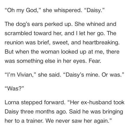
“Oh my God,” she whispered. “Daisy.”
The dog’s ears perked up. She whined and
scrambled toward her, and I let her go. The
reunion was brief, sweet, and heartbreaking.
But when the woman looked up at me, there
was something else in her eyes. Fear.
“I’m Vivian,” she said. “Daisy’s mine. Or was.”
“Was?”
Lorna stepped forward. “Her ex-husband took
Daisy three months ago. Said he was bringing
her to a trainer. We never saw her again.”