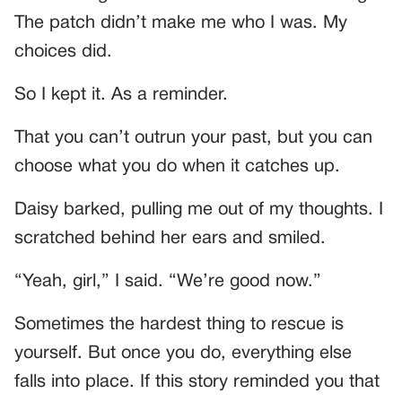
The patch didn’t make me who I was. My
choices did.
So I kept it. As a reminder.
That you can’t outrun your past, but you can
choose what you do when it catches up.
Daisy barked, pulling me out of my thoughts. I
scratched behind her ears and smiled.
“Yeah, girl,” I said. “We’re good now.”
Sometimes the hardest thing to rescue is
yourself. But once you do, everything else
falls into place. If this story reminded you that