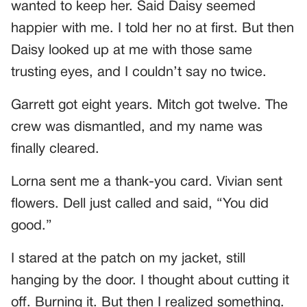
wanted to keep her. Said Daisy seemed
happier with me. I told her no at first. But then
Daisy looked up at me with those same
trusting eyes, and I couldn’t say no twice.
Garrett got eight years. Mitch got twelve. The
crew was dismantled, and my name was
finally cleared.
Lorna sent me a thank-you card. Vivian sent
flowers. Dell just called and said, “You did
good.”
I stared at the patch on my jacket, still
hanging by the door. I thought about cutting it
off. Burning it. But then I realized something.