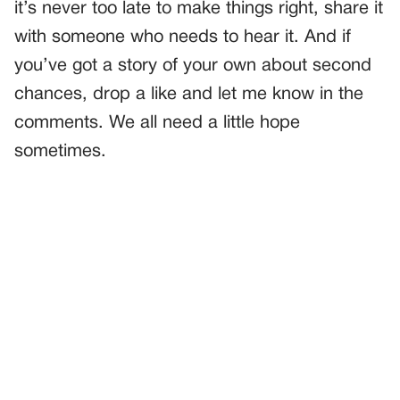
it’s never too late to make things right, share it
with someone who needs to hear it. And if
you’ve got a story of your own about second
chances, drop a like and let me know in the
comments. We all need a little hope
sometimes.
PREVIOUS
GENERAL
The Name She Chose