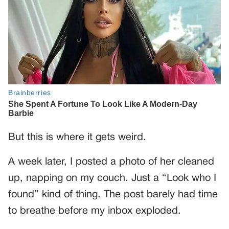
But this is where it gets weird.
A week later, I posted a photo of her cleaned
up, napping on my couch. Just a “Look who I
found” kind of thing. The post barely had time
to breathe before my inbox exploded.