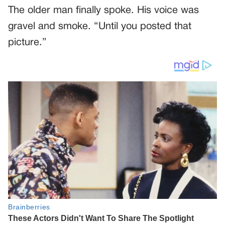
The older man finally spoke. His voice was
gravel and smoke. “Until you posted that
picture.”