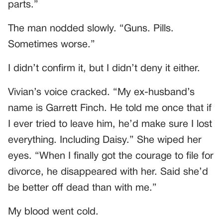
parts.”
The man nodded slowly. “Guns. Pills.
Sometimes worse.”
I didn’t confirm it, but I didn’t deny it either.
Vivian’s voice cracked. “My ex-husband’s
name is Garrett Finch. He told me once that if
I ever tried to leave him, he’d make sure I lost
everything. Including Daisy.” She wiped her
eyes. “When I finally got the courage to file for
divorce, he disappeared with her. Said she’d
be better off dead than with me.”
My blood went cold.