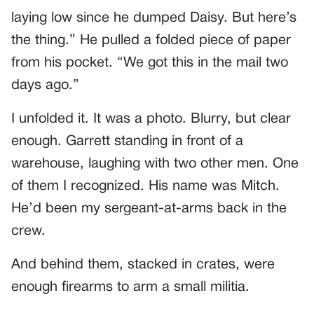
laying low since he dumped Daisy. But here’s
the thing.” He pulled a folded piece of paper
from his pocket. “We got this in the mail two
days ago.”
I unfolded it. It was a photo. Blurry, but clear
enough. Garrett standing in front of a
warehouse, laughing with two other men. One
of them I recognized. His name was Mitch.
He’d been my sergeant-at-arms back in the
crew.
And behind them, stacked in crates, were
enough firearms to arm a small militia.