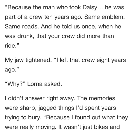
“Because the man who took Daisy… he was
part of a crew ten years ago. Same emblem.
Same roads. And he told us once, when he
was drunk, that your crew did more than
ride.”
My jaw tightened. “I left that crew eight years
ago.”
“Why?” Lorna asked.
I didn’t answer right away. The memories
were sharp, jagged things I’d spent years
trying to bury. “Because I found out what they
were really moving. It wasn’t just bikes and