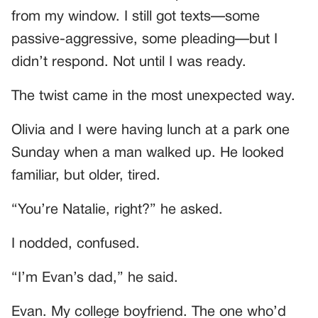
from my window. I still got texts—some
passive-aggressive, some pleading—but I
didn’t respond. Not until I was ready.
The twist came in the most unexpected way.
Olivia and I were having lunch at a park one
Sunday when a man walked up. He looked
familiar, but older, tired.
“You’re Natalie, right?” he asked.
I nodded, confused.
“I’m Evan’s dad,” he said.
Evan. My college boyfriend. The one who’d