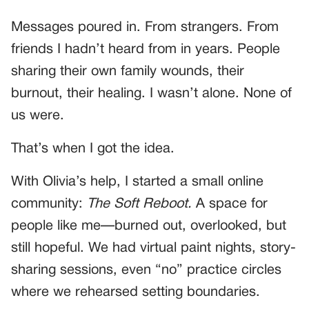
Messages poured in. From strangers. From
friends I hadn’t heard from in years. People
sharing their own family wounds, their
burnout, their healing. I wasn’t alone. None of
us were.
That’s when I got the idea.
With Olivia’s help, I started a small online
community:
The Soft Reboot.
A space for
people like me—burned out, overlooked, but
still hopeful. We had virtual paint nights, story-
sharing sessions, even “no” practice circles
where we rehearsed setting boundaries.