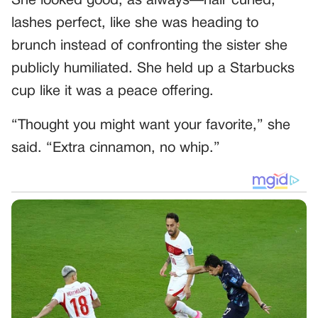
She looked good, as always—hair curled,
lashes perfect, like she was heading to
brunch instead of confronting the sister she
publicly humiliated. She held up a Starbucks
cup like it was a peace offering.
“Thought you might want your favorite,” she
said. “Extra cinnamon, no whip.”