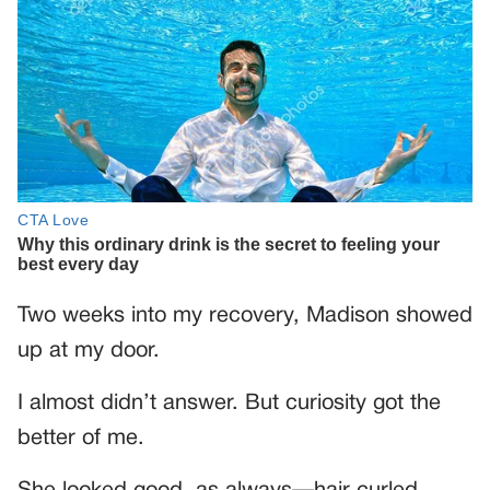
Two weeks into my recovery, Madison showed
up at my door.
I almost didn’t answer. But curiosity got the
better of me.