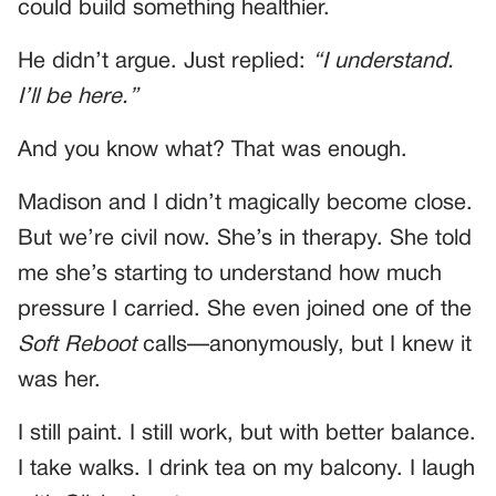
could build something healthier.
He didn’t argue. Just replied:
“I understand.
I’ll be here.”
And you know what? That was enough.
Madison and I didn’t magically become close.
But we’re civil now. She’s in therapy. She told
me she’s starting to understand how much
pressure I carried. She even joined one of the
Soft Reboot
calls—anonymously, but I knew it
was her.
I still paint. I still work, but with better balance.
I take walks. I drink tea on my balcony. I laugh