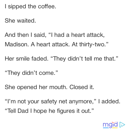
I sipped the coffee.
She waited.
And then I said, “I had a heart attack,
Madison. A heart attack. At thirty-two.”
Her smile faded. “They didn’t tell me that.”
“They didn’t come.”
She opened her mouth. Closed it.
“I’m not your safety net anymore,” I added.
“Tell Dad I hope he figures it out.”