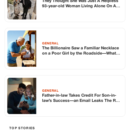
GENERAL
Father-in-law Takes Credit For Son-in-
law’s Success—an Email Leaks The Real
Story
TOP STORIES
BIKERS STORIES
The Principal Called Me In. She Didn’t
Know Dean Had His Phone Out That Day.
Corneliu Whisper
·
Jun 30, 2026
BIKERS STORIES
The Judge Told Me to Keep It Low-Key.