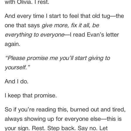
with Olivia. I rest.
And every time I start to feel that old tug—the
one that says
give more, fix it all, be
everything to everyone
—I read Evan’s letter
again.
“Please promise me you’ll start giving to
yourself.”
And I do.
I keep that promise.
So if you’re reading this, burned out and tired,
always showing up for everyone else—this is
your sign. Rest. Step back. Say no. Let