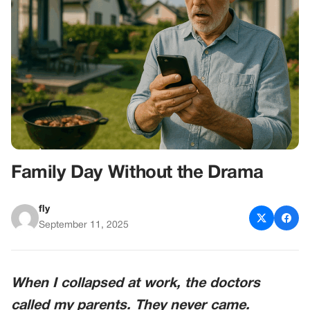
Family Day Without the Drama
fly
September 11, 2025
When I collapsed at work, the doctors
called my parents. They never came.