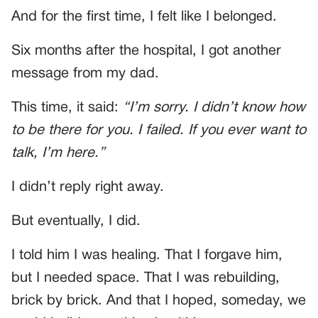
And for the first time, I felt like I belonged.
Six months after the hospital, I got another
message from my dad.
This time, it said:
“I’m sorry. I didn’t know how
to be there for you. I failed. If you ever want to
talk, I’m here.”
I didn’t reply right away.
But eventually, I did.
I told him I was healing. That I forgave him,
but I needed space. That I was rebuilding,
brick by brick. And that I hoped, someday, we