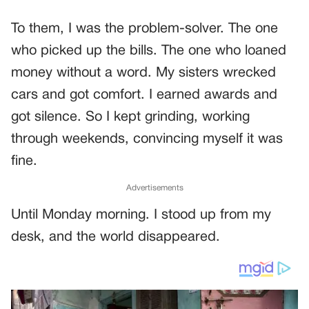
To them, I was the problem-solver. The one
who picked up the bills. The one who loaned
money without a word. My sisters wrecked
cars and got comfort. I earned awards and
got silence. So I kept grinding, working
through weekends, convincing myself it was
fine.
Advertisements
Until Monday morning. I stood up from my
desk, and the world disappeared.