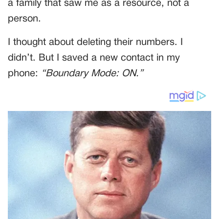
a family that saw me as a resource, not a
person.
I thought about deleting their numbers. I
didn’t. But I saved a new contact in my
phone:
“Boundary Mode: ON.”