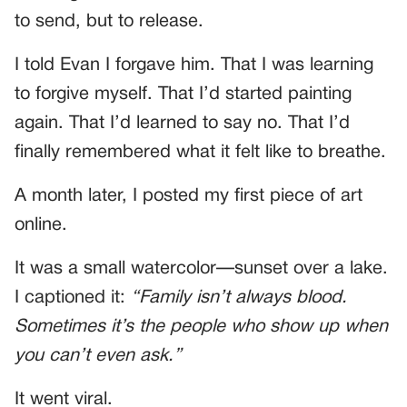
to send, but to release.
I told Evan I forgave him. That I was learning
to forgive myself. That I’d started painting
again. That I’d learned to say no. That I’d
finally remembered what it felt like to breathe.
A month later, I posted my first piece of art
online.
It was a small watercolor—sunset over a lake.
I captioned it:
“Family isn’t always blood.
Sometimes it’s the people who show up when
you can’t even ask.”
It went viral.