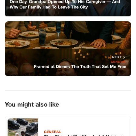
You might also like
GENERAL
They Thought She Was Just A Helpless
93-year-old Woman Living Alone On A
Prime High-plains Ranch, But When A
Ruthless Syndicate Tried To Burn Her
Out, They Didn’t Know Her Grandson
Was A Navy Seal Commander Coming
Home For War.
GENERAL
The Billionaire Saw a Familiar Necklace
on a Poor Girl by the Roadside—What
He Discovered Next Changed His Life
Forever