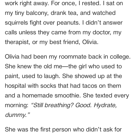
work right away. For once, I rested. I sat on
my tiny balcony, drank tea, and watched
squirrels fight over peanuts. I didn’t answer
calls unless they came from my doctor, my
therapist, or my best friend, Olivia.
Olivia had been my roommate back in college.
She knew the old me—the girl who used to
paint, used to laugh. She showed up at the
hospital with socks that had tacos on them
and a homemade smoothie. She texted every
morning:
“Still breathing? Good. Hydrate,
dummy.”
She was the first person who didn’t ask for