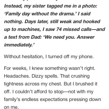
Instead, my sister tagged me in a photo:
‘Family day without the drama.’
I said
nothing. Days later, still weak and hooked
up to machines, I saw 74 missed calls—and
a text from Dad:
‘We need you. Answer
immediately.’
Without hesitation, I turned off my phone.
For weeks, I knew something wasn’t right.
Headaches. Dizzy spells. That crushing
tightness across my chest. But I brushed it
off. I couldn’t afford to stop—not with my
family’s endless expectations pressing down
on me.