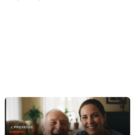
PREVIOUS
GENERAL
One Day, Grandpa Opened Up To His Caregiver — And
Why Our Family Had To Leave The City
NEXT
GENERAL
Framed at Dinner: The Truth That Set Me Free