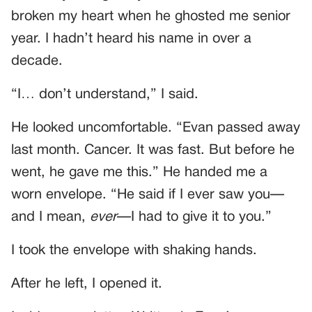
broken my heart when he ghosted me senior
year. I hadn’t heard his name in over a
decade.
“I… don’t understand,” I said.
He looked uncomfortable. “Evan passed away
last month. Cancer. It was fast. But before he
went, he gave me this.” He handed me a
worn envelope. “He said if I ever saw you—
and I mean,
ever
—I had to give it to you.”
I took the envelope with shaking hands.
After he left, I opened it.