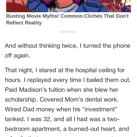
And without thinking twice, I turned the phone
off again.
That night, I stared at the hospital ceiling for
hours. I replayed every time I bailed them out.
Paid Madison’s tuition when she blew her
scholarship. Covered Mom’s dental work.
Wired Dad money when his “investment”
tanked. I was 32, and all I had was a two-
bedroom apartment, a burned-out heart, and