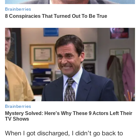
When I got discharged, I didn’t go back to