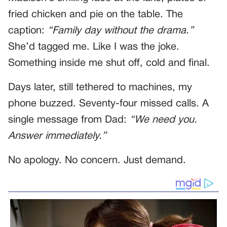
fried chicken and pie on the table. The
caption:
“Family day without the drama.”
She’d tagged me. Like I was the joke.
Something inside me shut off, cold and final.
Days later, still tethered to machines, my
phone buzzed. Seventy-four missed calls. A
single message from Dad:
“We need you.
Answer immediately.”
No apology. No concern. Just demand.