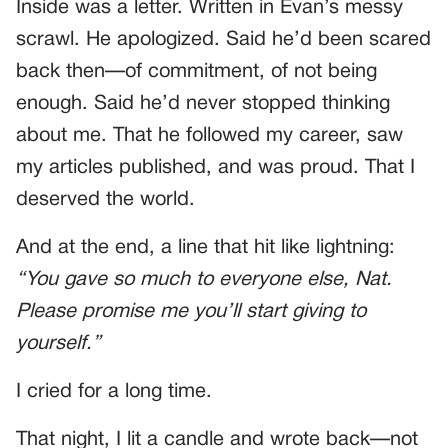
Inside was a letter. Written in Evan’s messy
scrawl. He apologized. Said he’d been scared
back then—of commitment, of not being
enough. Said he’d never stopped thinking
about me. That he followed my career, saw
my articles published, and was proud. That I
deserved the world.
And at the end, a line that hit like lightning:
“You gave so much to everyone else, Nat.
Please promise me you’ll start giving to
yourself.”
I cried for a long time.
That night, I lit a candle and wrote back—not