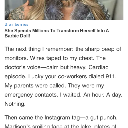
The next thing I remember: the sharp beep of
monitors. Wires taped to my chest. The
doctor’s voice—calm but heavy. Cardiac
episode. Lucky your co-workers dialed 911.
My parents were called. They were my
emergency contacts. I waited. An hour. A day.
Nothing.
Then came the Instagram tag—a gut punch.
Madison’s smiling face at the lake, plates of