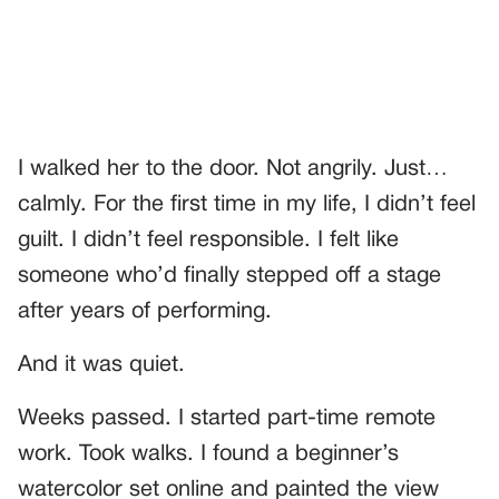
I walked her to the door. Not angrily. Just…
calmly. For the first time in my life, I didn’t feel
guilt. I didn’t feel responsible. I felt like
someone who’d finally stepped off a stage
after years of performing.
And it was quiet.
Weeks passed. I started part-time remote
work. Took walks. I found a beginner’s
watercolor set online and painted the view