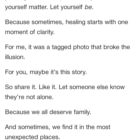
yourself matter. Let yourself
be.
Because sometimes, healing starts with one
moment of clarity.
For me, it was a tagged photo that broke the
illusion.
For you, maybe it’s this story.
So share it. Like it. Let someone else know
they’re not alone.
Because we all deserve family.
And sometimes, we find it in the most
unexpected places.