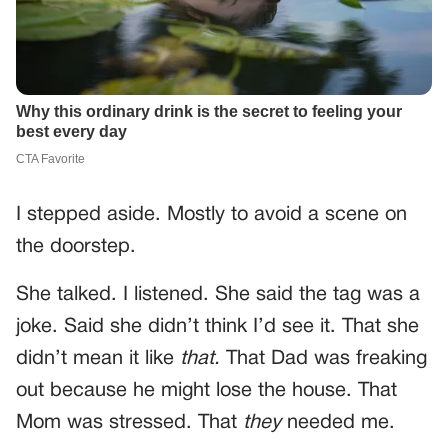
I stepped aside. Mostly to avoid a scene on
the doorstep.
She talked. I listened. She said the tag was a
joke. Said she didn’t think I’d see it. That she
didn’t mean it like
that.
That Dad was freaking
out because he might lose the house. That
Mom was stressed. That
they
needed me.