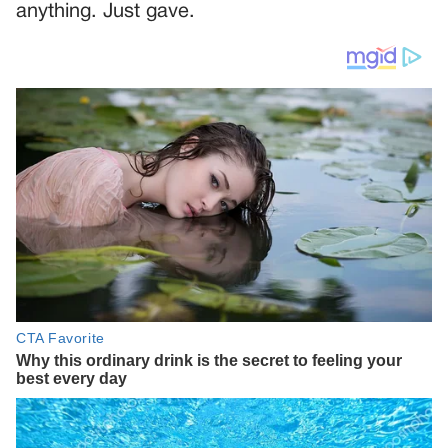
anything. Just gave.