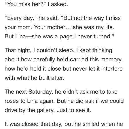
“You miss her?” I asked.
“Every day,” he said. “But not the way I miss
your mom. Your mother… she was my life.
But Lina—she was a page I never turned.”
That night, I couldn’t sleep. I kept thinking
about how carefully he’d carried this memory,
how he’d held it close but never let it interfere
with what he built after.
The next Saturday, he didn’t ask me to take
roses to Lina again. But he did ask if we could
drive by the gallery. Just to see it.
It was closed that day, but he smiled when he