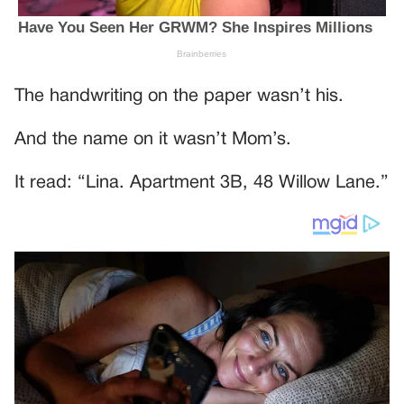
The handwriting on the paper wasn’t his.
And the name on it wasn’t Mom’s.
It read: “Lina. Apartment 3B, 48 Willow Lane.”