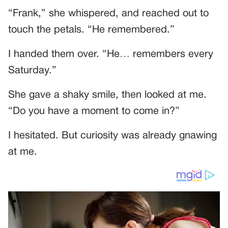
“Frank,” she whispered, and reached out to
touch the petals. “He remembered.”
I handed them over. “He… remembers every
Saturday.”
She gave a shaky smile, then looked at me.
“Do you have a moment to come in?”
I hesitated. But curiosity was already gnawing
at me.