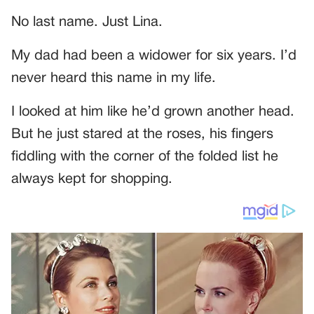
No last name. Just Lina.
My dad had been a widower for six years. I’d
never heard this name in my life.
I looked at him like he’d grown another head.
But he just stared at the roses, his fingers
fiddling with the corner of the folded list he
always kept for shopping.