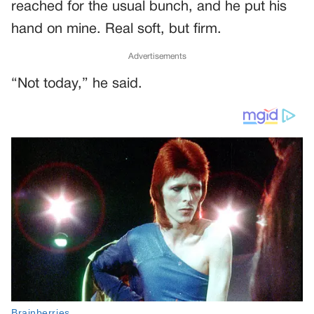
reached for the usual bunch, and he put his
hand on mine. Real soft, but firm.
Advertisements
“Not today,” he said.