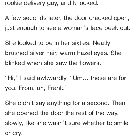
rookie delivery guy, and knocked.
A few seconds later, the door cracked open,
just enough to see a woman’s face peek out.
She looked to be in her sixties. Neatly
brushed silver hair, warm hazel eyes. She
blinked when she saw the flowers.
“Hi,” I said awkwardly. “Um… these are for
you. From, uh, Frank.”
She didn’t say anything for a second. Then
she opened the door the rest of the way,
slowly, like she wasn’t sure whether to smile
or cry.