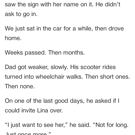
saw the sign with her name on it. He didn’t
ask to go in.
We just sat in the car for a while, then drove
home.
Weeks passed. Then months.
Dad got weaker, slowly. His scooter rides
turned into wheelchair walks. Then short ones.
Then none.
On one of the last good days, he asked if I
could invite Lina over.
“I just want to see her,” he said. “Not for long.