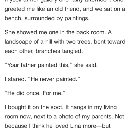
myself at her gallery one rainy afternoon. She
greeted me like an old friend, and we sat on a
bench, surrounded by paintings.
She showed me one in the back room. A
landscape of a hill with two trees, bent toward
each other, branches tangled.
“Your father painted this,” she said.
I stared. “He never painted.”
“He did once. For me.”
I bought it on the spot. It hangs in my living
room now, next to a photo of my parents. Not
because I think he loved Lina more—but