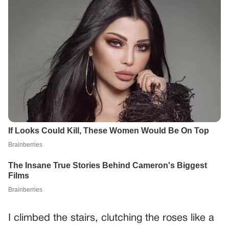
I climbed the stairs, clutching the roses like a