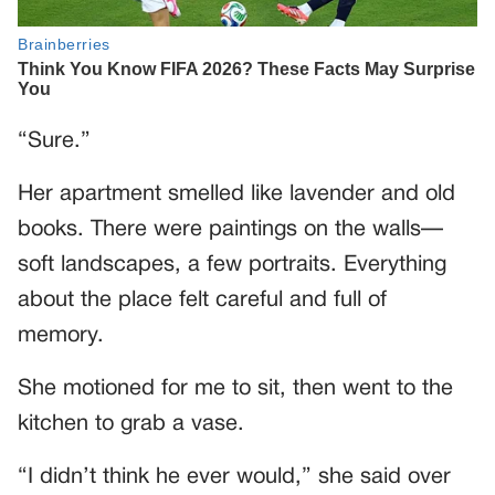
“Sure.”
Her apartment smelled like lavender and old
books. There were paintings on the walls—
soft landscapes, a few portraits. Everything
about the place felt careful and full of
memory.
She motioned for me to sit, then went to the
kitchen to grab a vase.
“I didn’t think he ever would,” she said over