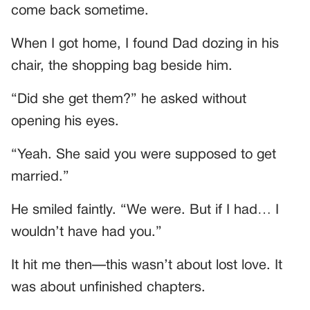
come back sometime.
When I got home, I found Dad dozing in his
chair, the shopping bag beside him.
“Did she get them?” he asked without
opening his eyes.
“Yeah. She said you were supposed to get
married.”
He smiled faintly. “We were. But if I had… I
wouldn’t have had you.”
It hit me then—this wasn’t about lost love. It
was about unfinished chapters.