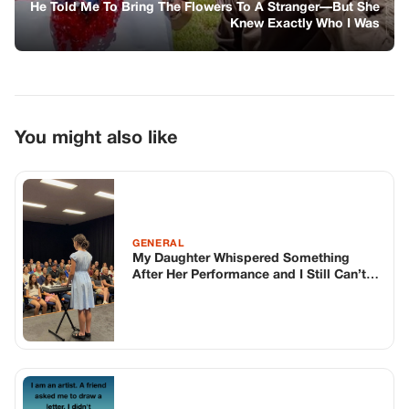
He Told Me To Bring The Flowers To A Stranger—But She
Knew Exactly Who I Was
You might also like
GENERAL
My Daughter Whispered Something
After Her Performance and I Still Can’t
Stop Thinking About It