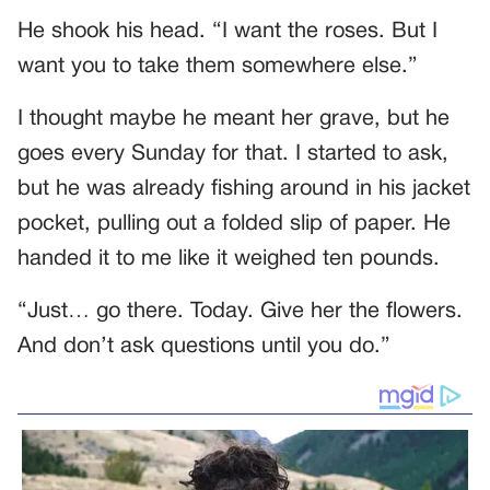
He shook his head. “I want the roses. But I
want you to take them somewhere else.”
I thought maybe he meant her grave, but he
goes every Sunday for that. I started to ask,
but he was already fishing around in his jacket
pocket, pulling out a folded slip of paper. He
handed it to me like it weighed ten pounds.
“Just… go there. Today. Give her the flowers.
And don’t ask questions until you do.”