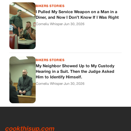
BIKERS STORIES
I Pulled My Service Weapon on a Man in a
Diner, and Now I Don’t Know If I Was Right
Corneliu Whisper
·
Jun 30, 2026
BIKERS STORIES
My Neighbor Showed Up to My Custody
Hearing in a Suit. Then the Judge Asked
Him to Identify Himself.
Corneliu Whisper
·
Jun 30, 2026
cookthisup.com