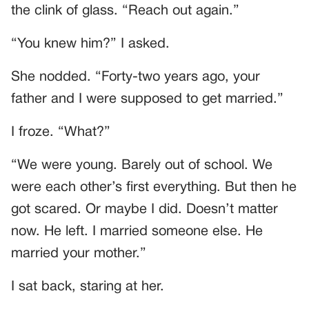
the clink of glass. “Reach out again.”
“You knew him?” I asked.
She nodded. “Forty-two years ago, your
father and I were supposed to get married.”
I froze. “What?”
“We were young. Barely out of school. We
were each other’s first everything. But then he
got scared. Or maybe I did. Doesn’t matter
now. He left. I married someone else. He
married your mother.”
I sat back, staring at her.