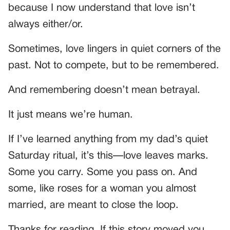
because I now understand that love isn’t
always either/or.
Sometimes, love lingers in quiet corners of the
past. Not to compete, but to be remembered.
And remembering doesn’t mean betrayal.
It just means we’re human.
If I’ve learned anything from my dad’s quiet
Saturday ritual, it’s this—love leaves marks.
Some you carry. Some you pass on. And
some, like roses for a woman you almost
married, are meant to close the loop.