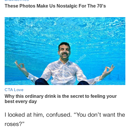
I looked at him, confused. “You don’t want the
roses?”