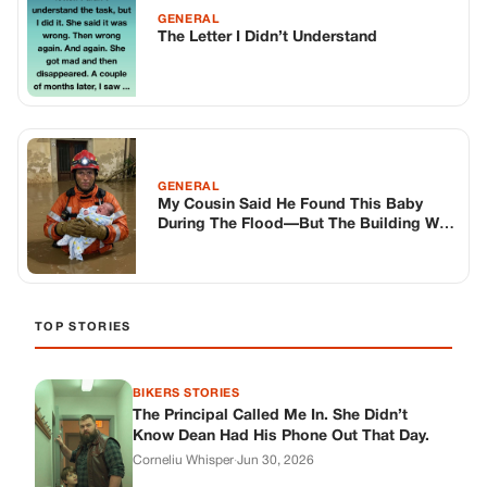
GENERAL
The Letter I Didn’t Understand
GENERAL
My Cousin Said He Found This Baby
During The Flood—But The Building Was
Completely Sealed
TOP STORIES
BIKERS STORIES
The Principal Called Me In. She Didn’t
Know Dean Had His Phone Out That Day.
Corneliu Whisper
·
Jun 30, 2026