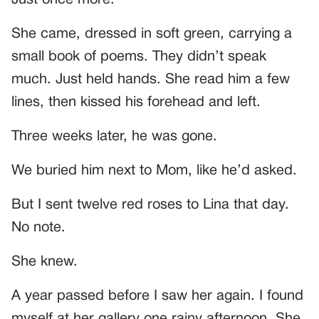
Just once more.”
She came, dressed in soft green, carrying a
small book of poems. They didn’t speak
much. Just held hands. She read him a few
lines, then kissed his forehead and left.
Three weeks later, he was gone.
We buried him next to Mom, like he’d asked.
But I sent twelve red roses to Lina that day.
No note.
She knew.
A year passed before I saw her again. I found