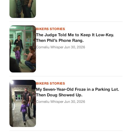
BIKERS STORIES
The Judge Told Me to Keep It Low-Key.
Then Phil’s Phone Rang.
Corneliu Whisper
·
Jun 30, 2026
BIKERS STORIES
My Seven-Year-Old Froze in a Parking Lot.
Then Doug Showed Up.
Corneliu Whisper
·
Jun 30, 2026