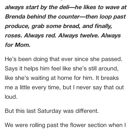
always start by the deli—he likes to wave at
Brenda behind the counter—then loop past
produce, grab some bread, and finally,
roses. Always red. Always twelve. Always
for Mom.
He’s been doing that ever since she passed.
Says it helps him feel like she’s still around,
like she’s waiting at home for him. It breaks
me a little every time, but I never say that out
loud.
But this last Saturday was different.
We were rolling past the flower section when I