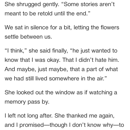
She shrugged gently. “Some stories aren’t
meant to be retold until the end.”
We sat in silence for a bit, letting the flowers
settle between us.
“I think,” she said finally, “he just wanted to
know that I was okay. That I didn’t hate him.
And maybe, just maybe, that a part of what
we had still lived somewhere in the air.”
She looked out the window as if watching a
memory pass by.
I left not long after. She thanked me again,
and I promised—though I don’t know why—to