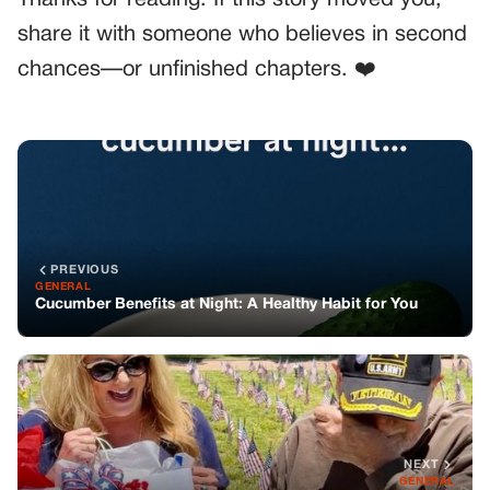
Thanks for reading. If this story moved you,
share it with someone who believes in second
chances—or unfinished chapters. ❤️
PREVIOUS
GENERAL
Cucumber Benefits at Night: A Healthy Habit for You
NEXT
GENERAL