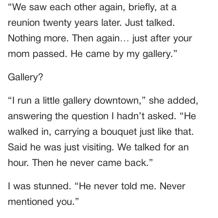
“We saw each other again, briefly, at a
reunion twenty years later. Just talked.
Nothing more. Then again… just after your
mom passed. He came by my gallery.”
Gallery?
“I run a little gallery downtown,” she added,
answering the question I hadn’t asked. “He
walked in, carrying a bouquet just like that.
Said he was just visiting. We talked for an
hour. Then he never came back.”
I was stunned. “He never told me. Never
mentioned you.”