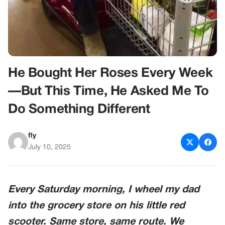
He Bought Her Roses Every Week
—But This Time, He Asked Me To
Do Something Different
fly
July 10, 2025
Every Saturday morning, I wheel my dad
into the grocery store on his little red
scooter. Same store, same route. We