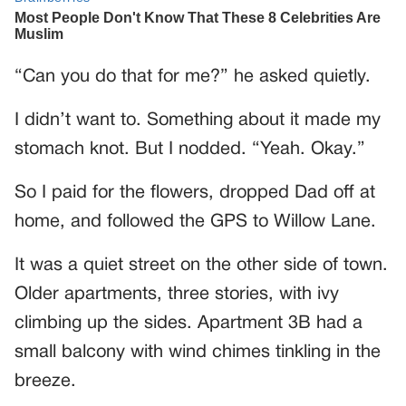
“Can you do that for me?” he asked quietly.
I didn’t want to. Something about it made my
stomach knot. But I nodded. “Yeah. Okay.”
So I paid for the flowers, dropped Dad off at
home, and followed the GPS to Willow Lane.
It was a quiet street on the other side of town.
Older apartments, three stories, with ivy
climbing up the sides. Apartment 3B had a
small balcony with wind chimes tinkling in the
breeze.