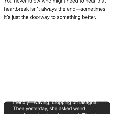
You never know who might need to hear that
heartbreak isn’t always the end—sometimes
it’s just the doorway to something better.
PREVIOUS
GENERAL
The Day I Found The Hidden Box