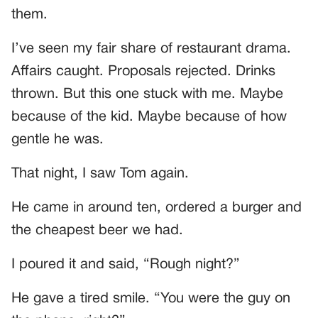
them.
I’ve seen my fair share of restaurant drama.
Affairs caught. Proposals rejected. Drinks
thrown. But this one stuck with me. Maybe
because of the kid. Maybe because of how
gentle he was.
That night, I saw Tom again.
He came in around ten, ordered a burger and
the cheapest beer we had.
I poured it and said, “Rough night?”
He gave a tired smile. “You were the guy on