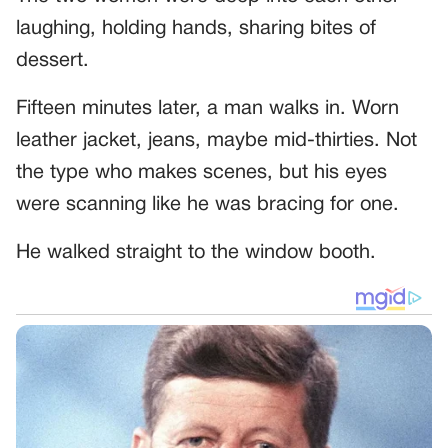
laughing, holding hands, sharing bites of
dessert.
Fifteen minutes later, a man walks in. Worn
leather jacket, jeans, maybe mid-thirties. Not
the type who makes scenes, but his eyes
were scanning like he was bracing for one.
He walked straight to the window booth.