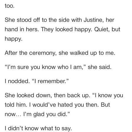
too.
She stood off to the side with Justine, her
hand in hers. They looked happy. Quiet, but
happy.
After the ceremony, she walked up to me.
“I’m sure you know who I am,” she said.
I nodded. “I remember.”
She looked down, then back up. “I know you
told him. I would’ve hated you then. But
now… I’m glad you did.”
I didn’t know what to say.