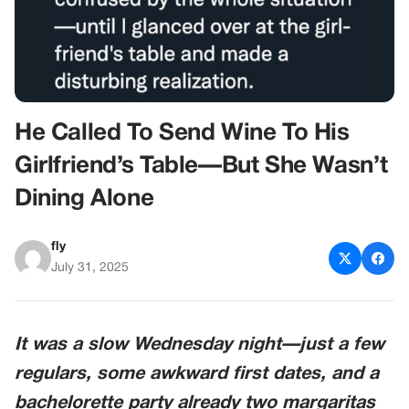
He Called To Send Wine To His
Girlfriend’s Table—But She Wasn’t
Dining Alone
fly
July 31, 2025
It was a slow Wednesday night—just a few
regulars, some awkward first dates, and a
bachelorette party already two margaritas