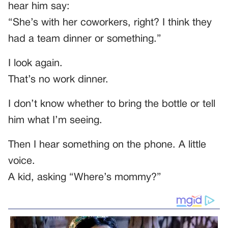
hear him say:
“She’s with her coworkers, right? I think they
had a team dinner or something.”
I look again.
That’s no work dinner.
I don’t know whether to bring the bottle or tell
him what I’m seeing.
Then I hear something on the phone. A little
voice.
A kid, asking “Where’s mommy?”