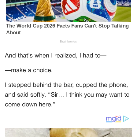
And that’s when I realized, I had to—
—make a choice.
I stepped behind the bar, cupped the phone,
and said softly, “Sir… I think you may want to
come down here.”