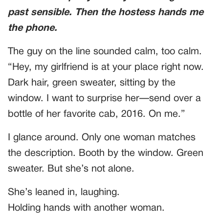
past sensible. Then the hostess hands me
the phone.
The guy on the line sounded calm, too calm.
“Hey, my girlfriend is at your place right now.
Dark hair, green sweater, sitting by the
window. I want to surprise her—send over a
bottle of her favorite cab, 2016. On me.”
I glance around. Only one woman matches
the description. Booth by the window. Green
sweater. But she’s not alone.
She’s leaned in, laughing.
Holding hands with another woman.