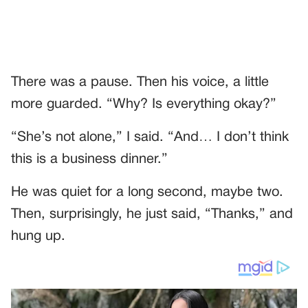
There was a pause. Then his voice, a little
more guarded. “Why? Is everything okay?”
“She’s not alone,” I said. “And… I don’t think
this is a business dinner.”
He was quiet for a long second, maybe two.
Then, surprisingly, he just said, “Thanks,” and
hung up.