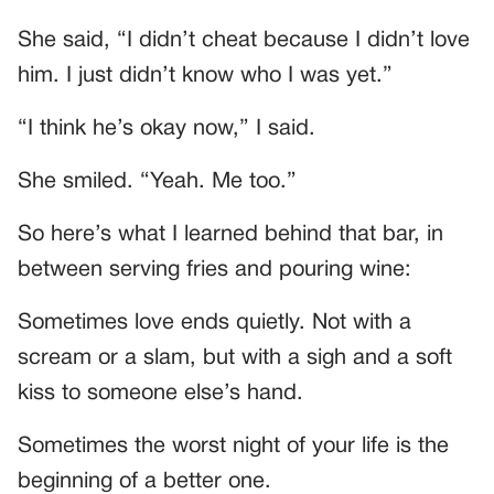
She said, “I didn’t cheat because I didn’t love
him. I just didn’t know who I was yet.”
“I think he’s okay now,” I said.
She smiled. “Yeah. Me too.”
So here’s what I learned behind that bar, in
between serving fries and pouring wine:
Sometimes love ends quietly. Not with a
scream or a slam, but with a sigh and a soft
kiss to someone else’s hand.
Sometimes the worst night of your life is the
beginning of a better one.