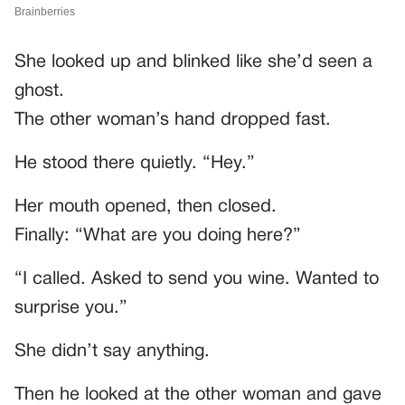
She looked up and blinked like she’d seen a
ghost.
The other woman’s hand dropped fast.
He stood there quietly. “Hey.”
Her mouth opened, then closed.
Finally: “What are you doing here?”
“I called. Asked to send you wine. Wanted to
surprise you.”
She didn’t say anything.
Then he looked at the other woman and gave