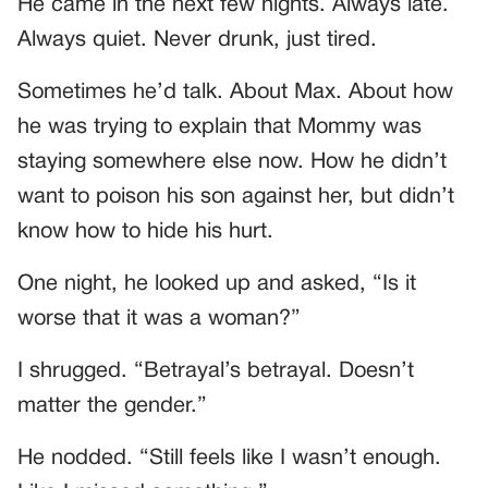
He came in the next few nights. Always late.
Always quiet. Never drunk, just tired.
Sometimes he’d talk. About Max. About how
he was trying to explain that Mommy was
staying somewhere else now. How he didn’t
want to poison his son against her, but didn’t
know how to hide his hurt.
One night, he looked up and asked, “Is it
worse that it was a woman?”
I shrugged. “Betrayal’s betrayal. Doesn’t
matter the gender.”
He nodded. “Still feels like I wasn’t enough.