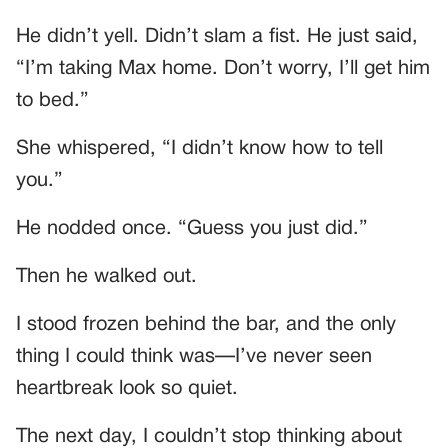
He didn’t yell. Didn’t slam a fist. He just said,
“I’m taking Max home. Don’t worry, I’ll get him
to bed.”
She whispered, “I didn’t know how to tell
you.”
He nodded once. “Guess you just did.”
Then he walked out.
I stood frozen behind the bar, and the only
thing I could think was—I’ve never seen
heartbreak look so quiet.
The next day, I couldn’t stop thinking about