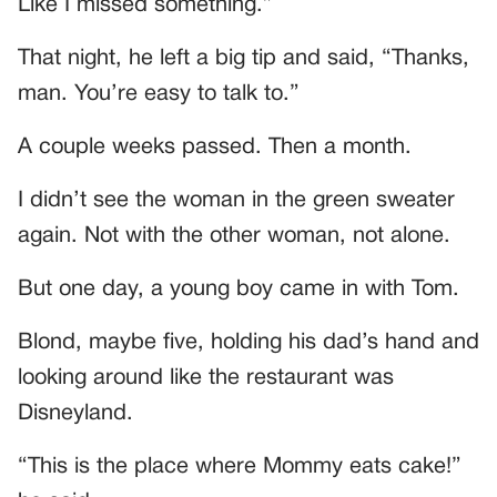
Like I missed something.”
That night, he left a big tip and said, “Thanks,
man. You’re easy to talk to.”
A couple weeks passed. Then a month.
I didn’t see the woman in the green sweater
again. Not with the other woman, not alone.
But one day, a young boy came in with Tom.
Blond, maybe five, holding his dad’s hand and
looking around like the restaurant was
Disneyland.
“This is the place where Mommy eats cake!”