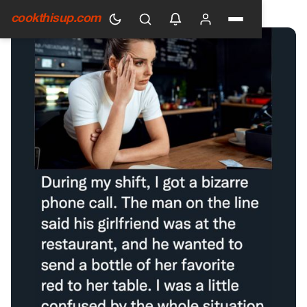
HOME
›
GENERAL
cookthisup.com