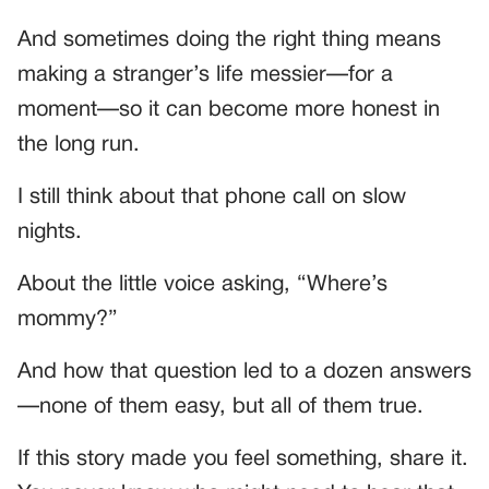
And sometimes doing the right thing means
making a stranger’s life messier—for a
moment—so it can become more honest in
the long run.
I still think about that phone call on slow
nights.
About the little voice asking, “Where’s
mommy?”
And how that question led to a dozen answers
—none of them easy, but all of them true.
If this story made you feel something, share it.