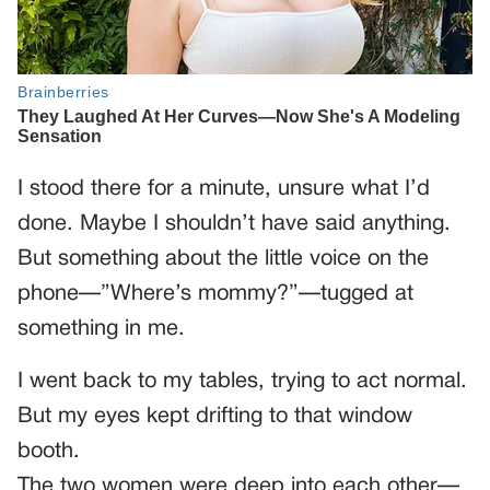
I stood there for a minute, unsure what I’d
done. Maybe I shouldn’t have said anything.
But something about the little voice on the
phone—”Where’s mommy?”—tugged at
something in me.
I went back to my tables, trying to act normal.
But my eyes kept drifting to that window
booth.
The two women were deep into each other—