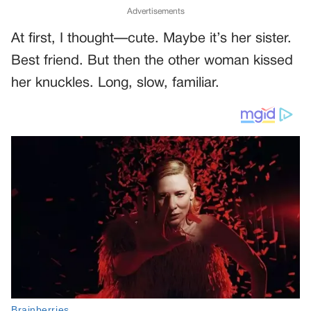
Advertisements
At first, I thought—cute. Maybe it’s her sister.
Best friend. But then the other woman kissed
her knuckles. Long, slow, familiar.