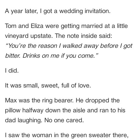
A year later, I got a wedding invitation.
Tom and Eliza were getting married at a little
vineyard upstate. The note inside said:
“You’re the reason I walked away before I got
bitter. Drinks on me if you come.”
I did.
It was small, sweet, full of love.
Max was the ring bearer. He dropped the
pillow halfway down the aisle and ran to his
dad laughing. No one cared.
I saw the woman in the green sweater there,