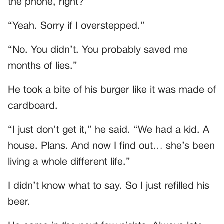
the phone, right?”
“Yeah. Sorry if I overstepped.”
“No. You didn’t. You probably saved me
months of lies.”
He took a bite of his burger like it was made of
cardboard.
“I just don’t get it,” he said. “We had a kid. A
house. Plans. And now I find out… she’s been
living a whole different life.”
I didn’t know what to say. So I just refilled his
beer.