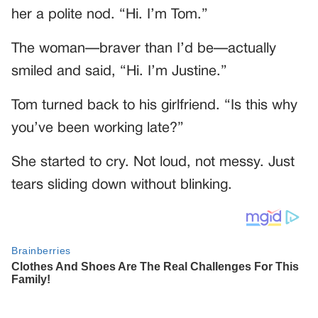
her a polite nod. “Hi. I’m Tom.”
The woman—braver than I’d be—actually
smiled and said, “Hi. I’m Justine.”
Tom turned back to his girlfriend. “Is this why
you’ve been working late?”
She started to cry. Not loud, not messy. Just
tears sliding down without blinking.