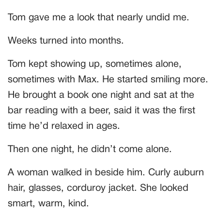
Tom gave me a look that nearly undid me.
Weeks turned into months.
Tom kept showing up, sometimes alone,
sometimes with Max. He started smiling more.
He brought a book one night and sat at the
bar reading with a beer, said it was the first
time he’d relaxed in ages.
Then one night, he didn’t come alone.
A woman walked in beside him. Curly auburn
hair, glasses, corduroy jacket. She looked
smart, warm, kind.