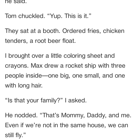
he said.
Tom chuckled. “Yup. This is it.”
They sat at a booth. Ordered fries, chicken
tenders, a root beer float.
I brought over a little coloring sheet and
crayons. Max drew a rocket ship with three
people inside—one big, one small, and one
with long hair.
“Is that your family?” I asked.
He nodded. “That’s Mommy, Daddy, and me.
Even if we’re not in the same house, we can
still fly.”