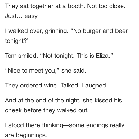
They sat together at a booth. Not too close.
Just… easy.
I walked over, grinning. “No burger and beer
tonight?”
Tom smiled. “Not tonight. This is Eliza.”
“Nice to meet you,” she said.
They ordered wine. Talked. Laughed.
And at the end of the night, she kissed his
cheek before they walked out.
I stood there thinking—some endings really
are beginnings.