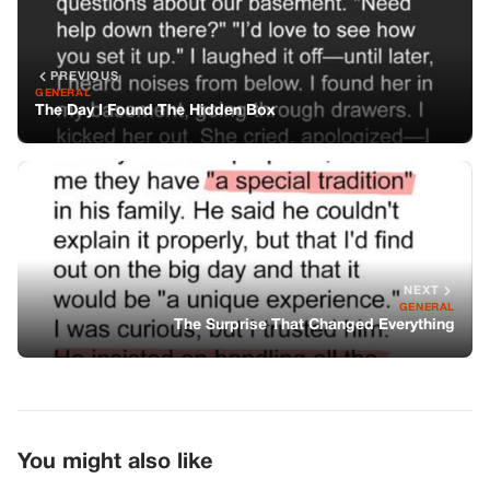
NEXT
GENERAL
The Surprise That Changed Everything
You might also like
GENERAL
Secrets Beyond The Gym Desk
GENERAL
I Thought My Mother-In-Law’s Birthday
Gift Was A Cheap Insult, But Five Years