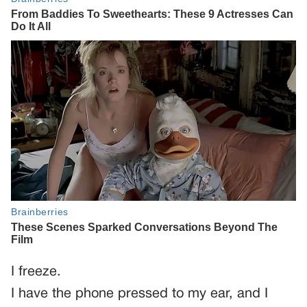
I freeze.
I have the phone pressed to my ear, and I