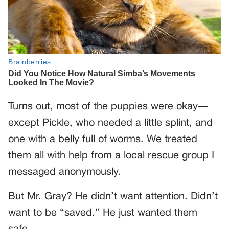
Turns out, most of the puppies were okay—
except Pickle, who needed a little splint, and
one with a belly full of worms. We treated
them all with help from a local rescue group I
messaged anonymously.
But Mr. Gray? He didn’t want attention. Didn’t
want to be “saved.” He just wanted them