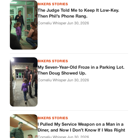
BIKERS STORIES
I Pulled My Service Weapon on a Man in a
Diner, and Now I Don’t Know If I Was Right
Corneliu Whisper
·
Jun 30, 2026
BIKERS STORIES
My Neighbor Showed Up to My Custody
Hearing in a Suit. Then the Judge Asked
Him to Identify Himself.
Corneliu Whisper
·
Jun 30, 2026