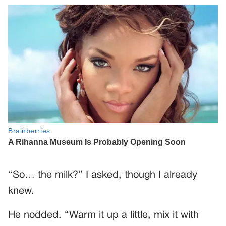
“So… the milk?” I asked, though I already
knew.
He nodded. “Warm it up a little, mix it with