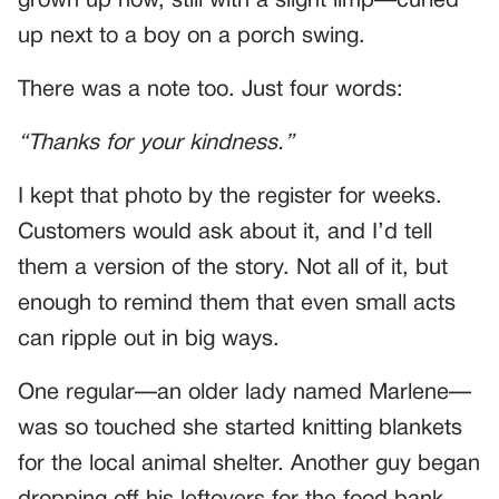
grown up now, still with a slight limp—curled
up next to a boy on a porch swing.
There was a note too. Just four words:
“Thanks for your kindness.”
I kept that photo by the register for weeks.
Customers would ask about it, and I’d tell
them a version of the story. Not all of it, but
enough to remind them that even small acts
can ripple out in big ways.
One regular—an older lady named Marlene—
was so touched she started knitting blankets
for the local animal shelter. Another guy began