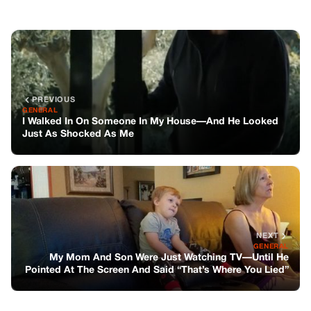
NEXT
GENERAL
My Mom And Son Were Just Watching TV—Until He
Pointed At The Screen And Said “That’s Where You Lied”
You might also like
GENERAL
The Inheritance Of Self