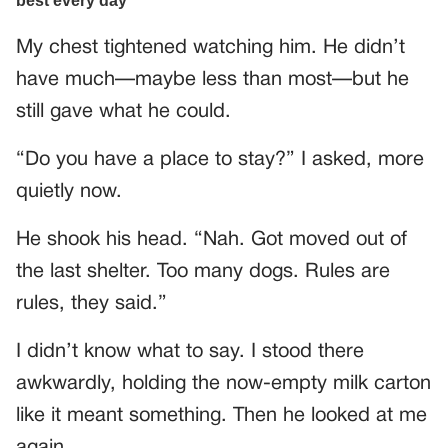
My chest tightened watching him. He didn’t
have much—maybe less than most—but he
still gave what he could.
“Do you have a place to stay?” I asked, more
quietly now.
He shook his head. “Nah. Got moved out of
the last shelter. Too many dogs. Rules are
rules, they said.”
I didn’t know what to say. I stood there
awkwardly, holding the now-empty milk carton
like it meant something. Then he looked at me