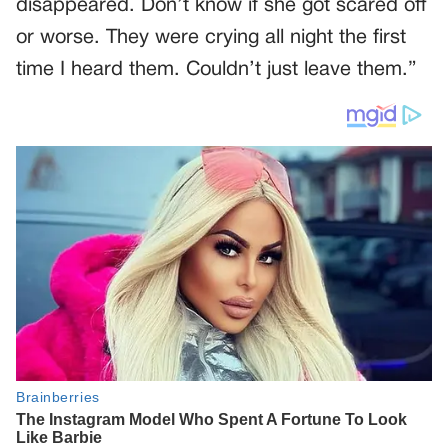
disappeared. Don’t know if she got scared off
or worse. They were crying all night the first
time I heard them. Couldn’t just leave them.”