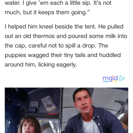
water. I give ’em each a little sip. It’s not
much, but it keeps them going.”
I helped him kneel beside the tent. He pulled
out an old thermos and poured some milk into
the cap, careful not to spill a drop. The
puppies wagged their tiny tails and huddled
around him, licking eagerly.