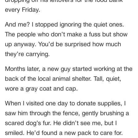
dropping off his leftovers for the food bank
every Friday.
And me? I stopped ignoring the quiet ones.
The people who don’t make a fuss but show
up anyway. You’d be surprised how much
they’re carrying.
Months later, a new guy started working at the
back of the local animal shelter. Tall, quiet,
wore a gray coat and cap.
When I visited one day to donate supplies, I
saw him through the fence, gently brushing a
scared dog’s fur. He didn’t see me, but I
smiled. He’d found a new pack to care for.