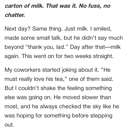
carton of milk. That was it. No fuss, no
chatter.
Next day? Same thing. Just milk. I smiled,
made some small talk, but he didn’t say much
beyond “thank you, lad.” Day after that—milk
again. This went on for two weeks straight.
My coworkers started joking about it. “He
must really love his tea,” one of them said.
But I couldn’t shake the feeling something
else was going on. He moved slower than
most, and he always checked the sky like he
was hoping for something before stepping
out.