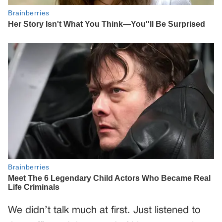
We didn’t talk much at first. Just listened to