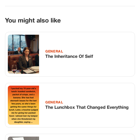
GENERAL
The Lunchbox That Changed Everything
GENERAL
My Husband Had Been Dead Six Weeks
When His Brother Finally Showed His
Hand
TOP STORIES