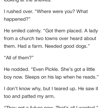
looking at the shelves.
I rushed over. “Where were you? What
happened?”
He smiled calmly. “Got them placed. A lady
from a church two towns over heard about
them. Had a farm. Needed good dogs.”
“All of them?”
He nodded. “Even Pickle. She’s got a little
boy now. Sleeps on his lap when he reads.”
I don’t know why, but I teared up. He saw it
too and patted my arm.