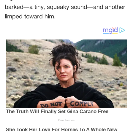
barked—a tiny, squeaky sound—and another
limped toward him.