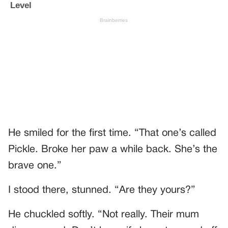
He smiled for the first time. “That one’s called
Pickle. Broke her paw a while back. She’s the
brave one.”
I stood there, stunned. “Are they yours?”
He chuckled softly. “Not really. Their mum