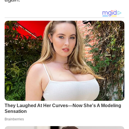
again.