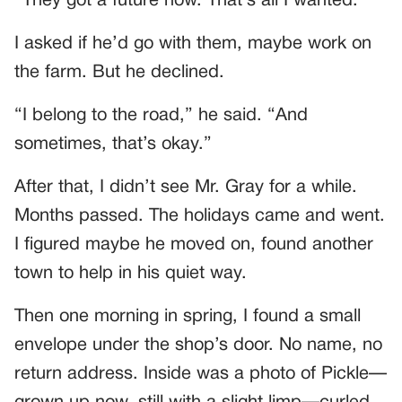
“They got a future now. That’s all I wanted.”
I asked if he’d go with them, maybe work on
the farm. But he declined.
“I belong to the road,” he said. “And
sometimes, that’s okay.”
After that, I didn’t see Mr. Gray for a while.
Months passed. The holidays came and went.
I figured maybe he moved on, found another
town to help in his quiet way.
Then one morning in spring, I found a small
envelope under the shop’s door. No name, no
return address. Inside was a photo of Pickle—