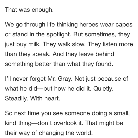
That was enough.
We go through life thinking heroes wear capes
or stand in the spotlight. But sometimes, they
just buy milk. They walk slow. They listen more
than they speak. And they leave behind
something better than what they found.
I’ll never forget Mr. Gray. Not just because of
what he did—but how he did it. Quietly.
Steadily. With heart.
So next time you see someone doing a small,
kind thing—don’t overlook it. That might be
their way of changing the world.