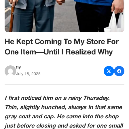
He Kept Coming To My Store For
One Item—Until I Realized Why
fly
July 18, 2025
I first noticed him on a rainy Thursday.
Thin, slightly hunched, always in that same
gray coat and cap. He came into the shop
just before closing and asked for one small