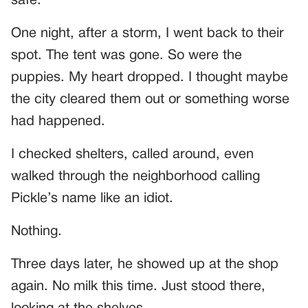
safe.
One night, after a storm, I went back to their
spot. The tent was gone. So were the
puppies. My heart dropped. I thought maybe
the city cleared them out or something worse
had happened.
I checked shelters, called around, even
walked through the neighborhood calling
Pickle’s name like an idiot.
Nothing.
Three days later, he showed up at the shop
again. No milk this time. Just stood there,