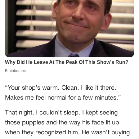
“Your shop’s warm. Clean. I like it there.
Makes me feel normal for a few minutes.”
That night, I couldn’t sleep. I kept seeing
those puppies and the way his face lit up
when they recognized him. He wasn’t buying