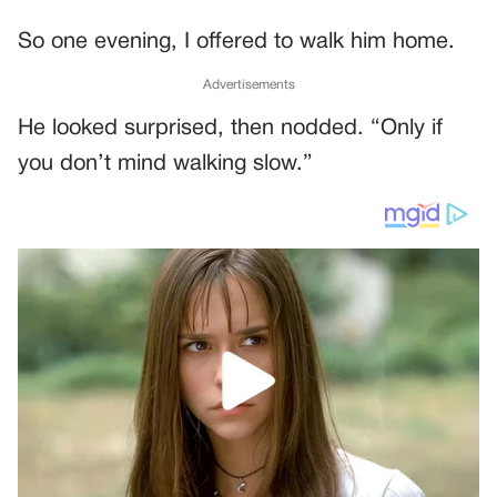
So one evening, I offered to walk him home.
Advertisements
He looked surprised, then nodded. “Only if
you don’t mind walking slow.”