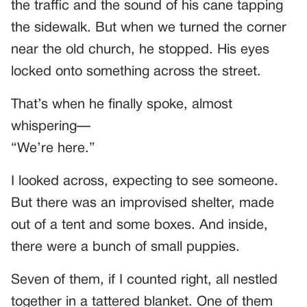
the traffic and the sound of his cane tapping
the sidewalk. But when we turned the corner
near the old church, he stopped. His eyes
locked onto something across the street.
That’s when he finally spoke, almost
whispering—
“We’re here.”
I looked across, expecting to see someone.
But there was an improvised shelter, made
out of a tent and some boxes. And inside,
there were a bunch of small puppies.
Seven of them, if I counted right, all nestled
together in a tattered blanket. One of them