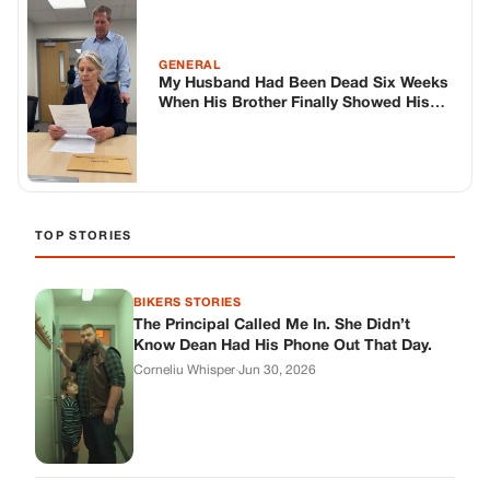
BIKERS STORIES
The Principal Called Me In. She Didn’t
Know Dean Had His Phone Out That Day.
Corneliu Whisper
·
Jun 30, 2026
BIKERS STORIES
The Judge Told Me to Keep It Low-Key.
Then Phil’s Phone Rang.
Corneliu Whisper
·
Jun 30, 2026
BIKERS STORIES
My Seven-Year-Old Froze in a Parking Lot.
Then Doug Showed Up.
Corneliu Whisper
·
Jun 30, 2026