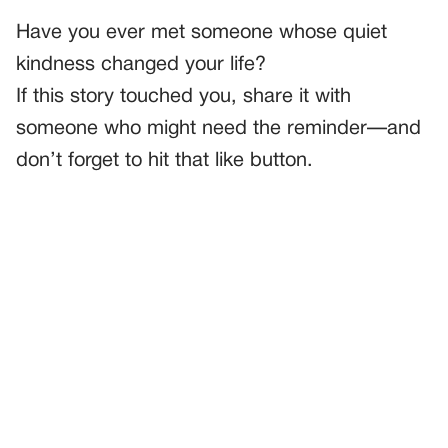
Have you ever met someone whose quiet
kindness changed your life?
If this story touched you, share it with
someone who might need the reminder—and
don’t forget to hit that like button.
PREVIOUS
GENERAL
I Walked In On Someone In My House—And He Looked
Just As Shocked As Me