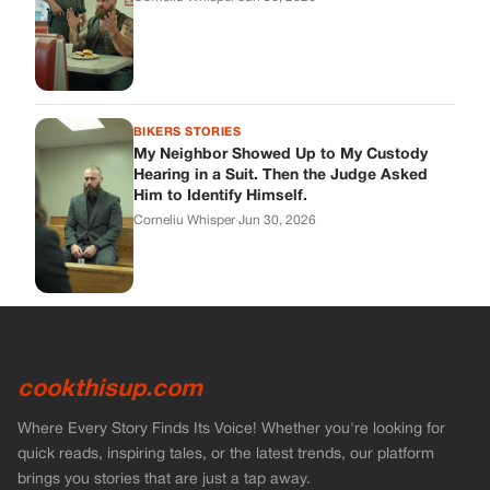
cookthisup.com
Where Every Story Finds Its Voice! Whether you're looking for
quick reads, inspiring tales, or the latest trends, our platform
brings you stories that are just a tap away.
ABOUT US
About Us
Contact Us
Main Guidelines
Advertise With Us
MUST READ
Home