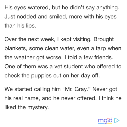
His eyes watered, but he didn’t say anything.
Just nodded and smiled, more with his eyes
than his lips.
Over the next week, I kept visiting. Brought
blankets, some clean water, even a tarp when
the weather got worse. I told a few friends.
One of them was a vet student who offered to
check the puppies out on her day off.
We started calling him “Mr. Gray.” Never got
his real name, and he never offered. I think he
liked the mystery.