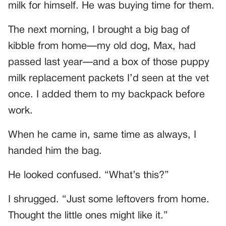
milk for himself. He was buying time for them.
The next morning, I brought a big bag of
kibble from home—my old dog, Max, had
passed last year—and a box of those puppy
milk replacement packets I’d seen at the vet
once. I added them to my backpack before
work.
When he came in, same time as always, I
handed him the bag.
He looked confused. “What’s this?”
I shrugged. “Just some leftovers from home.
Thought the little ones might like it.”