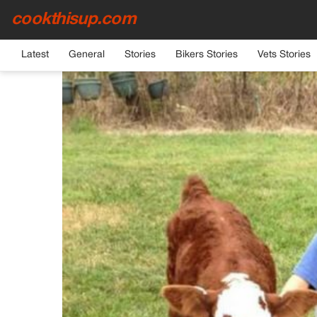
cookthisup.com
HOME
›
GENERAL
Latest
General
Stories
Bikers Stories
Vets Stories