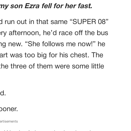
 son Ezra fell for her fast.
d run out in that same “SUPER 08”
ery afternoon, he’d race off the bus
hing new. “She follows me now!” he
art was too big for his chest. The
the three of them were some little
nd.
ooner.
ertisements