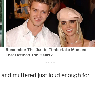
and muttered just loud enough for