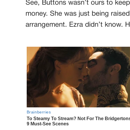
See, Buttons wasn’t ours to keep
money. She was just being raised 
arrangement. Ezra didn’t know. 