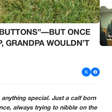
 “BUTTONS”—BUT ONCE
P, GRANDPA WOULDN’T
anything special. Just a calf born
ce, always trying to nibble on the