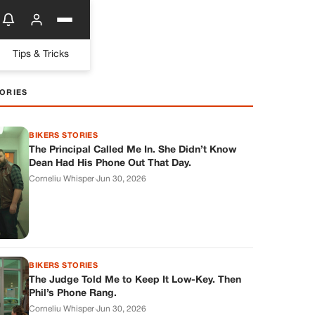
Tips & Tricks
ORIES
BIKERS STORIES
The Principal Called Me In. She Didn’t Know
Dean Had His Phone Out That Day.
Corneliu Whisper
·
Jun 30, 2026
BIKERS STORIES
The Judge Told Me to Keep It Low-Key. Then
Phil’s Phone Rang.
Corneliu Whisper
·
Jun 30, 2026