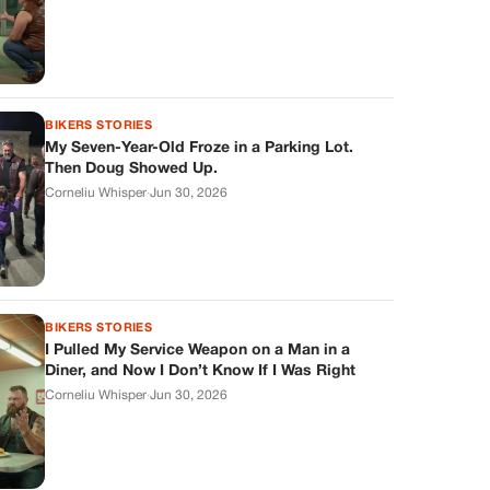
BIKERS STORIES
My Seven-Year-Old Froze in a Parking Lot.
Then Doug Showed Up.
Corneliu Whisper
·
Jun 30, 2026
BIKERS STORIES
I Pulled My Service Weapon on a Man in a
Diner, and Now I Don’t Know If I Was Right
Corneliu Whisper
·
Jun 30, 2026