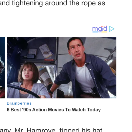
and tightening around the rope as
ny, Mr. Hargrove, tipped his hat