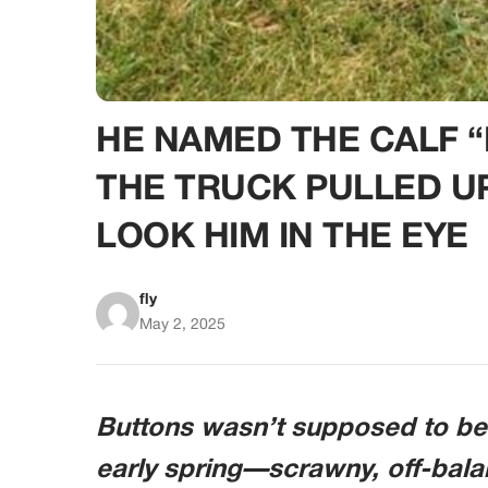
HE NAMED THE CALF
THE TRUCK PULLED U
LOOK HIM IN THE EYE
fly
May 2, 2025
Buttons wasn’t supposed to be 
early spring—scrawny, off-balan