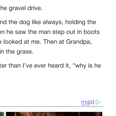
the gravel drive.
nd the dog like always, holding the
hen he saw the man step out in boots
He looked at me. Then at Grandpa,
in the grass.
er than I’ve ever heard it, “why is he