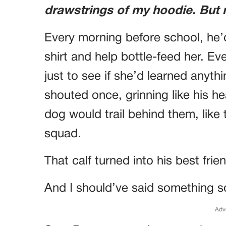
drawstrings of my hoodie. But my
Every morning before school, he’
shirt and help bottle-feed her. Ev
just to see if she’d learned anyt
shouted once, grinning like his he
dog would trail behind them, like 
squad.
That calf turned into his best frie
And I should’ve said something s
Adv