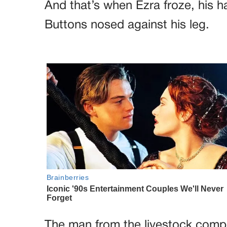
And that’s when Ezra froze, his h
Buttons nosed against his leg.
The man from the livestock compa