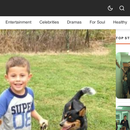
Entertainment
Celebrities
Dramas
For Soul
Healthy
TOP ST