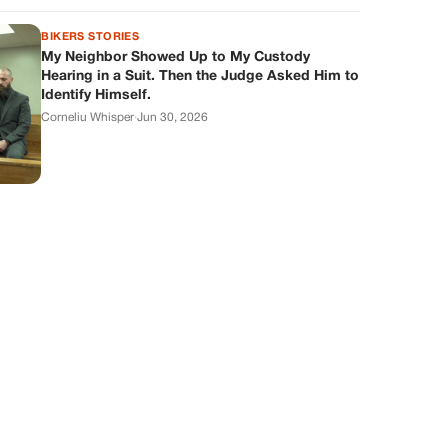
BIKERS STORIES
My Neighbor Showed Up to My Custody
Hearing in a Suit. Then the Judge Asked Him to
Identify Himself.
Corneliu Whisper
·
Jun 30, 2026