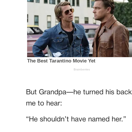
But Grandpa—he turned his back 
me to hear:
“He shouldn’t have named her.”