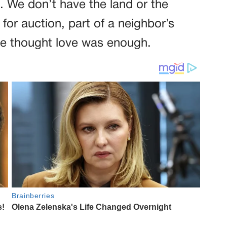
. We don’t have the land or the
for auction, part of a neighbor’s
He thought love was enough.