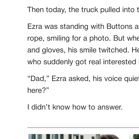
Then today, the truck pulled into 
Ezra was standing with Buttons a
rope, smiling for a photo. But w
and gloves, his smile twitched. 
who suddenly got real interested 
“Dad,” Ezra asked, his voice quiet
here?”
I didn’t know how to answer.