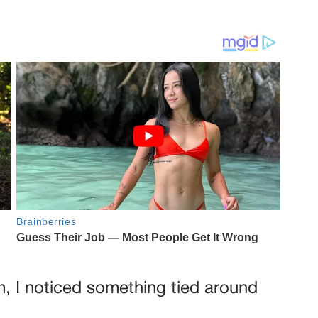
m, I noticed something tied around