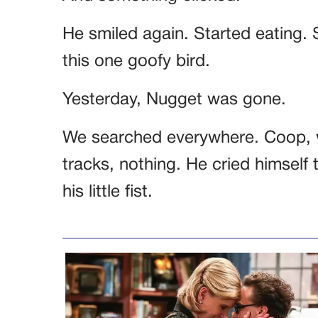
He smiled again. Started eating. 
this one goofy bird.
Yesterday, Nugget was gone.
We searched everywhere. Coop, w
tracks, nothing. He cried himself 
his little fist.