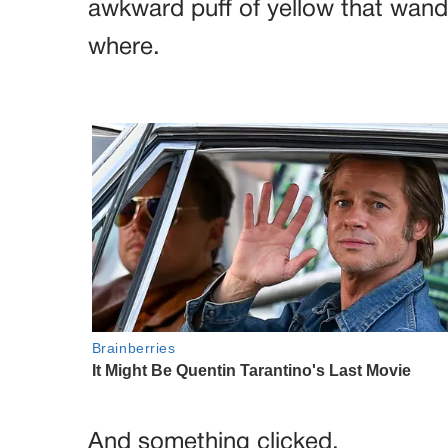
awkward puff of yellow that wan
where.
And something clicked.