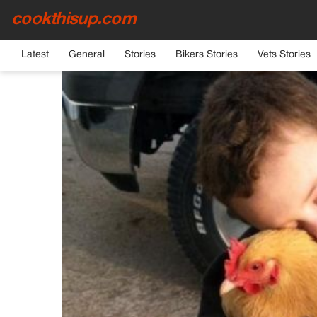
cookthisup.com
HOME
›
GENERAL
Latest
General
Stories
Bikers Stories
Vets Stories