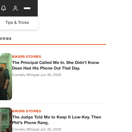
Tips & Tricks
ORIES
BIKERS STORIES
The Principal Called Me In. She Didn’t Know
Dean Had His Phone Out That Day.
Corneliu Whisper
·
Jun 30, 2026
BIKERS STORIES
The Judge Told Me to Keep It Low-Key. Then
Phil’s Phone Rang.
Corneliu Whisper
·
Jun 30, 2026