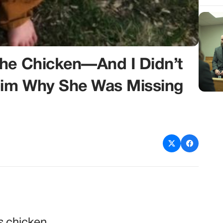
The Chicken—And I Didn’t
 Him Why She Was Missing