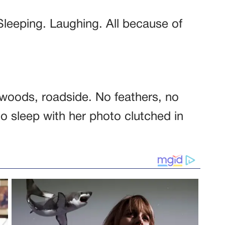
Sleeping. Laughing. All because of
oods, roadside. No feathers, no
to sleep with her photo clutched in