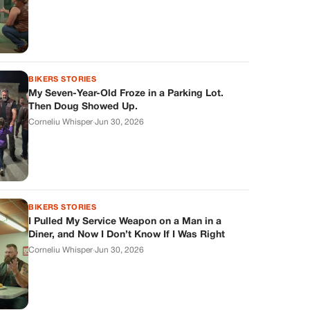
BIKERS STORIES
My Seven-Year-Old Froze in a Parking Lot.
Then Doug Showed Up.
Corneliu Whisper
·
Jun 30, 2026
BIKERS STORIES
I Pulled My Service Weapon on a Man in a
Diner, and Now I Don’t Know If I Was Right
Corneliu Whisper
·
Jun 30, 2026