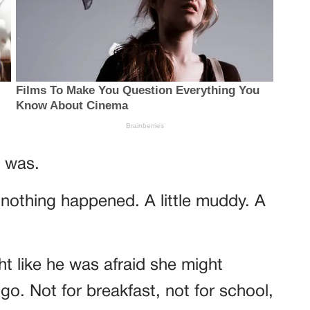
 was.
e nothing happened. A little muddy. A
t like he was afraid she might
go. Not for breakfast, not for school,