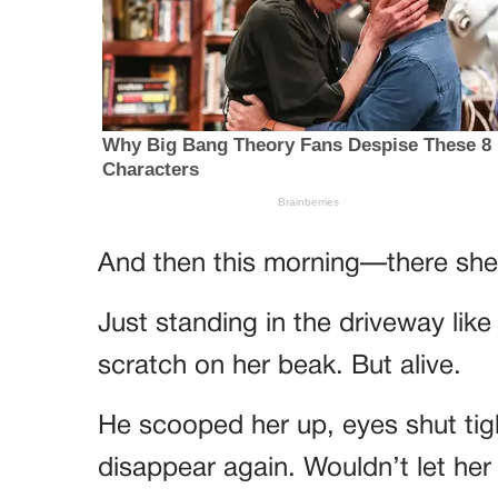
And then this morning—there she
Just standing in the driveway lik
scratch on her beak. But alive.
He scooped her up, eyes shut tigh
disappear again. Wouldn’t let her 