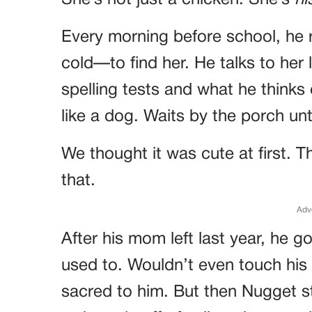
She’s not just a chicken. She’s
hi
Every morning before school, he 
cold—to find her. He talks to her 
spelling tests and what he thinks
like a dog. Waits by the porch un
We thought it was cute at first. 
that.
Adv
After his mom left last year, he g
used to. Wouldn’t even touch his
sacred to him. But then Nugget 