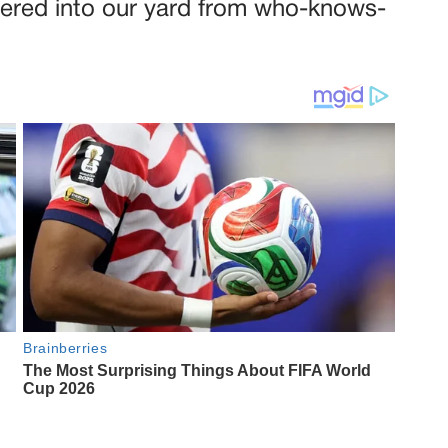
dered into our yard from who-knows-