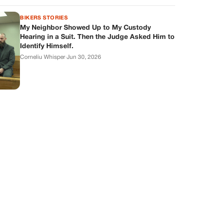
BIKERS STORIES
My Neighbor Showed Up to My Custody
Hearing in a Suit. Then the Judge Asked Him to
Identify Himself.
Corneliu Whisper
·
Jun 30, 2026