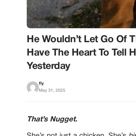
He Wouldn’t Let Go Of 
Have The Heart To Tell
Yesterday
fly
May 31, 2025
That’s Nugget.