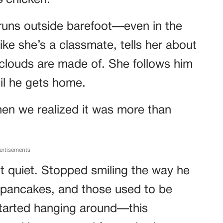
s
chicken.
runs outside barefoot—even in the
like she’s a classmate, tells her about
 clouds are made of. She follows him
til he gets home.
Then we realized it was more than
ertisements
ot quiet. Stopped smiling the way he
 pancakes, and those used to be
started hanging around—this