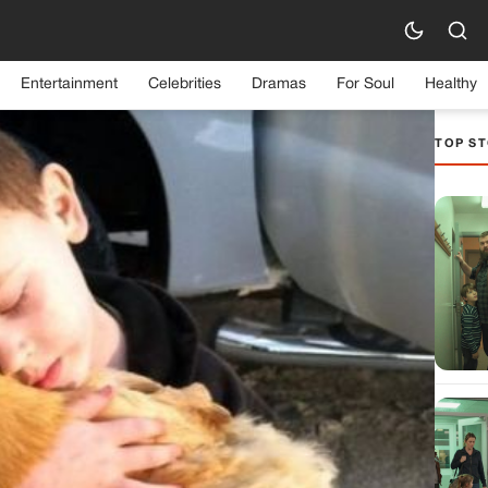
Entertainment
Celebrities
Dramas
For Soul
Healthy
TOP ST