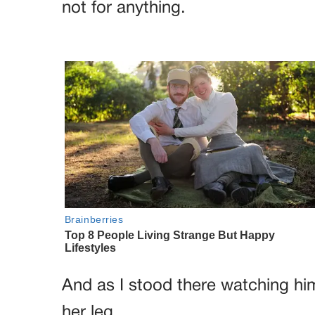
not for anything.
And as I stood there watching hi
her leg.