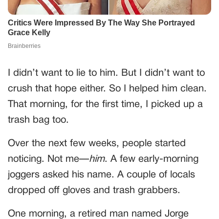
I didn’t want to lie to him. But I didn’t want to
crush that hope either. So I helped him clean.
That morning, for the first time, I picked up a
trash bag too.
Over the next few weeks, people started
noticing. Not me—
him
. A few early-morning
joggers asked his name. A couple of locals
dropped off gloves and trash grabbers.
One morning, a retired man named Jorge