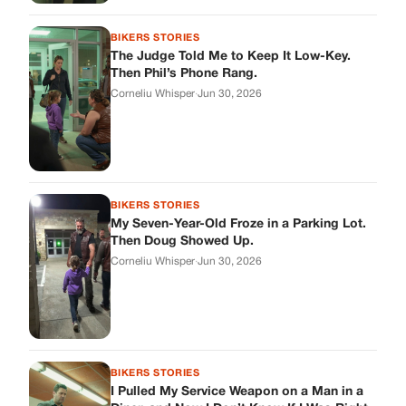
Then Doug Showed Up.
Corneliu Whisper
·
Jun 30, 2026
BIKERS STORIES
I Pulled My Service Weapon on a Man in a
Diner, and Now I Don’t Know If I Was Right
Corneliu Whisper
·
Jun 30, 2026
BIKERS STORIES
My Neighbor Showed Up to My Custody
Hearing in a Suit. Then the Judge Asked
Him to Identify Himself.
Corneliu Whisper
·
Jun 30, 2026