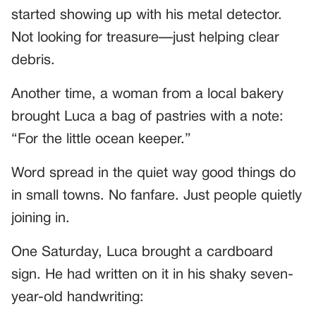
started showing up with his metal detector.
Not looking for treasure—just helping clear
debris.
Another time, a woman from a local bakery
brought Luca a bag of pastries with a note:
“For the little ocean keeper.”
Word spread in the quiet way good things do
in small towns. No fanfare. Just people quietly
joining in.
One Saturday, Luca brought a cardboard
sign. He had written on it in his shaky seven-
year-old handwriting: