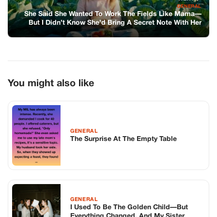
GENERAL
The Surprise At The Empty Table
GENERAL
I Used To Be The Golden Child—But
Everything Changed, And My Sister
Invited Me To Her Wedding Just To
Shove It In My Face
GENERAL
The Silent Architect Of Hope
TOP STORIES