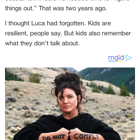
things out.” That was two years ago.
I thought Luca had forgotten. Kids are
resilient, people say. But kids also remember
what they don’t talk about.