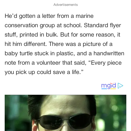
Advertisements
He’d gotten a letter from a marine
conservation group at school. Standard flyer
stuff, printed in bulk. But for some reason, it
hit him different. There was a picture of a
baby turtle stuck in plastic, and a handwritten
note from a volunteer that said, “Every piece
you pick up could save a life.”