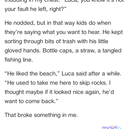
thudding in my chest. “Luca, you know it’s not
your fault he left, right?”
He nodded, but in that way kids do when
they’re saying what you want to hear. He kept
sorting through bits of trash with his little
gloved hands. Bottle caps, a straw, a tangled
fishing line.
“He liked the beach,” Luca said after a while.
“He used to take me here to skip rocks. I
thought maybe if it looked nice again, he’d
want to come back.”
That broke something in me.