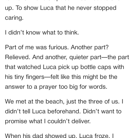
up. To show Luca that he never stopped
caring.
I didn’t know what to think.
Part of me was furious. Another part?
Relieved. And another, quieter part—the part
that watched Luca pick up bottle caps with
his tiny fingers—felt like this might be the
answer to a prayer too big for words.
We met at the beach, just the three of us. I
didn’t tell Luca beforehand. Didn’t want to
promise what I couldn’t deliver.
When his dad showed up, Luca froze. I