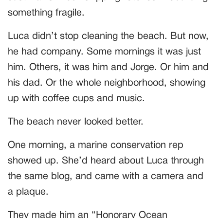
something fragile.
Luca didn’t stop cleaning the beach. But now,
he had company. Some mornings it was just
him. Others, it was him and Jorge. Or him and
his dad. Or the whole neighborhood, showing
up with coffee cups and music.
The beach never looked better.
One morning, a marine conservation rep
showed up. She’d heard about Luca through
the same blog, and came with a camera and
a plaque.
They made him an “Honorary Ocean