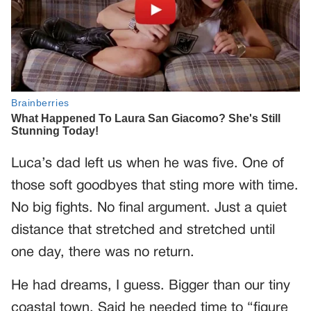
Luca’s dad left us when he was five. One of
those soft goodbyes that sting more with time.
No big fights. No final argument. Just a quiet
distance that stretched and stretched until
one day, there was no return.
He had dreams, I guess. Bigger than our tiny
coastal town. Said he needed time to “figure