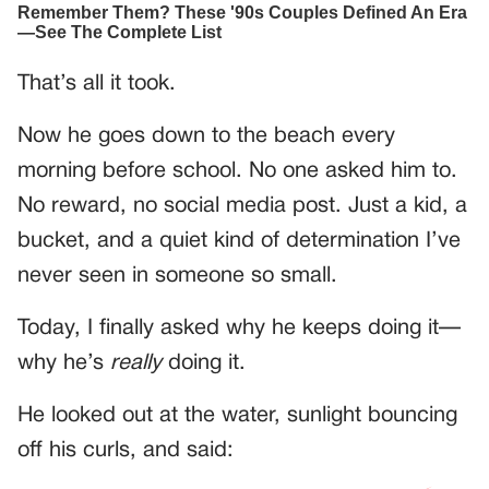
That’s all it took.
Now he goes down to the beach every
morning before school. No one asked him to.
No reward, no social media post. Just a kid, a
bucket, and a quiet kind of determination I’ve
never seen in someone so small.
Today, I finally asked why he keeps doing it—
why he’s
really
doing it.
He looked out at the water, sunlight bouncing
off his curls, and said: