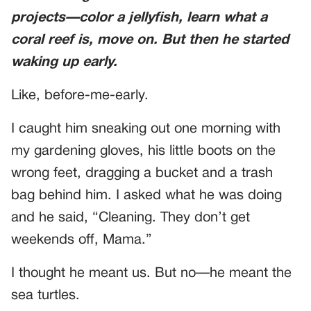
projects—color a jellyfish, learn what a
coral reef is, move on. But then he started
waking up early.
Like, before-me-early.
I caught him sneaking out one morning with
my gardening gloves, his little boots on the
wrong feet, dragging a bucket and a trash
bag behind him. I asked what he was doing
and he said, “Cleaning. They don’t get
weekends off, Mama.”
I thought he meant us. But no—he meant the
sea turtles.