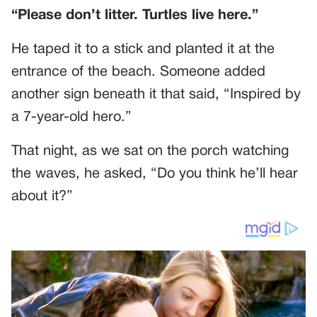
“Please don’t litter. Turtles live here.”
He taped it to a stick and planted it at the
entrance of the beach. Someone added
another sign beneath it that said, “Inspired by
a 7-year-old hero.”
That night, as we sat on the porch watching
the waves, he asked, “Do you think he’ll hear
about it?”