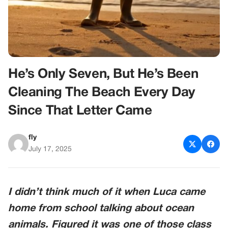
He’s Only Seven, But He’s Been
Cleaning The Beach Every Day
Since That Letter Came
fly
July 17, 2025
I didn’t think much of it when Luca came
home from school talking about ocean
animals. Figured it was one of those class