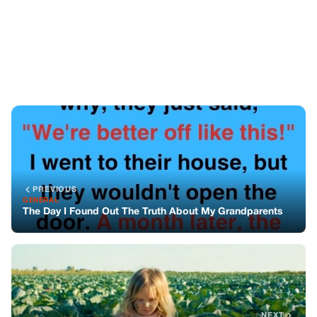
PREVIOUS
GENERAL
The Day I Found Out The Truth About My Grandparents
NEXT
GENERAL
She Said She Wanted To Work The Fields Like Mama—
But I Didn’t Know She’d Bring A Secret Note With Her
You might also like