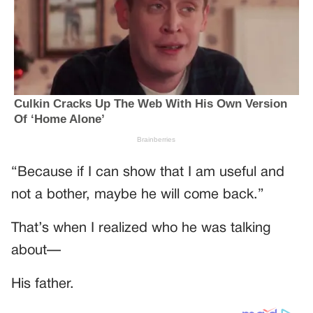
“Because if I can show that I am useful and
not a bother, maybe he will come back.”
That’s when I realized who he was talking
about—
His father.