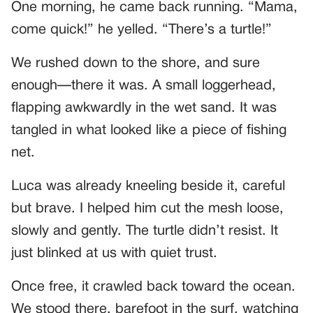
One morning, he came back running. “Mama,
come quick!” he yelled. “There’s a turtle!”
We rushed down to the shore, and sure
enough—there it was. A small loggerhead,
flapping awkwardly in the wet sand. It was
tangled in what looked like a piece of fishing
net.
Luca was already kneeling beside it, careful
but brave. I helped him cut the mesh loose,
slowly and gently. The turtle didn’t resist. It
just blinked at us with quiet trust.
Once free, it crawled back toward the ocean.
We stood there, barefoot in the surf, watching