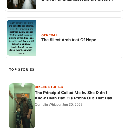
BIKERS STORIES
The Principal Called Me In. She Didn’t
Know Dean Had His Phone Out That Day.
Corneliu Whisper
·
Jun 30, 2026
BIKERS STORIES
The Judge Told Me to Keep It Low-Key.
Then Phil’s Phone Rang.
Corneliu Whisper
·
Jun 30, 2026
BIKERS STORIES
My Seven-Year-Old Froze in a Parking Lot.