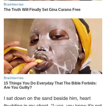
I sat down on the sand beside him, heart