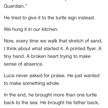
Guardian.”
He tried to give it to the turtle sign instead.
We hung it in our kitchen.
Now, every time we walk that stretch of sand,
I think about what started it. A printed flyer. A
tiny hand. A broken heart trying to make
sense of absence.
Luca never asked for praise. He just wanted
to make something whole.
In the end, he brought more than one turtle
back to the sea. He brought his father back,