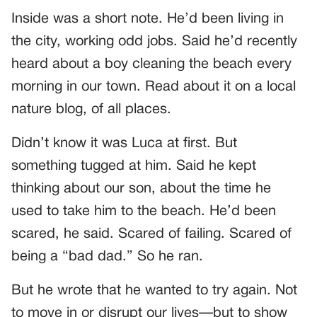
Inside was a short note. He’d been living in
the city, working odd jobs. Said he’d recently
heard about a boy cleaning the beach every
morning in our town. Read about it on a local
nature blog, of all places.
Didn’t know it was Luca at first. But
something tugged at him. Said he kept
thinking about our son, about the time he
used to take him to the beach. He’d been
scared, he said. Scared of failing. Scared of
being a “bad dad.” So he ran.
But he wrote that he wanted to try again. Not
to move in or disrupt our lives—but to show