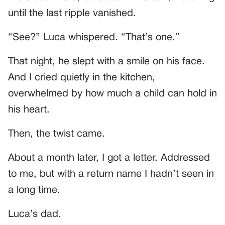
until the last ripple vanished.
“See?” Luca whispered. “That’s one.”
That night, he slept with a smile on his face.
And I cried quietly in the kitchen,
overwhelmed by how much a child can hold in
his heart.
Then, the twist came.
About a month later, I got a letter. Addressed
to me, but with a return name I hadn’t seen in
a long time.
Luca’s dad.