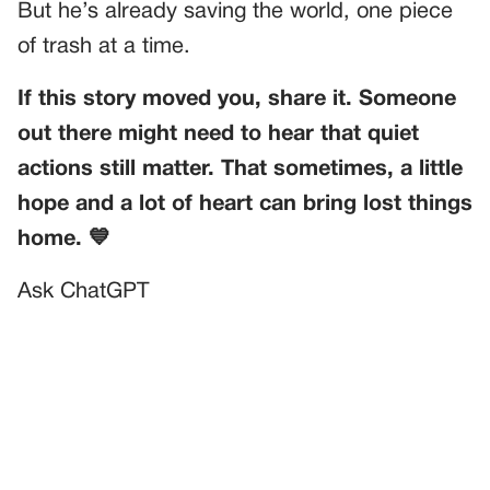
But he’s already saving the world, one piece
of trash at a time.
If this story moved you, share it. Someone
out there might need to hear that quiet
actions still matter. That sometimes, a little
hope and a lot of heart can bring lost things
home. 💙
Ask ChatGPT