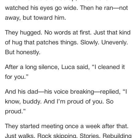
watched his eyes go wide. Then he ran—not
away, but toward him.
They hugged. No words at first. Just that kind
of hug that patches things. Slowly. Unevenly.
But honestly.
After a long silence, Luca said, “I cleaned it
for you.”
And his dad—his voice breaking—replied, “I
know, buddy. And I’m proud of you. So
proud.”
They started meeting once a week after that.
Just walks. Rock skipping. Stories. Rebuilding