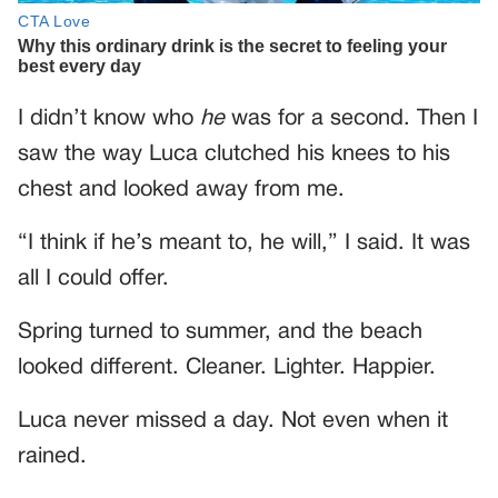
I didn’t know who
he
was for a second. Then I
saw the way Luca clutched his knees to his
chest and looked away from me.
“I think if he’s meant to, he will,” I said. It was
all I could offer.
Spring turned to summer, and the beach
looked different. Cleaner. Lighter. Happier.
Luca never missed a day. Not even when it
rained.