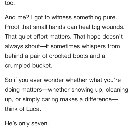
too.
And me? I got to witness something pure.
Proof that small hands can heal big wounds.
That quiet effort matters. That hope doesn’t
always shout—it sometimes whispers from
behind a pair of crooked boots and a
crumpled bucket.
So if you ever wonder whether what you’re
doing matters—whether showing up, cleaning
up, or simply caring makes a difference—
think of Luca.
He’s only seven.