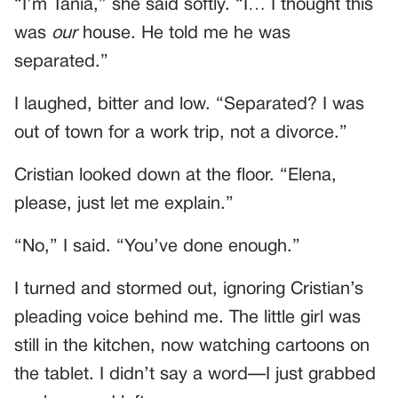
“I’m Tania,” she said softly. “I… I thought this
was
our
house. He told me he was
separated.”
I laughed, bitter and low. “Separated? I was
out of town for a work trip, not a divorce.”
Cristian looked down at the floor. “Elena,
please, just let me explain.”
“No,” I said. “You’ve done enough.”
I turned and stormed out, ignoring Cristian’s
pleading voice behind me. The little girl was
still in the kitchen, now watching cartoons on
the tablet. I didn’t say a word—I just grabbed