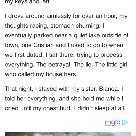
my keys and left.
I drove around aimlessly for over an hour, my
thoughts racing, stomach churning. I
eventually parked near a quiet lake outside of
town, one Cristian and I used to go to when
we first dated. I sat there, trying to process
everything. The betrayal. The lie. The little girl
who called my house hers.
That night, I stayed with my sister, Bianca. I
told her everything, and she held me while I
cried until my chest hurt. I didn’t sleep at all.