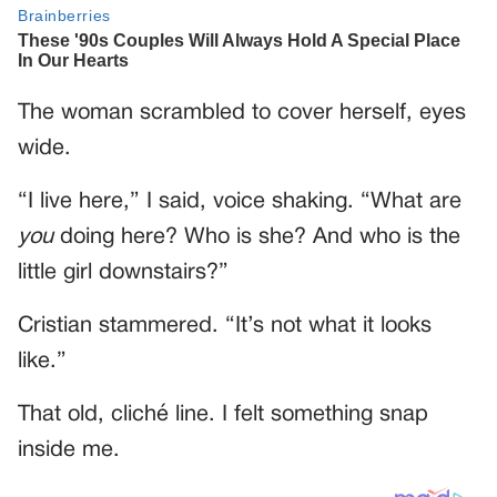
The woman scrambled to cover herself, eyes
wide.
“I live here,” I said, voice shaking. “What are
you
doing here? Who is she? And who is the
little girl downstairs?”
Cristian stammered. “It’s not what it looks
like.”
That old, cliché line. I felt something snap
inside me.