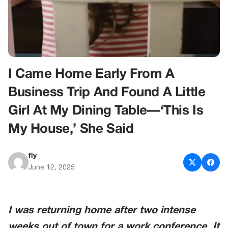
I Came Home Early From A
Business Trip And Found A Little
Girl At My Dining Table—‘This Is
My House,’ She Said
fly
June 12, 2025
I was returning home after two intense
weeks out of town for a work conference. It