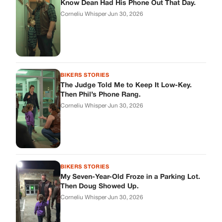
BIKERS STORIES
My Seven-Year-Old Froze in a Parking Lot.
Then Doug Showed Up.
Corneliu Whisper
·
Jun 30, 2026
BIKERS STORIES
I Pulled My Service Weapon on a Man in a
Diner, and Now I Don’t Know If I Was Right
Corneliu Whisper
·
Jun 30, 2026
BIKERS STORIES