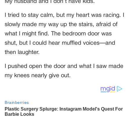
My husband and I don’t have kids.
I tried to stay calm, but my heart was racing. I
slowly made my way up the stairs, afraid of
what I might find. The bedroom door was
shut, but I could hear muffled voices—and
then laughter.
I pushed open the door and what I saw made
my knees nearly give out.