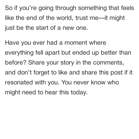
So if you’re going through something that feels
like the end of the world, trust me—it might
just be the start of a new one.
Have you ever had a moment where
everything fell apart but ended up better than
before? Share your story in the comments,
and don’t forget to like and share this post if it
resonated with you. You never know who
might need to hear this today.