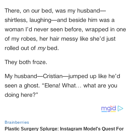
There, on our bed, was my husband—
shirtless, laughing—and beside him was a
woman I’d never seen before, wrapped in one
of my robes, her hair messy like she’d just
rolled out of
my
bed.
They both froze.
My husband—Cristian—jumped up like he’d
seen a ghost. “Elena! What… what are you
doing here?”