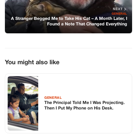
GENERAL
The Principal Told Me I Was Projecting.
Then I Put My Phone on His Desk.
GENERAL
My Sister Told The Bar I Wasn’t A Real
Lawyer—then The Judge Stood Up,
Grabbed My File, And Walked Out
GENERAL
Courage Found in the Heart