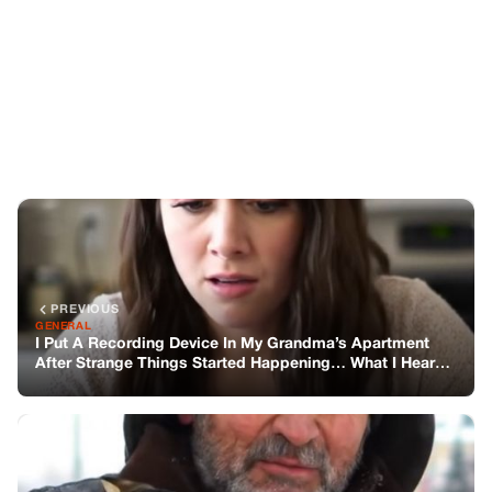
PREVIOUS
GENERAL
I Put A Recording Device In My Grandma’s Apartment
After Strange Things Started Happening… What I Heard
Haunts Me
NEXT
GENERAL
A Stranger Begged Me to Take His Cat – A Month Later, I
Found a Note That Changed Everything
You might also like