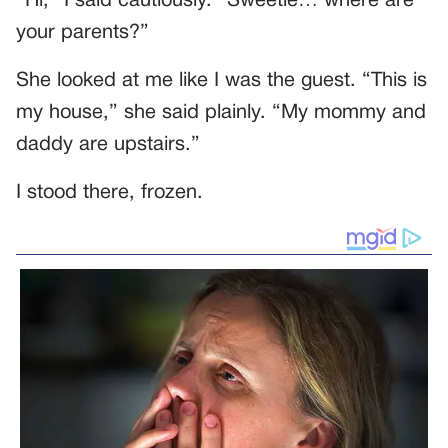
“Hi,” I said cautiously. “Sweetie… where are
your parents?”
She looked at me like I was the guest. “This is
my house,” she said plainly. “My mommy and
daddy are upstairs.”
I stood there, frozen.