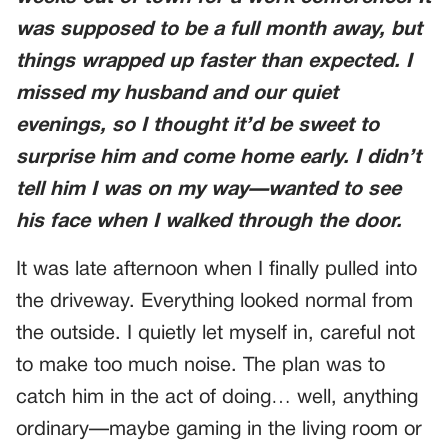
was supposed to be a full month away, but
things wrapped up faster than expected. I
missed my husband and our quiet
evenings, so I thought it’d be sweet to
surprise him and come home early. I didn’t
tell him I was on my way—wanted to see
his face when I walked through the door.
It was late afternoon when I finally pulled into
the driveway. Everything looked normal from
the outside. I quietly let myself in, careful not
to make too much noise. The plan was to
catch him in the act of doing… well, anything
ordinary—maybe gaming in the living room or