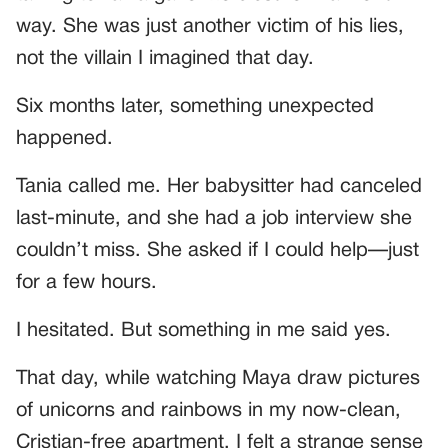
way. She was just another victim of his lies,
not the villain I imagined that day.
Six months later, something unexpected
happened.
Tania called me. Her babysitter had canceled
last-minute, and she had a job interview she
couldn’t miss. She asked if I could help—just
for a few hours.
I hesitated. But something in me said yes.
That day, while watching Maya draw pictures
of unicorns and rainbows in my now-clean,
Cristian-free apartment, I felt a strange sense