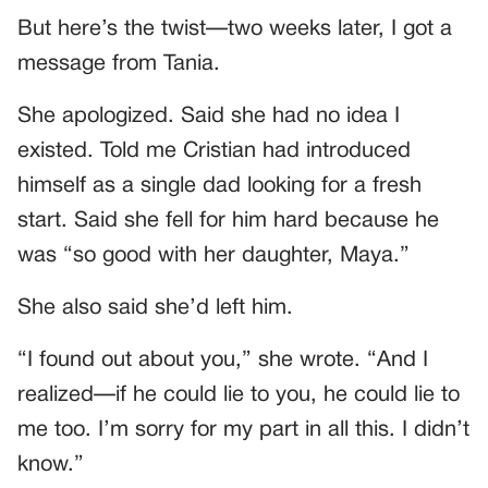
But here’s the twist—two weeks later, I got a
message from Tania.
She apologized. Said she had no idea I
existed. Told me Cristian had introduced
himself as a single dad looking for a fresh
start. Said she fell for him hard because he
was “so good with her daughter, Maya.”
She also said she’d left him.
“I found out about you,” she wrote. “And I
realized—if he could lie to you, he could lie to
me too. I’m sorry for my part in all this. I didn’t
know.”