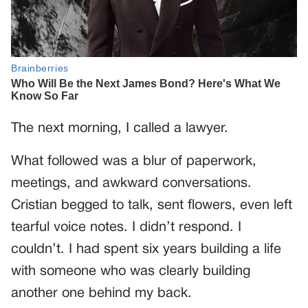
The next morning, I called a lawyer.
What followed was a blur of paperwork,
meetings, and awkward conversations.
Cristian begged to talk, sent flowers, even left
tearful voice notes. I didn’t respond. I
couldn’t. I had spent six years building a life
with someone who was clearly building
another one behind my back.