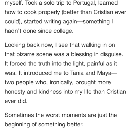
myself. Took a solo trip to Portugal, learned
how to cook properly (better than Cristian ever
could), started writing again—something I
hadn’t done since college.
Looking back now, I see that walking in on
that bizarre scene was a blessing in disguise.
It forced the truth into the light, painful as it
was. It introduced me to Tania and Maya—
two people who, ironically, brought more
honesty and kindness into my life than Cristian
ever did.
Sometimes the worst moments are just the
beginning of something better.