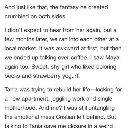
And just like that, the fantasy he created
crumbled on both sides.
I didn’t expect to hear from her again, but a
few months later, we ran into each other at a
local market. It was awkward at first, but then
we ended up talking over coffee. I saw Maya
again too. Sweet, shy girl who liked coloring
books and strawberry yogurt.
Tania was trying to rebuild her life—looking for
a new apartment, juggling work and single
motherhood. And me? I was still untangling
the emotional mess Cristian left behind. But
talking to Tania gave me closure in a weird