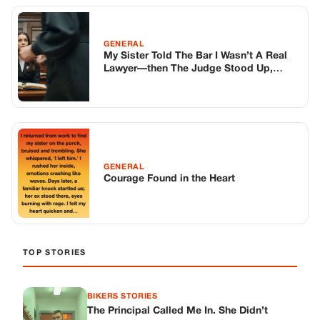
TOP STORIES
BIKERS STORIES
The Principal Called Me In. She Didn’t
Know Dean Had His Phone Out That Day.
Corneliu Whisper
·
Jun 30, 2026
BIKERS STORIES
The Judge Told Me to Keep It Low-Key.
Then Phil’s Phone Rang.
Corneliu Whisper
·
Jun 30, 2026