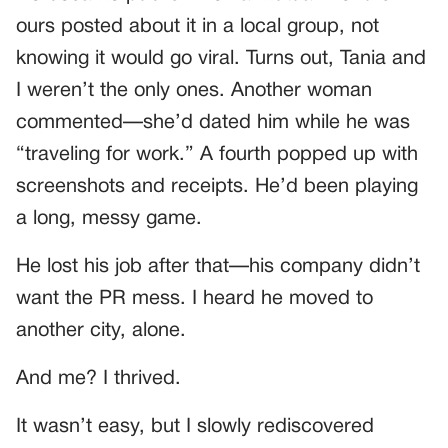
ours posted about it in a local group, not
knowing it would go viral. Turns out, Tania and
I weren’t the only ones. Another woman
commented—she’d dated him while he was
“traveling for work.” A fourth popped up with
screenshots and receipts. He’d been playing
a long, messy game.
He lost his job after that—his company didn’t
want the PR mess. I heard he moved to
another city, alone.
And me? I thrived.
It wasn’t easy, but I slowly rediscovered