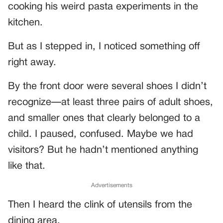
cooking his weird pasta experiments in the
kitchen.
But as I stepped in, I noticed something off
right away.
By the front door were several shoes I didn’t
recognize—at least three pairs of adult shoes,
and smaller ones that clearly belonged to a
child. I paused, confused. Maybe we had
visitors? But he hadn’t mentioned anything
like that.
Advertisements
Then I heard the clink of utensils from the
dining area.