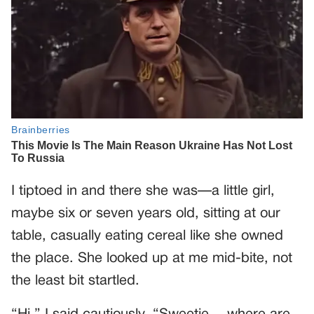
I tiptoed in and there she was—a little girl,
maybe six or seven years old, sitting at our
table, casually eating cereal like she owned
the place. She looked up at me mid-bite, not
the least bit startled.