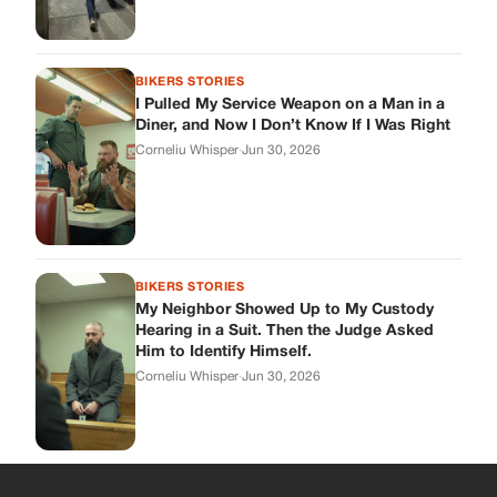
My Neighbor Showed Up to My Custody
Hearing in a Suit. Then the Judge Asked
Him to Identify Himself.
Corneliu Whisper
·
Jun 30, 2026
cookthisup.com
Where Every Story Finds Its Voice! Whether you're looking for
quick reads, inspiring tales, or the latest trends, our platform
brings you stories that are just a tap away.
ABOUT US
About Us
Contact Us