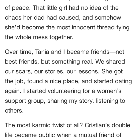
of peace. That little girl had no idea of the
chaos her dad had caused, and somehow
she’d become the most innocent thread tying
the whole mess together.
Over time, Tania and I became friends—not
best friends, but something real. We shared
our scars, our stories, our lessons. She got
the job, found a nice place, and started dating
again. I started volunteering for a women’s
support group, sharing my story, listening to
others.
The most karmic twist of all? Cristian’s double
life became public when a mutual friend of