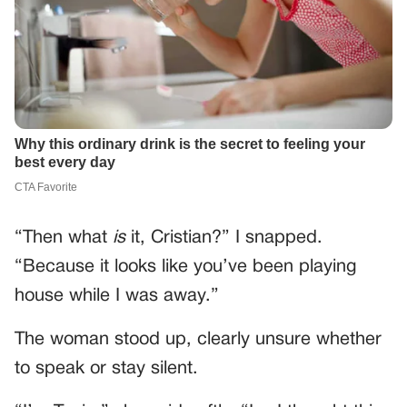
“Then what
is
it, Cristian?” I snapped.
“Because it looks like you’ve been playing
house while I was away.”
The woman stood up, clearly unsure whether
to speak or stay silent.