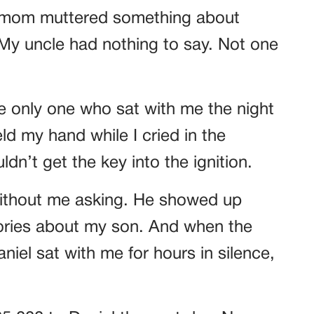
My mom muttered something about
 My uncle had nothing to say. Not one
e only one who sat with me the night
ld my hand while I cried in the
ldn’t get the key into the ignition.
thout me asking. He showed up
ories about my son. And when the
niel sat with me for hours in silence,