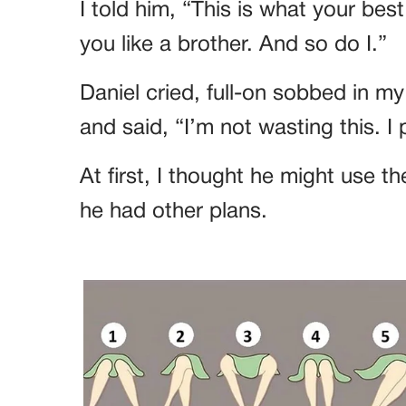
I told him, “This is what your be
you like a brother. And so do I.”
Daniel cried, full-on sobbed in m
and said, “I’m not wasting this. I
At first, I thought he might use 
he had other plans.