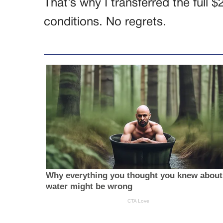
That’s why I transferred the full 
conditions. No regrets.