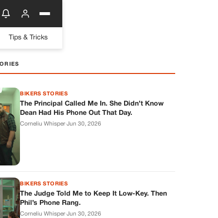
Tips & Tricks
ORIES
BIKERS STORIES
The Principal Called Me In. She Didn’t Know
Dean Had His Phone Out That Day.
Corneliu Whisper
·
Jun 30, 2026
BIKERS STORIES
The Judge Told Me to Keep It Low-Key. Then
Phil’s Phone Rang.
Corneliu Whisper
·
Jun 30, 2026