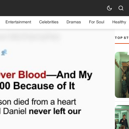
Entertainment
Celebrities
Dramas
For Soul
Healthy
TOP ST