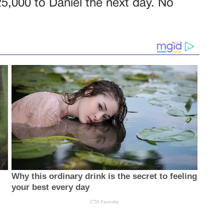
$25,000 to Daniel the next day. No