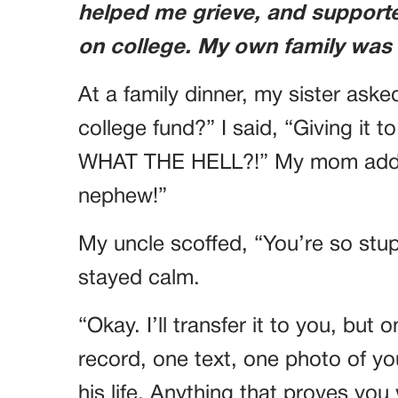
helped me grieve, and supporte
on college. My own family was
At a family dinner, my sister ask
college fund?” I said, “Giving it
WHAT THE HELL?!” My mom added
nephew!”
My uncle scoffed, “You’re so stupi
stayed calm.
“Okay. I’ll transfer it to you, but 
record, one text, one photo of yo
his life. Anything that proves yo