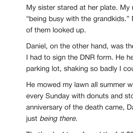
My sister stared at her plate. 
“being busy with the grandkids.”
of them looked up.
Daniel, on the other hand, was th
I had to sign the DNR form. He he
parking lot, shaking so badly I cou
He mowed my lawn all summer wi
every Sunday with donuts and st
anniversary of the death came, Da
just
being there
.