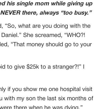
d his single mom while giving up
 NEVER there, always “too busy.”
ed, “So, what are you doing with the
 to Daniel.” She screamed, “WHO?!
, “That money should go to your
d to give $25k to a stranger?!” I
only if you show me one hospital visit
u with my son the last six months of
u were there when he was dying.”