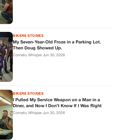
BIKERS STORIES
My Seven-Year-Old Froze in a Parking Lot.
Then Doug Showed Up.
Corneliu Whisper
·
Jun 30, 2026
BIKERS STORIES
I Pulled My Service Weapon on a Man in a
Diner, and Now I Don’t Know If I Was Right
Corneliu Whisper
·
Jun 30, 2026