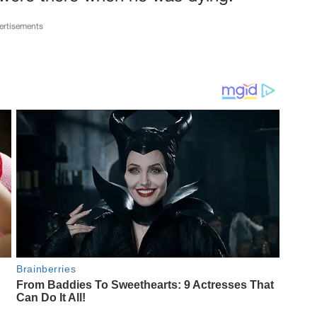
ertisements