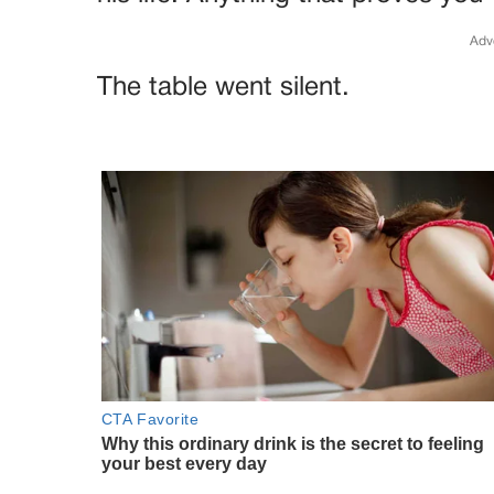
Adv
The table went silent.