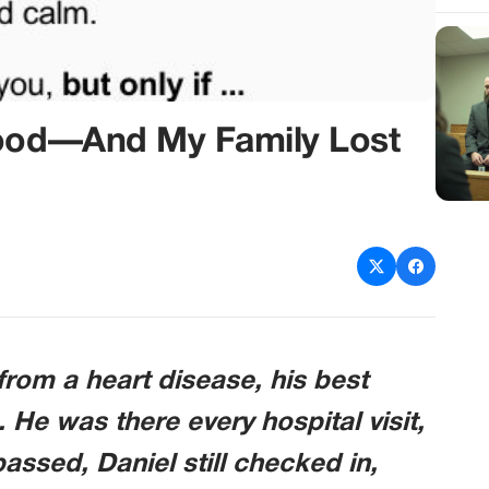
lood—And My Family Lost
rom a heart disease, his best
. He was there every hospital visit,
assed, Daniel still checked in,