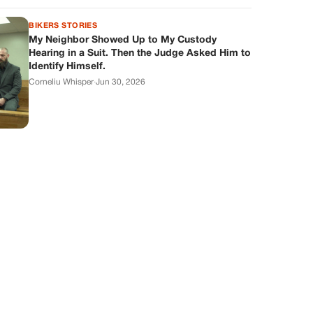
BIKERS STORIES
My Neighbor Showed Up to My Custody
Hearing in a Suit. Then the Judge Asked Him to
Identify Himself.
Corneliu Whisper
·
Jun 30, 2026