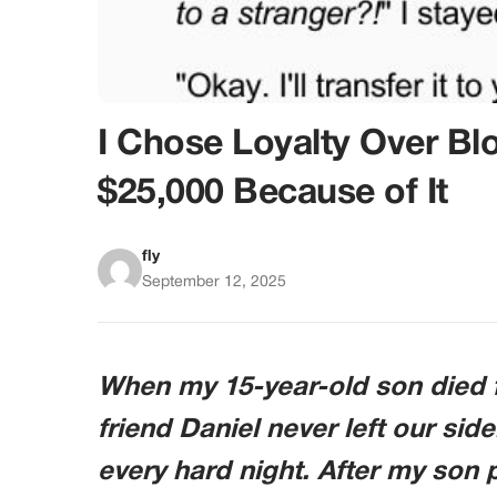
I Chose Loyalty Over B
$25,000 Because of It
fly
September 12, 2025
When my 15-year-old son died f
friend Daniel never left our side
every hard night. After my son p