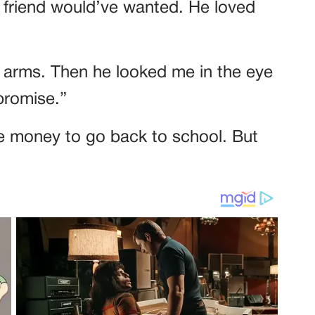
st friend would’ve wanted. He loved
y arms. Then he looked me in the eye
 promise.”
the money to go back to school. But