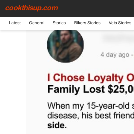
cookthisup.com
HOME
›
GENERAL
Latest
General
Stories
Bikers Stories
Vets Stories