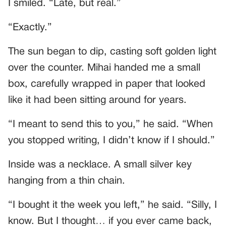
I smiled. “Late, but real.”
“Exactly.”
The sun began to dip, casting soft golden light
over the counter. Mihai handed me a small
box, carefully wrapped in paper that looked
like it had been sitting around for years.
“I meant to send this to you,” he said. “When
you stopped writing, I didn’t know if I should.”
Inside was a necklace. A small silver key
hanging from a thin chain.
“I bought it the week you left,” he said. “Silly, I
know. But I thought… if you ever came back,