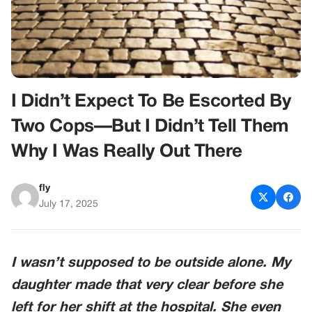
I Didn’t Expect To Be Escorted By
Two Cops—But I Didn’t Tell Them
Why I Was Really Out There
fly
July 17, 2025
I wasn’t supposed to be outside alone. My
daughter made that very clear before she
left for her shift at the hospital. She even