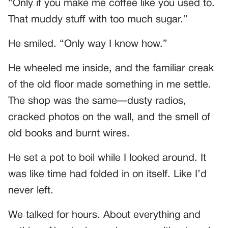
“Only if you make me coffee like you used to.
That muddy stuff with too much sugar.”
He smiled. “Only way I know how.”
He wheeled me inside, and the familiar creak
of the old floor made something in me settle.
The shop was the same—dusty radios,
cracked photos on the wall, and the smell of
old books and burnt wires.
He set a pot to boil while I looked around. It
was like time had folded in on itself. Like I’d
never left.
We talked for hours. About everything and