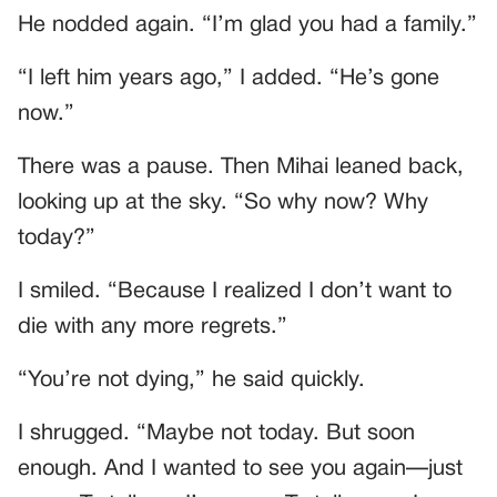
He nodded again. “I’m glad you had a family.”
“I left him years ago,” I added. “He’s gone
now.”
There was a pause. Then Mihai leaned back,
looking up at the sky. “So why now? Why
today?”
I smiled. “Because I realized I don’t want to
die with any more regrets.”
“You’re not dying,” he said quickly.
I shrugged. “Maybe not today. But soon
enough. And I wanted to see you again—just