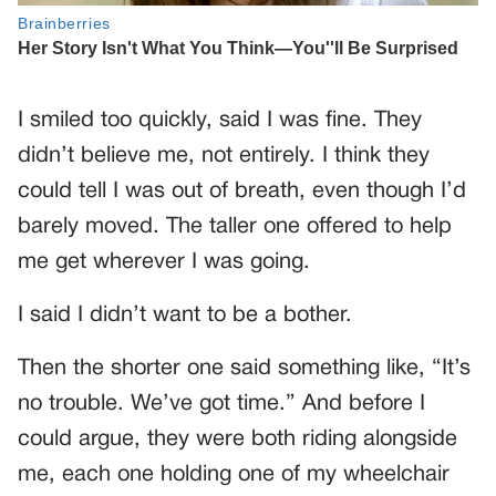
I smiled too quickly, said I was fine. They
didn’t believe me, not entirely. I think they
could tell I was out of breath, even though I’d
barely moved. The taller one offered to help
me get wherever I was going.
I said I didn’t want to be a bother.
Then the shorter one said something like, “It’s
no trouble. We’ve got time.” And before I
could argue, they were both riding alongside
me, each one holding one of my wheelchair