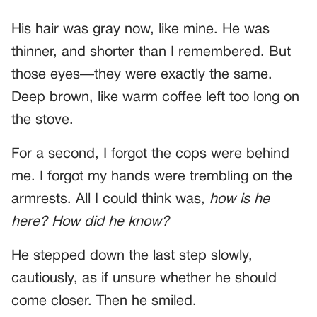
His hair was gray now, like mine. He was
thinner, and shorter than I remembered. But
those eyes—they were exactly the same.
Deep brown, like warm coffee left too long on
the stove.
For a second, I forgot the cops were behind
me. I forgot my hands were trembling on the
armrests. All I could think was,
how is he
here? How did he know?
He stepped down the last step slowly,
cautiously, as if unsure whether he should
come closer. Then he smiled.