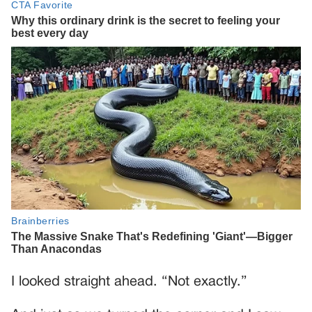
I looked straight ahead. “Not exactly.”