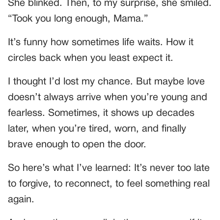
She blinked. Then, to my surprise, she smiled.
“Took you long enough, Mama.”
It’s funny how sometimes life waits. How it
circles back when you least expect it.
I thought I’d lost my chance. But maybe love
doesn’t always arrive when you’re young and
fearless. Sometimes, it shows up decades
later, when you’re tired, worn, and finally
brave enough to open the door.
So here’s what I’ve learned: It’s never too late
to forgive, to reconnect, to feel something real
again.