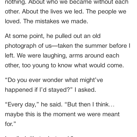
nothing. About who we became without each
other. About the lives we led. The people we
loved. The mistakes we made.
At some point, he pulled out an old
photograph of us—taken the summer before I
left. We were laughing, arms around each
other, too young to know what would come.
“Do you ever wonder what might’ve
happened if I’d stayed?” I asked.
“Every day,” he said. “But then I think…
maybe this is the moment we were meant
for.”