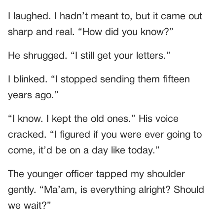
I laughed. I hadn’t meant to, but it came out
sharp and real. “How did you know?”
He shrugged. “I still get your letters.”
I blinked. “I stopped sending them fifteen
years ago.”
“I know. I kept the old ones.” His voice
cracked. “I figured if you were ever going to
come, it’d be on a day like today.”
The younger officer tapped my shoulder
gently. “Ma’am, is everything alright? Should
we wait?”