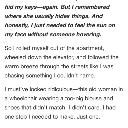
hid my keys—again. But I remembered
where she usually hides things. And
honestly, I just needed to feel the sun on
my face without someone hovering.
So I rolled myself out of the apartment,
wheeled down the elevator, and followed the
warm breeze through the streets like I was
chasing something I couldn’t name.
I must’ve looked ridiculous—this old woman in
a wheelchair wearing a too-big blouse and
shoes that didn’t match. I didn’t care. I had
one stop I needed to make. Just one.