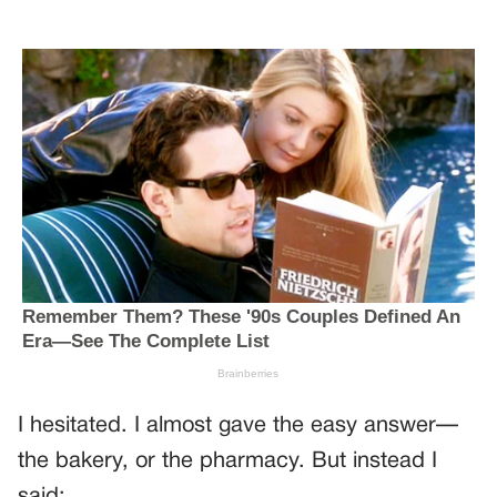
I hesitated. I almost gave the easy answer—
the bakery, or the pharmacy. But instead I