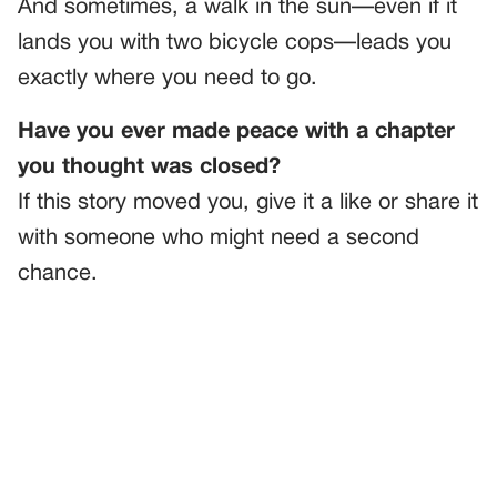
And sometimes, a walk in the sun—even if it
lands you with two bicycle cops—leads you
exactly where you need to go.
Have you ever made peace with a chapter
you thought was closed?
If this story moved you, give it a like or share it
with someone who might need a second
chance.
PREVIOUS
GENERAL
He Whispered My Last Name Like He Knew Me—But I’d