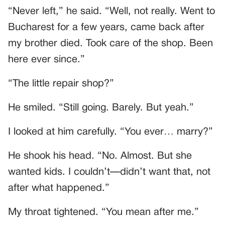
“Never left,” he said. “Well, not really. Went to
Bucharest for a few years, came back after
my brother died. Took care of the shop. Been
here ever since.”
“The little repair shop?”
He smiled. “Still going. Barely. But yeah.”
I looked at him carefully. “You ever… marry?”
He shook his head. “No. Almost. But she
wanted kids. I couldn’t—didn’t want that, not
after what happened.”
My throat tightened. “You mean after me.”