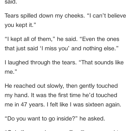
said.
Tears spilled down my cheeks. “I can’t believe
you kept it.”
“I kept all of them,” he said. “Even the ones
that just said ‘I miss you’ and nothing else.”
I laughed through the tears. “That sounds like
me.”
He reached out slowly, then gently touched
my hand. It was the first time he’d touched
me in 47 years. I felt like I was sixteen again.
“Do you want to go inside?” he asked.