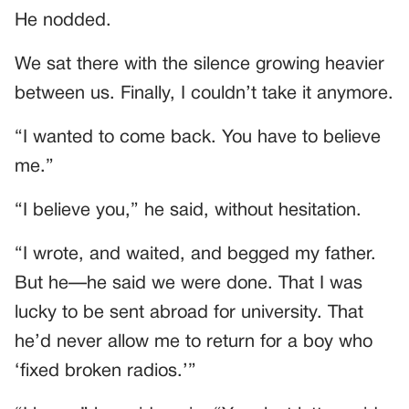
He nodded.
We sat there with the silence growing heavier
between us. Finally, I couldn’t take it anymore.
“I wanted to come back. You have to believe
me.”
“I believe you,” he said, without hesitation.
“I wrote, and waited, and begged my father.
But he—he said we were done. That I was
lucky to be sent abroad for university. That
he’d never allow me to return for a boy who
‘fixed broken radios.’”