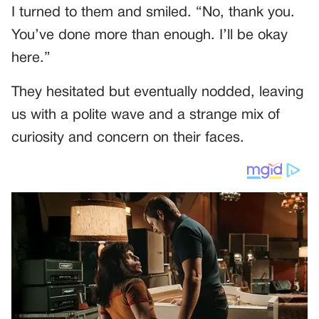
I turned to them and smiled. “No, thank you.
You’ve done more than enough. I’ll be okay
here.”
They hesitated but eventually nodded, leaving
us with a polite wave and a strange mix of
curiosity and concern on their faces.