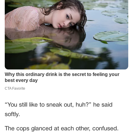
“You still like to sneak out, huh?” he said
softly.
The cops glanced at each other, confused.