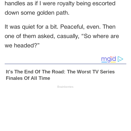
handles as if I were royalty being escorted
down some golden path.
It was quiet for a bit. Peaceful, even. Then
one of them asked, casually, “So where are
we headed?”