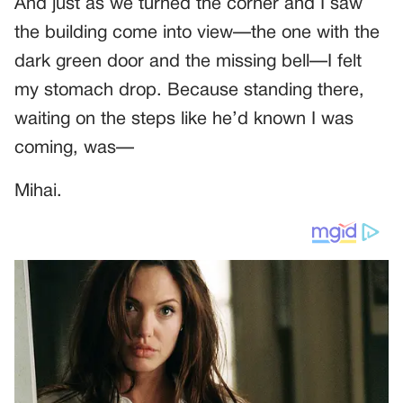
And just as we turned the corner and I saw
the building come into view—the one with the
dark green door and the missing bell—I felt
my stomach drop. Because standing there,
waiting on the steps like he’d known I was
coming, was—
Mihai.