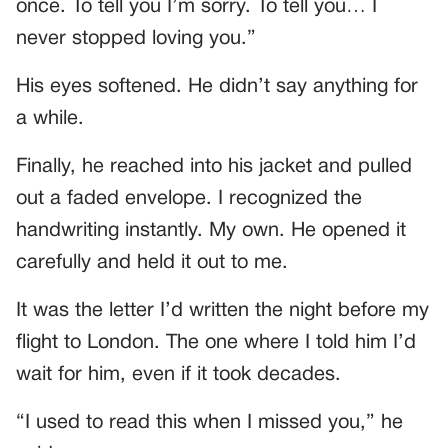
once. To tell you I’m sorry. To tell you… I
never stopped loving you.”
His eyes softened. He didn’t say anything for
a while.
Finally, he reached into his jacket and pulled
out a faded envelope. I recognized the
handwriting instantly. My own. He opened it
carefully and held it out to me.
It was the letter I’d written the night before my
flight to London. The one where I told him I’d
wait for him, even if it took decades.
“I used to read this when I missed you,” he