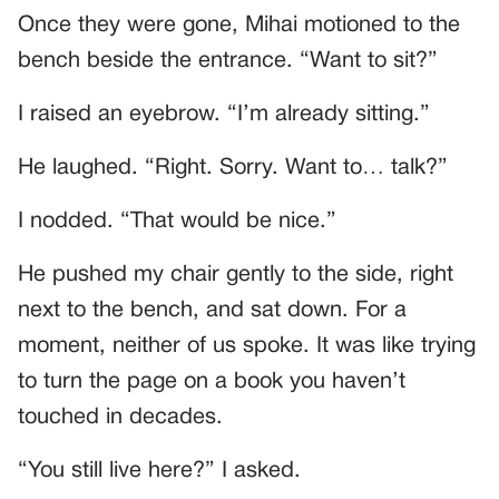
Once they were gone, Mihai motioned to the
bench beside the entrance. “Want to sit?”
I raised an eyebrow. “I’m already sitting.”
He laughed. “Right. Sorry. Want to… talk?”
I nodded. “That would be nice.”
He pushed my chair gently to the side, right
next to the bench, and sat down. For a
moment, neither of us spoke. It was like trying
to turn the page on a book you haven’t
touched in decades.
“You still live here?” I asked.