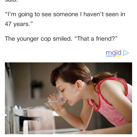
said:
“I’m going to see someone I haven’t seen in
47 years.”
The younger cop smiled. “That a friend?”