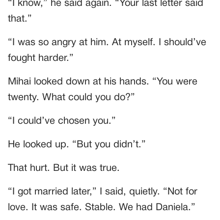
“I know,” he said again. “Your last letter said
that.”
“I was so angry at him. At myself. I should’ve
fought harder.”
Mihai looked down at his hands. “You were
twenty. What could you do?”
“I could’ve chosen you.”
He looked up. “But you didn’t.”
That hurt. But it was true.
“I got married later,” I said, quietly. “Not for
love. It was safe. Stable. We had Daniela.”