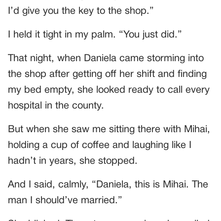
I’d give you the key to the shop.”
I held it tight in my palm. “You just did.”
That night, when Daniela came storming into
the shop after getting off her shift and finding
my bed empty, she looked ready to call every
hospital in the county.
But when she saw me sitting there with Mihai,
holding a cup of coffee and laughing like I
hadn’t in years, she stopped.
And I said, calmly, “Daniela, this is Mihai. The
man I should’ve married.”