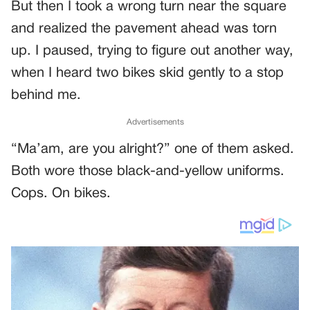
But then I took a wrong turn near the square
and realized the pavement ahead was torn
up. I paused, trying to figure out another way,
when I heard two bikes skid gently to a stop
behind me.
Advertisements
“Ma’am, are you alright?” one of them asked.
Both wore those black-and-yellow uniforms.
Cops. On bikes.