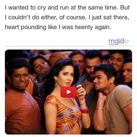
I wanted to cry and run at the same time. But
I couldn’t do either, of course. I just sat there,
heart pounding like I was twenty again.