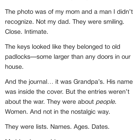
The photo was of my mom and a man I didn’t
recognize. Not my dad. They were smiling.
Close. Intimate.
The keys looked like they belonged to old
padlocks—some larger than any doors in our
house.
And the journal… it was Grandpa’s. His name
was inside the cover. But the entries weren’t
about the war. They were about
people
.
Women. And not in the nostalgic way.
They were lists. Names. Ages. Dates.