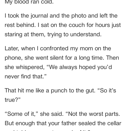
My blood ran cold.
I took the journal and the photo and left the
rest behind. I sat on the couch for hours just
staring at them, trying to understand.
Later, when I confronted my mom on the
phone, she went silent for a long time. Then
she whispered, “We always hoped you’d
never find that.”
That hit me like a punch to the gut. “So it’s
true?”
“Some of it,” she said. “Not the worst parts.
But enough that your father sealed the cellar