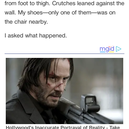
from foot to thigh. Crutches leaned against the
wall. My shoes—only one of them—was on
the chair nearby.
I asked what happened.