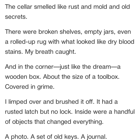
The cellar smelled like rust and mold and old
secrets.
There were broken shelves, empty jars, even
a rolled-up rug with what looked like dry blood
stains. My breath caught.
And in the corner—just like the dream—a
wooden box. About the size of a toolbox.
Covered in grime.
I limped over and brushed it off. It had a
rusted latch but no lock. Inside were a handful
of objects that changed everything.
A photo. A set of old keys. A journal.