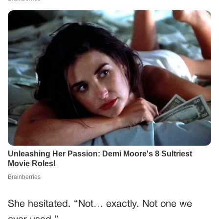
She hesitated. “Not… exactly. Not one we