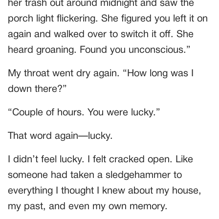
her trash out around midnight and saw the
porch light flickering. She figured you left it on
again and walked over to switch it off. She
heard groaning. Found you unconscious.”
My throat went dry again. “How long was I
down there?”
“Couple of hours. You were lucky.”
That word again—lucky.
I didn’t feel lucky. I felt cracked open. Like
someone had taken a sledgehammer to
everything I thought I knew about my house,
my past, and even my own memory.