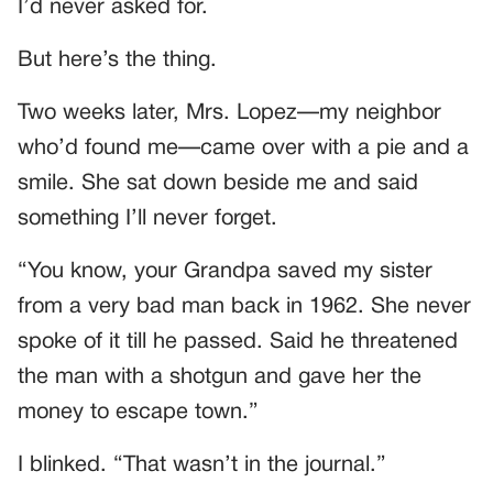
I’d never asked for.
But here’s the thing.
Two weeks later, Mrs. Lopez—my neighbor
who’d found me—came over with a pie and a
smile. She sat down beside me and said
something I’ll never forget.
“You know, your Grandpa saved my sister
from a very bad man back in 1962. She never
spoke of it till he passed. Said he threatened
the man with a shotgun and gave her the
money to escape town.”
I blinked. “That wasn’t in the journal.”