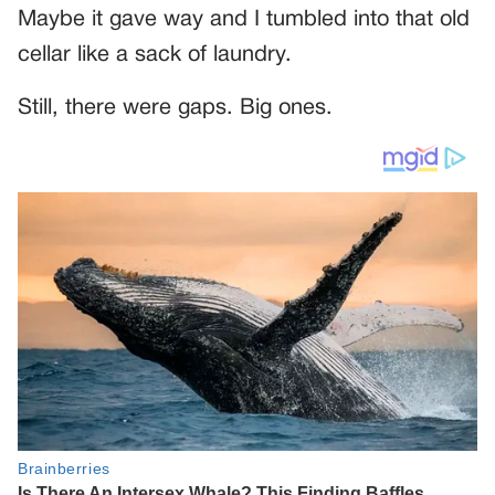
Maybe it gave way and I tumbled into that old
cellar like a sack of laundry.
Still, there were gaps. Big ones.