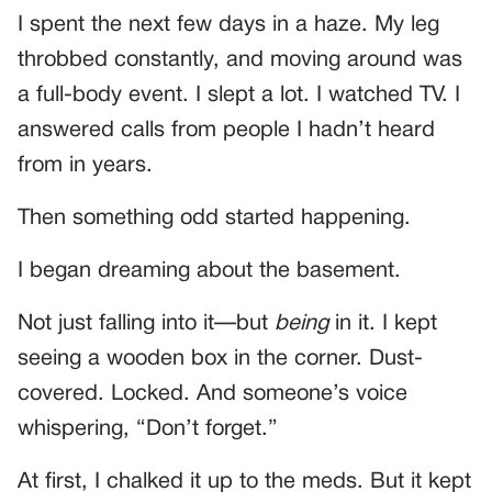
I spent the next few days in a haze. My leg
throbbed constantly, and moving around was
a full-body event. I slept a lot. I watched TV. I
answered calls from people I hadn’t heard
from in years.
Then something odd started happening.
I began dreaming about the basement.
Not just falling into it—but
being
in it. I kept
seeing a wooden box in the corner. Dust-
covered. Locked. And someone’s voice
whispering, “Don’t forget.”
At first, I chalked it up to the meds. But it kept