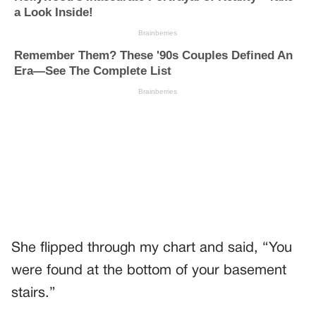
She flipped through my chart and said, “You
were found at the bottom of your basement
stairs.”