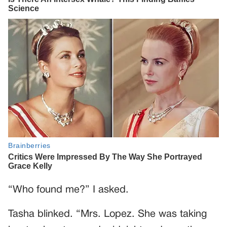
“Who found me?” I asked.
Tasha blinked. “Mrs. Lopez. She was taking