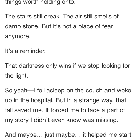
things worth holding onto.
The stairs still creak. The air still smells of
damp stone. But it’s not a place of fear
anymore.
It’s a reminder.
That darkness only wins if we stop looking for
the light.
So yeah—I fell asleep on the couch and woke
up in the hospital. But in a strange way, that
fall saved me. It forced me to face a part of
my story I didn’t even know was missing.
And maybe… just maybe… it helped me start