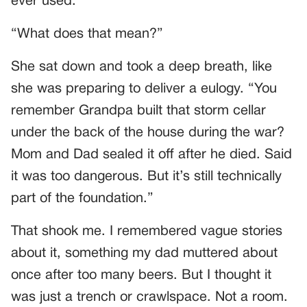
ever used.”
“What does that mean?”
She sat down and took a deep breath, like
she was preparing to deliver a eulogy. “You
remember Grandpa built that storm cellar
under the back of the house during the war?
Mom and Dad sealed it off after he died. Said
it was too dangerous. But it’s still technically
part of the foundation.”
That shook me. I remembered vague stories
about it, something my dad muttered about
once after too many beers. But I thought it
was just a trench or crawlspace. Not a room.