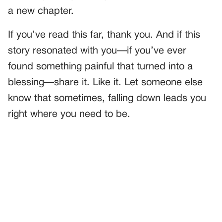
a new chapter.
If you’ve read this far, thank you. And if this
story resonated with you—if you’ve ever
found something painful that turned into a
blessing—share it. Like it. Let someone else
know that sometimes, falling down leads you
right where you need to be.
PREVIOUS
GENERAL
Our Nanny Always Wore The Same Dress—And When I
Finally Asked Her Why, The Walls Answered Me