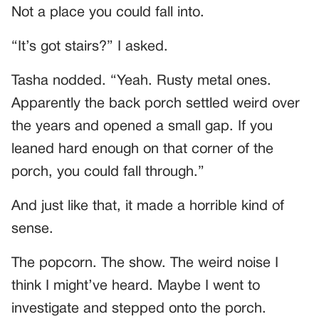
Not a place you could fall into.
“It’s got stairs?” I asked.
Tasha nodded. “Yeah. Rusty metal ones.
Apparently the back porch settled weird over
the years and opened a small gap. If you
leaned hard enough on that corner of the
porch, you could fall through.”
And just like that, it made a horrible kind of
sense.
The popcorn. The show. The weird noise I
think I might’ve heard. Maybe I went to
investigate and stepped onto the porch.