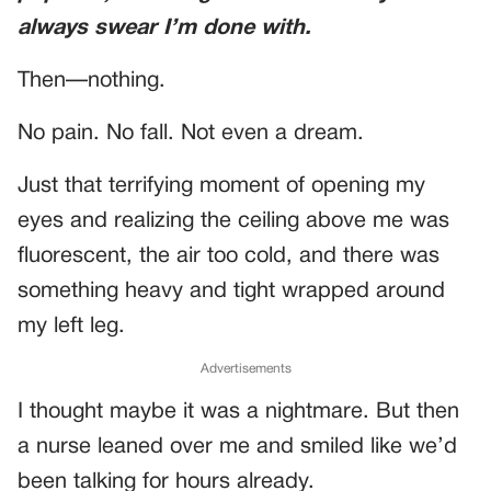
always swear I’m done with.
Then—nothing.
No pain. No fall. Not even a dream.
Just that terrifying moment of opening my
eyes and realizing the ceiling above me was
fluorescent, the air too cold, and there was
something heavy and tight wrapped around
my left leg.
Advertisements
I thought maybe it was a nightmare. But then
a nurse leaned over me and smiled like we’d
been talking for hours already.