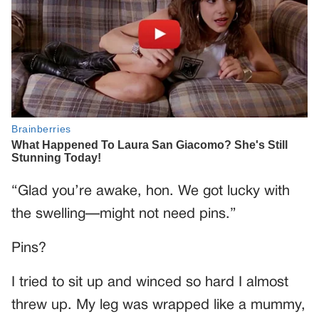
“Glad you’re awake, hon. We got lucky with
the swelling—might not need pins.”
Pins?
I tried to sit up and winced so hard I almost
threw up. My leg was wrapped like a mummy,