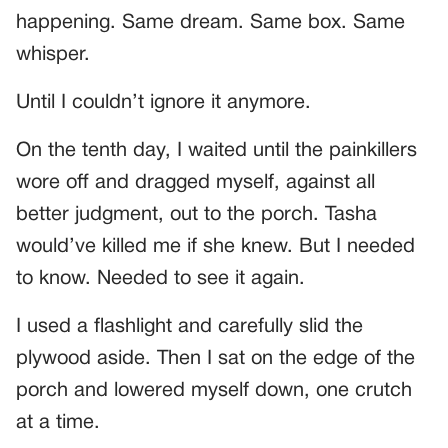
happening. Same dream. Same box. Same
whisper.
Until I couldn’t ignore it anymore.
On the tenth day, I waited until the painkillers
wore off and dragged myself, against all
better judgment, out to the porch. Tasha
would’ve killed me if she knew. But I needed
to know. Needed to see it again.
I used a flashlight and carefully slid the
plywood aside. Then I sat on the edge of the
porch and lowered myself down, one crutch
at a time.