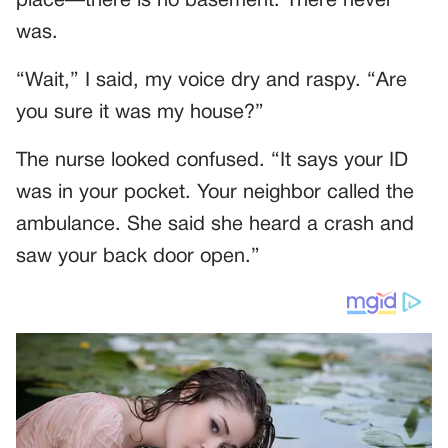
place—there is no basement. There never
was.
“Wait,” I said, my voice dry and raspy. “Are
you sure it was my house?”
The nurse looked confused. “It says your ID
was in your pocket. Your neighbor called the
ambulance. She said she heard a crash and
saw your back door open.”