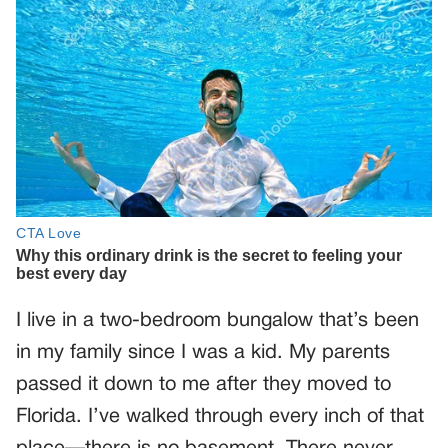
I live in a two-bedroom bungalow that’s been
in my family since I was a kid. My parents
passed it down to me after they moved to
Florida. I’ve walked through every inch of that