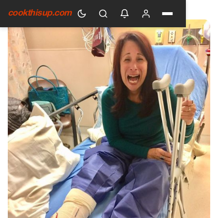
HOME
›
GENERAL
cookthisup.com