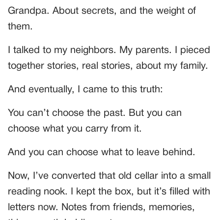
Grandpa. About secrets, and the weight of
them.
I talked to my neighbors. My parents. I pieced
together stories, real stories, about my family.
And eventually, I came to this truth:
You can’t choose the past. But you can
choose what you carry from it.
And you can choose what to leave behind.
Now, I’ve converted that old cellar into a small
reading nook. I kept the box, but it’s filled with
letters now. Notes from friends, memories,