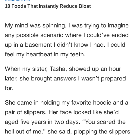
My mind was spinning. I was trying to imagine
any possible scenario where I could’ve ended
up in a basement I didn’t know I had. I could
feel my heartbeat in my teeth.
When my sister, Tasha, showed up an hour
later, she brought answers I wasn’t prepared
for.
She came in holding my favorite hoodie and a
pair of slippers. Her face looked like she’d
aged five years in two days. “You scared the
hell out of me,” she said, plopping the slippers