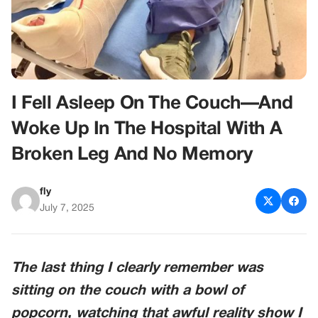
I Fell Asleep On The Couch—And
Woke Up In The Hospital With A
Broken Leg And No Memory
fly
July 7, 2025
The last thing I clearly remember was
sitting on the couch with a bowl of
popcorn, watching that awful reality show I