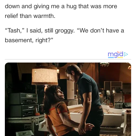
down and giving me a hug that was more
relief than warmth.
“Tash,” I said, still groggy. “We don’t have a
basement, right?”