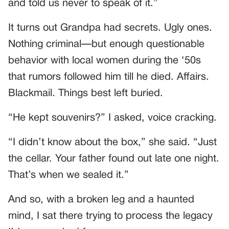
and told us never to speak of it.”
It turns out Grandpa had secrets. Ugly ones.
Nothing criminal—but enough questionable
behavior with local women during the ‘50s
that rumors followed him till he died. Affairs.
Blackmail. Things best left buried.
“He kept souvenirs?” I asked, voice cracking.
“I didn’t know about the box,” she said. “Just
the cellar. Your father found out late one night.
That’s when we sealed it.”
And so, with a broken leg and a haunted
mind, I sat there trying to process the legacy