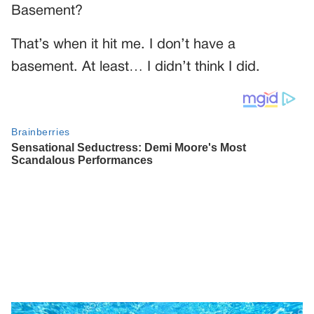
Basement?
That’s when it hit me. I don’t have a
basement. At least… I didn’t think I did.