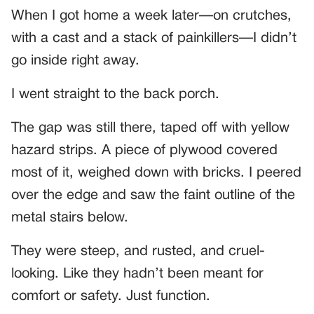
When I got home a week later—on crutches,
with a cast and a stack of painkillers—I didn’t
go inside right away.
I went straight to the back porch.
The gap was still there, taped off with yellow
hazard strips. A piece of plywood covered
most of it, weighed down with bricks. I peered
over the edge and saw the faint outline of the
metal stairs below.
They were steep, and rusted, and cruel-
looking. Like they hadn’t been meant for
comfort or safety. Just function.