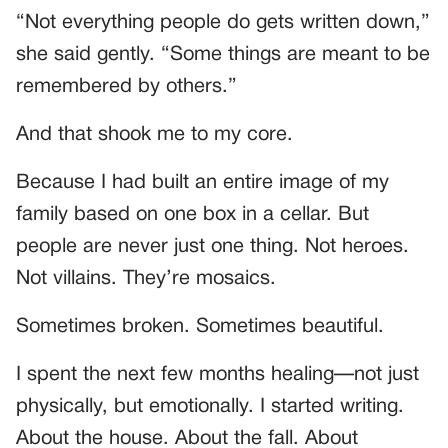
“Not everything people do gets written down,”
she said gently. “Some things are meant to be
remembered by others.”
And that shook me to my core.
Because I had built an entire image of my
family based on one box in a cellar. But
people are never just one thing. Not heroes.
Not villains. They’re mosaics.
Sometimes broken. Sometimes beautiful.
I spent the next few months healing—not just
physically, but emotionally. I started writing.
About the house. About the fall. About