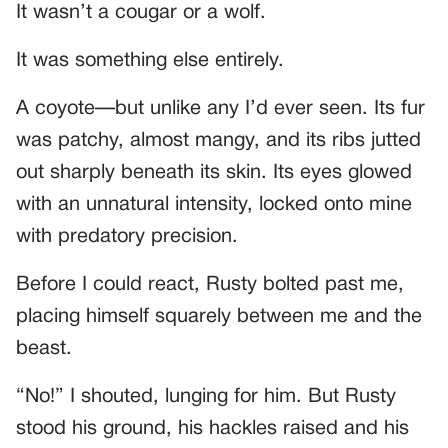
It wasn’t a cougar or a wolf.
It was something else entirely.
A coyote—but unlike any I’d ever seen. Its fur
was patchy, almost mangy, and its ribs jutted
out sharply beneath its skin. Its eyes glowed
with an unnatural intensity, locked onto mine
with predatory precision.
Before I could react, Rusty bolted past me,
placing himself squarely between me and the
beast.
“No!” I shouted, lunging for him. But Rusty
stood his ground, his hackles raised and his