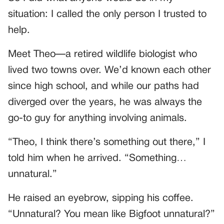
situation: I called the only person I trusted to
help.
Meet Theo—a retired wildlife biologist who
lived two towns over. We’d known each other
since high school, and while our paths had
diverged over the years, he was always the
go-to guy for anything involving animals.
“Theo, I think there’s something out there,” I
told him when he arrived. “Something…
unnatural.”
He raised an eyebrow, sipping his coffee.
“Unnatural? You mean like Bigfoot unnatural?”