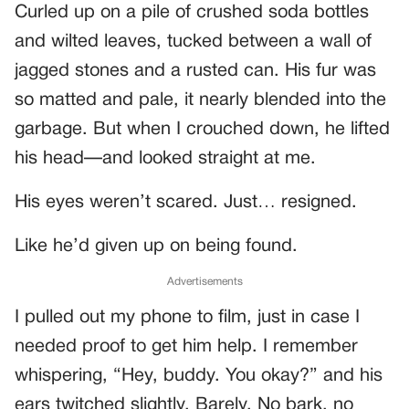
Curled up on a pile of crushed soda bottles
and wilted leaves, tucked between a wall of
jagged stones and a rusted can. His fur was
so matted and pale, it nearly blended into the
garbage. But when I crouched down, he lifted
his head—and looked straight at me.
His eyes weren’t scared. Just… resigned.
Like he’d given up on being found.
Advertisements
I pulled out my phone to film, just in case I
needed proof to get him help. I remember
whispering, “Hey, buddy. You okay?” and his
ears twitched slightly. Barely. No bark, no