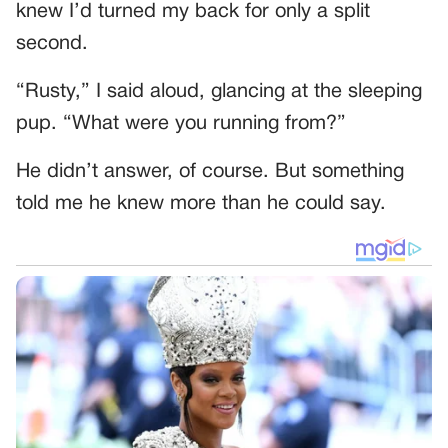
knew I’d turned my back for only a split
second.
“Rusty,” I said aloud, glancing at the sleeping
pup. “What were you running from?”
He didn’t answer, of course. But something
told me he knew more than he could say.