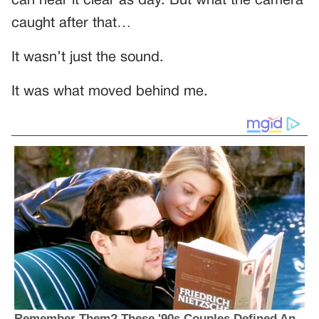
can hear it clear as day. But what the camera
caught after that…
It wasn’t just the sound.
It was what moved behind me.