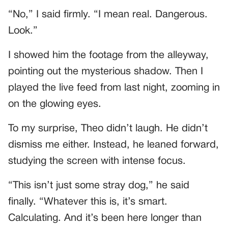
“No,” I said firmly. “I mean real. Dangerous.
Look.”
I showed him the footage from the alleyway,
pointing out the mysterious shadow. Then I
played the live feed from last night, zooming in
on the glowing eyes.
To my surprise, Theo didn’t laugh. He didn’t
dismiss me either. Instead, he leaned forward,
studying the screen with intense focus.
“This isn’t just some stray dog,” he said
finally. “Whatever this is, it’s smart.
Calculating. And it’s been here longer than