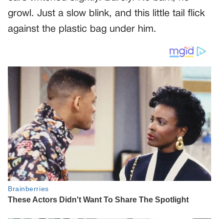
growl. Just a slow blink, and this little tail flick
against the plastic bag under him.