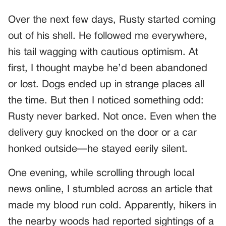
Over the next few days, Rusty started coming
out of his shell. He followed me everywhere,
his tail wagging with cautious optimism. At
first, I thought maybe he’d been abandoned
or lost. Dogs ended up in strange places all
the time. But then I noticed something odd:
Rusty never barked. Not once. Even when the
delivery guy knocked on the door or a car
honked outside—he stayed eerily silent.
One evening, while scrolling through local
news online, I stumbled across an article that
made my blood run cold. Apparently, hikers in
the nearby woods had reported sightings of a