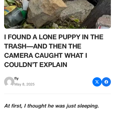
I FOUND A LONE PUPPY IN THE
TRASH—AND THEN THE
CAMERA CAUGHT WHAT I
COULDN’T EXPLAIN
fly
May 8, 2025
At first, I thought he was just sleeping.