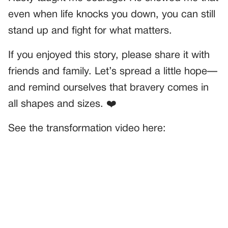
even when life knocks you down, you can still
stand up and fight for what matters.
If you enjoyed this story, please share it with
friends and family. Let’s spread a little hope—
and remind ourselves that bravery comes in
all shapes and sizes. ❤️
See the transformation video here: