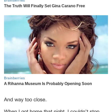
And way too close.
When I got home that night, I couldn’t stop