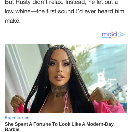
But Rusty didn’t relax. Instead, he let out a
low whine—the first sound I’d ever heard him
make.