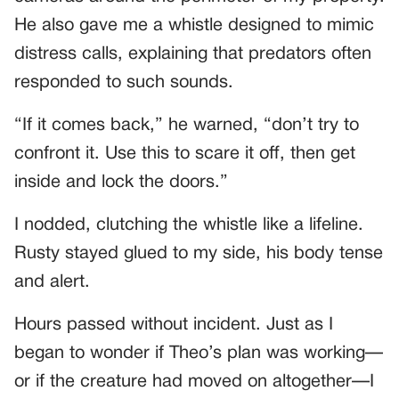
He also gave me a whistle designed to mimic
distress calls, explaining that predators often
responded to such sounds.
“If it comes back,” he warned, “don’t try to
confront it. Use this to scare it off, then get
inside and lock the doors.”
I nodded, clutching the whistle like a lifeline.
Rusty stayed glued to my side, his body tense
and alert.
Hours passed without incident. Just as I
began to wonder if Theo’s plan was working—
or if the creature had moved on altogether—I