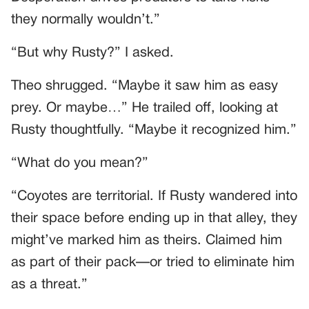
they normally wouldn’t.”
“But why Rusty?” I asked.
Theo shrugged. “Maybe it saw him as easy
prey. Or maybe…” He trailed off, looking at
Rusty thoughtfully. “Maybe it recognized him.”
“What do you mean?”
“Coyotes are territorial. If Rusty wandered into
their space before ending up in that alley, they
might’ve marked him as theirs. Claimed him
as part of their pack—or tried to eliminate him
as a threat.”