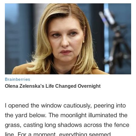
I opened the window cautiously, peering into
the yard below. The moonlight illuminated the
grass, casting long shadows across the fence
line. For a moment, everything seemed