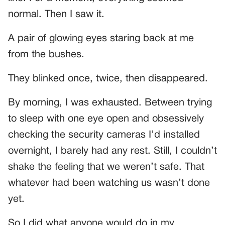
normal. Then I saw it.
A pair of glowing eyes staring back at me
from the bushes.
They blinked once, twice, then disappeared.
By morning, I was exhausted. Between trying
to sleep with one eye open and obsessively
checking the security cameras I’d installed
overnight, I barely had any rest. Still, I couldn’t
shake the feeling that we weren’t safe. That
whatever had been watching us wasn’t done
yet.
So I did what anyone would do in my