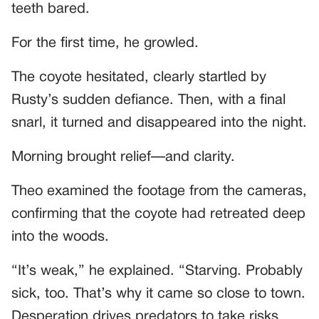
teeth bared.
For the first time, he growled.
The coyote hesitated, clearly startled by
Rusty’s sudden defiance. Then, with a final
snarl, it turned and disappeared into the night.
Morning brought relief—and clarity.
Theo examined the footage from the cameras,
confirming that the coyote had retreated deep
into the woods.
“It’s weak,” he explained. “Starving. Probably
sick, too. That’s why it came so close to town.
Desperation drives predators to take risks