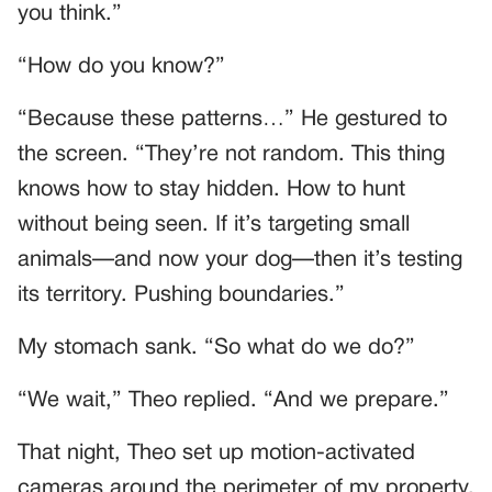
you think.”
“How do you know?”
“Because these patterns…” He gestured to
the screen. “They’re not random. This thing
knows how to stay hidden. How to hunt
without being seen. If it’s targeting small
animals—and now your dog—then it’s testing
its territory. Pushing boundaries.”
My stomach sank. “So what do we do?”
“We wait,” Theo replied. “And we prepare.”
That night, Theo set up motion-activated
cameras around the perimeter of my property.