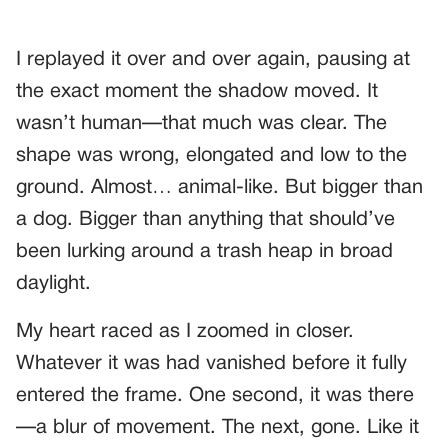
I replayed it over and over again, pausing at
the exact moment the shadow moved. It
wasn’t human—that much was clear. The
shape was wrong, elongated and low to the
ground. Almost… animal-like. But bigger than
a dog. Bigger than anything that should’ve
been lurking around a trash heap in broad
daylight.
My heart raced as I zoomed in closer.
Whatever it was had vanished before it fully
entered the frame. One second, it was there
—a blur of movement. The next, gone. Like it