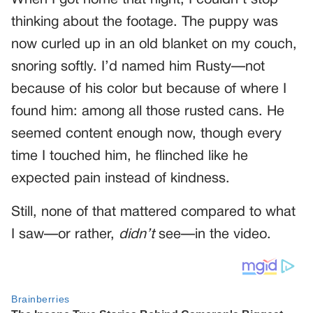
thinking about the footage. The puppy was
now curled up in an old blanket on my couch,
snoring softly. I’d named him Rusty—not
because of his color but because of where I
found him: among all those rusted cans. He
seemed content enough now, though every
time I touched him, he flinched like he
expected pain instead of kindness.
Still, none of that mattered compared to what
I saw—or rather,
didn’t
see—in the video.