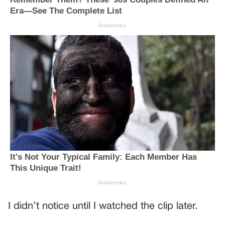
I didn’t notice until I watched the clip later.