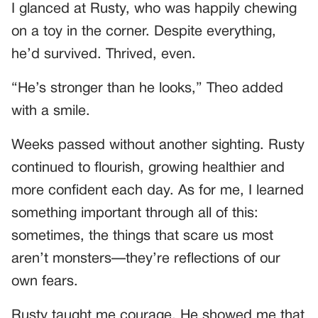
I glanced at Rusty, who was happily chewing
on a toy in the corner. Despite everything,
he’d survived. Thrived, even.
“He’s stronger than he looks,” Theo added
with a smile.
Weeks passed without another sighting. Rusty
continued to flourish, growing healthier and
more confident each day. As for me, I learned
something important through all of this:
sometimes, the things that scare us most
aren’t monsters—they’re reflections of our
own fears.
Rusty taught me courage. He showed me that