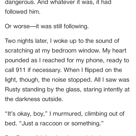
dangerous. And whatever it was, it had
followed him.
Or worse—it was still following.
Two nights later, I woke up to the sound of
scratching at my bedroom window. My heart
pounded as I reached for my phone, ready to
call 911 if necessary. When I flipped on the
light, though, the noise stopped. All I saw was
Rusty standing by the glass, staring intently at
the darkness outside.
“It’s okay, boy,” I murmured, climbing out of
bed. “Just a raccoon or something.”