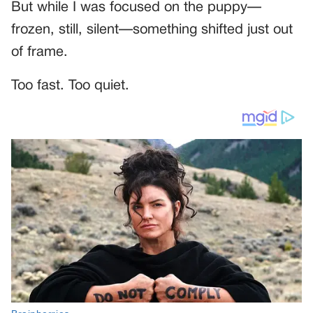
But while I was focused on the puppy—
frozen, still, silent—something shifted just out
of frame.
Too fast. Too quiet.