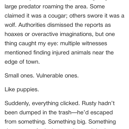
large predator roaming the area. Some
claimed it was a cougar; others swore it was a
wolf. Authorities dismissed the reports as
hoaxes or overactive imaginations, but one
thing caught my eye: multiple witnesses
mentioned finding injured animals near the
edge of town.
Small ones. Vulnerable ones.
Like puppies.
Suddenly, everything clicked. Rusty hadn’t
been dumped in the trash—he’d escaped
from something. Something big. Something