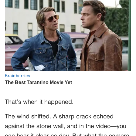
That’s when it happened.
The wind shifted. A sharp crack echoed
against the stone wall, and in the video—you