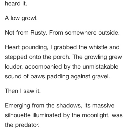
heard it.
A low growl.
Not from Rusty. From somewhere outside.
Heart pounding, I grabbed the whistle and
stepped onto the porch. The growling grew
louder, accompanied by the unmistakable
sound of paws padding against gravel.
Then I saw it.
Emerging from the shadows, its massive
silhouette illuminated by the moonlight, was
the predator.