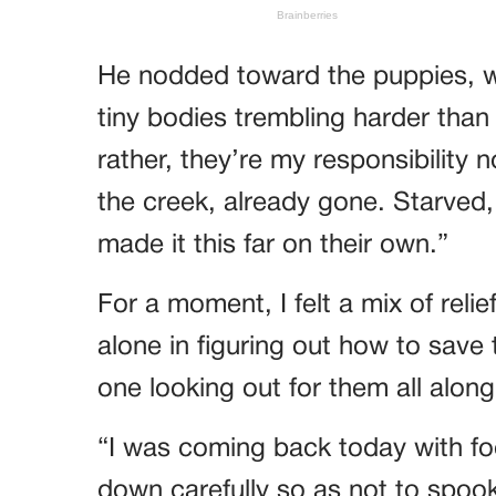
He nodded toward the puppies, w
tiny bodies trembling harder tha
rather, they’re my responsibility
the creek, already gone. Starved,
made it this far on their own.”
For a moment, I felt a mix of relie
alone in figuring out how to save
one looking out for them all along
“I was coming back today with fo
down carefully so as not to spook