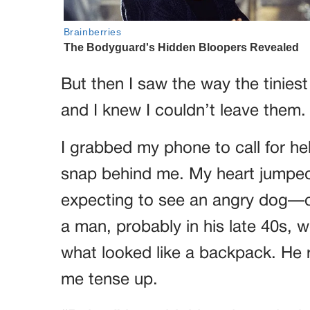
But then I saw the way the tinies
and I knew I couldn’t leave them.
I grabbed my phone to call for hel
snap behind me. My heart jumped 
expecting to see an angry dog—or 
a man, probably in his late 40s,
what looked like a backpack. He 
me tense up.