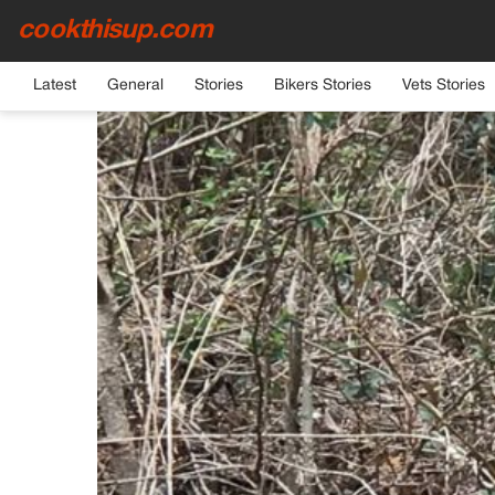
cookthisup.com
HOME
›
GENERAL
Latest
General
Stories
Bikers Stories
Vets Stories