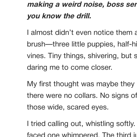
making a weird noise, boss se
you know the drill.
I almost didn’t even notice them a
brush—three little puppies, half-
vines. Tiny things, shivering, but 
daring me to come closer.
My first thought was maybe they
there were no collars. No signs 
those wide, scared eyes.
I tried calling out, whistling soft
faced one whimpered. The third jus