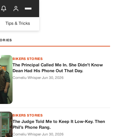
Tips & Tricks
ORIES
BIKERS STORIES
The Principal Called Me In. She Didn’t Know
Dean Had His Phone Out That Day.
Corneliu Whisper
·
Jun 30, 2026
BIKERS STORIES
The Judge Told Me to Keep It Low-Key. Then
Phil’s Phone Rang.
Corneliu Whisper
·
Jun 30, 2026