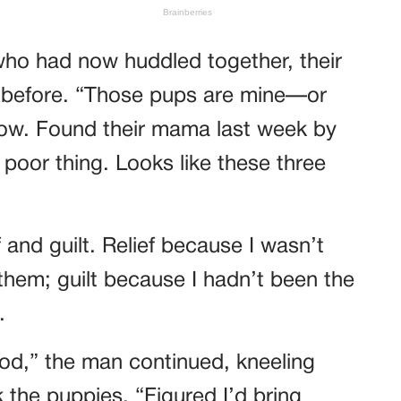
ho had now huddled together, their
n before. “Those pups are mine—or
 now. Found their mama last week by
 poor thing. Looks like these three
f and guilt. Relief because I wasn’t
 them; guilt because I hadn’t been the
.
od,” the man continued, kneeling
 the puppies. “Figured I’d bring