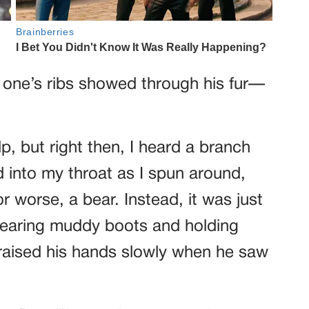
t one’s ribs showed through his fur—
p, but right then, I heard a branch
into my throat as I spun around,
worse, a bear. Instead, it was just
 wearing muddy boots and holding
raised his hands slowly when he saw