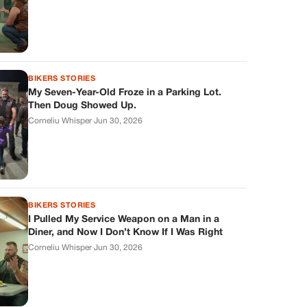
BIKERS STORIES
My Seven-Year-Old Froze in a Parking Lot.
Then Doug Showed Up.
Corneliu Whisper
·
Jun 30, 2026
BIKERS STORIES
I Pulled My Service Weapon on a Man in a
Diner, and Now I Don’t Know If I Was Right
Corneliu Whisper
·
Jun 30, 2026