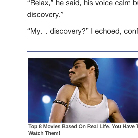
“Relax,” he said, his voice calm bu
discovery.”
“My… discovery?” I echoed, con