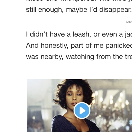
still enough, maybe I’d disappear.
Adv
I didn’t have a leash, or even a 
And honestly, part of me panicked
was nearby, watching from the tr