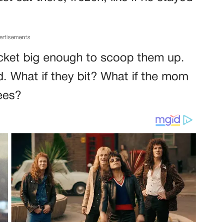
ertisements
jacket big enough to scoop them up.
. What if they bit? What if the mom
ees?