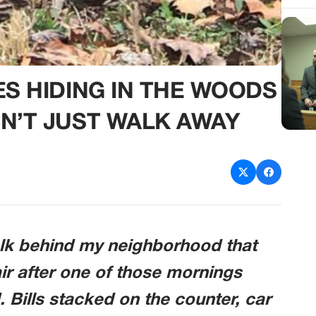
ES HIDING IN THE WOODS
N’T JUST WALK AWAY
alk behind my neighborhood that
r after one of those mornings
. Bills stacked on the counter, car