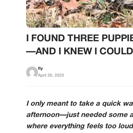
I FOUND THREE PUPPI
—AND I KNEW I COULD
fly
April 26, 2025
I only meant to take a quick w
afternoon—just needed some ai
where everything feels too loud