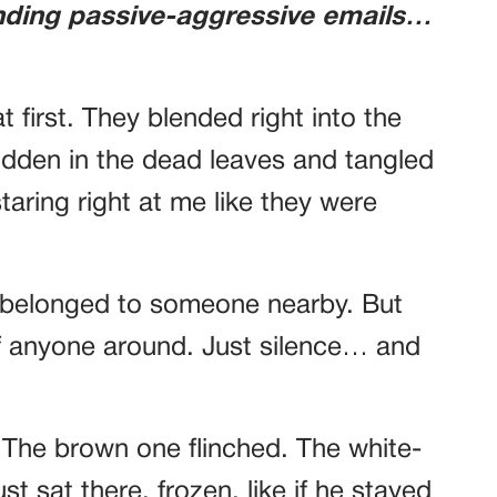
nding passive-aggressive emails…
t first. They blended right into the
hidden in the dead leaves and tangled
staring right at me like they were
 belonged to someone nearby. But
of anyone around. Just silence… and
ly. The brown one flinched. The white-
t sat there, frozen, like if he stayed