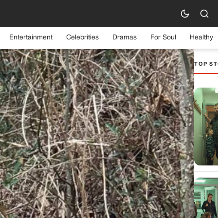
Entertainment
Celebrities
Dramas
For Soul
Healthy
TOP ST