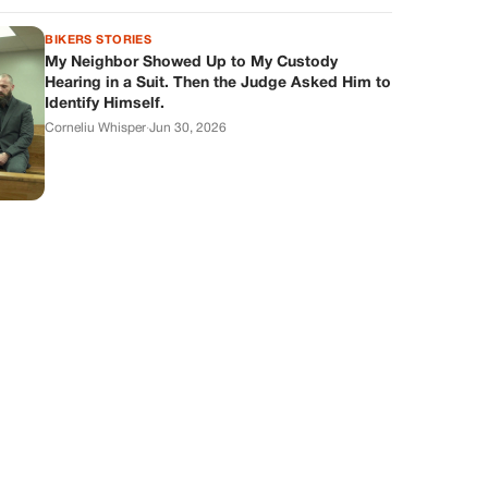
BIKERS STORIES
My Neighbor Showed Up to My Custody
Hearing in a Suit. Then the Judge Asked Him to
Identify Himself.
Corneliu Whisper
·
Jun 30, 2026