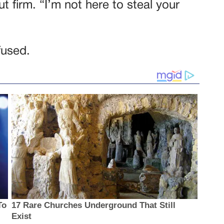
t firm. “I’m not here to steal your
fused.