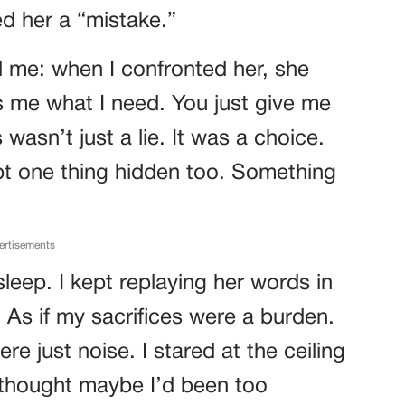
d her a “mistake.”
d me: when I confronted her, she
es me what I need. You just give me
 wasn’t just a lie. It was a choice.
pt one thing hidden too. Something
ertisements
sleep. I kept replaying her words in
 As if my sacrifices were a burden.
were just noise. I stared at the ceiling
 thought maybe I’d been too