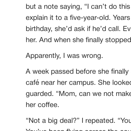
but a note saying, “I can’t do thi
explain it to a five-year-old. Year
birthday, she’d ask if he’d call. 
her. And when she finally stopped
Apparently, I was wrong.
A week passed before she finally
café near her campus. She looked
guarded. “Mom, can we not make th
her coffee.
“Not a big deal?” I repeated. “You