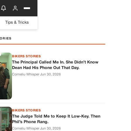
Tips & Tricks
ORIES
BIKERS STORIES
The Principal Called Me In. She Didn’t Know
Dean Had His Phone Out That Day.
Corneliu Whisper
·
Jun 30, 2026
BIKERS STORIES
The Judge Told Me to Keep It Low-Key. Then
Phil’s Phone Rang.
Corneliu Whisper
·
Jun 30, 2026