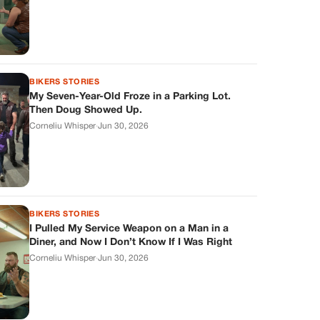
BIKERS STORIES
My Seven-Year-Old Froze in a Parking Lot.
Then Doug Showed Up.
Corneliu Whisper
·
Jun 30, 2026
BIKERS STORIES
I Pulled My Service Weapon on a Man in a
Diner, and Now I Don’t Know If I Was Right
Corneliu Whisper
·
Jun 30, 2026