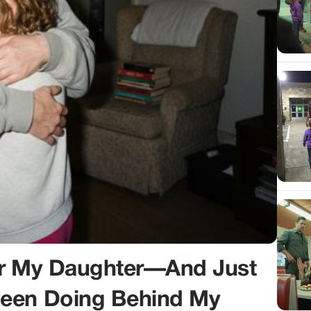
or My Daughter—And Just
Been Doing Behind My