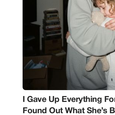
I Gave Up Everything F
Found Out What She’s 