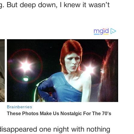
g. But deep down, I knew it wasn’t
disappeared one night with nothing