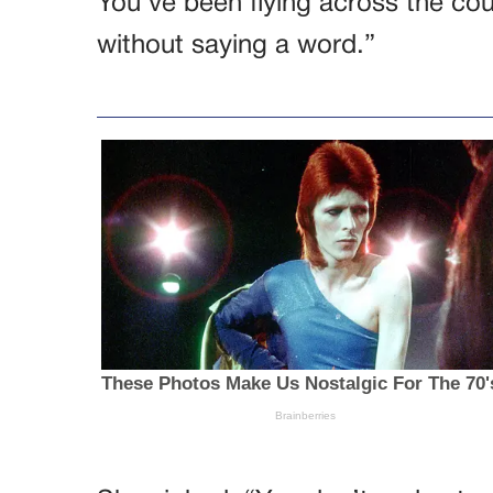
You’ve been flying across the cou
without saying a word.”