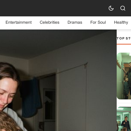
Entertainment
Celebrities
Dramas
For Soul
Healthy
TOP ST