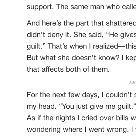
support. The same man who calle
And here’s the part that shattere
didn’t deny it. She said, “He giv
guilt.” That’s when I realized—this
But what she doesn’t know? I ke
that affects both of them.
Adv
For the next few days, I couldn’t 
my head. “You just give me guilt.”
As if the nights I cried over bills 
wondering where I went wrong. I