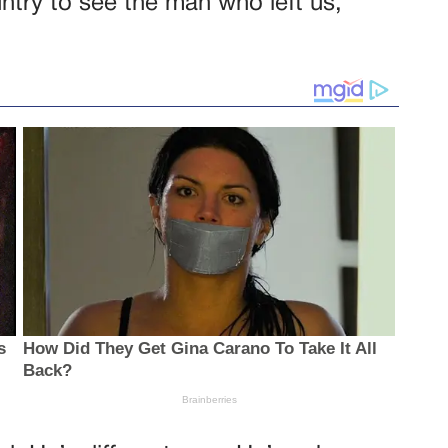
ntry to see the man who left us,