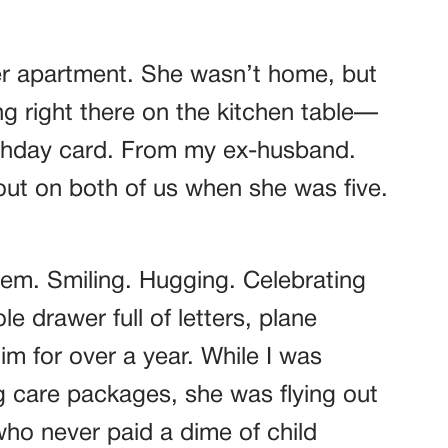
her apartment. She wasn’t home, but
ng right there on the kitchen table—
rthday card. From my ex-husband.
ut on both of us when she was five.
hem. Smiling. Hugging. Celebrating
 drawer full of letters, plane
him for over a year. While I was
g care packages, she was flying out
ho never paid a dime of child