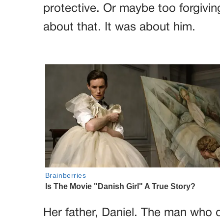
protective. Or maybe too forgivin
about that. It was about him.
Her father, Daniel. The man who 