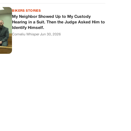
BIKERS STORIES
My Neighbor Showed Up to My Custody
Hearing in a Suit. Then the Judge Asked Him to
Identify Himself.
Corneliu Whisper
·
Jun 30, 2026