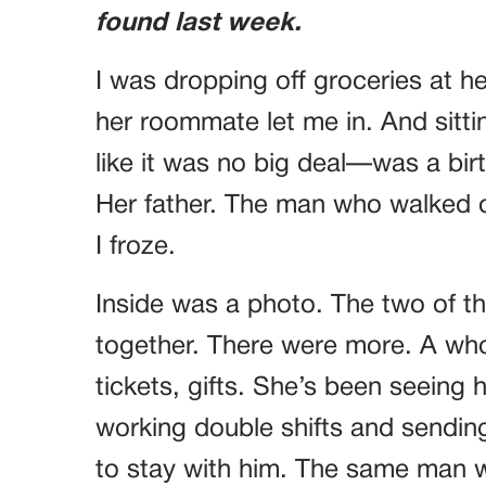
found last week.
I was dropping off groceries at 
her roommate let me in. And sitti
like it was no big deal—was a bi
Her father. The man who walked o
I froze.
Inside was a photo. The two of t
together. There were more. A whole
tickets, gifts. She’s been seeing 
working double shifts and sendin
to stay with him. The same man w