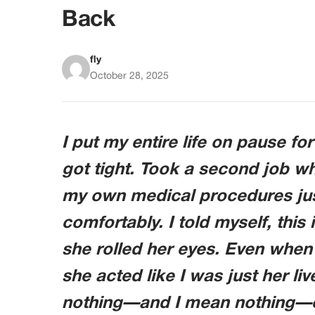
Back
fly
October 28, 2025
I put my entire life on pause fo
got tight. Took a second job 
my own medical procedures jus
comfortably. I told myself, thi
she rolled her eyes. Even when
she acted like I was just her liv
nothing—and I mean nothing—c