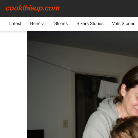
cookthisup.com
HOME
›
GENERAL
Latest
General
Stories
Bikers Stories
Vets Stories