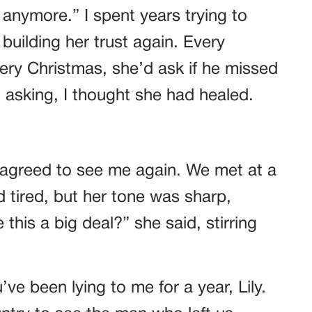
s anymore.” I spent years trying to
s building her trust again. Every
Every Christmas, she’d ask if he missed
 asking, I thought she had healed.
 agreed to see me again. We met at a
 tired, but her tone was sharp,
is a big deal?” she said, stirring
’ve been lying to me for a year, Lily.