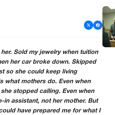
r her. Sold my jewelry when tuition
when her car broke down. Skipped
t so she could keep living
s is what mothers do. Even when
 she stopped calling. Even when
e-in assistant, not her mother. But
ould have prepared me for what I