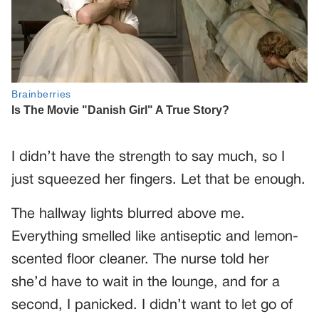
I didn’t have the strength to say much, so I
just squeezed her fingers. Let that be enough.
The hallway lights blurred above me.
Everything smelled like antiseptic and lemon-
scented floor cleaner. The nurse told her
she’d have to wait in the lounge, and for a
second, I panicked. I didn’t want to let go of