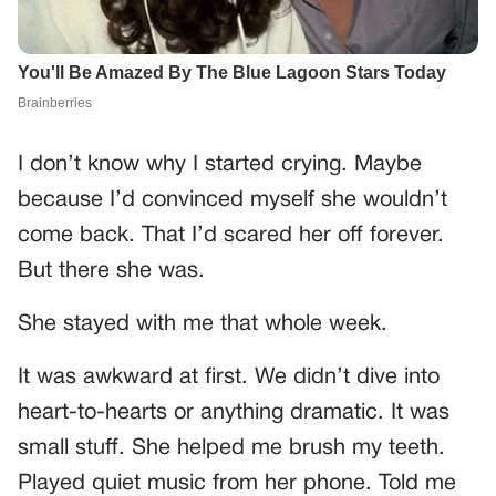
I don’t know why I started crying. Maybe
because I’d convinced myself she wouldn’t
come back. That I’d scared her off forever.
But there she was.
She stayed with me that whole week.
It was awkward at first. We didn’t dive into
heart-to-hearts or anything dramatic. It was
small stuff. She helped me brush my teeth.
Played quiet music from her phone. Told me