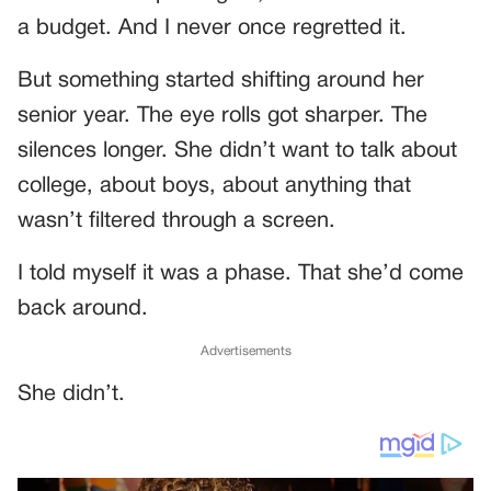
a budget. And I never once regretted it.
But something started shifting around her
senior year. The eye rolls got sharper. The
silences longer. She didn’t want to talk about
college, about boys, about anything that
wasn’t filtered through a screen.
I told myself it was a phase. That she’d come
back around.
Advertisements
She didn’t.