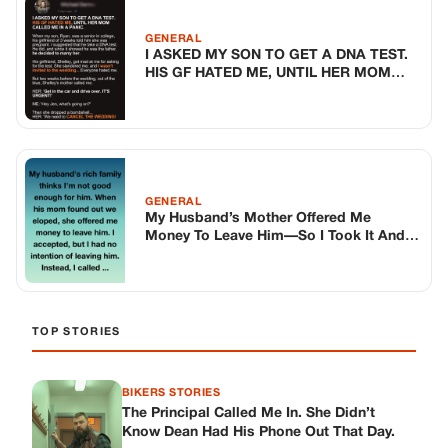
TOP STORIES
BIKERS STORIES
The Principal Called Me In. She Didn’t
Know Dean Had His Phone Out That Day.
Corneliu Whisper
·
Jun 30, 2026
BIKERS STORIES
The Judge Told Me to Keep It Low-Key.
Then Phil’s Phone Rang.
Corneliu Whisper
·
Jun 30, 2026