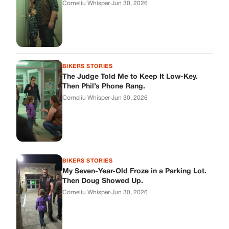
BIKERS STORIES
My Seven-Year-Old Froze in a Parking Lot.
Then Doug Showed Up.
Corneliu Whisper
·
Jun 30, 2026
BIKERS STORIES
I Pulled My Service Weapon on a Man in a
Diner, and Now I Don’t Know If I Was Right
Corneliu Whisper
·
Jun 30, 2026
BIKERS STORIES
My Neighbor Showed Up to My Custody