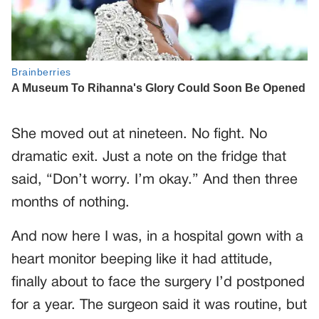
She moved out at nineteen. No fight. No
dramatic exit. Just a note on the fridge that
said, “Don’t worry. I’m okay.” And then three
months of nothing.
And now here I was, in a hospital gown with a
heart monitor beeping like it had attitude,
finally about to face the surgery I’d postponed
for a year. The surgeon said it was routine, but