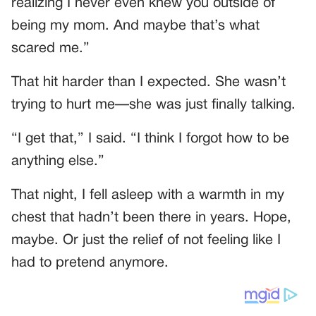
realizing I never even knew you outside of
being my mom. And maybe that’s what
scared me.”
That hit harder than I expected. She wasn’t
trying to hurt me—she was just finally talking.
“I get that,” I said. “I think I forgot how to be
anything else.”
That night, I fell asleep with a warmth in my
chest that hadn’t been there in years. Hope,
maybe. Or just the relief of not feeling like I
had to pretend anymore.