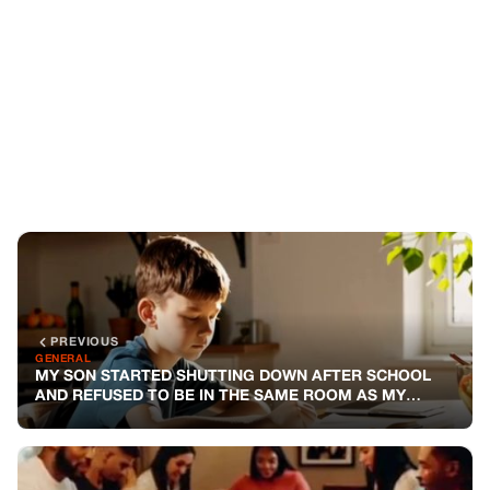
PREVIOUS
GENERAL
MY SON STARTED SHUTTING DOWN AFTER SCHOOL
AND REFUSED TO BE IN THE SAME ROOM AS MY
HUSBAND — SO I WENT TO THE PRINCIPAL TO FIND
OUT WHY
NEXT
GENERAL
HE VANISHED AFTER I GOT PREGNANT — FIVE YEARS
LATER, HE KNOCKED ON MY DOOR
You might also like