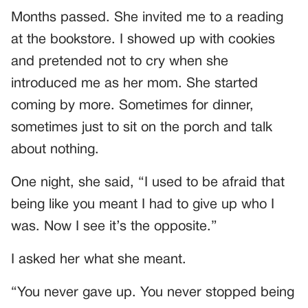
Months passed. She invited me to a reading
at the bookstore. I showed up with cookies
and pretended not to cry when she
introduced me as her mom. She started
coming by more. Sometimes for dinner,
sometimes just to sit on the porch and talk
about nothing.
One night, she said, “I used to be afraid that
being like you meant I had to give up who I
was. Now I see it’s the opposite.”
I asked her what she meant.
“You never gave up. You never stopped being