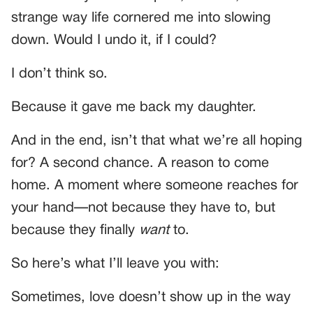
strange way life cornered me into slowing
down. Would I undo it, if I could?
I don’t think so.
Because it gave me back my daughter.
And in the end, isn’t that what we’re all hoping
for? A second chance. A reason to come
home. A moment where someone reaches for
your hand—not because they have to, but
because they finally
want
to.
So here’s what I’ll leave you with:
Sometimes, love doesn’t show up in the way