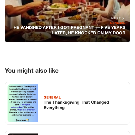
GENERAL
The Thanksgiving That Changed
Everything
GENERAL
I ASKED MY SON TO GET A DNA TEST.
HIS GF HATED ME, UNTIL HER MOM
CALLED ME IN A PANIC.
GENERAL
My Husband’s Mother Offered Me
Money To Leave Him—So I Took It And
Did This Instead