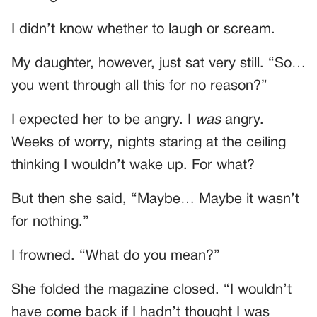
I didn’t know whether to laugh or scream.
My daughter, however, just sat very still. “So…
you went through all this for no reason?”
I expected her to be angry. I
was
angry.
Weeks of worry, nights staring at the ceiling
thinking I wouldn’t wake up. For what?
But then she said, “Maybe… Maybe it wasn’t
for nothing.”
I frowned. “What do you mean?”
She folded the magazine closed. “I wouldn’t
have come back if I hadn’t thought I was