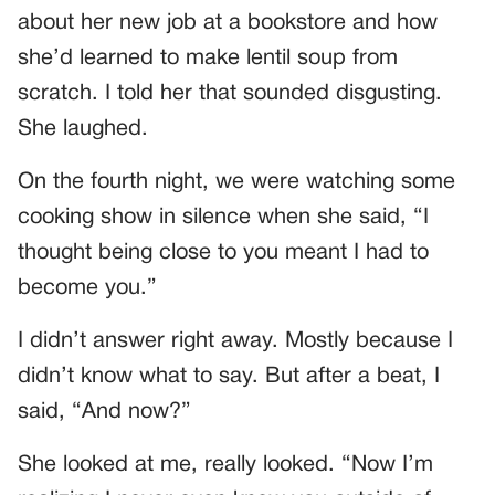
about her new job at a bookstore and how
she’d learned to make lentil soup from
scratch. I told her that sounded disgusting.
She laughed.
On the fourth night, we were watching some
cooking show in silence when she said, “I
thought being close to you meant I had to
become you.”
I didn’t answer right away. Mostly because I
didn’t know what to say. But after a beat, I
said, “And now?”
She looked at me, really looked. “Now I’m