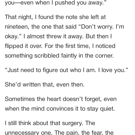
you—even when I pushed you away.”
That night, I found the note she left at
nineteen, the one that said “Don’t worry. I’m
okay.” I almost threw it away. But then I
flipped it over. For the first time, I noticed
something scribbled faintly in the corner.
“Just need to figure out who I am. I love you.”
She’d written that, even then.
Sometimes the heart doesn’t forget, even
when the mind convinces it to stay quiet.
I still think about that surgery. The
unnecessary one. The pain, the fear, the