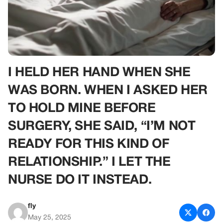
I HELD HER HAND WHEN SHE
WAS BORN. WHEN I ASKED HER
TO HOLD MINE BEFORE
SURGERY, SHE SAID, “I’M NOT
READY FOR THIS KIND OF
RELATIONSHIP.” I LET THE
NURSE DO IT INSTEAD.
fly
May 25, 2025