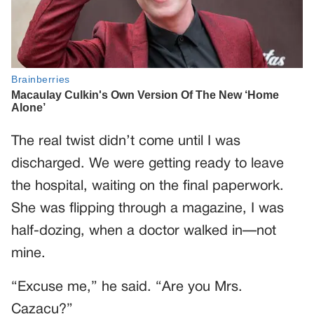
The real twist didn’t come until I was
discharged. We were getting ready to leave
the hospital, waiting on the final paperwork.
She was flipping through a magazine, I was
half-dozing, when a doctor walked in—not
mine.
“Excuse me,” he said. “Are you Mrs.
Cazacu?”