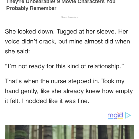
She looked down. Tugged at her sleeve. Her
voice didn’t crack, but mine almost did when
she said:
“I’m not ready for this kind of relationship.”
That’s when the nurse stepped in. Took my
hand gently, like she already knew how empty
it felt. I nodded like it was fine.