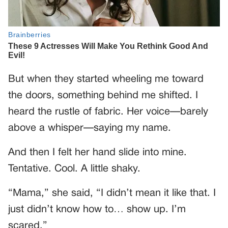
But when they started wheeling me toward
the doors, something behind me shifted. I
heard the rustle of fabric. Her voice—barely
above a whisper—saying my name.
And then I felt her hand slide into mine.
Tentative. Cool. A little shaky.
“Mama,” she said, “I didn’t mean it like that. I
just didn’t know how to… show up. I’m
scared.”