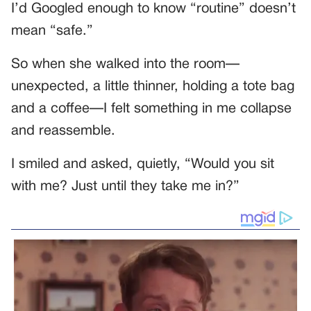
I’d Googled enough to know “routine” doesn’t
mean “safe.”
So when she walked into the room—
unexpected, a little thinner, holding a tote bag
and a coffee—I felt something in me collapse
and reassemble.
I smiled and asked, quietly, “Would you sit
with me? Just until they take me in?”