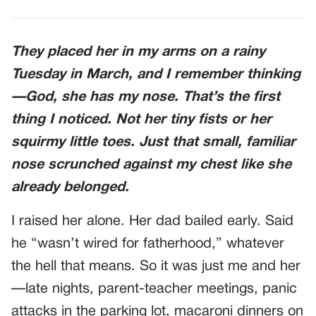
They placed her in my arms on a rainy
Tuesday in March, and I remember thinking
—God, she has my nose. That’s the first
thing I noticed. Not her tiny fists or her
squirmy little toes. Just that small, familiar
nose scrunched against my chest like she
already belonged.
I raised her alone. Her dad bailed early. Said
he “wasn’t wired for fatherhood,” whatever
the hell that means. So it was just me and her
—late nights, parent-teacher meetings, panic
attacks in the parking lot, macaroni dinners on