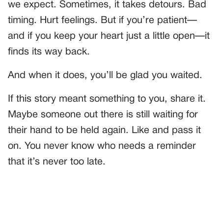
we expect. Sometimes, it takes detours. Bad
timing. Hurt feelings. But if you’re patient—
and if you keep your heart just a little open—it
finds its way back.
And when it does, you’ll be glad you waited.
If this story meant something to you, share it.
Maybe someone out there is still waiting for
their hand to be held again. Like and pass it
on. You never know who needs a reminder
that it’s never too late.