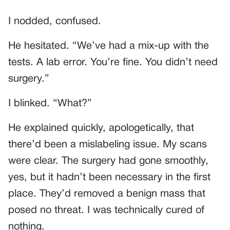
I nodded, confused.
He hesitated. “We’ve had a mix-up with the
tests. A lab error. You’re fine. You didn’t need
surgery.”
I blinked. “What?”
He explained quickly, apologetically, that
there’d been a mislabeling issue. My scans
were clear. The surgery had gone smoothly,
yes, but it hadn’t been necessary in the first
place. They’d removed a benign mass that
posed no threat. I was technically cured of
nothing.