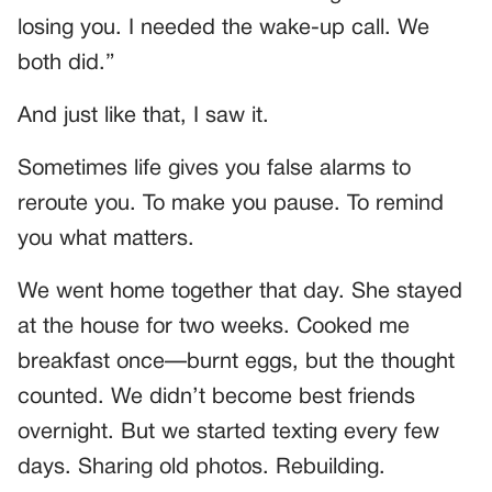
losing you. I needed the wake-up call. We
both did.”
And just like that, I saw it.
Sometimes life gives you false alarms to
reroute you. To make you pause. To remind
you what matters.
We went home together that day. She stayed
at the house for two weeks. Cooked me
breakfast once—burnt eggs, but the thought
counted. We didn’t become best friends
overnight. But we started texting every few
days. Sharing old photos. Rebuilding.