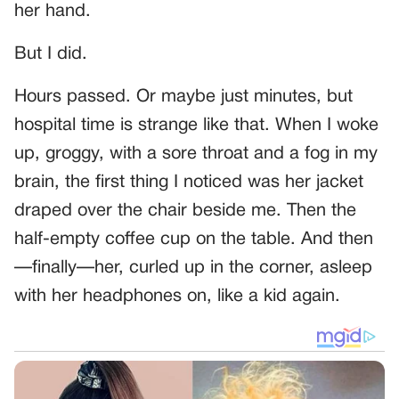
her hand.
But I did.
Hours passed. Or maybe just minutes, but
hospital time is strange like that. When I woke
up, groggy, with a sore throat and a fog in my
brain, the first thing I noticed was her jacket
draped over the chair beside me. Then the
half-empty coffee cup on the table. And then
—finally—her, curled up in the corner, asleep
with her headphones on, like a kid again.