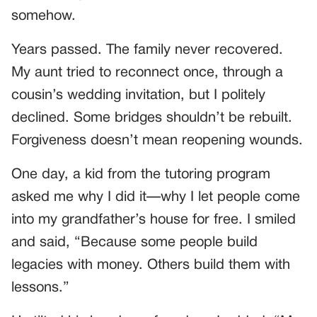
somehow.
Years passed. The family never recovered.
My aunt tried to reconnect once, through a
cousin’s wedding invitation, but I politely
declined. Some bridges shouldn’t be rebuilt.
Forgiveness doesn’t mean reopening wounds.
One day, a kid from the tutoring program
asked me why I did it—why I let people come
into my grandfather’s house for free. I smiled
and said, “Because some people build
legacies with money. Others build them with
lessons.”