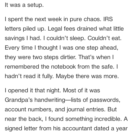
It was a setup.
I spent the next week in pure chaos. IRS
letters piled up. Legal fees drained what little
savings I had. I couldn’t sleep. Couldn’t eat.
Every time I thought I was one step ahead,
they were two steps dirtier. That’s when I
remembered the notebook from the safe. I
hadn’t read it fully. Maybe there was more.
I opened it that night. Most of it was
Grandpa’s handwriting—lists of passwords,
account numbers, and journal entries. But
near the back, I found something incredible. A
signed letter from his accountant dated a year