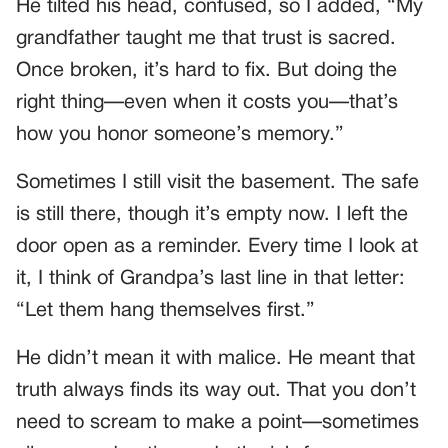
He tilted his head, confused, so I added, “My
grandfather taught me that trust is sacred.
Once broken, it’s hard to fix. But doing the
right thing—even when it costs you—that’s
how you honor someone’s memory.”
Sometimes I still visit the basement. The safe
is still there, though it’s empty now. I left the
door open as a reminder. Every time I look at
it, I think of Grandpa’s last line in that letter:
“Let them hang themselves first.”
He didn’t mean it with malice. He meant that
truth always finds its way out. That you don’t
need to scream to make a point—sometimes