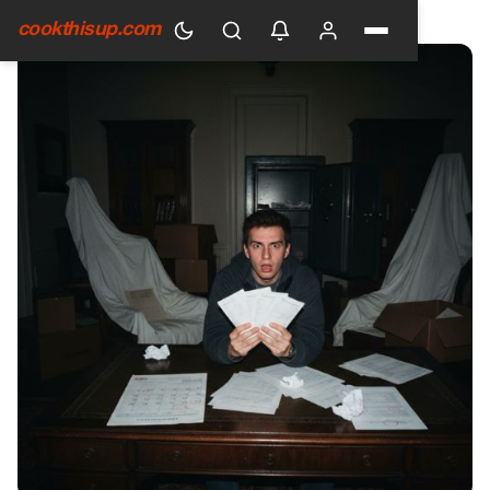
HOME
›
GENERAL
cookthisup.com