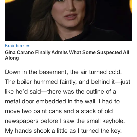
Down in the basement, the air turned cold.
The boiler hummed faintly, and behind it—just
like he’d said—there was the outline of a
metal door embedded in the wall. I had to
move two paint cans and a stack of old
newspapers before I saw the small keyhole.
My hands shook a little as I turned the key.