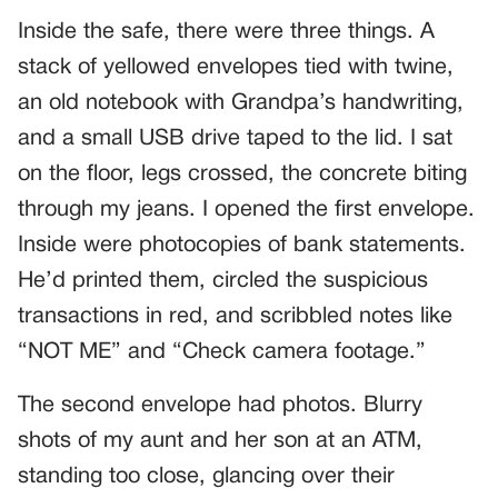
Inside the safe, there were three things. A
stack of yellowed envelopes tied with twine,
an old notebook with Grandpa’s handwriting,
and a small USB drive taped to the lid. I sat
on the floor, legs crossed, the concrete biting
through my jeans. I opened the first envelope.
Inside were photocopies of bank statements.
He’d printed them, circled the suspicious
transactions in red, and scribbled notes like
“NOT ME” and “Check camera footage.”
The second envelope had photos. Blurry
shots of my aunt and her son at an ATM,
standing too close, glancing over their