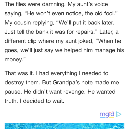
The files were damning. My aunt’s voice
saying, “He won’t even notice, the old fool.”
My cousin replying, “We’ll put it back later.
Just tell the bank it was for repairs.” Later, a
different clip where my aunt joked, “When he
goes, we’ll just say we helped him manage his
money.”
That was it. I had everything I needed to
destroy them. But Grandpa’s note made me
pause. He didn’t want revenge. He wanted
truth. I decided to wait.