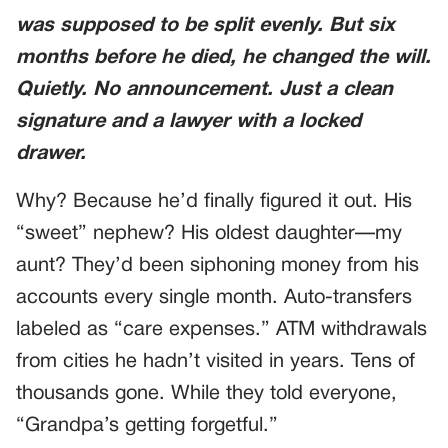
was supposed to be split evenly. But six
months before he died, he changed the will.
Quietly. No announcement. Just a clean
signature and a lawyer with a locked
drawer.
Why? Because he’d finally figured it out. His
“sweet” nephew? His oldest daughter—my
aunt? They’d been siphoning money from his
accounts every single month. Auto-transfers
labeled as “care expenses.” ATM withdrawals
from cities he hadn’t visited in years. Tens of
thousands gone. While they told everyone,
“Grandpa’s getting forgetful.”