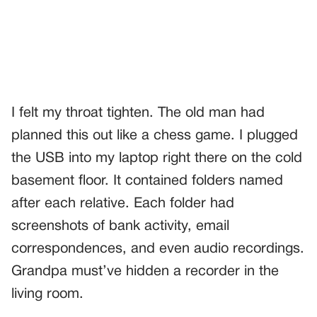
I felt my throat tighten. The old man had
planned this out like a chess game. I plugged
the USB into my laptop right there on the cold
basement floor. It contained folders named
after each relative. Each folder had
screenshots of bank activity, email
correspondences, and even audio recordings.
Grandpa must’ve hidden a recorder in the
living room.