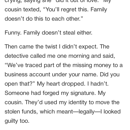
crying, saying she “did it out of love.” My
cousin texted, “You’ll regret this. Family
doesn’t do this to each other.”
Funny. Family doesn’t steal either.
Then came the twist I didn’t expect. The
detective called me one morning and said,
“We’ve traced part of the missing money to a
business account under your name. Did you
open that?” My heart dropped. I hadn’t.
Someone had forged my signature. My
cousin. They’d used my identity to move the
stolen funds, which meant—legally—I looked
guilty too.