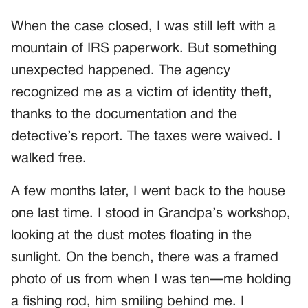
When the case closed, I was still left with a
mountain of IRS paperwork. But something
unexpected happened. The agency
recognized me as a victim of identity theft,
thanks to the documentation and the
detective’s report. The taxes were waived. I
walked free.
A few months later, I went back to the house
one last time. I stood in Grandpa’s workshop,
looking at the dust motes floating in the
sunlight. On the bench, there was a framed
photo of us from when I was ten—me holding
a fishing rod, him smiling behind me. I