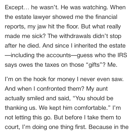
Except… he wasn’t. He was watching. When
the estate lawyer showed me the financial
reports, my jaw hit the floor. But what really
made me sick? The withdrawals didn’t stop
after he died. And since I inherited the estate
—including the accounts—guess who the IRS
says owes the taxes on those “gifts”? Me.
I’m on the hook for money I never even saw.
And when I confronted them? My aunt
actually smiled and said, “You should be
thanking us. We kept him comfortable.” I’m
not letting this go. But before I take them to
court, I’m doing one thing first. Because in the