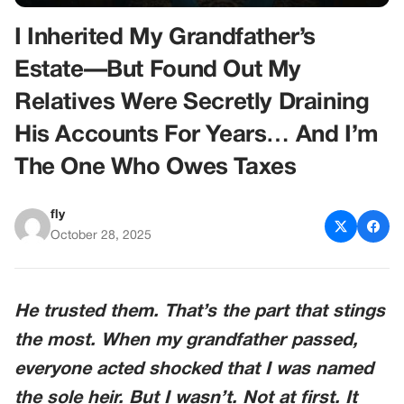
I Inherited My Grandfather’s
Estate—But Found Out My
Relatives Were Secretly Draining
His Accounts For Years… And I’m
The One Who Owes Taxes
fly
October 28, 2025
He trusted them. That’s the part that stings
the most. When my grandfather passed,
everyone acted shocked that I was named
the sole heir. But I wasn’t. Not at first. It