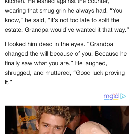
kitchen. He leaned against the counter,
wearing that smug grin he always had. “You
know,” he said, “it’s not too late to split the
estate. Grandpa would’ve wanted it that way.”
I looked him dead in the eyes. “Grandpa
changed the will because of you. Because he
finally saw what you are.” He laughed,
shrugged, and muttered, “Good luck proving
it.”