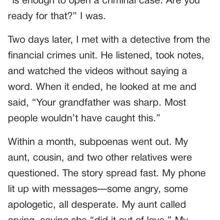
“is enough to open a criminal case. Are you
ready for that?” I was.
Two days later, I met with a detective from the
financial crimes unit. He listened, took notes,
and watched the videos without saying a
word. When it ended, he looked at me and
said, “Your grandfather was sharp. Most
people wouldn’t have caught this.”
Within a month, subpoenas went out. My
aunt, cousin, and two other relatives were
questioned. The story spread fast. My phone
lit up with messages—some angry, some
apologetic, all desperate. My aunt called