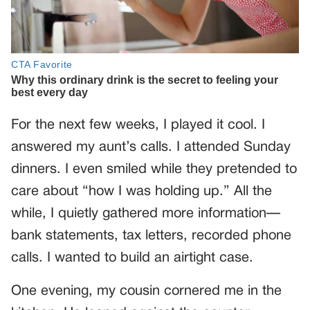
For the next few weeks, I played it cool. I
answered my aunt’s calls. I attended Sunday
dinners. I even smiled while they pretended to
care about “how I was holding up.” All the
while, I quietly gathered more information—
bank statements, tax letters, recorded phone
calls. I wanted to build an airtight case.
One evening, my cousin cornered me in the