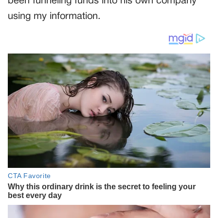
been funneling funds into his own company
using my information.