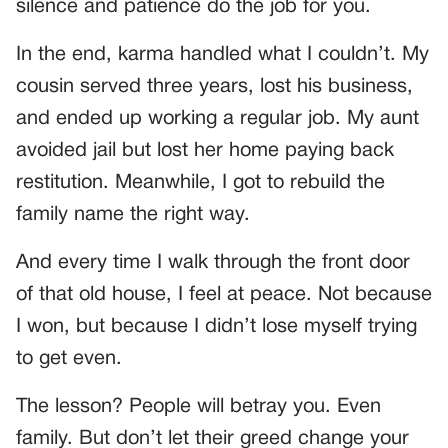
silence and patience do the job for you.
In the end, karma handled what I couldn’t. My
cousin served three years, lost his business,
and ended up working a regular job. My aunt
avoided jail but lost her home paying back
restitution. Meanwhile, I got to rebuild the
family name the right way.
And every time I walk through the front door
of that old house, I feel at peace. Not because
I won, but because I didn’t lose myself trying
to get even.
The lesson? People will betray you. Even
family. But don’t let their greed change your