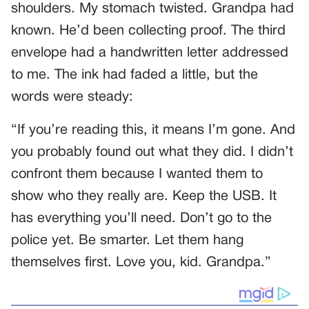
shoulders. My stomach twisted. Grandpa had
known. He’d been collecting proof. The third
envelope had a handwritten letter addressed
to me. The ink had faded a little, but the
words were steady:
“If you’re reading this, it means I’m gone. And
you probably found out what they did. I didn’t
confront them because I wanted them to
show who they really are. Keep the USB. It
has everything you’ll need. Don’t go to the
police yet. Be smarter. Let them hang
themselves first. Love you, kid. Grandpa.”