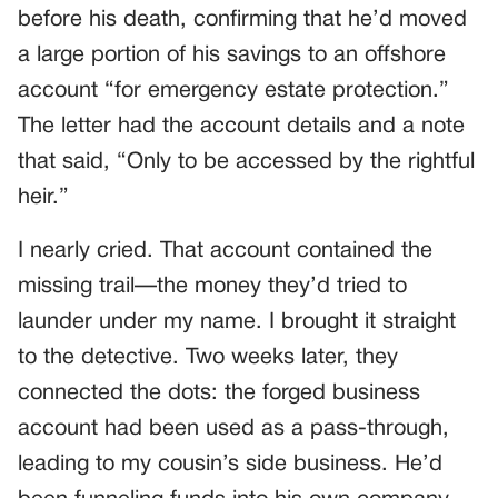
before his death, confirming that he’d moved
a large portion of his savings to an offshore
account “for emergency estate protection.”
The letter had the account details and a note
that said, “Only to be accessed by the rightful
heir.”
I nearly cried. That account contained the
missing trail—the money they’d tried to
launder under my name. I brought it straight
to the detective. Two weeks later, they
connected the dots: the forged business
account had been used as a pass-through,
leading to my cousin’s side business. He’d