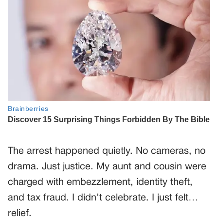
The arrest happened quietly. No cameras, no
drama. Just justice. My aunt and cousin were
charged with embezzlement, identity theft,
and tax fraud. I didn’t celebrate. I just felt…
relief.