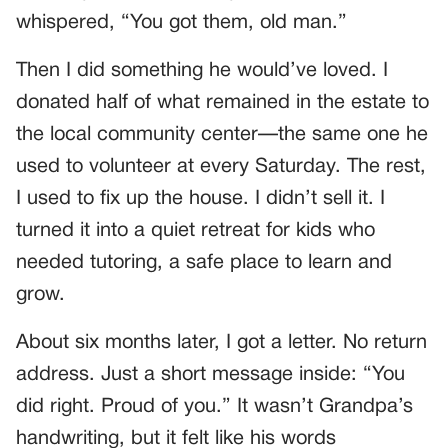
whispered, “You got them, old man.”
Then I did something he would’ve loved. I
donated half of what remained in the estate to
the local community center—the same one he
used to volunteer at every Saturday. The rest,
I used to fix up the house. I didn’t sell it. I
turned it into a quiet retreat for kids who
needed tutoring, a safe place to learn and
grow.
About six months later, I got a letter. No return
address. Just a short message inside: “You
did right. Proud of you.” It wasn’t Grandpa’s
handwriting, but it felt like his words