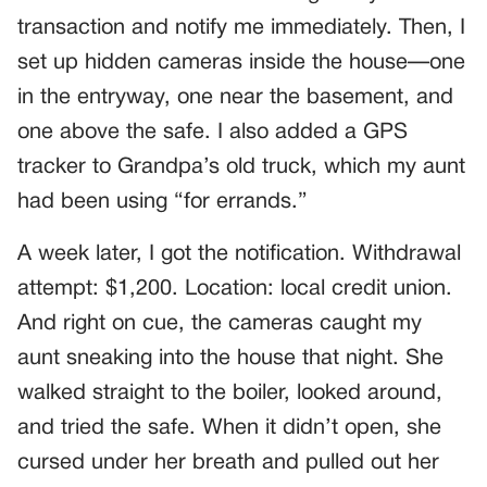
transaction and notify me immediately. Then, I
set up hidden cameras inside the house—one
in the entryway, one near the basement, and
one above the safe. I also added a GPS
tracker to Grandpa’s old truck, which my aunt
had been using “for errands.”
A week later, I got the notification. Withdrawal
attempt: $1,200. Location: local credit union.
And right on cue, the cameras caught my
aunt sneaking into the house that night. She
walked straight to the boiler, looked around,
and tried the safe. When it didn’t open, she
cursed under her breath and pulled out her