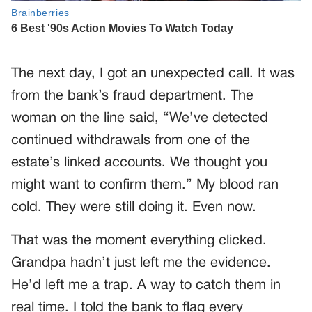
The next day, I got an unexpected call. It was
from the bank’s fraud department. The
woman on the line said, “We’ve detected
continued withdrawals from one of the
estate’s linked accounts. We thought you
might want to confirm them.” My blood ran
cold. They were still doing it. Even now.
That was the moment everything clicked.
Grandpa hadn’t just left me the evidence.
He’d left me a trap. A way to catch them in
real time. I told the bank to flag every