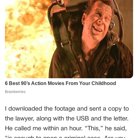
I downloaded the footage and sent a copy to
the lawyer, along with the USB and the letter.
He called me within an hour. “This,” he said,