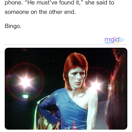
phone. “He must’ve found it,” she said to
someone on the other end.
Bingo.