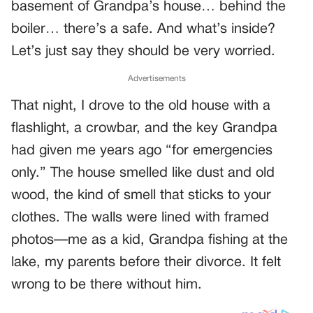
basement of Grandpa’s house… behind the
boiler… there’s a safe. And what’s inside?
Let’s just say they should be very worried.
Advertisements
That night, I drove to the old house with a
flashlight, a crowbar, and the key Grandpa
had given me years ago “for emergencies
only.” The house smelled like dust and old
wood, the kind of smell that sticks to your
clothes. The walls were lined with framed
photos—me as a kid, Grandpa fishing at the
lake, my parents before their divorce. It felt
wrong to be there without him.