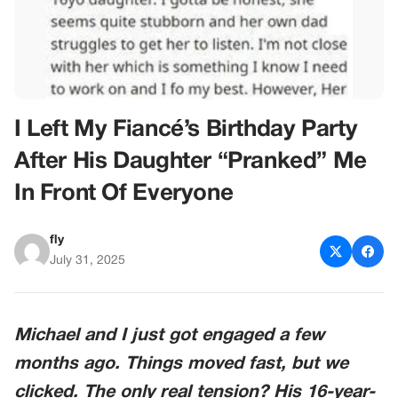
I Left My Fiancé’s Birthday Party
After His Daughter “Pranked” Me
In Front Of Everyone
fly
July 31, 2025
Michael and I just got engaged a few
months ago. Things moved fast, but we
clicked. The only real tension? His 16-year-