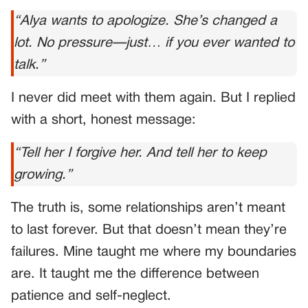
“Alya wants to apologize. She’s changed a
lot. No pressure—just… if you ever wanted to
talk.”
I never did meet with them again. But I replied
with a short, honest message:
“Tell her I forgive her. And tell her to keep
growing.”
The truth is, some relationships aren’t meant
to last forever. But that doesn’t mean they’re
failures. Mine taught me where my boundaries
are. It taught me the difference between
patience and self-neglect.