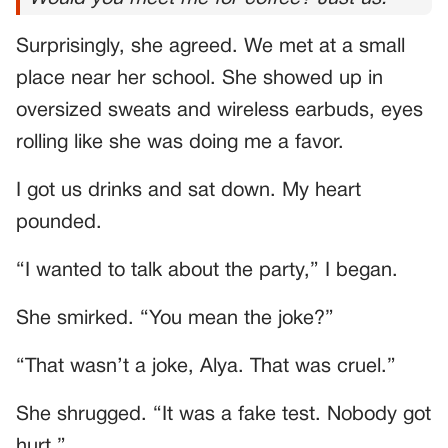
Surprisingly, she agreed. We met at a small
place near her school. She showed up in
oversized sweats and wireless earbuds, eyes
rolling like she was doing me a favor.
I got us drinks and sat down. My heart
pounded.
“I wanted to talk about the party,” I began.
She smirked. “You mean the joke?”
“That wasn’t a joke, Alya. That was cruel.”
She shrugged. “It was a fake test. Nobody got
hurt.”