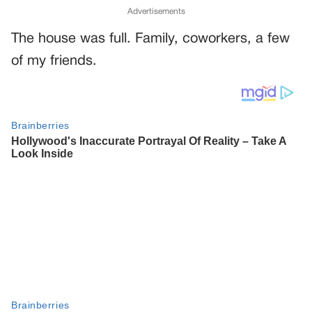
Advertisements
The house was full. Family, coworkers, a few
of my friends.