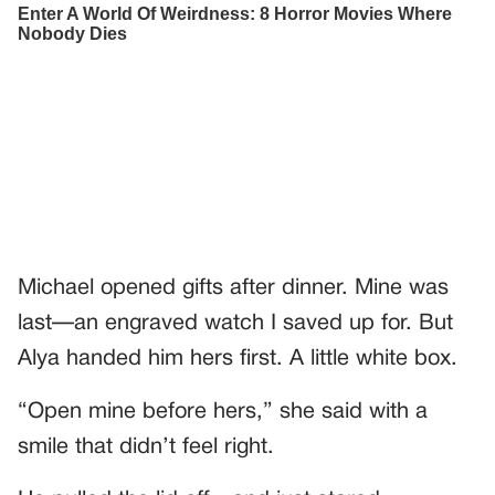
Michael opened gifts after dinner. Mine was
last—an engraved watch I saved up for. But
Alya handed him hers first. A little white box.
“Open mine before hers,” she said with a
smile that didn’t feel right.