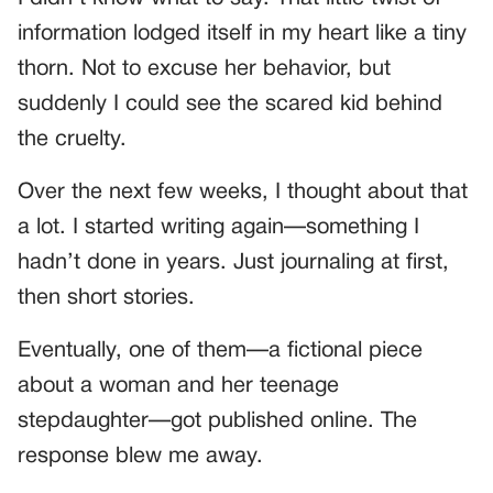
information lodged itself in my heart like a tiny
thorn. Not to excuse her behavior, but
suddenly I could see the scared kid behind
the cruelty.
Over the next few weeks, I thought about that
a lot. I started writing again—something I
hadn’t done in years. Just journaling at first,
then short stories.
Eventually, one of them—a fictional piece
about a woman and her teenage
stepdaughter—got published online. The
response blew me away.