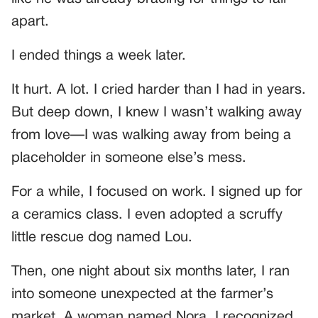
apart.
I ended things a week later.
It hurt. A lot. I cried harder than I had in years.
But deep down, I knew I wasn’t walking away
from love—I was walking away from being a
placeholder in someone else’s mess.
For a while, I focused on work. I signed up for
a ceramics class. I even adopted a scruffy
little rescue dog named Lou.
Then, one night about six months later, I ran
into someone unexpected at the farmer’s
market. A woman named Nora. I recognized