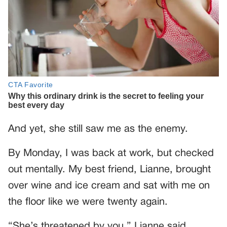
And yet, she still saw me as the enemy.
By Monday, I was back at work, but checked
out mentally. My best friend, Lianne, brought
over wine and ice cream and sat with me on
the floor like we were twenty again.
“She’s threatened by you,” Lianne said,