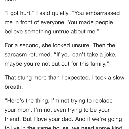
“I got hurt,” I said quietly. “You embarrassed
me in front of everyone. You made people
believe something untrue about me.”
For a second, she looked unsure. Then the
sarcasm returned. “If you can’t take a joke,
maybe you’re not cut out for this family.”
That stung more than I expected. I took a slow
breath.
“Here’s the thing. I’m not trying to replace
your mom. I’m not even trying to be your
friend. But I love your dad. And if we’re going
to live in the same house, we need some kind