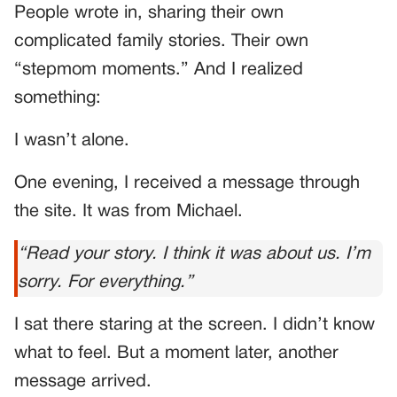
People wrote in, sharing their own
complicated family stories. Their own
“stepmom moments.” And I realized
something:
I wasn’t alone.
One evening, I received a message through
the site. It was from Michael.
“Read your story. I think it was about us. I’m
sorry. For everything.”
I sat there staring at the screen. I didn’t know
what to feel. But a moment later, another
message arrived.