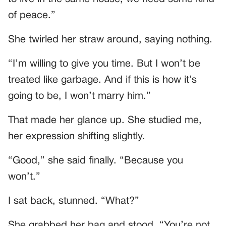
of peace.”
She twirled her straw around, saying nothing.
“I’m willing to give you time. But I won’t be
treated like garbage. And if this is how it’s
going to be, I won’t marry him.”
That made her glance up. She studied me,
her expression shifting slightly.
“Good,” she said finally. “Because you
won’t.”
I sat back, stunned. “What?”
She grabbed her bag and stood. “You’re not