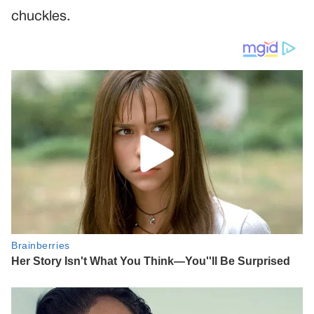
chuckles.