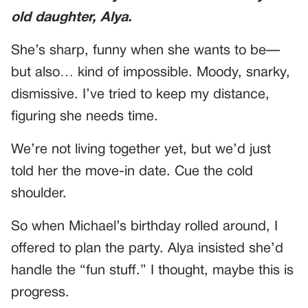
old daughter, Alya.
She’s sharp, funny when she wants to be—
but also… kind of impossible. Moody, snarky,
dismissive. I’ve tried to keep my distance,
figuring she needs time.
We’re not living together yet, but we’d just
told her the move-in date. Cue the cold
shoulder.
So when Michael’s birthday rolled around, I
offered to plan the party. Alya insisted she’d
handle the “fun stuff.” I thought, maybe this is
progress.