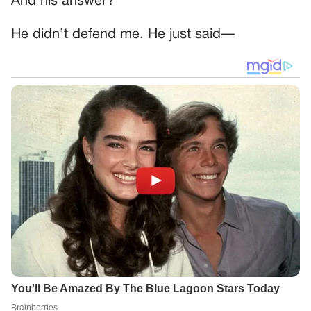
And his answer?
He didn’t defend me. He just said—