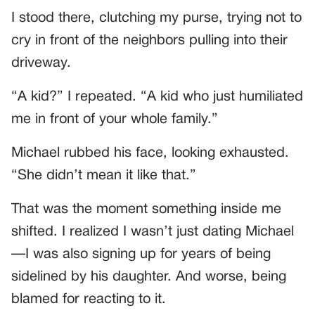
I stood there, clutching my purse, trying not to
cry in front of the neighbors pulling into their
driveway.
“A kid?” I repeated. “A kid who just humiliated
me in front of your whole family.”
Michael rubbed his face, looking exhausted.
“She didn’t mean it like that.”
That was the moment something inside me
shifted. I realized I wasn’t just dating Michael
—I was also signing up for years of being
sidelined by his daughter. And worse, being
blamed for reacting to it.