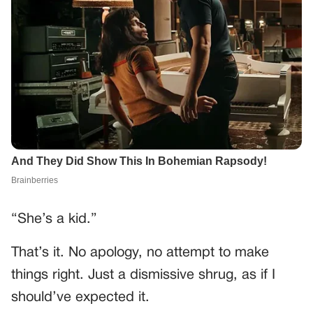
“She’s a kid.”
That’s it. No apology, no attempt to make
things right. Just a dismissive shrug, as if I
should’ve expected it.