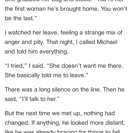
the first woman he’s brought home. You won’t
be the last.”
I watched her leave, feeling a strange mix of
anger and pity. That night, I called Michael
and told him everything.
“I tried,” I said. “She doesn’t want me there.
She basically told me to leave.”
There was a long silence on the line. Then he
said, “I’ll talk to her.”
But the next time we met up, nothing had
changed. If anything, he looked more distant,
like he was already bracing for things to fall