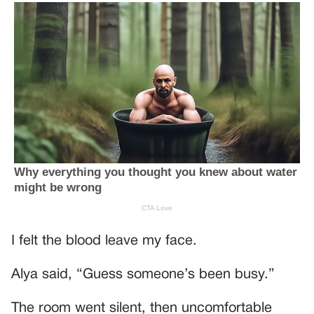
I felt the blood leave my face.
Alya said, “Guess someone’s been busy.”
The room went silent, then uncomfortable