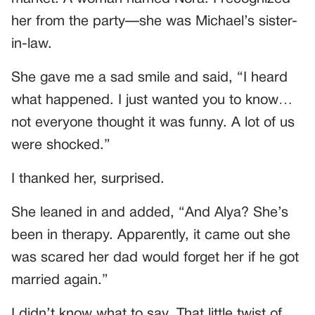
her from the party—she was Michael’s sister-
in-law.
She gave me a sad smile and said, “I heard
what happened. I just wanted you to know…
not everyone thought it was funny. A lot of us
were shocked.”
I thanked her, surprised.
She leaned in and added, “And Alya? She’s
been in therapy. Apparently, it came out she
was scared her dad would forget her if he got
married again.”
I didn’t know what to say. That little twist of