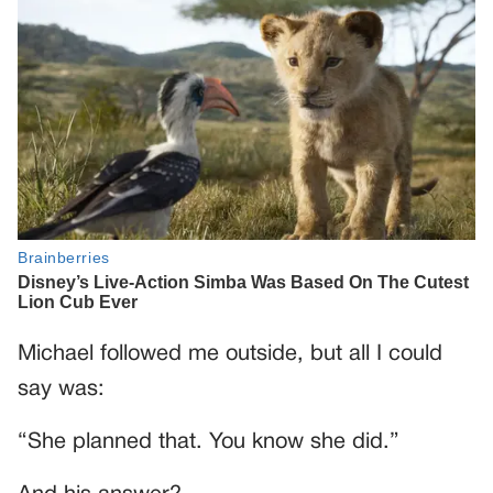
Michael followed me outside, but all I could
say was:
“She planned that. You know she did.”