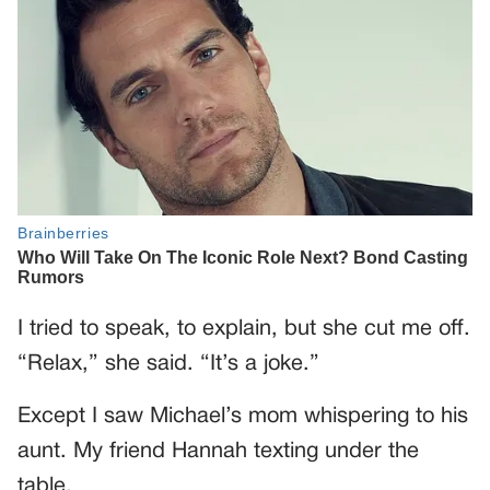
I tried to speak, to explain, but she cut me off.
“Relax,” she said. “It’s a joke.”
Except I saw Michael’s mom whispering to his
aunt. My friend Hannah texting under the
table.