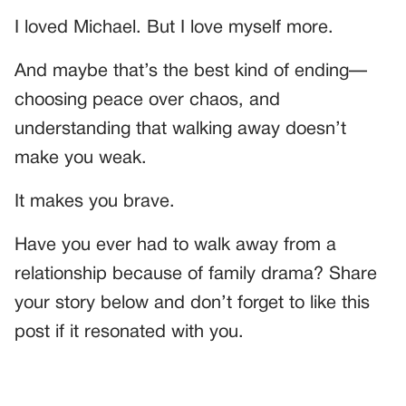
I loved Michael. But I love myself more.
And maybe that’s the best kind of ending—
choosing peace over chaos, and
understanding that walking away doesn’t
make you weak.
It makes you brave.
Have you ever had to walk away from a
relationship because of family drama? Share
your story below and don’t forget to like this
post if it resonated with you.