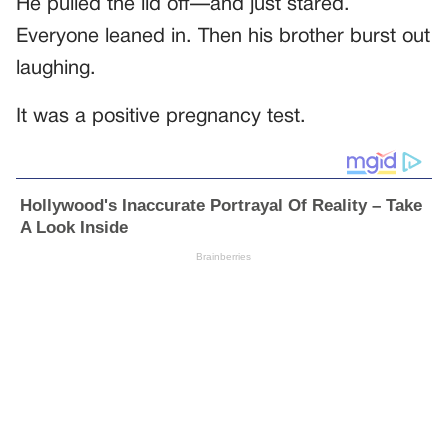
He pulled the lid off—and just stared.
Everyone leaned in. Then his brother burst out
laughing.
It was a positive pregnancy test.