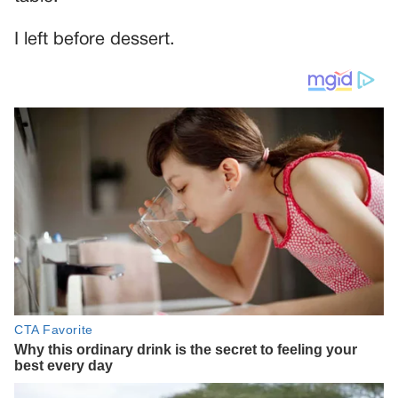
I left before dessert.