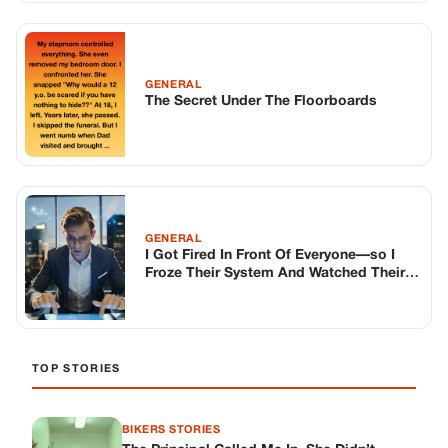
Froze Their System And Watched Their
Empire Collapse, Live From The City
TOP STORIES
BIKERS STORIES
The Principal Called Me In. She Didn’t
Know Dean Had His Phone Out That Day.
Corneliu Whisper
·
Jun 30, 2026
BIKERS STORIES
The Judge Told Me to Keep It Low-Key.
Then Phil’s Phone Rang.
Corneliu Whisper
·
Jun 30, 2026