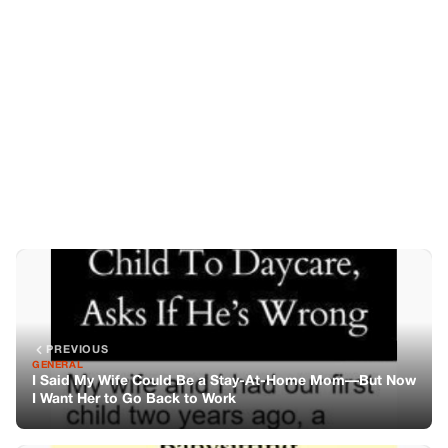
PREVIOUS
GENERAL
I Said My Wife Could Be a Stay-At-Home Mom—But Now
I Want Her to Go Back to Work
NEXT
GENERAL
My Husband Wants Me To Work Part-Time—Just To Pay
His Mom To Watch Our Baby