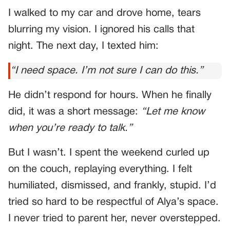
I walked to my car and drove home, tears
blurring my vision. I ignored his calls that
night. The next day, I texted him:
“I need space. I’m not sure I can do this.”
He didn’t respond for hours. When he finally
did, it was a short message:
“Let me know
when you’re ready to talk.”
But I wasn’t. I spent the weekend curled up
on the couch, replaying everything. I felt
humiliated, dismissed, and frankly, stupid. I’d
tried so hard to be respectful of Alya’s space.
I never tried to parent her, never overstepped.