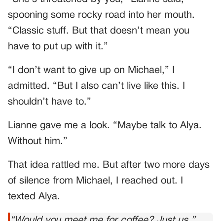
spooning some rocky road into her mouth.
“Classic stuff. But that doesn’t mean you
have to put up with it.”
“I don’t want to give up on Michael,” I
admitted. “But I also can’t live like this. I
shouldn’t have to.”
Lianne gave me a look. “Maybe talk to Alya.
Without him.”
That idea rattled me. But after two more days
of silence from Michael, I reached out. I
texted Alya.
“Would you meet me for coffee? Just us.”