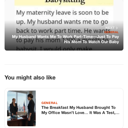
You might also like
GENERAL
The Breakfast My Husband Brought To
My Office Wasn’t Love… It Was A Test,
And I Passed By Accident
GENERAL
The Secret Under The Floorboards
GENERAL
I Got Fired In Front Of Everyone—so I