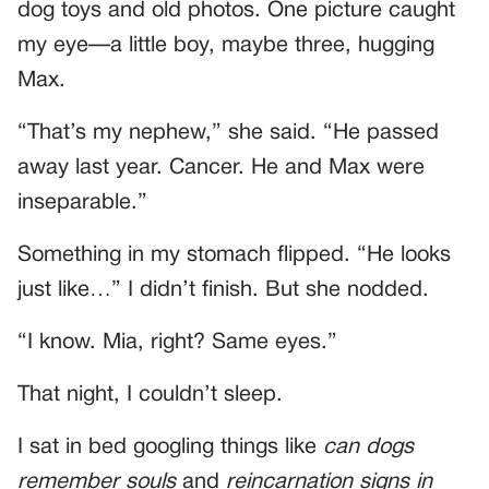
dog toys and old photos. One picture caught
my eye—a little boy, maybe three, hugging
Max.
“That’s my nephew,” she said. “He passed
away last year. Cancer. He and Max were
inseparable.”
Something in my stomach flipped. “He looks
just like…” I didn’t finish. But she nodded.
“I know. Mia, right? Same eyes.”
That night, I couldn’t sleep.
I sat in bed googling things like
can dogs
remember souls
and
reincarnation signs in