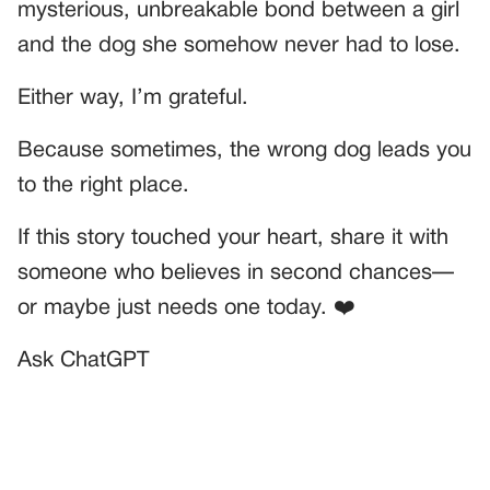
mysterious, unbreakable bond between a girl
and the dog she somehow never had to lose.
Either way, I’m grateful.
Because sometimes, the wrong dog leads you
to the right place.
If this story touched your heart, share it with
someone who believes in second chances—
or maybe just needs one today. ❤️
Ask ChatGPT