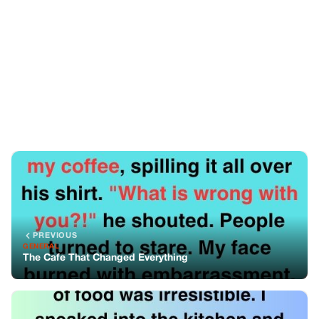
PREVIOUS
GENERAL
The Cafe That Changed Everything
NEXT
GENERAL
A Gravy-Stained Miracle: A Story of Hunger, Shame, and
Unexpected Kindness
You might also like