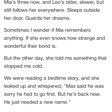
Mia’s three now, and Leo’s older, slower, but
still follows her everywhere. Sleeps outside
her door. Guards her dreams.
Sometimes I wonder if Mia remembers
anything. If she even knows how strange and
wonderful their bond is.
But the other day, she told me something that
stopped me cold.
We were reading a bedtime story, and she
looked up and whispered, “Max said he was
sorry he had to go first. But he’s back now.
He just needed a new name.”