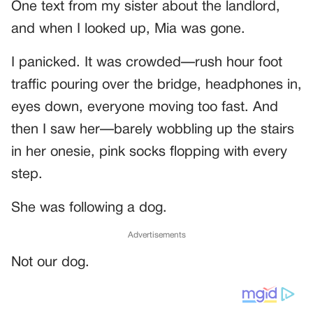
One text from my sister about the landlord,
and when I looked up, Mia was gone.
I panicked. It was crowded—rush hour foot
traffic pouring over the bridge, headphones in,
eyes down, everyone moving too fast. And
then I saw her—barely wobbling up the stairs
in her onesie, pink socks flopping with every
step.
She was following a dog.
Advertisements
Not our dog.