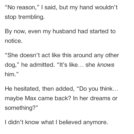
“No reason,” I said, but my hand wouldn’t
stop trembling.
By now, even my husband had started to
notice.
“She doesn’t act like this around any other
dog,” he admitted. “It’s like… she
knows
him.”
He hesitated, then added, “Do you think…
maybe Max came back? In her dreams or
something?”
I didn’t know what I believed anymore.