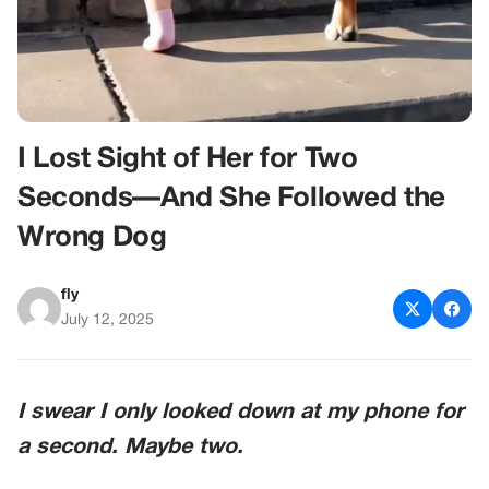
I Lost Sight of Her for Two
Seconds—And She Followed the
Wrong Dog
fly
July 12, 2025
I swear I only looked down at my phone for
a second. Maybe two.