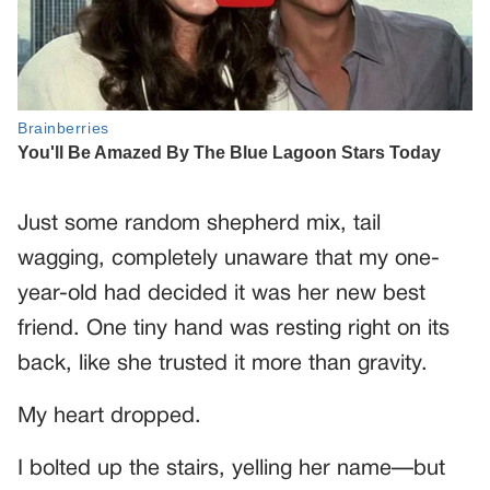
Just some random shepherd mix, tail
wagging, completely unaware that my one-
year-old had decided it was her new best
friend. One tiny hand was resting right on its
back, like she trusted it more than gravity.
My heart dropped.
I bolted up the stairs, yelling her name—but