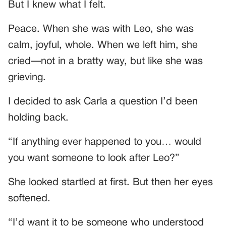
But I knew what I felt.
Peace. When she was with Leo, she was
calm, joyful, whole. When we left him, she
cried—not in a bratty way, but like she was
grieving.
I decided to ask Carla a question I’d been
holding back.
“If anything ever happened to you… would
you want someone to look after Leo?”
She looked startled at first. But then her eyes
softened.
“I’d want it to be someone who understood