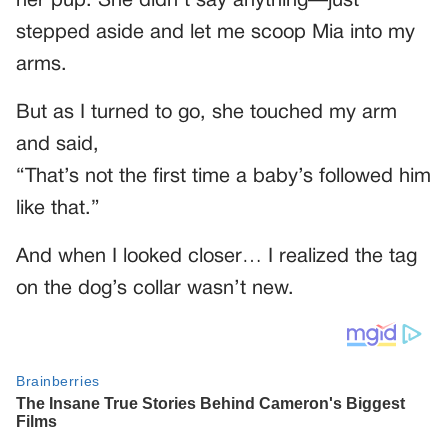
her pup. She didn’t say anything—just
stepped aside and let me scoop Mia into my
arms.
But as I turned to go, she touched my arm
and said,
“That’s not the first time a baby’s followed him
like that.”
And when I looked closer… I realized the tag
on the dog’s collar wasn’t new.