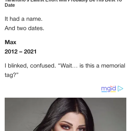
It had a name.
And two dates.
Max
2012 – 2021
I blinked, confused. “Wait… is this a memorial
tag?”