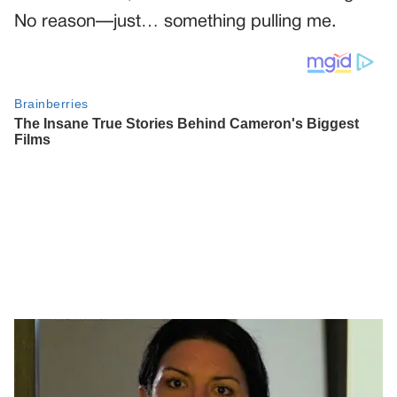
No reason—just… something pulling me.