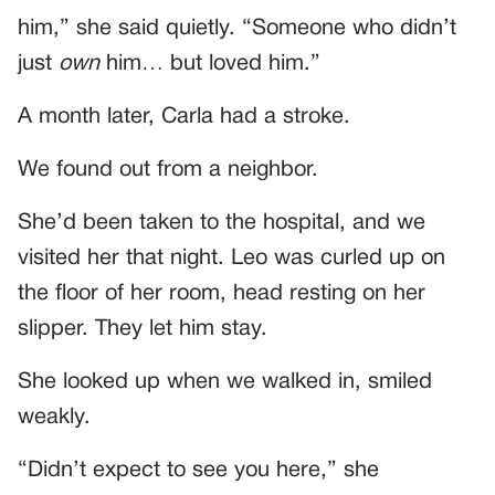
him,” she said quietly. “Someone who didn’t
just
own
him… but loved him.”
A month later, Carla had a stroke.
We found out from a neighbor.
She’d been taken to the hospital, and we
visited her that night. Leo was curled up on
the floor of her room, head resting on her
slipper. They let him stay.
She looked up when we walked in, smiled
weakly.
“Didn’t expect to see you here,” she