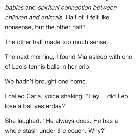
babies
and
spiritual connection between
children and animals
. Half of it felt like
nonsense, but the other half?
The other half made too much sense.
The next morning, I found Mia asleep with one
of Leo’s tennis balls in her crib.
We hadn’t brought one home.
I called Carla, voice shaking. “Hey… did Leo
lose a ball yesterday?”
She laughed. “He always does. He has a
whole stash under the couch. Why?”