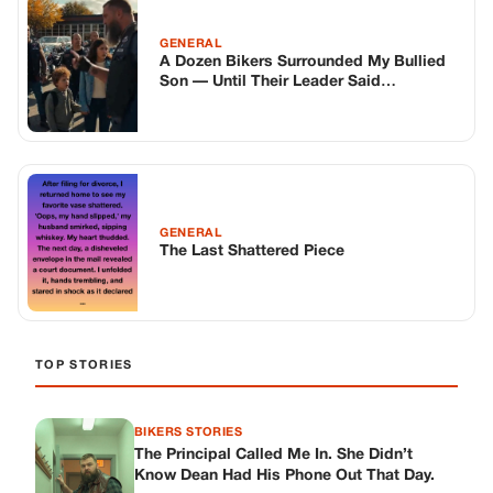
TOP STORIES
BIKERS STORIES
The Principal Called Me In. She Didn’t
Know Dean Had His Phone Out That Day.
Corneliu Whisper
·
Jun 30, 2026
BIKERS STORIES
The Judge Told Me to Keep It Low-Key.
Then Phil’s Phone Rang.
Corneliu Whisper
·
Jun 30, 2026