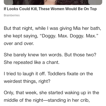
But that night, while I was giving Mia her bath,
she kept saying, “Doggy. Max. Doggy. Max.”
over and over.
She barely knew ten words. But those two?
She repeated like a chant.
I tried to laugh it off. Toddlers fixate on the
weirdest things, right?
Only, that week, she started waking up in the
middle of the night—standing in her crib,