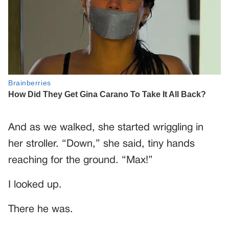
And as we walked, she started wriggling in
her stroller. “Down,” she said, tiny hands
reaching for the ground. “Max!”
I looked up.
There he was.