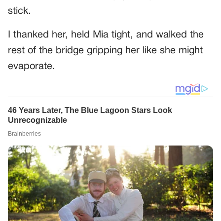
stick.
I thanked her, held Mia tight, and walked the
rest of the bridge gripping her like she might
evaporate.