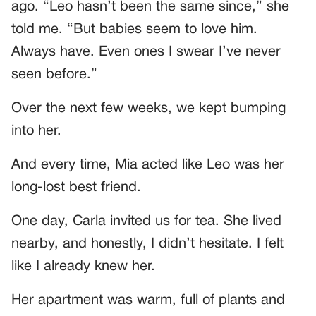
ago. “Leo hasn’t been the same since,” she
told me. “But babies seem to love him.
Always have. Even ones I swear I’ve never
seen before.”
Over the next few weeks, we kept bumping
into her.
And every time, Mia acted like Leo was her
long-lost best friend.
One day, Carla invited us for tea. She lived
nearby, and honestly, I didn’t hesitate. I felt
like I already knew her.
Her apartment was warm, full of plants and