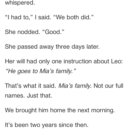
whispered.
“I had to,” I said. “We both did.”
She nodded. “Good.”
She passed away three days later.
Her will had only one instruction about Leo:
“He goes to Mia’s family.”
That’s what it said.
Mia’s family.
Not our full
names. Just that.
We brought him home the next morning.
It’s been two years since then.