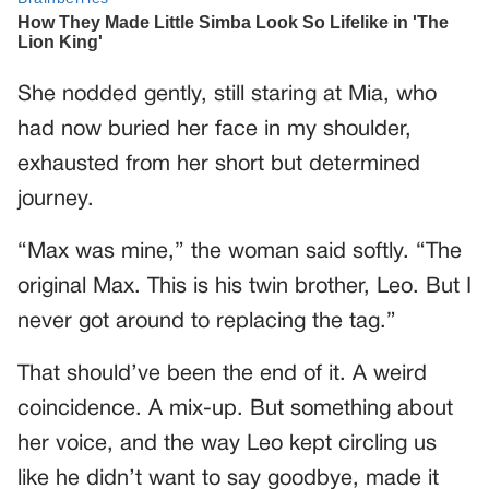
She nodded gently, still staring at Mia, who
had now buried her face in my shoulder,
exhausted from her short but determined
journey.
“Max was mine,” the woman said softly. “The
original Max. This is his twin brother, Leo. But I
never got around to replacing the tag.”
That should’ve been the end of it. A weird
coincidence. A mix-up. But something about
her voice, and the way Leo kept circling us
like he didn’t want to say goodbye, made it