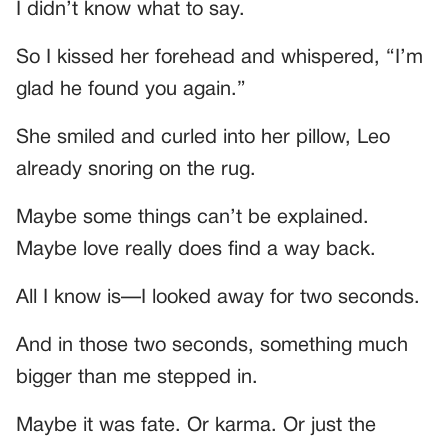
I didn’t know what to say.
So I kissed her forehead and whispered, “I’m
glad he found you again.”
She smiled and curled into her pillow, Leo
already snoring on the rug.
Maybe some things can’t be explained.
Maybe love really does find a way back.
All I know is—I looked away for two seconds.
And in those two seconds, something much
bigger than me stepped in.
Maybe it was fate. Or karma. Or just the