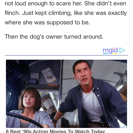
not loud enough to scare her. She didn’t even
flinch. Just kept climbing, like she was exactly
where she was supposed to be.
Then the dog’s owner turned around.