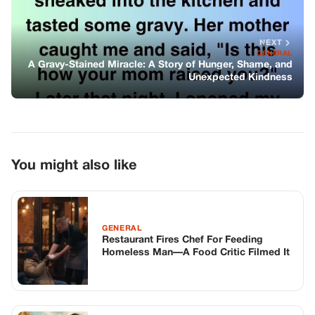
GENERAL
Restaurant Fires Chef For Feeding
Homeless Man—A Food Critic Filmed It
GENERAL
A Dozen Bikers Surrounded My Bullied
Son — Until Their Leader Said
Something To The Principal That
Stopped My Heart
GENERAL
The Last Shattered Piece