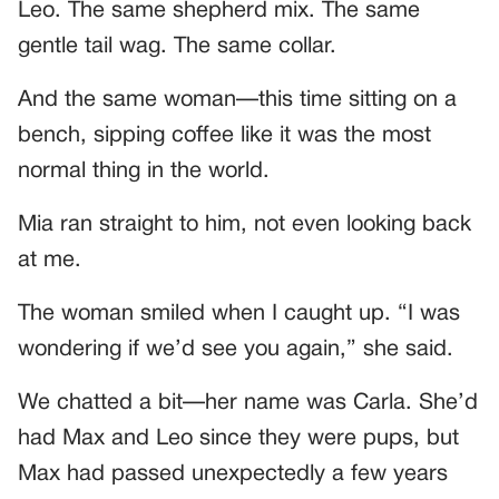
Leo. The same shepherd mix. The same
gentle tail wag. The same collar.
And the same woman—this time sitting on a
bench, sipping coffee like it was the most
normal thing in the world.
Mia ran straight to him, not even looking back
at me.
The woman smiled when I caught up. “I was
wondering if we’d see you again,” she said.
We chatted a bit—her name was Carla. She’d
had Max and Leo since they were pups, but
Max had passed unexpectedly a few years