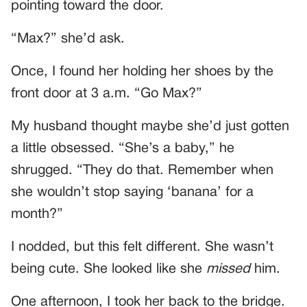
pointing toward the door.
“Max?” she’d ask.
Once, I found her holding her shoes by the
front door at 3 a.m. “Go Max?”
My husband thought maybe she’d just gotten
a little obsessed. “She’s a baby,” he
shrugged. “They do that. Remember when
she wouldn’t stop saying ‘banana’ for a
month?”
I nodded, but this felt different. She wasn’t
being cute. She looked like she
missed
him.
One afternoon, I took her back to the bridge.