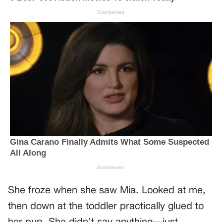
She froze when she saw Mia. Looked at me,
then down at the toddler practically glued to