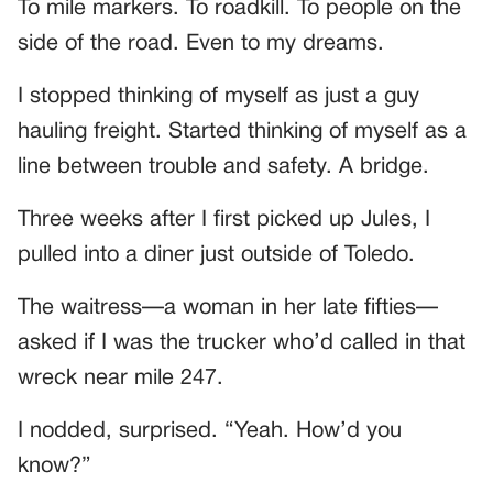
To mile markers. To roadkill. To people on the
side of the road. Even to my dreams.
I stopped thinking of myself as just a guy
hauling freight. Started thinking of myself as a
line between trouble and safety. A bridge.
Three weeks after I first picked up Jules, I
pulled into a diner just outside of Toledo.
The waitress—a woman in her late fifties—
asked if I was the trucker who’d called in that
wreck near mile 247.
I nodded, surprised. “Yeah. How’d you
know?”