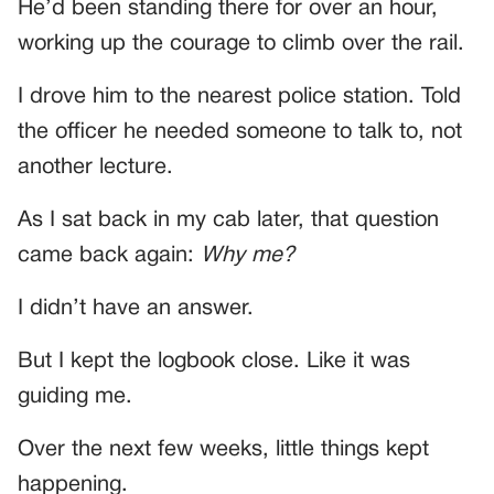
He’d been standing there for over an hour,
working up the courage to climb over the rail.
I drove him to the nearest police station. Told
the officer he needed someone to talk to, not
another lecture.
As I sat back in my cab later, that question
came back again:
Why me?
I didn’t have an answer.
But I kept the logbook close. Like it was
guiding me.
Over the next few weeks, little things kept
happening.