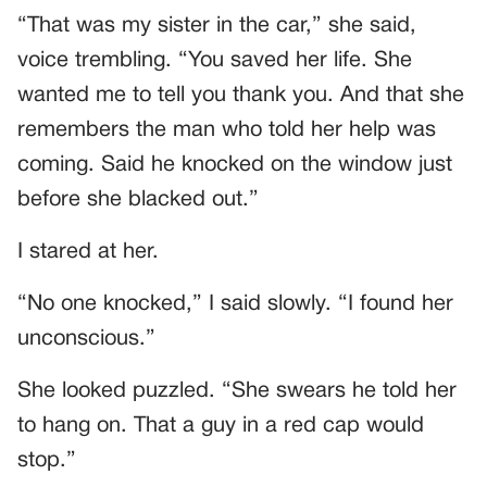
“That was my sister in the car,” she said,
voice trembling. “You saved her life. She
wanted me to tell you thank you. And that she
remembers the man who told her help was
coming. Said he knocked on the window just
before she blacked out.”
I stared at her.
“No one knocked,” I said slowly. “I found her
unconscious.”
She looked puzzled. “She swears he told her
to hang on. That a guy in a red cap would
stop.”