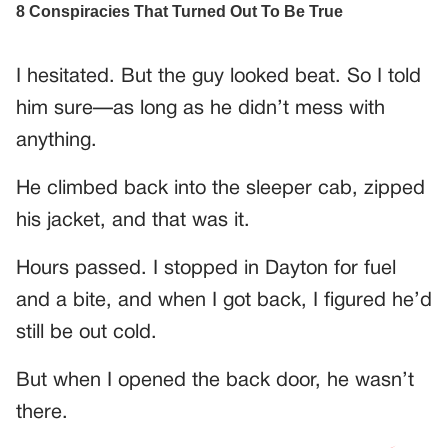
I hesitated. But the guy looked beat. So I told
him sure—as long as he didn’t mess with
anything.
He climbed back into the sleeper cab, zipped
his jacket, and that was it.
Hours passed. I stopped in Dayton for fuel
and a bite, and when I got back, I figured he’d
still be out cold.
But when I opened the back door, he wasn’t
there.