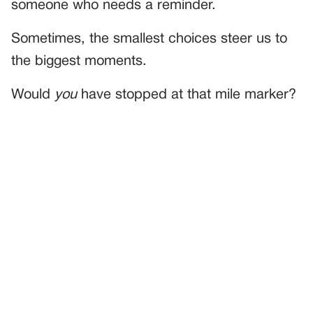
someone who needs a reminder.
Sometimes, the smallest choices steer us to
the biggest moments.
Would
you
have stopped at that mile marker?
PREVIOUS
GENERAL
I Saved The House—But What He Handed Me After Made
Me Question Everything