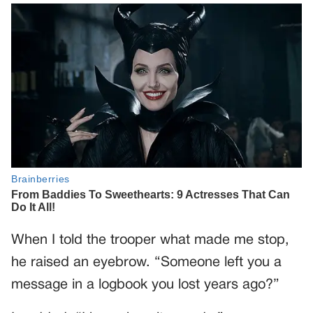
When I told the trooper what made me stop,
he raised an eyebrow. “Someone left you a
message in a logbook you lost years ago?”