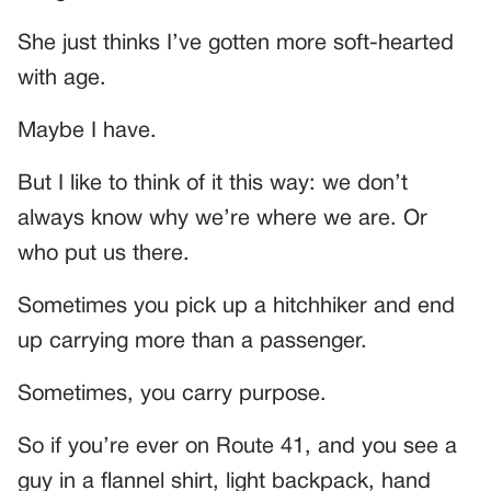
She just thinks I’ve gotten more soft-hearted
with age.
Maybe I have.
But I like to think of it this way: we don’t
always know why we’re where we are. Or
who put us there.
Sometimes you pick up a hitchhiker and end
up carrying more than a passenger.
Sometimes, you carry purpose.
So if you’re ever on Route 41, and you see a
guy in a flannel shirt, light backpack, hand