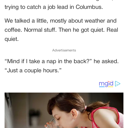
trying to catch a job lead in Columbus.
We talked a little, mostly about weather and
coffee. Normal stuff. Then he got quiet. Real
quiet.
Advertisements
“Mind if I take a nap in the back?” he asked.
“Just a couple hours.”