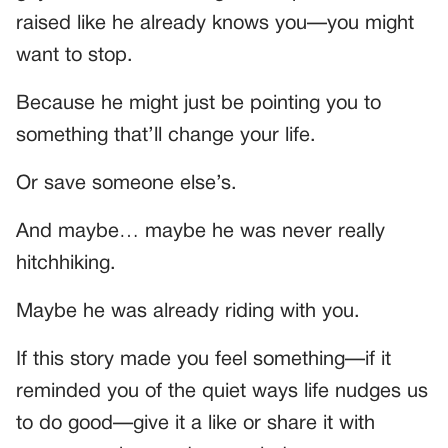
raised like he already knows you—you might
want to stop.
Because he might just be pointing you to
something that’ll change your life.
Or save someone else’s.
And maybe… maybe he was never really
hitchhiking.
Maybe he was already riding with you.
If this story made you feel something—if it
reminded you of the quiet ways life nudges us
to do good—give it a like or share it with