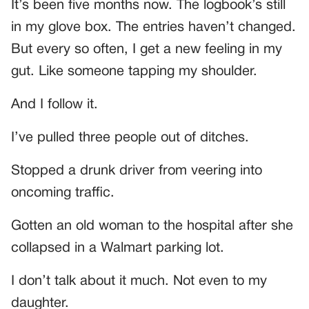
It’s been five months now. The logbook’s still
in my glove box. The entries haven’t changed.
But every so often, I get a new feeling in my
gut. Like someone tapping my shoulder.
And I follow it.
I’ve pulled three people out of ditches.
Stopped a drunk driver from veering into
oncoming traffic.
Gotten an old woman to the hospital after she
collapsed in a Walmart parking lot.
I don’t talk about it much. Not even to my
daughter.