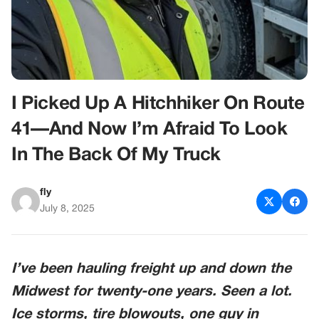
I Picked Up A Hitchhiker On Route
41—And Now I’m Afraid To Look
In The Back Of My Truck
fly
July 8, 2025
I’ve been hauling freight up and down the
Midwest for twenty-one years. Seen a lot.
Ice storms, tire blowouts, one guy in