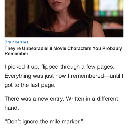
I picked it up, flipped through a few pages.
Everything was just how I remembered—until I
got to the last page.
There was a new entry. Written in a different
hand.
“Don’t ignore the mile marker.”