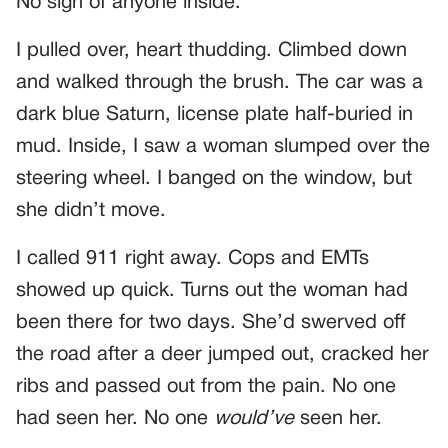
No sign of anyone inside.
I pulled over, heart thudding. Climbed down
and walked through the brush. The car was a
dark blue Saturn, license plate half-buried in
mud. Inside, I saw a woman slumped over the
steering wheel. I banged on the window, but
she didn’t move.
I called 911 right away. Cops and EMTs
showed up quick. Turns out the woman had
been there for two days. She’d swerved off
the road after a deer jumped out, cracked her
ribs and passed out from the pain. No one
had seen her. No one
would’ve
seen her.