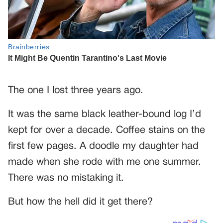
The one I lost three years ago.
It was the same black leather-bound log I’d
kept for over a decade. Coffee stains on the
first few pages. A doodle my daughter had
made when she rode with me one summer.
There was no mistaking it.
But how the hell did it get there?