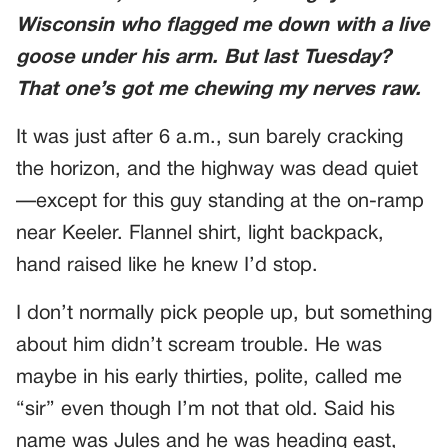
Wisconsin who flagged me down with a live
goose under his arm. But last Tuesday?
That one’s got me chewing my nerves raw.
It was just after 6 a.m., sun barely cracking
the horizon, and the highway was dead quiet
—except for this guy standing at the on-ramp
near Keeler. Flannel shirt, light backpack,
hand raised like he knew I’d stop.
I don’t normally pick people up, but something
about him didn’t scream trouble. He was
maybe in his early thirties, polite, called me
“sir” even though I’m not that old. Said his
name was Jules and he was heading east,