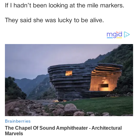
If I hadn’t been looking at the mile markers.
They said she was lucky to be alive.