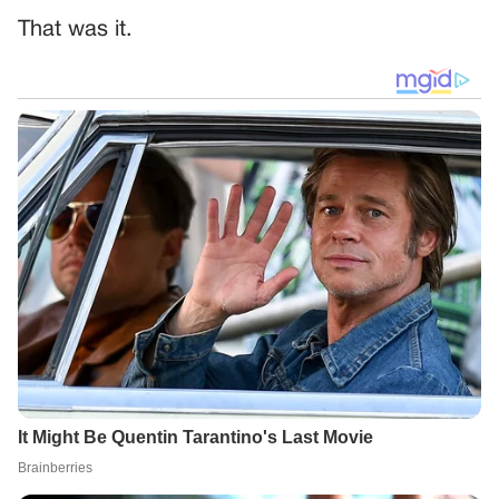
That was it.