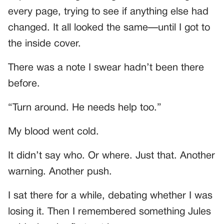
every page, trying to see if anything else had
changed. It all looked the same—until I got to
the inside cover.
There was a note I swear hadn’t been there
before.
“Turn around. He needs help too.”
My blood went cold.
It didn’t say who. Or where. Just that. Another
warning. Another push.
I sat there for a while, debating whether I was
losing it. Then I remembered something Jules