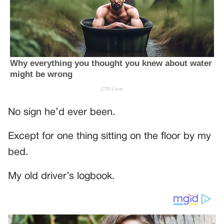
No sign he’d ever been.
Except for one thing sitting on the floor by my
bed.
My old driver’s logbook.