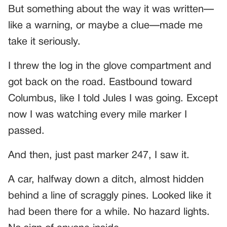
But something about the way it was written—
like a warning, or maybe a clue—made me
take it seriously.
I threw the log in the glove compartment and
got back on the road. Eastbound toward
Columbus, like I told Jules I was going. Except
now I was watching every mile marker I
passed.
And then, just past marker 247, I saw it.
A car, halfway down a ditch, almost hidden
behind a line of scraggly pines. Looked like it
had been there for a while. No hazard lights.