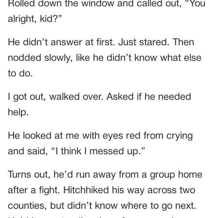
Rolled down the window and called out, “You
alright, kid?”
He didn’t answer at first. Just stared. Then
nodded slowly, like he didn’t know what else
to do.
I got out, walked over. Asked if he needed
help.
He looked at me with eyes red from crying
and said, “I think I messed up.”
Turns out, he’d run away from a group home
after a fight. Hitchhiked his way across two
counties, but didn’t know where to go next.