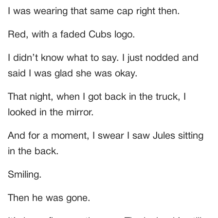
I was wearing that same cap right then.
Red, with a faded Cubs logo.
I didn’t know what to say. I just nodded and
said I was glad she was okay.
That night, when I got back in the truck, I
looked in the mirror.
And for a moment, I swear I saw Jules sitting
in the back.
Smiling.
Then he was gone.