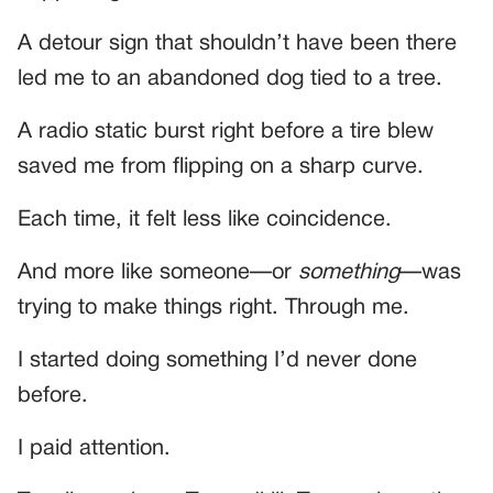
A detour sign that shouldn’t have been there
led me to an abandoned dog tied to a tree.
A radio static burst right before a tire blew
saved me from flipping on a sharp curve.
Each time, it felt less like coincidence.
And more like someone—or
something
—was
trying to make things right. Through me.
I started doing something I’d never done
before.
I paid attention.