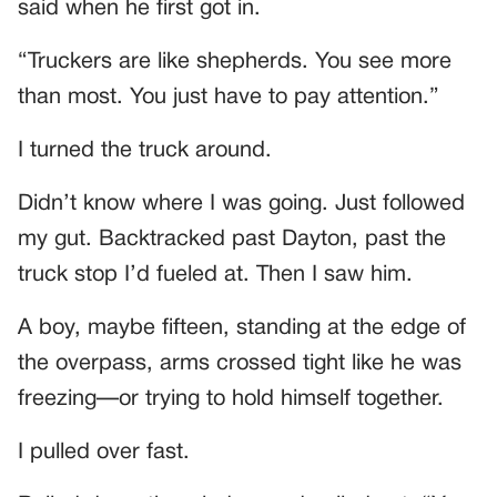
said when he first got in.
“Truckers are like shepherds. You see more
than most. You just have to pay attention.”
I turned the truck around.
Didn’t know where I was going. Just followed
my gut. Backtracked past Dayton, past the
truck stop I’d fueled at. Then I saw him.
A boy, maybe fifteen, standing at the edge of
the overpass, arms crossed tight like he was
freezing—or trying to hold himself together.
I pulled over fast.