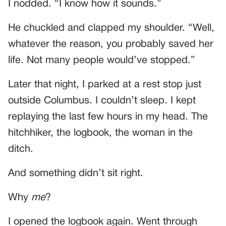
I nodded. “I know how it sounds.”
He chuckled and clapped my shoulder. “Well,
whatever the reason, you probably saved her
life. Not many people would’ve stopped.”
Later that night, I parked at a rest stop just
outside Columbus. I couldn’t sleep. I kept
replaying the last few hours in my head. The
hitchhiker, the logbook, the woman in the
ditch.
And something didn’t sit right.
Why
me
?
I opened the logbook again. Went through