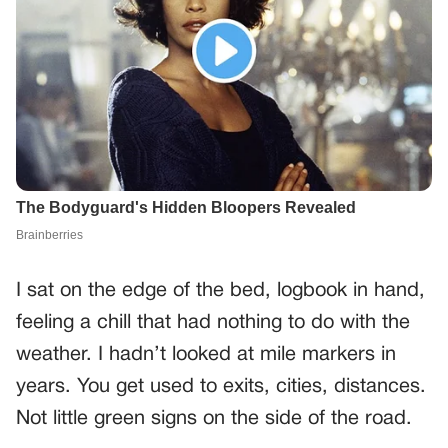
I sat on the edge of the bed, logbook in hand,
feeling a chill that had nothing to do with the
weather. I hadn’t looked at mile markers in
years. You get used to exits, cities, distances.
Not little green signs on the side of the road.