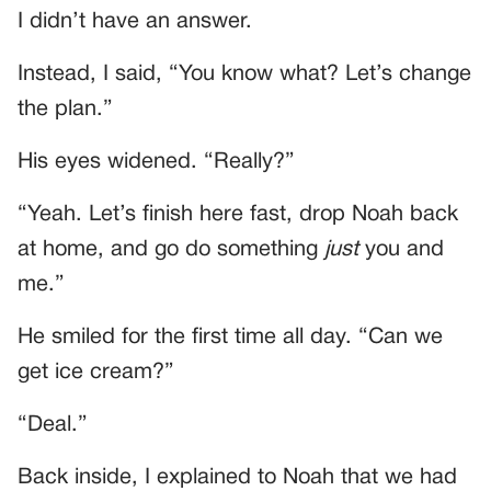
I didn’t have an answer.
Instead, I said, “You know what? Let’s change
the plan.”
His eyes widened. “Really?”
“Yeah. Let’s finish here fast, drop Noah back
at home, and go do something
just
you and
me.”
He smiled for the first time all day. “Can we
get ice cream?”
“Deal.”
Back inside, I explained to Noah that we had