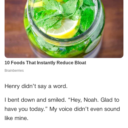
Henry didn’t say a word.
I bent down and smiled. “Hey, Noah. Glad to
have you today.” My voice didn’t even sound
like mine.