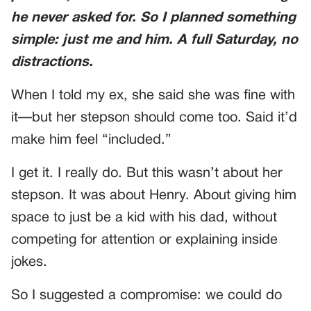
he never asked for. So I planned something
simple: just me and him. A full Saturday, no
distractions.
When I told my ex, she said she was fine with
it—but her stepson should come too. Said it’d
make him feel “included.”
I get it. I really do. But this wasn’t about her
stepson. It was about Henry. About giving him
space to just be a kid with his dad, without
competing for attention or explaining inside
jokes.
So I suggested a compromise: we could do