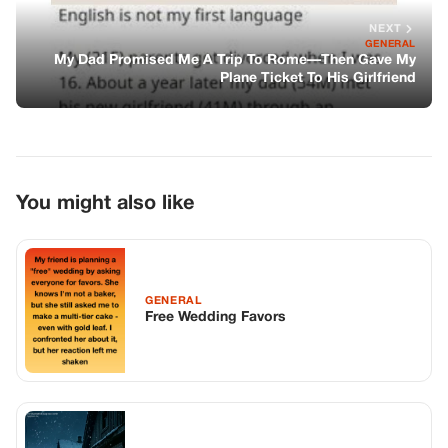
NEXT
GENERAL
My Dad Promised Me A Trip To Rome—Then Gave My
Plane Ticket To His Girlfriend
You might also like
GENERAL
Free Wedding Favors