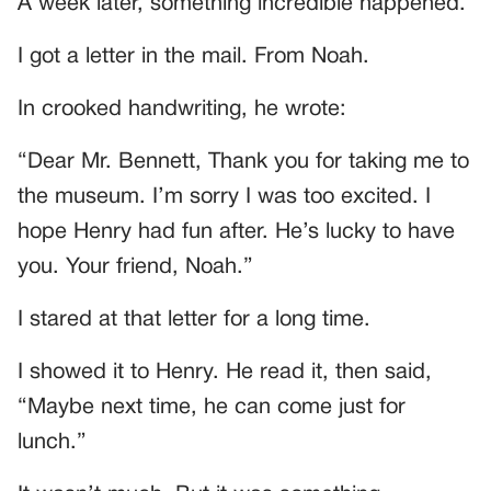
A week later, something incredible happened.
I got a letter in the mail. From Noah.
In crooked handwriting, he wrote:
“Dear Mr. Bennett, Thank you for taking me to
the museum. I’m sorry I was too excited. I
hope Henry had fun after. He’s lucky to have
you. Your friend, Noah.”
I stared at that letter for a long time.
I showed it to Henry. He read it, then said,
“Maybe next time, he can come just for
lunch.”