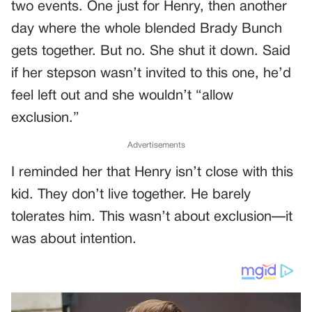
two events. One just for Henry, then another
day where the whole blended Brady Bunch
gets together. But no. She shut it down. Said
if her stepson wasn’t invited to this one, he’d
feel left out and she wouldn’t “allow
exclusion.”
Advertisements
I reminded her that Henry isn’t close with this
kid. They don’t live together. He barely
tolerates him. This wasn’t about exclusion—it
was about intention.