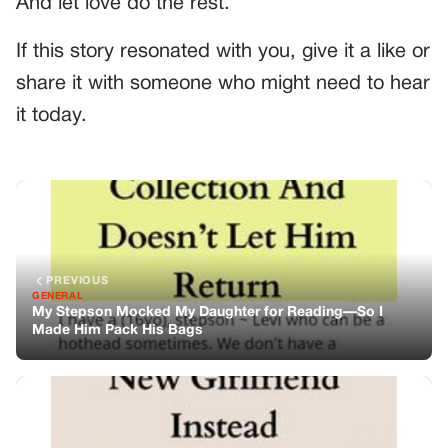
And let love do the rest.
If this story resonated with you, give it a like or
share it with someone who might need to hear
it today.
PREVIOUS
GENERAL
My Stepson Mocked My Daughter for Reading—So I
Made Him Pack His Bags