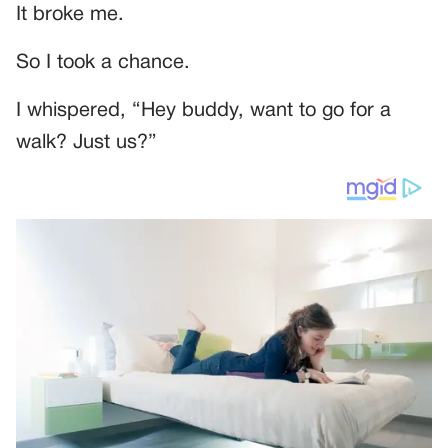
It broke me.
So I took a chance.
I whispered, “Hey buddy, want to go for a
walk? Just us?”