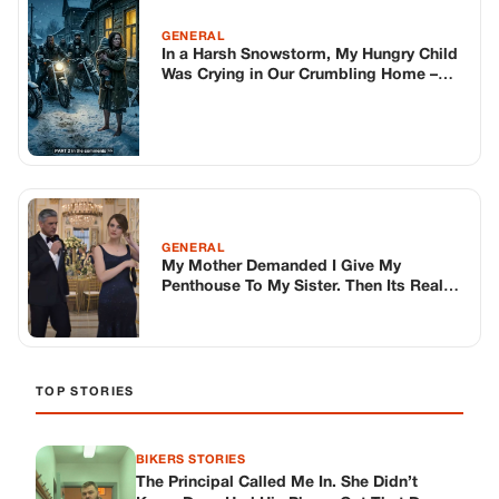
GENERAL
In a Harsh Snowstorm, My Hungry Child
Was Crying in Our Crumbling Home –
Then I Opened the Door to 25
Intimidating Bikers..
GENERAL
My Mother Demanded I Give My
Penthouse To My Sister. Then Its Real
Owner Showed Up.
TOP STORIES
BIKERS STORIES
The Principal Called Me In. She Didn’t