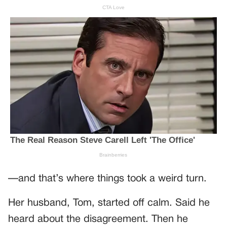
—and that’s where things took a weird turn.
Her husband, Tom, started off calm. Said he
heard about the disagreement. Then he