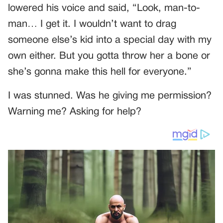
lowered his voice and said, “Look, man-to-
man… I get it. I wouldn’t want to drag
someone else’s kid into a special day with my
own either. But you gotta throw her a bone or
she’s gonna make this hell for everyone.”
I was stunned. Was he giving me permission?
Warning me? Asking for help?