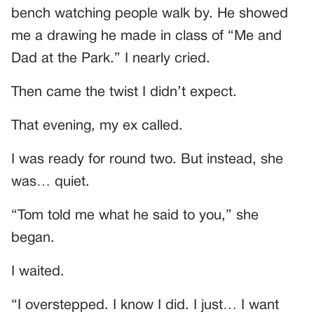
bench watching people walk by. He showed
me a drawing he made in class of “Me and
Dad at the Park.” I nearly cried.
Then came the twist I didn’t expect.
That evening, my ex called.
I was ready for round two. But instead, she
was… quiet.
“Tom told me what he said to you,” she
began.
I waited.
“I overstepped. I know I did. I just… I want