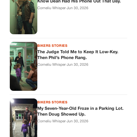
Know Dean Had His Phone Out That Day.
Corneliu Whisper
·
Jun 30, 2026
BIKERS STORIES
The Judge Told Me to Keep It Low-Key.
Then Phil’s Phone Rang.
Corneliu Whisper
·
Jun 30, 2026
BIKERS STORIES
My Seven-Year-Old Froze in a Parking Lot.
Then Doug Showed Up.
Corneliu Whisper
·
Jun 30, 2026