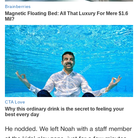
He nodded. We left Noah with a staff member