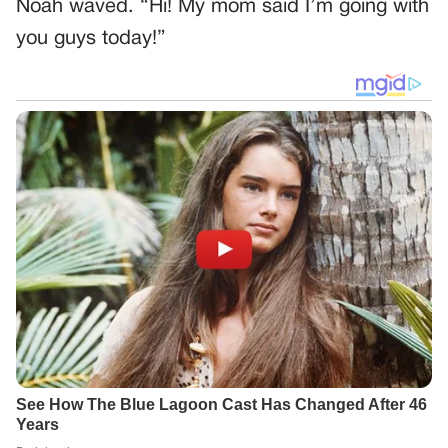
Noah waved. “Hi! My mom said I’m going with
you guys today!”