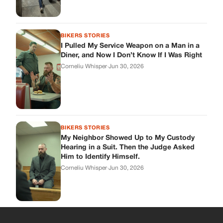
BIKERS STORIES
I Pulled My Service Weapon on a Man in a
Diner, and Now I Don’t Know If I Was Right
Corneliu Whisper
·
Jun 30, 2026
BIKERS STORIES
My Neighbor Showed Up to My Custody
Hearing in a Suit. Then the Judge Asked
Him to Identify Himself.
Corneliu Whisper
·
Jun 30, 2026