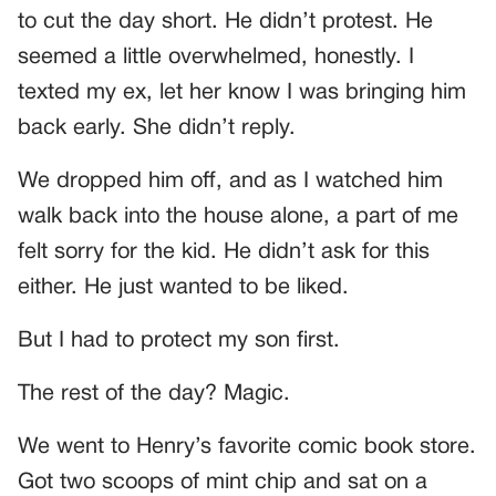
to cut the day short. He didn’t protest. He
seemed a little overwhelmed, honestly. I
texted my ex, let her know I was bringing him
back early. She didn’t reply.
We dropped him off, and as I watched him
walk back into the house alone, a part of me
felt sorry for the kid. He didn’t ask for this
either. He just wanted to be liked.
But I had to protect my son first.
The rest of the day? Magic.
We went to Henry’s favorite comic book store.
Got two scoops of mint chip and sat on a