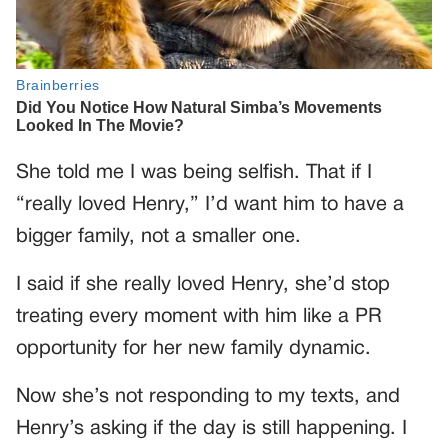
She told me I was being selfish. That if I
“really loved Henry,” I’d want him to have a
bigger family, not a smaller one.
I said if she really loved Henry, she’d stop
treating every moment with him like a PR
opportunity for her new family dynamic.
Now she’s not responding to my texts, and
Henry’s asking if the day is still happening. I