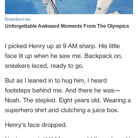
I picked Henry up at 9 AM sharp. His little
face lit up when he saw me. Backpack on,
sneakers laced, ready to go.
But as I leaned in to hug him, I heard
footsteps behind me. And there he was—
Noah. The stepkid. Eight years old. Wearing a
superhero shirt and clutching a juice box.
Henry’s face dropped.