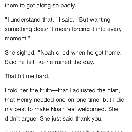
them to get along so badly.”
“I understand that,” I said. “But wanting
something doesn’t mean forcing it into every
moment.”
She sighed. “Noah cried when he got home.
Said he felt like he ruined the day.”
That hit me hard.
I told her the truth—that I adjusted the plan,
that Henry needed one-on-one time, but I did
my best to make Noah feel welcomed. She
didn’t argue. She just said thank you.