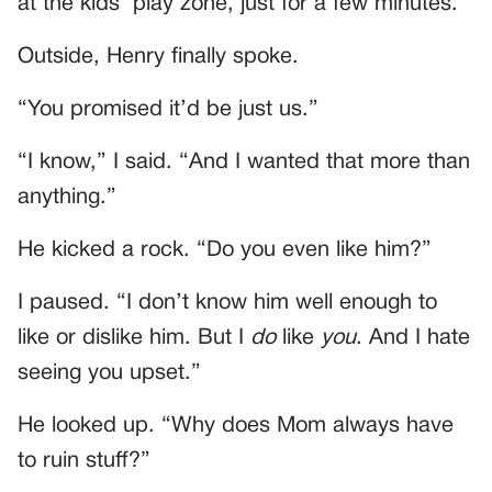
at the kids’ play zone, just for a few minutes.
Outside, Henry finally spoke.
“You promised it’d be just us.”
“I know,” I said. “And I wanted that more than
anything.”
He kicked a rock. “Do you even like him?”
I paused. “I don’t know him well enough to
like or dislike him. But I
do
like
you
. And I hate
seeing you upset.”
He looked up. “Why does Mom always have
to ruin stuff?”