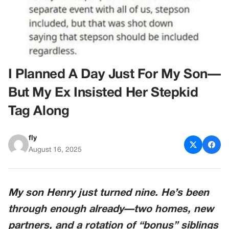
I Planned A Day Just For My Son—
But My Ex Insisted Her Stepkid
Tag Along
fly
August 16, 2025
My son Henry just turned nine. He’s been
through enough already—two homes, new
partners, and a rotation of “bonus” siblings