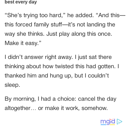
“She’s trying too hard,” he added. “And this—
this forced family stuff—it’s not landing the
way she thinks. Just play along this once.
Make it easy.”
I didn’t answer right away. I just sat there
thinking about how twisted this had gotten. I
thanked him and hung up, but I couldn’t
sleep.
By morning, I had a choice: cancel the day
altogether… or make it work, somehow.