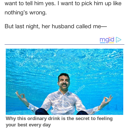
want to tell him yes. I want to pick him up like
nothing’s wrong.
But last night, her husband called me—