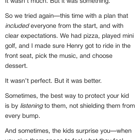
It wasn’t much. But it was something.
So we tried again—this time with a plan that
included
everyone from the start, and with
clear expectations. We had pizza, played mini
golf, and I made sure Henry got to ride in the
front seat, pick the music, and choose
dessert.
It wasn’t perfect. But it was better.
Sometimes, the best way to protect your kid
is by
listening
to them, not shielding them from
every bump.
And sometimes, the kids surprise you—when