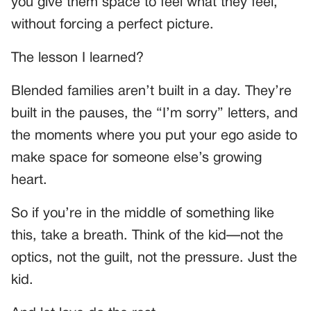
you give them space to feel what they feel,
without forcing a perfect picture.
The lesson I learned?
Blended families aren’t built in a day. They’re
built in the pauses, the “I’m sorry” letters, and
the moments where you put your ego aside to
make space for someone else’s growing
heart.
So if you’re in the middle of something like
this, take a breath. Think of the kid—not the
optics, not the guilt, not the pressure. Just the
kid.