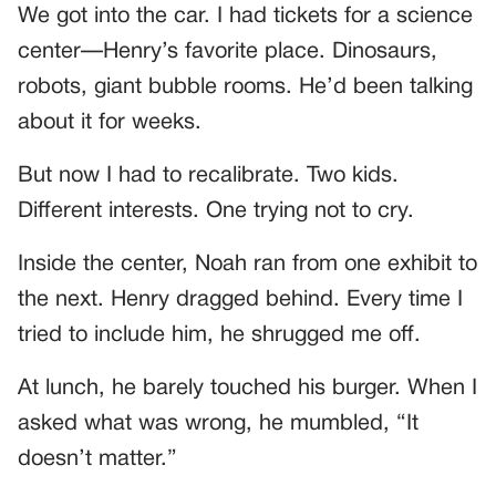
We got into the car. I had tickets for a science
center—Henry’s favorite place. Dinosaurs,
robots, giant bubble rooms. He’d been talking
about it for weeks.
But now I had to recalibrate. Two kids.
Different interests. One trying not to cry.
Inside the center, Noah ran from one exhibit to
the next. Henry dragged behind. Every time I
tried to include him, he shrugged me off.
At lunch, he barely touched his burger. When I
asked what was wrong, he mumbled, “It
doesn’t matter.”