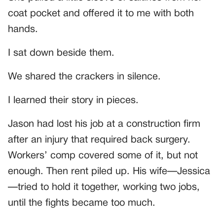
coat pocket and offered it to me with both
hands.
I sat down beside them.
We shared the crackers in silence.
I learned their story in pieces.
Jason had lost his job at a construction firm
after an injury that required back surgery.
Workers’ comp covered some of it, but not
enough. Then rent piled up. His wife—Jessica
—tried to hold it together, working two jobs,
until the fights became too much.