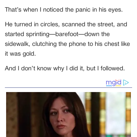
That’s when I noticed the panic in his eyes.
He turned in circles, scanned the street, and
started sprinting—barefoot—down the
sidewalk, clutching the phone to his chest like
it was gold.
And I don’t know why I did it, but I followed.