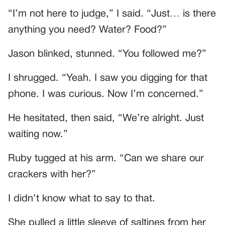
“I’m not here to judge,” I said. “Just… is there
anything you need? Water? Food?”
Jason blinked, stunned. “You followed me?”
I shrugged. “Yeah. I saw you digging for that
phone. I was curious. Now I’m concerned.”
He hesitated, then said, “We’re alright. Just
waiting now.”
Ruby tugged at his arm. “Can we share our
crackers with her?”
I didn’t know what to say to that.
She pulled a little sleeve of saltines from her