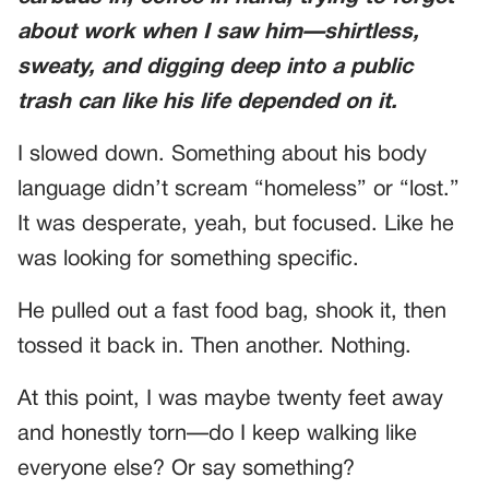
about work when I saw him—shirtless,
sweaty, and digging deep into a public
trash can like his life depended on it.
I slowed down. Something about his body
language didn’t scream “homeless” or “lost.”
It was desperate, yeah, but focused. Like he
was looking for something specific.
He pulled out a fast food bag, shook it, then
tossed it back in. Then another. Nothing.
At this point, I was maybe twenty feet away
and honestly torn—do I keep walking like
everyone else? Or say something?