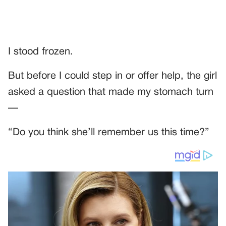
I stood frozen.
But before I could step in or offer help, the girl
asked a question that made my stomach turn
—
“Do you think she’ll remember us this time?”