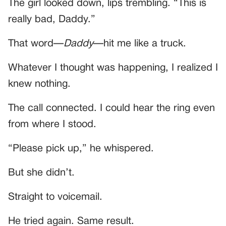
The girl looked down, lips trembling. “This is
really bad, Daddy.”
That word—
Daddy
—hit me like a truck.
Whatever I thought was happening, I realized I
knew nothing.
The call connected. I could hear the ring even
from where I stood.
“Please pick up,” he whispered.
But she didn’t.
Straight to voicemail.
He tried again. Same result.