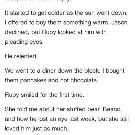
It started to get colder as the sun went down.
I offered to buy them something warm. Jason
declined, but Ruby looked at him with
pleading eyes.
He relented.
We went to a diner down the block. I bought
them pancakes and hot chocolate.
Ruby smiled for the first time.
She told me about her stuffed bear, Beano,
and how he lost an eye last week, but she still
loved him just as much.