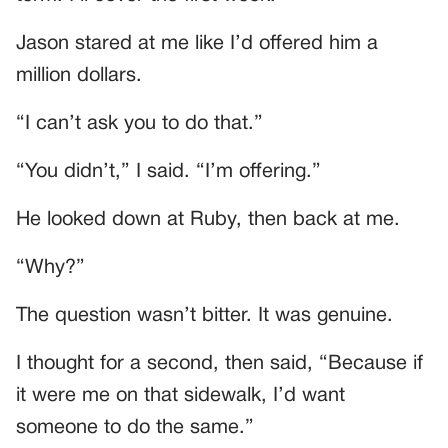
Jason stared at me like I’d offered him a
million dollars.
“I can’t ask you to do that.”
“You didn’t,” I said. “I’m offering.”
He looked down at Ruby, then back at me.
“Why?”
The question wasn’t bitter. It was genuine.
I thought for a second, then said, “Because if
it were me on that sidewalk, I’d want
someone to do the same.”