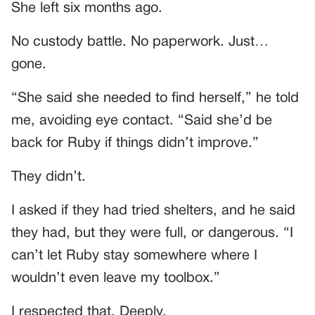
She left six months ago.
No custody battle. No paperwork. Just…
gone.
“She said she needed to find herself,” he told
me, avoiding eye contact. “Said she’d be
back for Ruby if things didn’t improve.”
They didn’t.
I asked if they had tried shelters, and he said
they had, but they were full, or dangerous. “I
can’t let Ruby stay somewhere where I
wouldn’t even leave my toolbox.”
I respected that. Deeply.