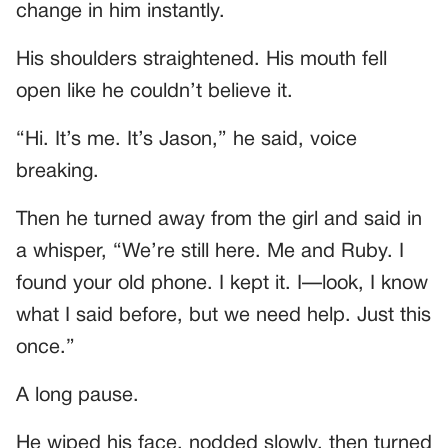
change in him instantly.
His shoulders straightened. His mouth fell
open like he couldn’t believe it.
“Hi. It’s me. It’s Jason,” he said, voice
breaking.
Then he turned away from the girl and said in
a whisper, “We’re still here. Me and Ruby. I
found your old phone. I kept it. I—look, I know
what I said before, but we need help. Just this
once.”
A long pause.
He wiped his face, nodded slowly, then turned