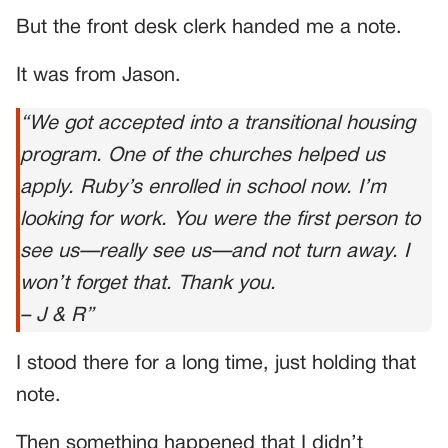
But the front desk clerk handed me a note.
It was from Jason.
“We got accepted into a transitional housing
program. One of the churches helped us
apply. Ruby’s enrolled in school now. I’m
looking for work. You were the first person to
see us—really
see
us—and not turn away. I
won’t forget that. Thank you.
– J & R”
I stood there for a long time, just holding that
note.
Then something happened that I didn’t