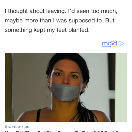
I thought about leaving. I’d seen too much,
maybe more than I was supposed to. But
something kept my feet planted.