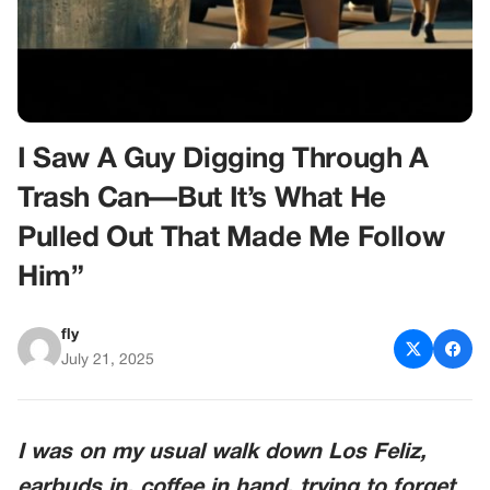
I Saw A Guy Digging Through A
Trash Can—But It’s What He
Pulled Out That Made Me Follow
Him”
fly
July 21, 2025
I was on my usual walk down Los Feliz,
earbuds in, coffee in hand, trying to forget