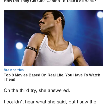
On the third try, she answered.
I couldn’t hear what she said, but I saw the