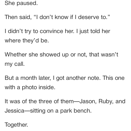
She paused.
Then said, “I don’t know if I deserve to.”
I didn’t try to convince her. I just told her
where they’d be.
Whether she showed up or not, that wasn’t
my call.
But a month later, I got another note. This one
with a photo inside.
It was of the three of them—Jason, Ruby, and
Jessica—sitting on a park bench.
Together.