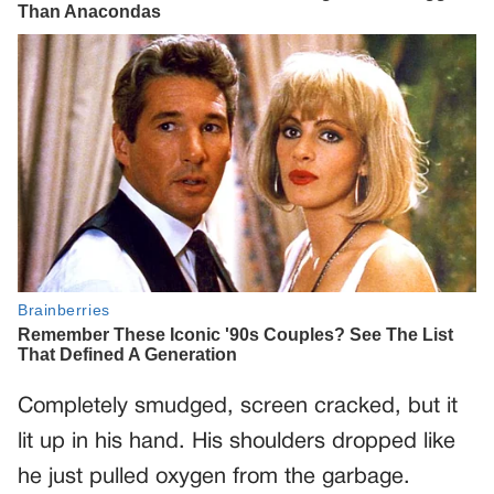
Completely smudged, screen cracked, but it
lit up in his hand. His shoulders dropped like
he just pulled oxygen from the garbage.