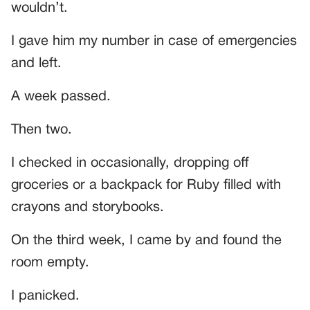
wouldn’t.
I gave him my number in case of emergencies
and left.
A week passed.
Then two.
I checked in occasionally, dropping off
groceries or a backpack for Ruby filled with
crayons and storybooks.
On the third week, I came by and found the
room empty.
I panicked.