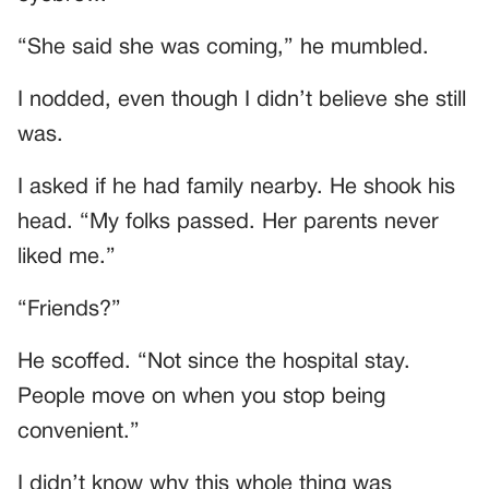
“She said she was coming,” he mumbled.
I nodded, even though I didn’t believe she still
was.
I asked if he had family nearby. He shook his
head. “My folks passed. Her parents never
liked me.”
“Friends?”
He scoffed. “Not since the hospital stay.
People move on when you stop being
convenient.”
I didn’t know why this whole thing was