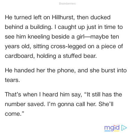
He turned left on Hillhurst, then ducked
behind a building. I caught up just in time to
see him kneeling beside a girl—maybe ten
years old, sitting cross-legged on a piece of
cardboard, holding a stuffed bear.
He handed her the phone, and she burst into
tears.
That’s when I heard him say, “It still has the
number saved. I’m gonna call her. She’ll
come.”