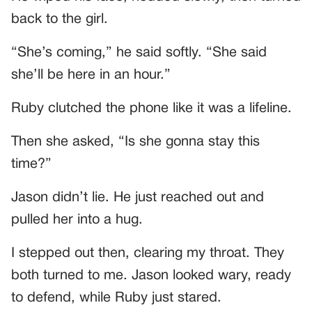
back to the girl.
“She’s coming,” he said softly. “She said
she’ll be here in an hour.”
Ruby clutched the phone like it was a lifeline.
Then she asked, “Is she gonna stay this
time?”
Jason didn’t lie. He just reached out and
pulled her into a hug.
I stepped out then, clearing my throat. They
both turned to me. Jason looked wary, ready
to defend, while Ruby just stared.