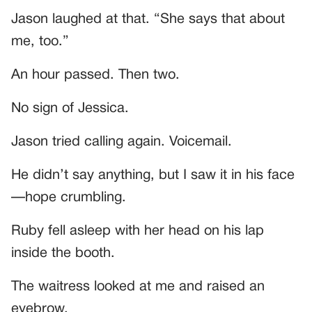
Jason laughed at that. “She says that about
me, too.”
An hour passed. Then two.
No sign of Jessica.
Jason tried calling again. Voicemail.
He didn’t say anything, but I saw it in his face
—hope crumbling.
Ruby fell asleep with her head on his lap
inside the booth.
The waitress looked at me and raised an
eyebrow.