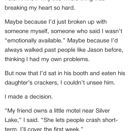
breaking my heart so hard.
Maybe because I’d just broken up with
someone myself, someone who said I wasn’t
“emotionally available.” Maybe because I’d
always walked past people like Jason before,
thinking I had my own problems.
But now that I’d sat in his booth and eaten his
daughter’s crackers, I couldn’t unsee him.
I made a decision.
“My friend owns a little motel near Silver
Lake,” I said. “She lets people crash short-
term. I’ll cover the first week.”