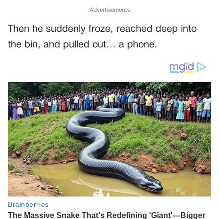
Advertisements
Then he suddenly froze, reached deep into
the bin, and pulled out… a phone.