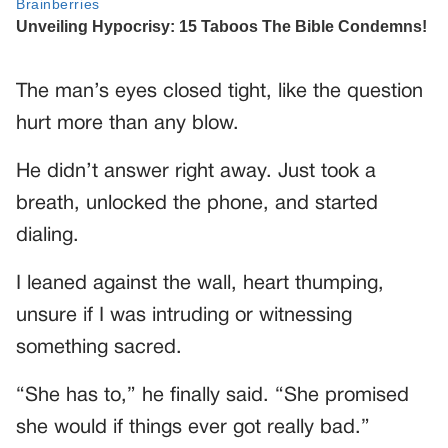
The man’s eyes closed tight, like the question
hurt more than any blow.
He didn’t answer right away. Just took a
breath, unlocked the phone, and started
dialing.
I leaned against the wall, heart thumping,
unsure if I was intruding or witnessing
something sacred.
“She has to,” he finally said. “She promised
she would if things ever got really bad.”