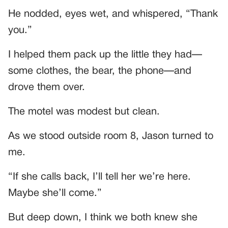
He nodded, eyes wet, and whispered, “Thank
you.”
I helped them pack up the little they had—
some clothes, the bear, the phone—and
drove them over.
The motel was modest but clean.
As we stood outside room 8, Jason turned to
me.
“If she calls back, I’ll tell her we’re here.
Maybe she’ll come.”
But deep down, I think we both knew she