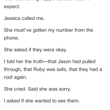
expect.
Jessica called me.
She must’ve gotten my number from the
phone.
She asked if they were okay.
I told her the truth—that Jason had pulled
through, that Ruby was safe, that they had a
roof again.
She cried. Said she was sorry.
I asked if she wanted to see them.