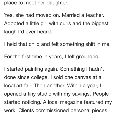
place to meet her daughter.
Yes, she had moved on. Married a teacher.
Adopted a little girl with curls and the biggest
laugh I’d ever heard.
I held that child and felt something shift in me.
For the first time in years, I felt grounded.
I started painting again. Something I hadn’t
done since college. I sold one canvas at a
local art fair. Then another. Within a year, I
opened a tiny studio with my savings. People
started noticing. A local magazine featured my
work. Clients commissioned personal pieces.