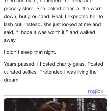
Then one night, I bumped into Thea at a
grocery store. She looked older, a little worn
down, but grounded. Real. I expected her to
lash out. Instead, she just looked at me and
said, “I hope it was worth it,” and walked
away.
I didn’t sleep that night.
Years passed. I hosted charity galas. Posted
curated selfies. Pretended I was living the
dream.