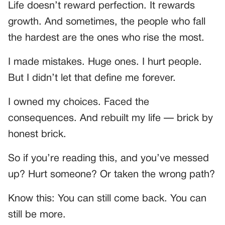
Life doesn’t reward perfection. It rewards
growth. And sometimes, the people who fall
the hardest are the ones who rise the most.
I made mistakes. Huge ones. I hurt people.
But I didn’t let that define me forever.
I owned my choices. Faced the
consequences. And rebuilt my life — brick by
honest brick.
So if you’re reading this, and you’ve messed
up? Hurt someone? Or taken the wrong path?
Know this: You can still come back. You can
still be more.