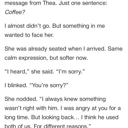
message from Thea. Just one sentence:
Coffee?
I almost didn’t go. But something in me
wanted to face her.
She was already seated when I arrived. Same
calm expression, but softer now.
“I heard,” she said. “I’m sorry.”
I blinked. “You’re sorry?”
She nodded. “I always knew something
wasn’t right with him. I was angry at you for a
long time. But looking back… I think he used
both of us. For different reasons.”