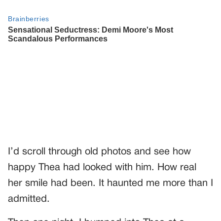
I’d scroll through old photos and see how
happy Thea had looked with him. How real
her smile had been. It haunted me more than I
admitted.