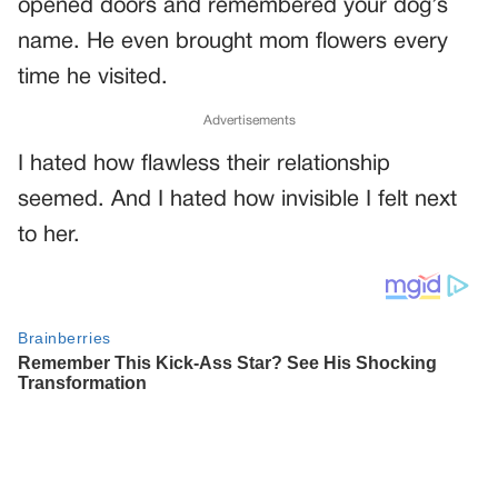
opened doors and remembered your dog’s
name. He even brought mom flowers every
time he visited.
Advertisements
I hated how flawless their relationship
seemed. And I hated how invisible I felt next
to her.