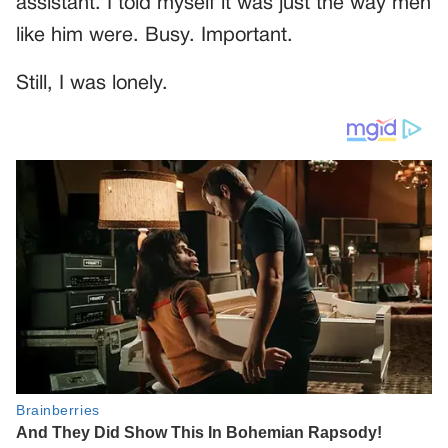
assistant. I told myself it was just the way men
like him were. Busy. Important.
Still, I was lonely.