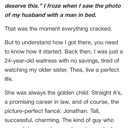
deserve this.”
I froze when I saw the photo
of my husband with a man in bed.
That was the moment everything cracked.
But to understand how I got there, you need
to know how it started. Back then, I was just a
24-year-old waitress with no savings, tired of
watching my older sister, Thea, live a perfect
life.
She was always the golden child. Straight A’s,
a promising career in law, and of course, the
picture-perfect fiancé: Jonathan. Tall,
successful, charming. The kind of guy who