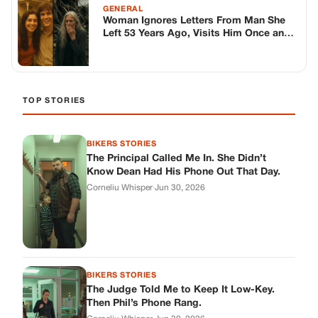
BIKERS STORIES
The Judge Told Me to Keep It Low-Key.
Then Phil’s Phone Rang.
Corneliu Whisper
·
Jun 30, 2026
BIKERS STORIES
My Seven-Year-Old Froze in a Parking Lot.
Then Doug Showed Up.
Corneliu Whisper
·
Jun 30, 2026