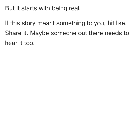
But it starts with being real.
If this story meant something to you, hit like.
Share it. Maybe someone out there needs to
hear it too.
PREVIOUS
GENERAL
The Ring That Broke And Mended Us