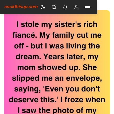
HOME
›
GENERAL
cookthisup.com