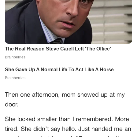
Then one afternoon, mom showed up at my
door.
She looked smaller than I remembered. More
tired. She didn’t say hello. Just handed me an