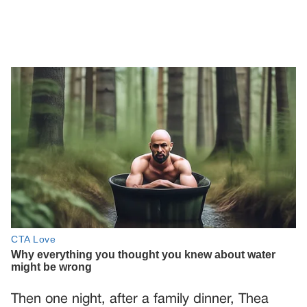
Then one night, after a family dinner, Thea