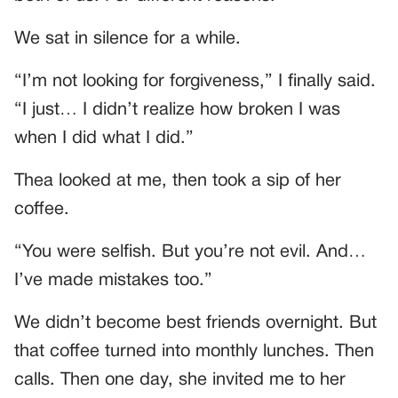
We sat in silence for a while.
“I’m not looking for forgiveness,” I finally said.
“I just… I didn’t realize how broken I was
when I did what I did.”
Thea looked at me, then took a sip of her
coffee.
“You were selfish. But you’re not evil. And…
I’ve made mistakes too.”
We didn’t become best friends overnight. But
that coffee turned into monthly lunches. Then
calls. Then one day, she invited me to her