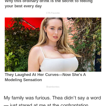
My family was furious. Thea didn’t say a word
— just stared at me at the confrontation