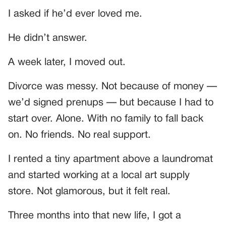
I asked if he’d ever loved me.
He didn’t answer.
A week later, I moved out.
Divorce was messy. Not because of money —
we’d signed prenups — but because I had to
start over. Alone. With no family to fall back
on. No friends. No real support.
I rented a tiny apartment above a laundromat
and started working at a local art supply
store. Not glamorous, but it felt real.
Three months into that new life, I got a