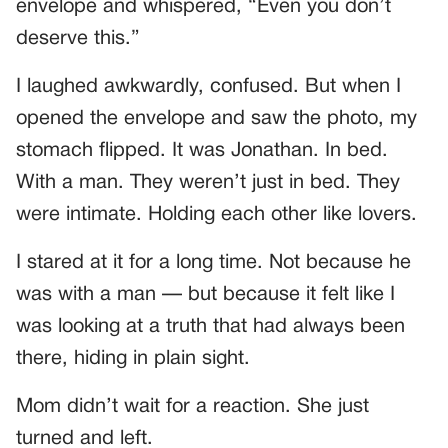
envelope and whispered, “Even you don’t
deserve this.”
I laughed awkwardly, confused. But when I
opened the envelope and saw the photo, my
stomach flipped. It was Jonathan. In bed.
With a man. They weren’t just in bed. They
were intimate. Holding each other like lovers.
I stared at it for a long time. Not because he
was with a man — but because it felt like I
was looking at a truth that had always been
there, hiding in plain sight.
Mom didn’t wait for a reaction. She just
turned and left.