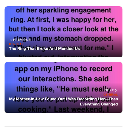
NEXT
GENERAL
My Mother-In-Law Found Out I Was Recording Her—Then
Everything Changed
You might also like
GENERAL
The Car, The Brother, And The Lesson
Learned