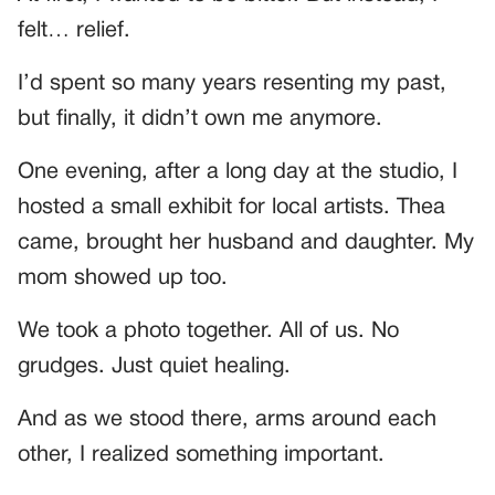
felt… relief.
I’d spent so many years resenting my past,
but finally, it didn’t own me anymore.
One evening, after a long day at the studio, I
hosted a small exhibit for local artists. Thea
came, brought her husband and daughter. My
mom showed up too.
We took a photo together. All of us. No
grudges. Just quiet healing.
And as we stood there, arms around each
other, I realized something important.