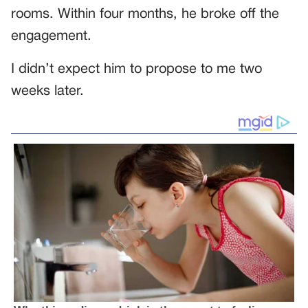
rooms. Within four months, he broke off the
engagement.
I didn’t expect him to propose to me two
weeks later.