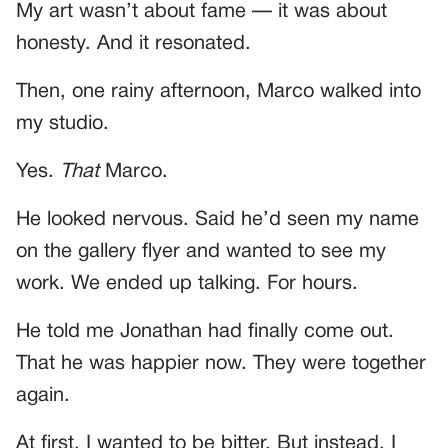
My art wasn’t about fame — it was about
honesty. And it resonated.
Then, one rainy afternoon, Marco walked into
my studio.
Yes.
That
Marco.
He looked nervous. Said he’d seen my name
on the gallery flyer and wanted to see my
work. We ended up talking. For hours.
He told me Jonathan had finally come out.
That he was happier now. They were together
again.
At first, I wanted to be bitter. But instead, I