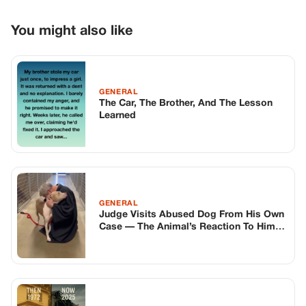
GENERAL
Judge Visits Abused Dog From His Own
Case — The Animal’s Reaction To Him
Silences The Room
GENERAL
Woman Ignores Letters From Man She
Left 53 Years Ago, Visits Him Once and
Finds a Ruined House
TOP STORIES
BIKERS STORIES
The Principal Called Me In. She Didn’t
Know Dean Had His Phone Out That Day.
Corneliu Whisper
·
Jun 30, 2026