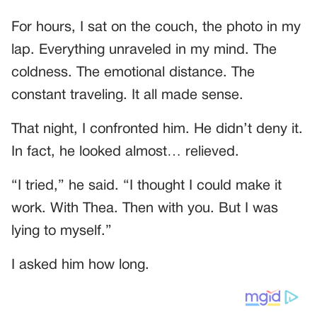
For hours, I sat on the couch, the photo in my
lap. Everything unraveled in my mind. The
coldness. The emotional distance. The
constant traveling. It all made sense.
That night, I confronted him. He didn’t deny it.
In fact, he looked almost… relieved.
“I tried,” he said. “I thought I could make it
work. With Thea. Then with you. But I was
lying to myself.”
I asked him how long.