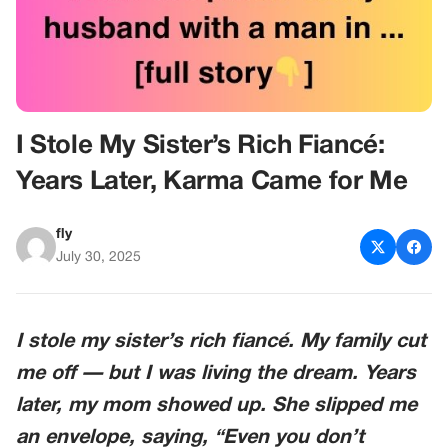
I Stole My Sister’s Rich Fiancé:
Years Later, Karma Came for Me
fly
July 30, 2025
I stole my sister’s rich fiancé. My family cut
me off — but I was living the dream. Years
later, my mom showed up. She slipped me
an envelope, saying,
“Even you don’t