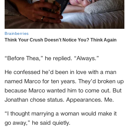
“Before Thea,” he replied. “Always.”
He confessed he’d been in love with a man
named Marco for ten years. They’d broken up
because Marco wanted him to come out. But
Jonathan chose status. Appearances. Me.
“I thought marrying a woman would make it
go away,” he said quietly.