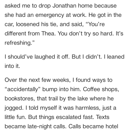
asked me to drop Jonathan home because
she had an emergency at work. He got in the
car, loosened his tie, and said, “You’re
different from Thea. You don’t try so hard. It’s
refreshing.”
I should’ve laughed it off. But I didn’t. I leaned
into it.
Over the next few weeks, I found ways to
“accidentally” bump into him. Coffee shops,
bookstores, that trail by the lake where he
jogged. I told myself it was harmless, just a
little fun. But things escalated fast. Texts
became late-night calls. Calls became hotel