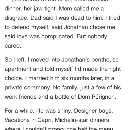
dinner, her jaw tight. Mom called me a
disgrace. Dad said I was dead to him. I tried
to defend myself, said Jonathan chose me,
said love was complicated. But nobody
cared.
So I left. I moved into Jonathan’s penthouse
apartment and told myself I’d made the right
choice. I married him six months later, in a
private ceremony. No family, just a few of his
work friends and a bottle of Dom Pérignon.
For a while, life was shiny. Designer bags.
Vacations in Capri. Michelin-star dinners
where I couldn’t pronounce half the menu.