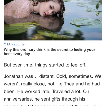
But over time, things started to feel off.
Jonathan was… distant. Cold, sometimes. We
weren’t really close, not like Thea and he had
been. He worked late. Traveled a lot. On
anniversaries, he sent gifts through his