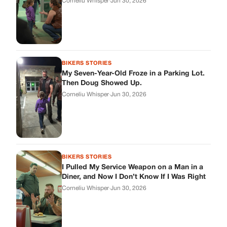
BIKERS STORIES
I Pulled My Service Weapon on a Man in a
Diner, and Now I Don’t Know If I Was Right
Corneliu Whisper
·
Jun 30, 2026
BIKERS STORIES
My Neighbor Showed Up to My Custody
Hearing in a Suit. Then the Judge Asked
Him to Identify Himself.
Corneliu Whisper
·
Jun 30, 2026