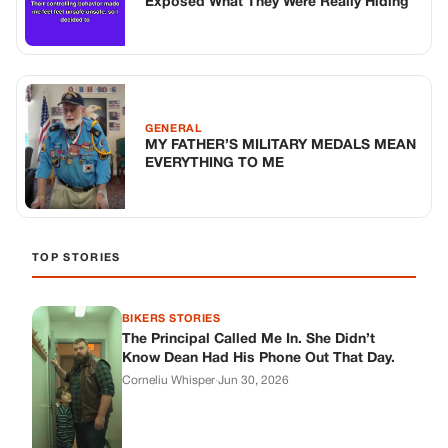
BIKERS STORIES
The Principal Called Me In. She Didn’t
Know Dean Had His Phone Out That Day.
Corneliu Whisper
·
Jun 30, 2026
BIKERS STORIES
The Judge Told Me to Keep It Low-Key.
Then Phil’s Phone Rang.
Corneliu Whisper
·
Jun 30, 2026
BIKERS STORIES
My Seven-Year-Old Froze in a Parking Lot.