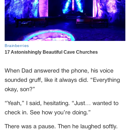
When Dad answered the phone, his voice
sounded gruff, like it always did. “Everything
okay, son?”
“Yeah,” I said, hesitating. “Just… wanted to
check in. See how you’re doing.”
There was a pause. Then he laughed softly.