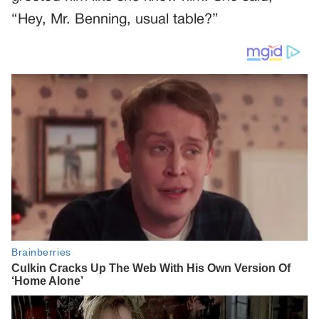
“Hey, Mr. Benning, usual table?”