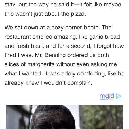
stay, but the way he said it—it felt like maybe
this wasn’t just about the pizza.
We sat down at a cozy corner booth. The
restaurant smelled amazing, like garlic bread
and fresh basil, and for a second, I forgot how
tired I was. Mr. Benning ordered us both
slices of margherita without even asking me
what I wanted. It was oddly comforting, like he
already knew I wouldn’t complain.