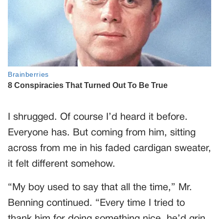
I shrugged. Of course I’d heard it before.
Everyone has. But coming from him, sitting
across from me in his faded cardigan sweater,
it felt different somehow.
“My boy used to say that all the time,” Mr.
Benning continued. “Every time I tried to
thank him for doing something nice, he’d grin