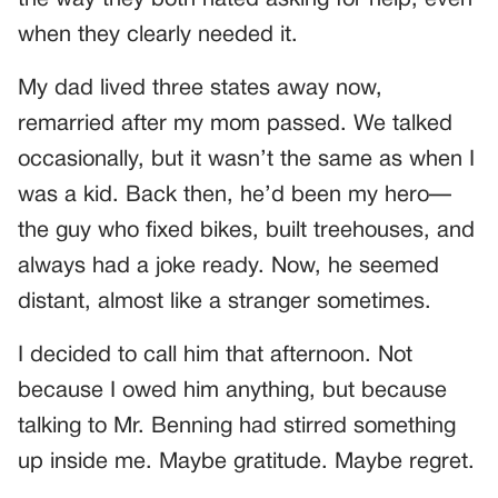
the way they both hated asking for help, even
when they clearly needed it.
My dad lived three states away now,
remarried after my mom passed. We talked
occasionally, but it wasn’t the same as when I
was a kid. Back then, he’d been my hero—
the guy who fixed bikes, built treehouses, and
always had a joke ready. Now, he seemed
distant, almost like a stranger sometimes.
I decided to call him that afternoon. Not
because I owed him anything, but because
talking to Mr. Benning had stirred something
up inside me. Maybe gratitude. Maybe regret.