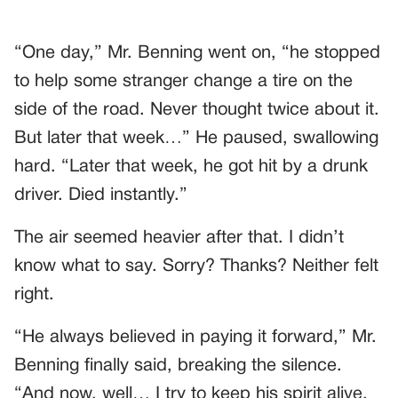
“One day,” Mr. Benning went on, “he stopped
to help some stranger change a tire on the
side of the road. Never thought twice about it.
But later that week…” He paused, swallowing
hard. “Later that week, he got hit by a drunk
driver. Died instantly.”
The air seemed heavier after that. I didn’t
know what to say. Sorry? Thanks? Neither felt
right.
“He always believed in paying it forward,” Mr.
Benning finally said, breaking the silence.
“And now, well… I try to keep his spirit alive.