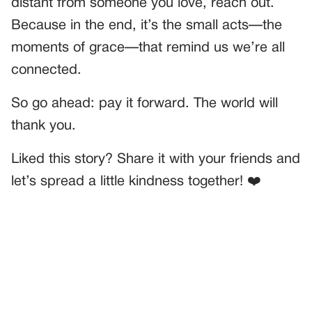
distant from someone you love, reach out.
Because in the end, it’s the small acts—the
moments of grace—that remind us we’re all
connected.
So go ahead: pay it forward. The world will
thank you.
Liked this story? Share it with your friends and
let’s spread a little kindness together! ❤️
PREVIOUS
GENERAL