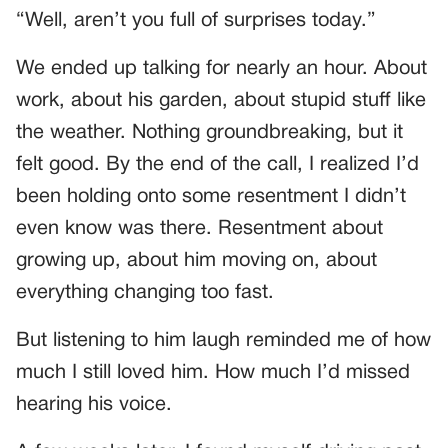
“Well, aren’t you full of surprises today.”
We ended up talking for nearly an hour. About
work, about his garden, about stupid stuff like
the weather. Nothing groundbreaking, but it
felt good. By the end of the call, I realized I’d
been holding onto some resentment I didn’t
even know was there. Resentment about
growing up, about him moving on, about
everything changing too fast.
But listening to him laugh reminded me of how
much I still loved him. How much I’d missed
hearing his voice.