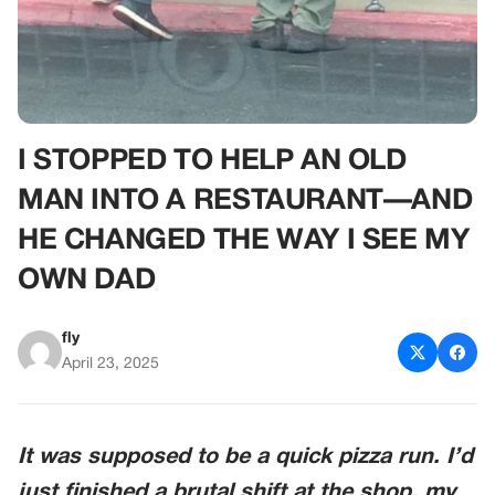
I STOPPED TO HELP AN OLD
MAN INTO A RESTAURANT—AND
HE CHANGED THE WAY I SEE MY
OWN DAD
fly
April 23, 2025
It was supposed to be a quick pizza run. I’d
just finished a brutal shift at the shop, my