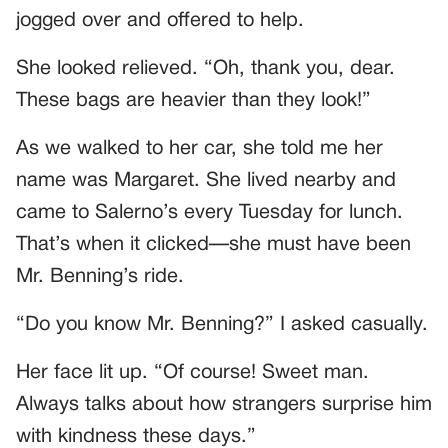
jogged over and offered to help.
She looked relieved. “Oh, thank you, dear.
These bags are heavier than they look!”
As we walked to her car, she told me her
name was Margaret. She lived nearby and
came to Salerno’s every Tuesday for lunch.
That’s when it clicked—she must have been
Mr. Benning’s ride.
“Do you know Mr. Benning?” I asked casually.
Her face lit up. “Of course! Sweet man.
Always talks about how strangers surprise him
with kindness these days.”