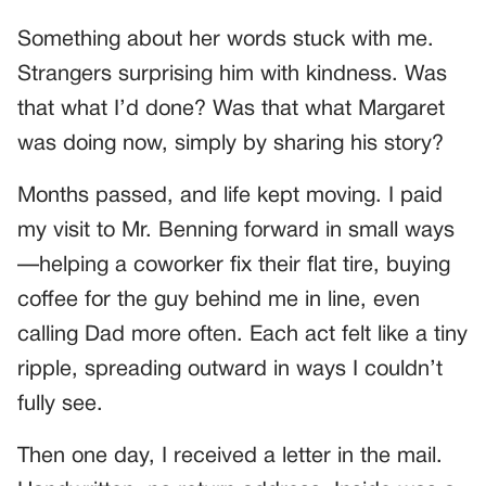
Something about her words stuck with me.
Strangers surprising him with kindness. Was
that what I’d done? Was that what Margaret
was doing now, simply by sharing his story?
Months passed, and life kept moving. I paid
my visit to Mr. Benning forward in small ways
—helping a coworker fix their flat tire, buying
coffee for the guy behind me in line, even
calling Dad more often. Each act felt like a tiny
ripple, spreading outward in ways I couldn’t
fully see.
Then one day, I received a letter in the mail.