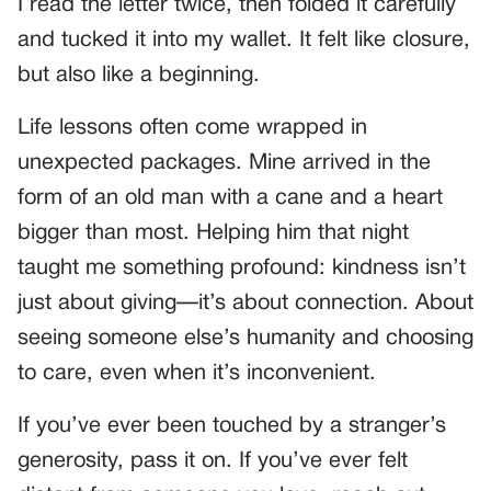
I read the letter twice, then folded it carefully
and tucked it into my wallet. It felt like closure,
but also like a beginning.
Life lessons often come wrapped in
unexpected packages. Mine arrived in the
form of an old man with a cane and a heart
bigger than most. Helping him that night
taught me something profound: kindness isn’t
just about giving—it’s about connection. About
seeing someone else’s humanity and choosing
to care, even when it’s inconvenient.
If you’ve ever been touched by a stranger’s
generosity, pass it on. If you’ve ever felt