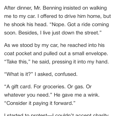
After dinner, Mr. Benning insisted on walking
me to my car. I offered to drive him home, but
he shook his head. “Nope. Got a ride coming
soon. Besides, I live just down the street.”
As we stood by my car, he reached into his
coat pocket and pulled out a small envelope.
“Take this,” he said, pressing it into my hand.
“What is it?” I asked, confused.
“A gift card. For groceries. Or gas. Or
whatever you need.” He gave me a wink.
“Consider it paying it forward.”