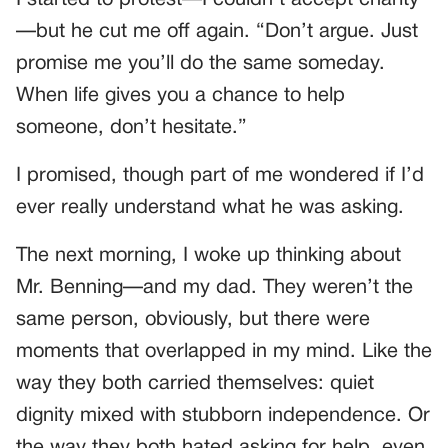
I started to protest—I couldn’t accept charity
—but he cut me off again. “Don’t argue. Just
promise me you’ll do the same someday.
When life gives you a chance to help
someone, don’t hesitate.”
I promised, though part of me wondered if I’d
ever really understand what he was asking.
The next morning, I woke up thinking about
Mr. Benning—and my dad. They weren’t the
same person, obviously, but there were
moments that overlapped in my mind. Like the
way they both carried themselves: quiet
dignity mixed with stubborn independence. Or