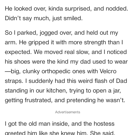
He looked over, kinda surprised, and nodded.
Didn’t say much, just smiled.
So I parked, jogged over, and held out my
arm. He gripped it with more strength than I
expected. We moved real slow, and I noticed
his shoes were the kind my dad used to wear
—big, clunky orthopedic ones with Velcro
straps. I suddenly had this weird flash of Dad
standing in our kitchen, trying to open a jar,
getting frustrated, and pretending he wasn’t.
Advertisements
I got the old man inside, and the hostess
greeted him like she knew him. She said,