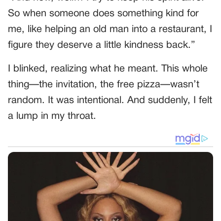
So when someone does something kind for
me, like helping an old man into a restaurant, I
figure they deserve a little kindness back.”
I blinked, realizing what he meant. This whole
thing—the invitation, the free pizza—wasn’t
random. It was intentional. And suddenly, I felt
a lump in my throat.