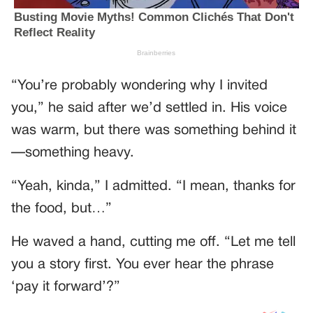
“You’re probably wondering why I invited
you,” he said after we’d settled in. His voice
was warm, but there was something behind it
—something heavy.
“Yeah, kinda,” I admitted. “I mean, thanks for
the food, but…”
He waved a hand, cutting me off. “Let me tell
you a story first. You ever hear the phrase
‘pay it forward’?”