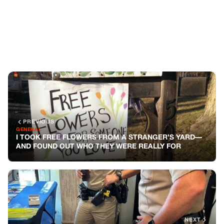
I TOOK FREE FLOWERS FROM A STRANGER’S YARD—
AND FOUND OUT WHO THEY WERE REALLY FOR
NEXT
GENERAL
MY SON BECAME BEST FRIENDS WITH TWO POLICE
OFFICERS WHILE I WAS JUST WAITING TO GET CASH
FROM THE ATM
You might also like
GENERAL