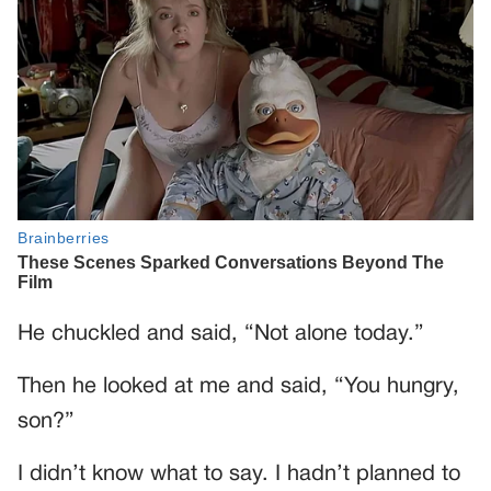
He chuckled and said, “Not alone today.”
Then he looked at me and said, “You hungry,
son?”
I didn’t know what to say. I hadn’t planned to