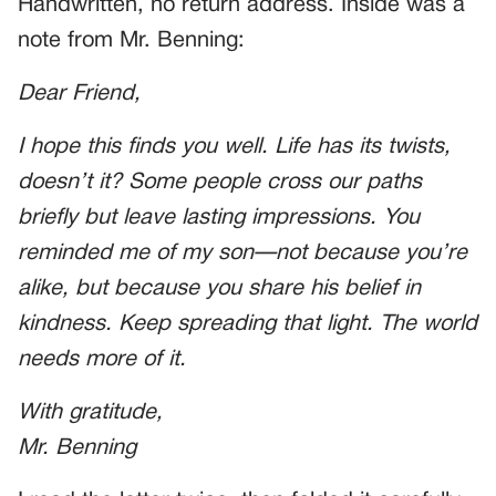
Handwritten, no return address. Inside was a
note from Mr. Benning:
Dear Friend,
I hope this finds you well. Life has its twists,
doesn’t it? Some people cross our paths
briefly but leave lasting impressions. You
reminded me of my son—not because you’re
alike, but because you share his belief in
kindness. Keep spreading that light. The world
needs more of it.
With gratitude,
Mr. Benning