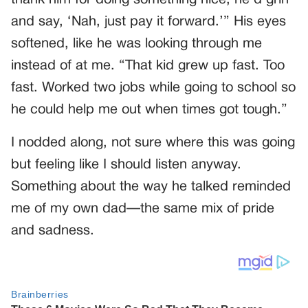
and say, ‘Nah, just pay it forward.’” His eyes
softened, like he was looking through me
instead of at me. “That kid grew up fast. Too
fast. Worked two jobs while going to school so
he could help me out when times got tough.”
I nodded along, not sure where this was going
but feeling like I should listen anyway.
Something about the way he talked reminded
me of my own dad—the same mix of pride
and sadness.