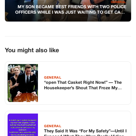
“open That Casket Right Now!” — The
Housekeeper’s Shout That Froze My
Mother’s Funeral And Made My Wife
Whisper, “don’t You Dare Believe Her…”
— And That Was The Moment Everything
Began To Collapse
GENERAL
They Said It Was “For My Safety”—Until I
Exposed What They Were Really Hiding
GENERAL
MY FATHER’S MILITARY MEDALS MEAN
EVERYTHING TO ME
TOP STORIES