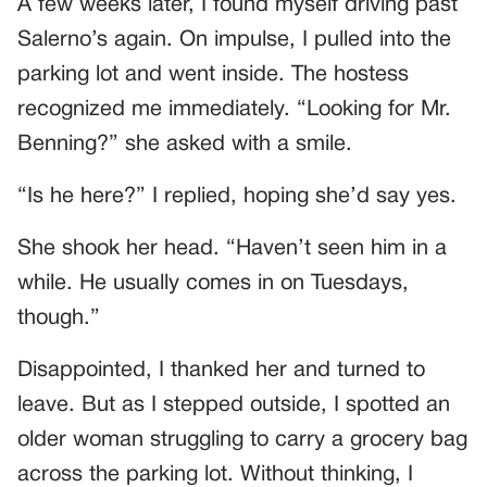
A few weeks later, I found myself driving past
Salerno’s again. On impulse, I pulled into the
parking lot and went inside. The hostess
recognized me immediately. “Looking for Mr.
Benning?” she asked with a smile.
“Is he here?” I replied, hoping she’d say yes.
She shook her head. “Haven’t seen him in a
while. He usually comes in on Tuesdays,
though.”
Disappointed, I thanked her and turned to
leave. But as I stepped outside, I spotted an
older woman struggling to carry a grocery bag
across the parking lot. Without thinking, I