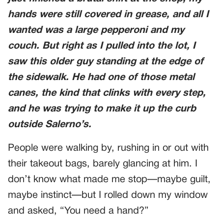
hands were still covered in grease, and all I
wanted was a large pepperoni and my
couch. But right as I pulled into the lot, I
saw this older guy standing at the edge of
the sidewalk. He had one of those metal
canes, the kind that clinks with every step,
and he was trying to make it up the curb
outside Salerno’s.
People were walking by, rushing in or out with
their takeout bags, barely glancing at him. I
don’t know what made me stop—maybe guilt,
maybe instinct—but I rolled down my window
and asked, “You need a hand?”