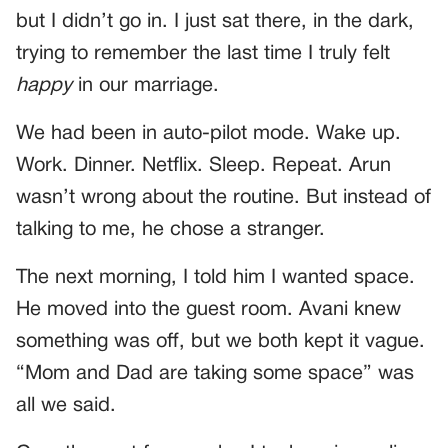
but I didn’t go in. I just sat there, in the dark,
trying to remember the last time I truly felt
happy
in our marriage.
We had been in auto-pilot mode. Wake up.
Work. Dinner. Netflix. Sleep. Repeat. Arun
wasn’t wrong about the routine. But instead of
talking to me, he chose a stranger.
The next morning, I told him I wanted space.
He moved into the guest room. Avani knew
something was off, but we both kept it vague.
“Mom and Dad are taking some space” was
all we said.