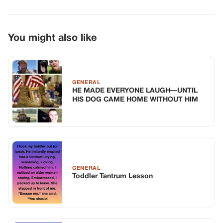
GENERAL
Toddler Tantrum Lesson
GENERAL
The Unexpected Clarity Of The Digital
Shadow
TOP STORIES
BIKERS STORIES
The Principal Called Me In. She Didn’t