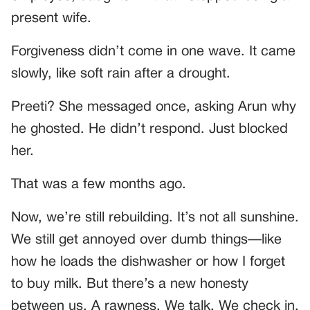
present wife.
Forgiveness didn’t come in one wave. It came
slowly, like soft rain after a drought.
Preeti? She messaged once, asking Arun why
he ghosted. He didn’t respond. Just blocked
her.
That was a few months ago.
Now, we’re still rebuilding. It’s not all sunshine.
We still get annoyed over dumb things—like
how he loads the dishwasher or how I forget
to buy milk. But there’s a new honesty
between us. A rawness. We talk. We check in.