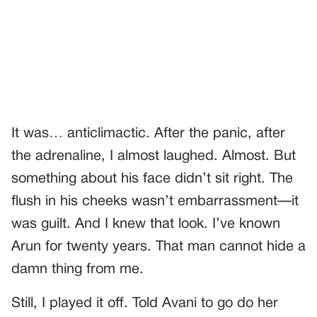
It was… anticlimactic. After the panic, after
the adrenaline, I almost laughed. Almost. But
something about his face didn’t sit right. The
flush in his cheeks wasn’t embarrassment—it
was guilt. And I knew that look. I’ve known
Arun for twenty years. That man cannot hide a
damn thing from me.
Still, I played it off. Told Avani to go do her