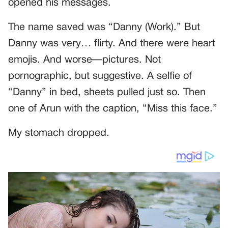
opened his messages.
The name saved was “Danny (Work).” But
Danny was very… flirty. And there were heart
emojis. And worse—pictures. Not
pornographic, but suggestive. A selfie of
“Danny” in bed, sheets pulled just so. Then
one of Arun with the caption, “Miss this face.”
My stomach dropped.