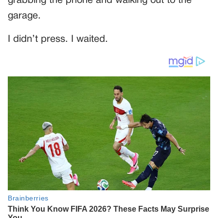
grabbing the phone and walking out to the
garage.
I didn’t press. I waited.