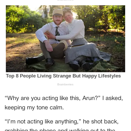
“Why are you acting like this, Arun?” I asked,
keeping my tone calm.
“I’m not acting like anything,” he shot back,