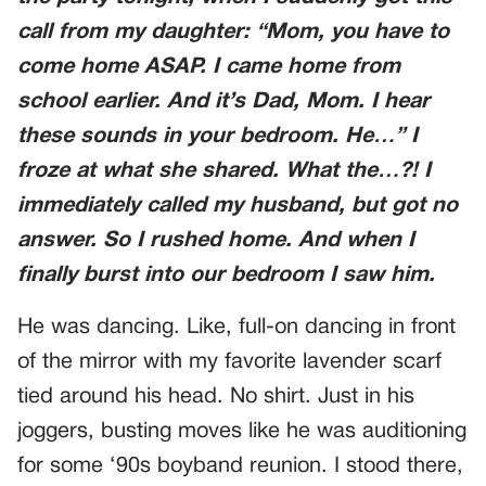
call from my daughter: “Mom, you have to
come home ASAP. I came home from
school earlier. And it’s Dad, Mom. I hear
these sounds in your bedroom. He…” I
froze at what she shared. What the…?! I
immediately called my husband, but got no
answer. So I rushed home. And when I
finally burst into our bedroom I saw him.
He was dancing. Like, full-on dancing in front
of the mirror with my favorite lavender scarf
tied around his head. No shirt. Just in his
joggers, busting moves like he was auditioning
for some ‘90s boyband reunion. I stood there,