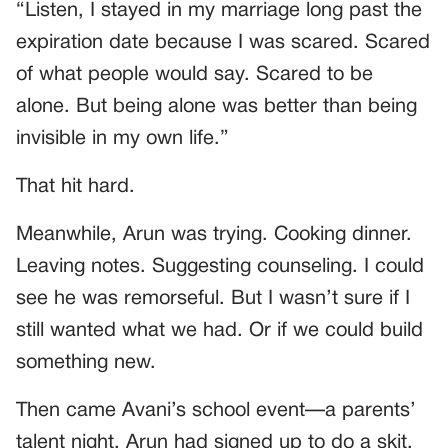
“Listen, I stayed in my marriage long past the
expiration date because I was scared. Scared
of what people would say. Scared to be
alone. But being alone was better than being
invisible in my own life.”
That hit hard.
Meanwhile, Arun was trying. Cooking dinner.
Leaving notes. Suggesting counseling. I could
see he was remorseful. But I wasn’t sure if I
still wanted what we had. Or if we could build
something new.
Then came Avani’s school event—a parents’
talent night. Arun had signed up to do a skit.