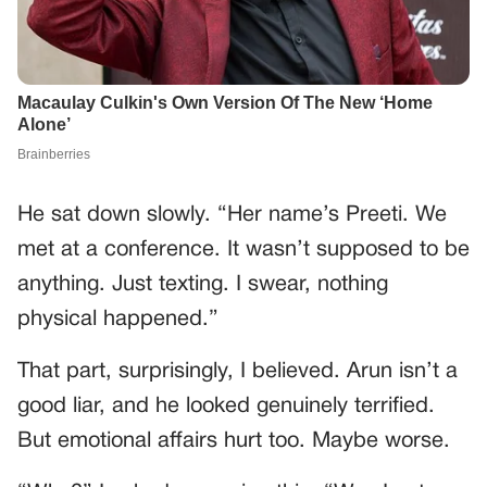
He sat down slowly. “Her name’s Preeti. We
met at a conference. It wasn’t supposed to be
anything. Just texting. I swear, nothing
physical happened.”
That part, surprisingly, I believed. Arun isn’t a
good liar, and he looked genuinely terrified.
But emotional affairs hurt too. Maybe worse.