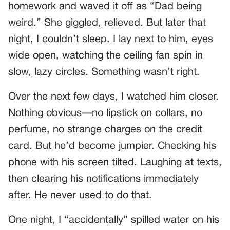
homework and waved it off as “Dad being
weird.” She giggled, relieved. But later that
night, I couldn’t sleep. I lay next to him, eyes
wide open, watching the ceiling fan spin in
slow, lazy circles. Something wasn’t right.
Over the next few days, I watched him closer.
Nothing obvious—no lipstick on collars, no
perfume, no strange charges on the credit
card. But he’d become jumpier. Checking his
phone with his screen tilted. Laughing at texts,
then clearing his notifications immediately
after. He never used to do that.
One night, I “accidentally” spilled water on his