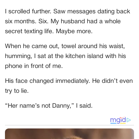
I scrolled further. Saw messages dating back
six months. Six. My husband had a whole
secret texting life. Maybe more.
When he came out, towel around his waist,
humming, I sat at the kitchen island with his
phone in front of me.
His face changed immediately. He didn’t even
try to lie.
“Her name’s not Danny,” I said.