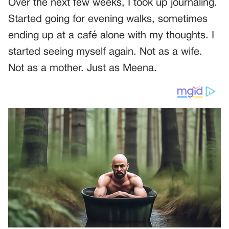
Over the next few weeks, I took up journaling.
Started going for evening walks, sometimes
ending up at a café alone with my thoughts. I
started seeing myself again. Not as a wife.
Not as a mother. Just as Meena.