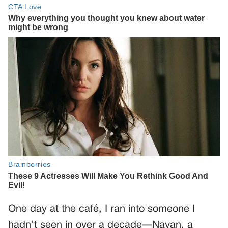
One day at the café, I ran into someone I
hadn’t seen in over a decade—Nayan, a