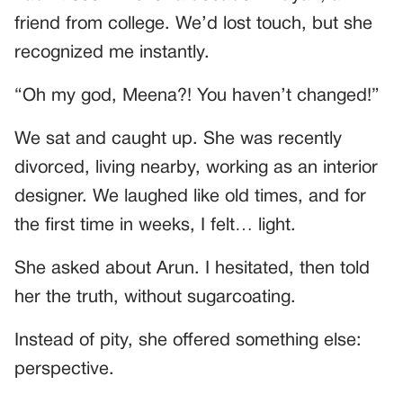
friend from college. We’d lost touch, but she
recognized me instantly.
“Oh my god, Meena?! You haven’t changed!”
We sat and caught up. She was recently
divorced, living nearby, working as an interior
designer. We laughed like old times, and for
the first time in weeks, I felt… light.
She asked about Arun. I hesitated, then told
her the truth, without sugarcoating.
Instead of pity, she offered something else:
perspective.