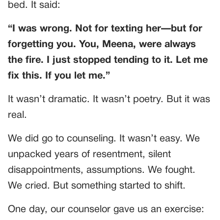
bed. It said:
“I was wrong. Not for texting her—but for
forgetting you. You, Meena, were always
the fire. I just stopped tending to it. Let me
fix this. If you let me.”
It wasn’t dramatic. It wasn’t poetry. But it was
real.
We did go to counseling. It wasn’t easy. We
unpacked years of resentment, silent
disappointments, assumptions. We fought.
We cried. But something started to shift.
One day, our counselor gave us an exercise: