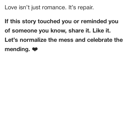
Love isn’t just romance. It’s repair.
If this story touched you or reminded you
of someone you know, share it. Like it.
Let’s normalize the mess and celebrate the
mending. ❤️
PREVIOUS
GENERAL
My Mom Secretly DNA-Tested My Daughter—And I
Couldn’t Believe What Came Next