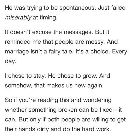
He was trying to be spontaneous. Just failed
miserably
at timing.
It doesn’t excuse the messages. But it
reminded me that people are messy. And
marriage isn’t a fairy tale. It’s a choice. Every
day.
I chose to stay. He chose to grow. And
somehow, that makes us new again.
So if you’re reading this and wondering
whether something broken can be fixed—it
can. But only if both people are willing to get
their hands dirty and do the hard work.