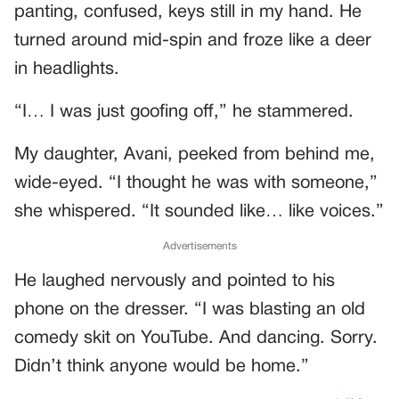
panting, confused, keys still in my hand. He
turned around mid-spin and froze like a deer
in headlights.
“I… I was just goofing off,” he stammered.
My daughter, Avani, peeked from behind me,
wide-eyed. “I thought he was with someone,”
she whispered. “It sounded like… like voices.”
Advertisements
He laughed nervously and pointed to his
phone on the dresser. “I was blasting an old
comedy skit on YouTube. And dancing. Sorry.
Didn’t think anyone would be home.”