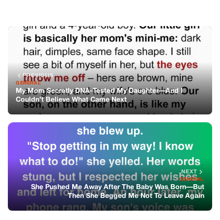
NEXT
GENERAL
She Pushed Me Away After The Baby Was Born—But
Then She Begged Me Not To Leave Again
You might also like
GENERAL
HE MADE EVERYONE LAUGH—UNTIL
HIS DOG CAME HOME WITHOUT HIM