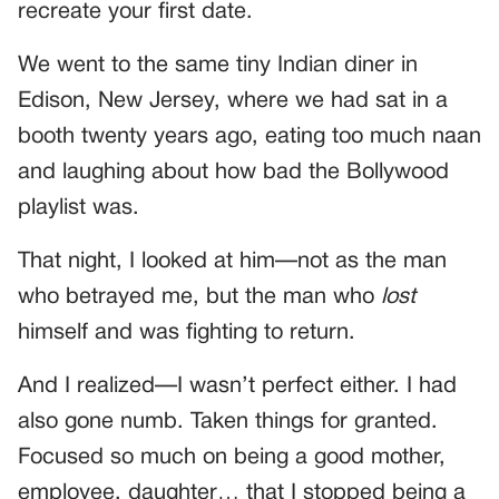
recreate your first date.
We went to the same tiny Indian diner in
Edison, New Jersey, where we had sat in a
booth twenty years ago, eating too much naan
and laughing about how bad the Bollywood
playlist was.
That night, I looked at him—not as the man
who betrayed me, but the man who
lost
himself and was fighting to return.
And I realized—I wasn’t perfect either. I had
also gone numb. Taken things for granted.
Focused so much on being a good mother,
employee, daughter… that I stopped being a