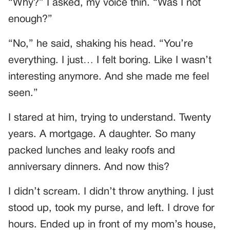
“Why?” I asked, my voice thin. “Was I not
enough?”
“No,” he said, shaking his head. “You’re
everything. I just… I felt boring. Like I wasn’t
interesting anymore. And she made me feel
seen.”
I stared at him, trying to understand. Twenty
years. A mortgage. A daughter. So many
packed lunches and leaky roofs and
anniversary dinners. And now this?
I didn’t scream. I didn’t throw anything. I just
stood up, took my purse, and left. I drove for
hours. Ended up in front of my mom’s house,