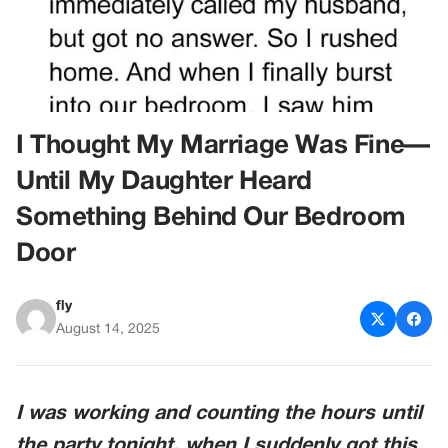
I Thought My Marriage Was Fine—
Until My Daughter Heard
Something Behind Our Bedroom
Door
fly
August 14, 2025
I was working and counting the hours until
the party tonight, when I suddenly got this