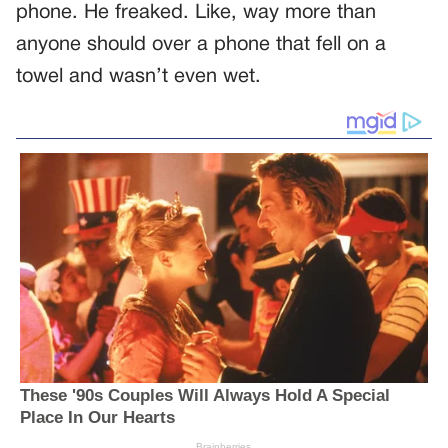
phone. He freaked. Like, way more than
anyone should over a phone that fell on a
towel and wasn’t even wet.