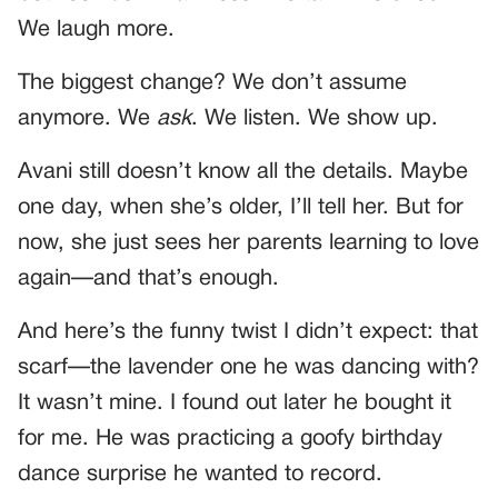
We laugh more.
The biggest change? We don’t assume
anymore. We
ask
. We listen. We show up.
Avani still doesn’t know all the details. Maybe
one day, when she’s older, I’ll tell her. But for
now, she just sees her parents learning to love
again—and that’s enough.
And here’s the funny twist I didn’t expect: that
scarf—the lavender one he was dancing with?
It wasn’t mine. I found out later he bought it
for me. He was practicing a goofy birthday
dance surprise he wanted to record.