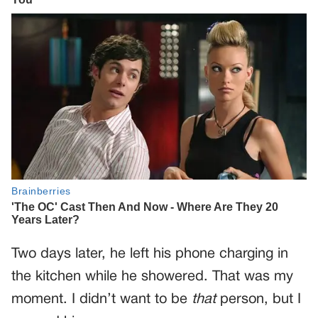
Two days later, he left his phone charging in
the kitchen while he showered. That was my
moment. I didn’t want to be
that
person, but I