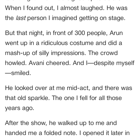
When I found out, I almost laughed. He was
the
last
person I imagined getting on stage.
But that night, in front of 300 people, Arun
went up in a ridiculous costume and did a
mash-up of silly impressions. The crowd
howled. Avani cheered. And I—despite myself
—smiled.
He looked over at me mid-act, and there was
that old sparkle. The one I fell for all those
years ago.
After the show, he walked up to me and
handed me a folded note. I opened it later in