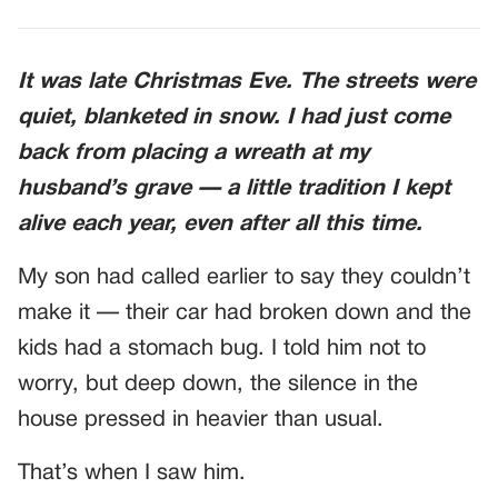
It was late Christmas Eve. The streets were
quiet, blanketed in snow. I had just come
back from placing a wreath at my
husband’s grave — a little tradition I kept
alive each year, even after all this time.
My son had called earlier to say they couldn’t
make it — their car had broken down and the
kids had a stomach bug. I told him not to
worry, but deep down, the silence in the
house pressed in heavier than usual.
That’s when I saw him.