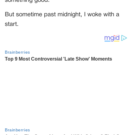
something good.
But sometime past midnight, I woke with a
start.