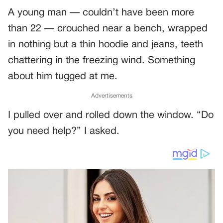
A young man — couldn’t have been more
than 22 — crouched near a bench, wrapped
in nothing but a thin hoodie and jeans, teeth
chattering in the freezing wind. Something
about him tugged at me.
Advertisements
I pulled over and rolled down the window. “Do
you need help?” I asked.