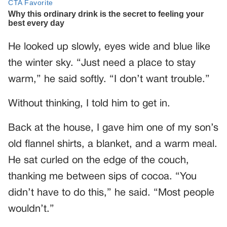
He looked up slowly, eyes wide and blue like
the winter sky. “Just need a place to stay
warm,” he said softly. “I don’t want trouble.”
Without thinking, I told him to get in.
Back at the house, I gave him one of my son’s
old flannel shirts, a blanket, and a warm meal.
He sat curled on the edge of the couch,
thanking me between sips of cocoa. “You
didn’t have to do this,” he said. “Most people
wouldn’t.”