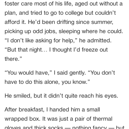
foster care most of his life, aged out without a
plan, and tried to go to college but couldn’t
afford it. He’d been drifting since summer,
picking up odd jobs, sleeping where he could.
“I don’t like asking for help,” he admitted.
“But that night… I thought I’d freeze out
there.”
“You would have,” I said gently. “You don’t
have to do this alone, you know.”
He smiled, but it didn’t quite reach his eyes.
After breakfast, I handed him a small
wrapped box. It was just a pair of thermal
gloves and thick socks — nothing fancy — but