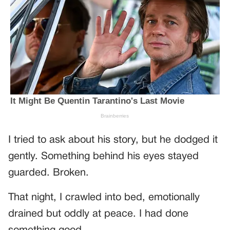
I tried to ask about his story, but he dodged it
gently. Something behind his eyes stayed
guarded. Broken.
That night, I crawled into bed, emotionally
drained but oddly at peace. I had done