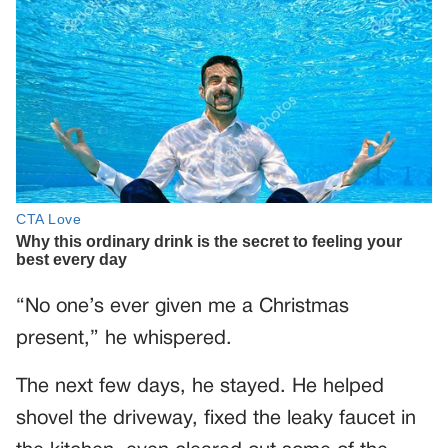
“No one’s ever given me a Christmas
present,” he whispered.
The next few days, he stayed. He helped
shovel the driveway, fixed the leaky faucet in