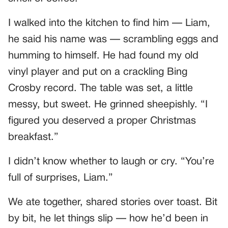
I walked into the kitchen to find him — Liam,
he said his name was — scrambling eggs and
humming to himself. He had found my old
vinyl player and put on a crackling Bing
Crosby record. The table was set, a little
messy, but sweet. He grinned sheepishly. “I
figured you deserved a proper Christmas
breakfast.”
I didn’t know whether to laugh or cry. “You’re
full of surprises, Liam.”
We ate together, shared stories over toast. Bit
by bit, he let things slip — how he’d been in