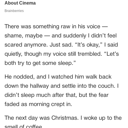
There was something raw in his voice —
shame, maybe — and suddenly I didn’t feel
scared anymore. Just sad. “It’s okay,” I said
quietly, though my voice still trembled. “Let’s
both try to get some sleep.”
He nodded, and I watched him walk back
down the hallway and settle into the couch. I
didn’t sleep much after that, but the fear
faded as morning crept in.
The next day was Christmas. I woke up to the
smell of coffee.