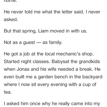
home.”
He never told me what the letter said. I never
asked.
But that spring, Liam moved in with us.
Not as a guest — as family.
He got a job at the local mechanic’s shop.
Started night classes. Babysat the grandkids
when Jonas and his wife needed a break. He
even built me a garden bench in the backyard
where I now sit every evening with a cup of
tea.
I asked him once why he really came into my