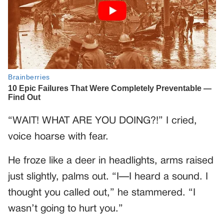
“WAIT! WHAT ARE YOU DOING?!” I cried,
voice hoarse with fear.
He froze like a deer in headlights, arms raised
just slightly, palms out. “I—I heard a sound. I
thought you called out,” he stammered. “I
wasn’t going to hurt you.”