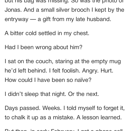
but his bag was missing. So was the photo of
Jonas. And a small silver brooch I kept by the
entryway — a gift from my late husband.
A bitter cold settled in my chest.
Had I been wrong about him?
I sat on the couch, staring at the empty mug
he’d left behind. I felt foolish. Angry. Hurt.
How could I have been so naïve?
I didn’t sleep that night. Or the next.
Days passed. Weeks. I told myself to forget it,
to chalk it up as a mistake. A lesson learned.