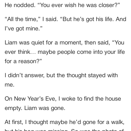
He nodded. “You ever wish he was closer?”
“All the time,” I said. “But he’s got his life. And
I’ve got mine.”
Liam was quiet for a moment, then said, “You
ever think… maybe people come into your life
for a reason?”
I didn’t answer, but the thought stayed with
me.
On New Year’s Eve, I woke to find the house
empty. Liam was gone.
At first, I thought maybe he’d gone for a walk,