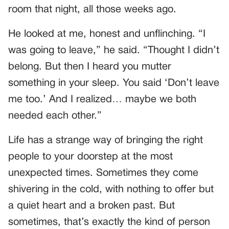
room that night, all those weeks ago.
He looked at me, honest and unflinching. “I
was going to leave,” he said. “Thought I didn’t
belong. But then I heard you mutter
something in your sleep. You said ‘Don’t leave
me too.’ And I realized… maybe we both
needed each other.”
Life has a strange way of bringing the right
people to your doorstep at the most
unexpected times. Sometimes they come
shivering in the cold, with nothing to offer but
a quiet heart and a broken past. But
sometimes, that’s exactly the kind of person