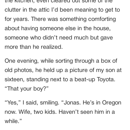
the kitchen, even cleared out some of the
clutter in the attic I’d been meaning to get to
for years. There was something comforting
about having someone else in the house,
someone who didn’t need much but gave
more than he realized.
One evening, while sorting through a box of
old photos, he held up a picture of my son at
sixteen, standing next to a beat-up Toyota.
“That your boy?”
“Yes,” I said, smiling. “Jonas. He’s in Oregon
now. Wife, two kids. Haven’t seen him in a
while.”