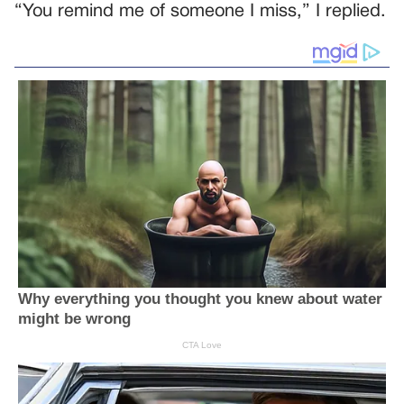
“You remind me of someone I miss,” I replied.