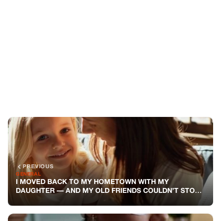
PREVIOUS
GENERAL
I MOVED BACK TO MY HOMETOWN WITH MY
DAUGHTER — AND MY OLD FRIENDS COULDN’T STOP
STARING AT HER
NEXT
GENERAL
MY WIFE LEFT ME TO HANDLE HER FAMILY’S CHAOS
ALONE WHILE SHE WENT TO A SPA RETREAT — SHE
NEVER SAW MY PAYBACK COMING
You might also like