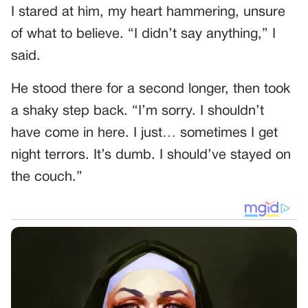
I stared at him, my heart hammering, unsure
of what to believe. “I didn’t say anything,” I
said.
He stood there for a second longer, then took
a shaky step back. “I’m sorry. I shouldn’t
have come in here. I just… sometimes I get
night terrors. It’s dumb. I should’ve stayed on
the couch.”