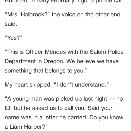
But then, in early February, I got a phone call.
“Mrs. Halbrook?” the voice on the other end
said.
“Yes?”
“This is Officer Mendes with the Salem Police
Department in Oregon. We believe we have
something that belongs to you.”
My heart skipped. “I don’t understand.”
“A young man was picked up last night — no
ID, but he asked us to call you. Said your
name was in a letter he carried. Do you know
a Liam Harper?”