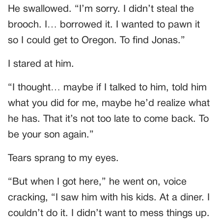
He swallowed. “I’m sorry. I didn’t steal the
brooch. I… borrowed it. I wanted to pawn it
so I could get to Oregon. To find Jonas.”
I stared at him.
“I thought… maybe if I talked to him, told him
what you did for me, maybe he’d realize what
he has. That it’s not too late to come back. To
be your son again.”
Tears sprang to my eyes.
“But when I got here,” he went on, voice
cracking, “I saw him with his kids. At a diner. I
couldn’t do it. I didn’t want to mess things up.