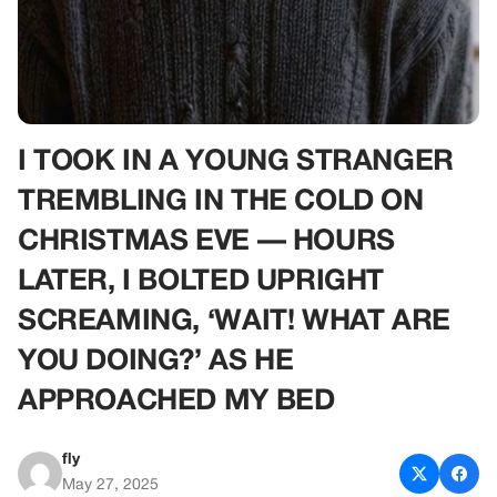
I TOOK IN A YOUNG STRANGER
TREMBLING IN THE COLD ON
CHRISTMAS EVE — HOURS
LATER, I BOLTED UPRIGHT
SCREAMING, ‘WAIT! WHAT ARE
YOU DOING?’ AS HE
APPROACHED MY BED
fly
May 27, 2025