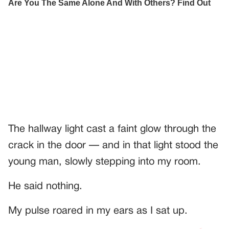
The hallway light cast a faint glow through the
crack in the door — and in that light stood the
young man, slowly stepping into my room.
He said nothing.
My pulse roared in my ears as I sat up.