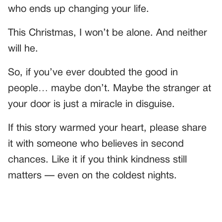
who ends up changing your life.
This Christmas, I won’t be alone. And neither
will he.
So, if you’ve ever doubted the good in
people… maybe don’t. Maybe the stranger at
your door is just a miracle in disguise.
If this story warmed your heart, please share
it with someone who believes in second
chances. Like it if you think kindness still
matters — even on the coldest nights.