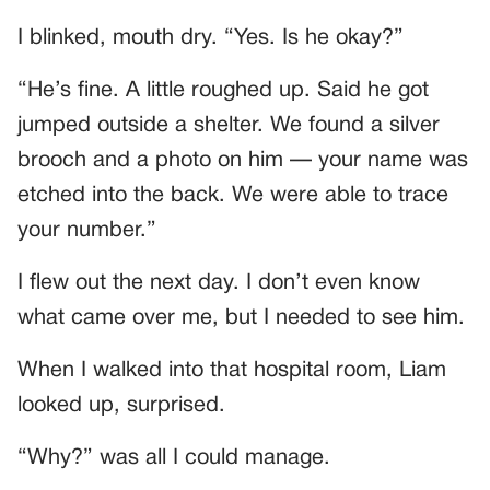
I blinked, mouth dry. “Yes. Is he okay?”
“He’s fine. A little roughed up. Said he got
jumped outside a shelter. We found a silver
brooch and a photo on him — your name was
etched into the back. We were able to trace
your number.”
I flew out the next day. I don’t even know
what came over me, but I needed to see him.
When I walked into that hospital room, Liam
looked up, surprised.
“Why?” was all I could manage.