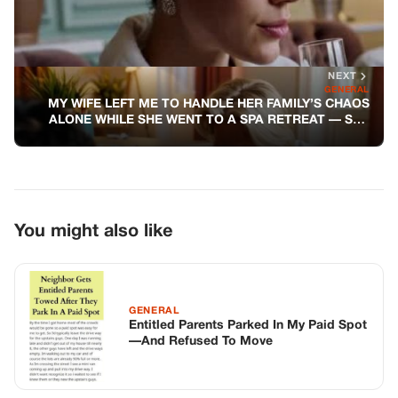
GENERAL
Entitled Parents Parked In My Paid Spot
—And Refused To Move
GENERAL
The Paramedic Filed His Complaint
Before We Even Got to the Hospital