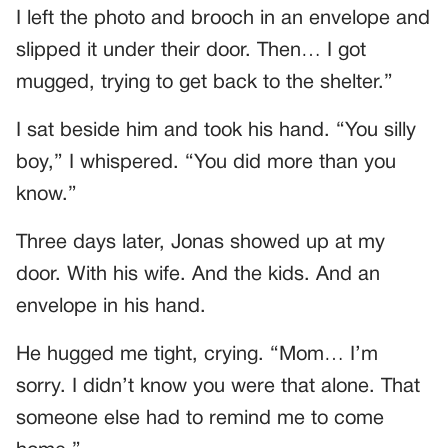
I left the photo and brooch in an envelope and
slipped it under their door. Then… I got
mugged, trying to get back to the shelter.”
I sat beside him and took his hand. “You silly
boy,” I whispered. “You did more than you
know.”
Three days later, Jonas showed up at my
door. With his wife. And the kids. And an
envelope in his hand.
He hugged me tight, crying. “Mom… I’m
sorry. I didn’t know you were that alone. That
someone else had to remind me to come