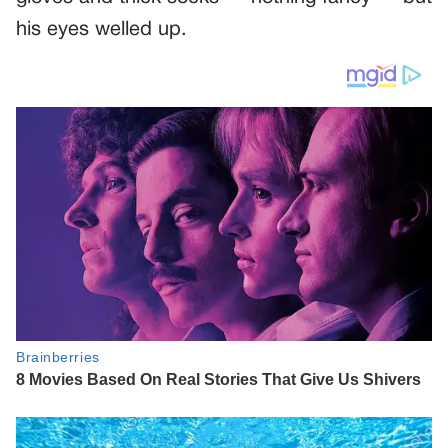
his eyes welled up.