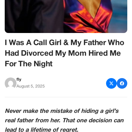
I Was A Call Girl & My Father Who
Had Divorced My Mom Hired Me
For The Night
fly
August 5, 2025
Never make the mistake of hiding a girl’s
real father from her. That one decision can
lead to a lifetime of regret.