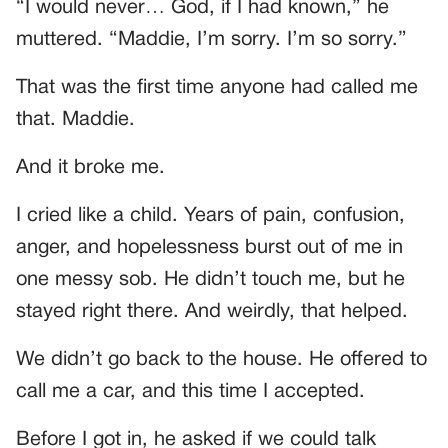
“I would never… God, if I had known,” he
muttered. “Maddie, I’m sorry. I’m so sorry.”
That was the first time anyone had called me
that. Maddie.
And it broke me.
I cried like a child. Years of pain, confusion,
anger, and hopelessness burst out of me in
one messy sob. He didn’t touch me, but he
stayed right there. And weirdly, that helped.
We didn’t go back to the house. He offered to
call me a car, and this time I accepted.
Before I got in, he asked if we could talk