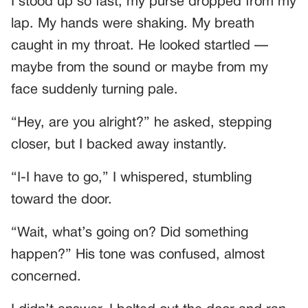
I stood up so fast, my purse dropped from my
lap. My hands were shaking. My breath
caught in my throat. He looked startled —
maybe from the sound or maybe from my
face suddenly turning pale.
“Hey, are you alright?” he asked, stepping
closer, but I backed away instantly.
“I-I have to go,” I whispered, stumbling
toward the door.
“Wait, what’s going on? Did something
happen?” His tone was confused, almost
concerned.