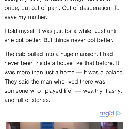
pride, but out of pain. Out of desperation. To
save my mother.
I told myself it was just for a while. Just until
she got better. But things never got better.
The cab pulled into a huge mansion. I had
never been inside a house like that before. It
was more than just a home — it was a palace.
They said the man who lived there was
someone who “played life” — wealthy, flashy,
and full of stories.