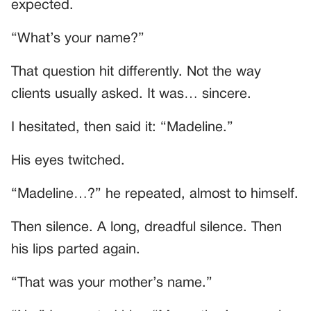
expected.
“What’s your name?”
That question hit differently. Not the way
clients usually asked. It was… sincere.
I hesitated, then said it: “Madeline.”
His eyes twitched.
“Madeline…?” he repeated, almost to himself.
Then silence. A long, dreadful silence. Then
his lips parted again.
“That was your mother’s name.”