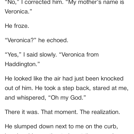
“No,” I corrected him. “My mother’s name is
Veronica.”
He froze.
“Veronica?” he echoed.
“Yes,” I said slowly. “Veronica from
Haddington.”
He looked like the air had just been knocked
out of him. He took a step back, stared at me,
and whispered, “Oh my God.”
There it was. That moment. The realization.
He slumped down next to me on the curb,