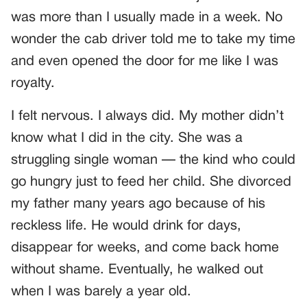
was more than I usually made in a week. No
wonder the cab driver told me to take my time
and even opened the door for me like I was
royalty.
I felt nervous. I always did. My mother didn’t
know what I did in the city. She was a
struggling single woman — the kind who could
go hungry just to feed her child. She divorced
my father many years ago because of his
reckless life. He would drink for days,
disappear for weeks, and come back home
without shame. Eventually, he walked out
when I was barely a year old.