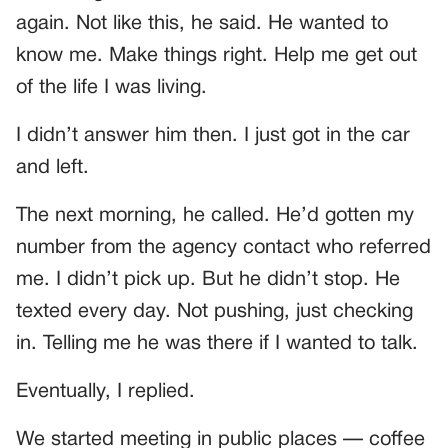
again. Not like this, he said. He wanted to
know me. Make things right. Help me get out
of the life I was living.
I didn’t answer him then. I just got in the car
and left.
The next morning, he called. He’d gotten my
number from the agency contact who referred
me. I didn’t pick up. But he didn’t stop. He
texted every day. Not pushing, just checking
in. Telling me he was there if I wanted to talk.
Eventually, I replied.
We started meeting in public places — coffee