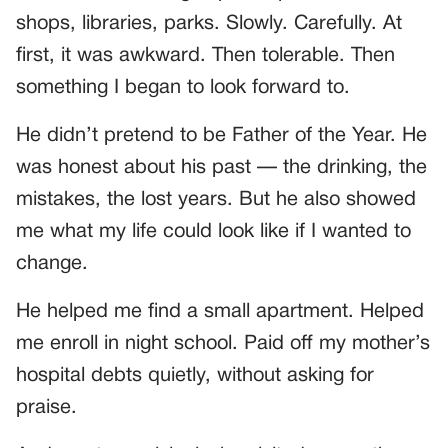
shops, libraries, parks. Slowly. Carefully. At
first, it was awkward. Then tolerable. Then
something I began to look forward to.
He didn’t pretend to be Father of the Year. He
was honest about his past — the drinking, the
mistakes, the lost years. But he also showed
me what my life could look like if I wanted to
change.
He helped me find a small apartment. Helped
me enroll in night school. Paid off my mother’s
hospital debts quietly, without asking for
praise.