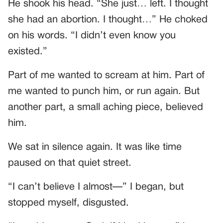
He shook his head. “She just… left. I thought
she had an abortion. I thought…” He choked
on his words. “I didn’t even know you
existed.”
Part of me wanted to scream at him. Part of
me wanted to punch him, or run again. But
another part, a small aching piece, believed
him.
We sat in silence again. It was like time
paused on that quiet street.
“I can’t believe I almost—” I began, but
stopped myself, disgusted.