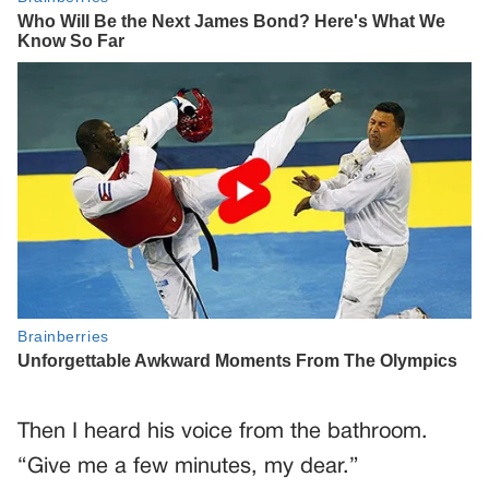
Then I heard his voice from the bathroom.
“Give me a few minutes, my dear.”