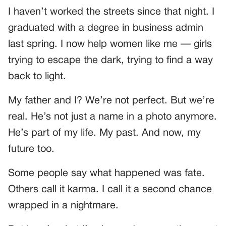
I haven’t worked the streets since that night. I
graduated with a degree in business admin
last spring. I now help women like me — girls
trying to escape the dark, trying to find a way
back to light.
My father and I? We’re not perfect. But we’re
real. He’s not just a name in a photo anymore.
He’s part of my life. My past. And now, my
future too.
Some people say what happened was fate.
Others call it karma. I call it a second chance
wrapped in a nightmare.