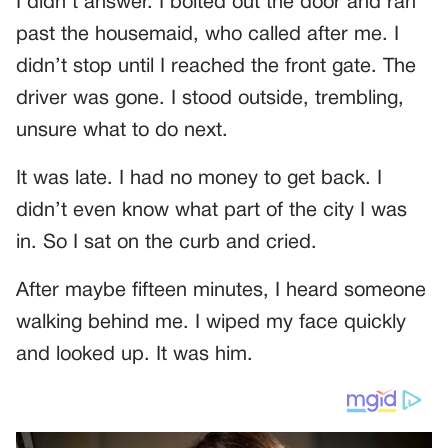
I didn’t answer. I bolted out the door and ran
past the housemaid, who called after me. I
didn’t stop until I reached the front gate. The
driver was gone. I stood outside, trembling,
unsure what to do next.
It was late. I had no money to get back. I
didn’t even know what part of the city I was
in. So I sat on the curb and cried.
After maybe fifteen minutes, I heard someone
walking behind me. I wiped my face quickly
and looked up. It was him.