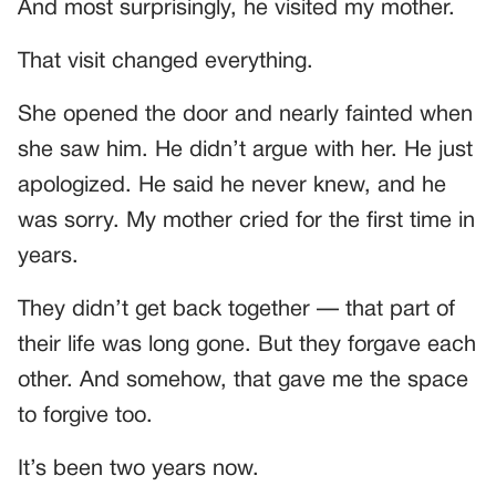
And most surprisingly, he visited my mother.
That visit changed everything.
She opened the door and nearly fainted when
she saw him. He didn’t argue with her. He just
apologized. He said he never knew, and he
was sorry. My mother cried for the first time in
years.
They didn’t get back together — that part of
their life was long gone. But they forgave each
other. And somehow, that gave me the space
to forgive too.
It’s been two years now.