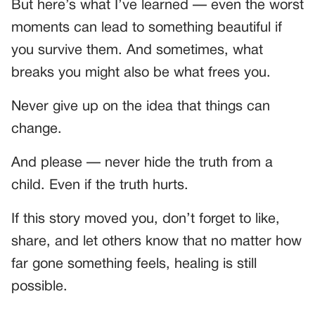
But here’s what I’ve learned — even the worst
moments can lead to something beautiful if
you survive them. And sometimes, what
breaks you might also be what frees you.
Never give up on the idea that things can
change.
And please — never hide the truth from a
child. Even if the truth hurts.
If this story moved you, don’t forget to like,
share, and let others know that no matter how
far gone something feels, healing is still
possible.