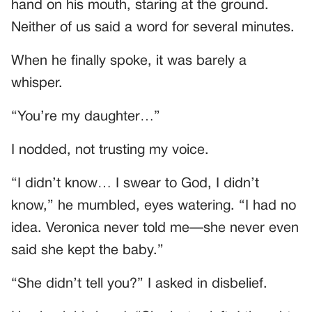
hand on his mouth, staring at the ground.
Neither of us said a word for several minutes.
When he finally spoke, it was barely a
whisper.
“You’re my daughter…”
I nodded, not trusting my voice.
“I didn’t know… I swear to God, I didn’t
know,” he mumbled, eyes watering. “I had no
idea. Veronica never told me—she never even
said she kept the baby.”
“She didn’t tell you?” I asked in disbelief.