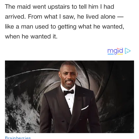
The maid went upstairs to tell him I had
arrived. From what I saw, he lived alone —
like a man used to getting what he wanted,
when he wanted it.