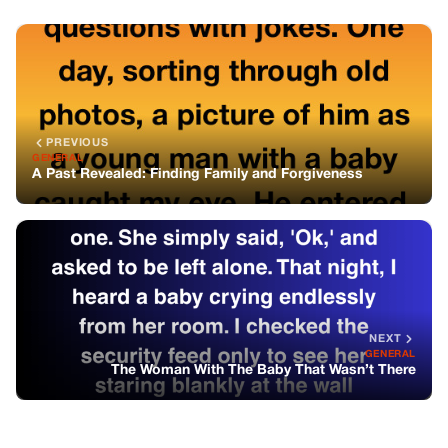
PREVIOUS
GENERAL
A Past Revealed: Finding Family and Forgiveness
NEXT
GENERAL
The Woman With The Baby That Wasn’t There