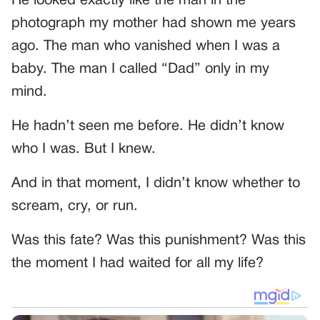
He looked exactly like the man in the
photograph my mother had shown me years
ago. The man who vanished when I was a
baby. The man I called “Dad” only in my
mind.
He hadn’t seen me before. He didn’t know
who I was. But I knew.
And in that moment, I didn’t know whether to
scream, cry, or run.
Was this fate? Was this punishment? Was this
the moment I had waited for all my life?