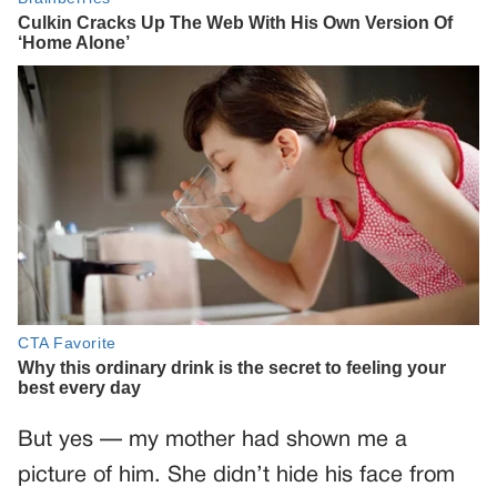
But yes — my mother had shown me a
picture of him. She didn’t hide his face from