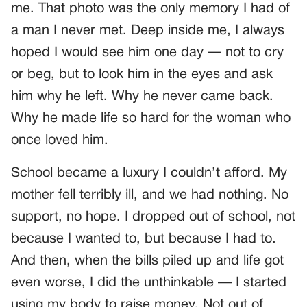
me. That photo was the only memory I had of
a man I never met. Deep inside me, I always
hoped I would see him one day — not to cry
or beg, but to look him in the eyes and ask
him why he left. Why he never came back.
Why he made life so hard for the woman who
once loved him.
School became a luxury I couldn’t afford. My
mother fell terribly ill, and we had nothing. No
support, no hope. I dropped out of school, not
because I wanted to, but because I had to.
And then, when the bills piled up and life got
even worse, I did the unthinkable — I started
using my body to raise money. Not out of