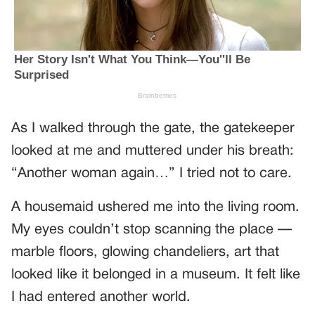
As I walked through the gate, the gatekeeper
looked at me and muttered under his breath:
“Another woman again…” I tried not to care.
A housemaid ushered me into the living room.
My eyes couldn’t stop scanning the place —
marble floors, glowing chandeliers, art that
looked like it belonged in a museum. It felt like
I had entered another world.