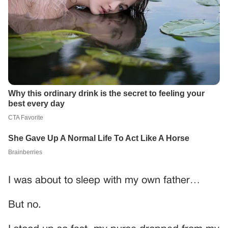
I was about to sleep with my own father…
But no.