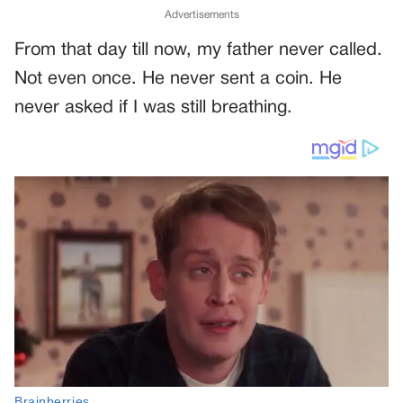
Advertisements
From that day till now, my father never called.
Not even once. He never sent a coin. He
never asked if I was still breathing.