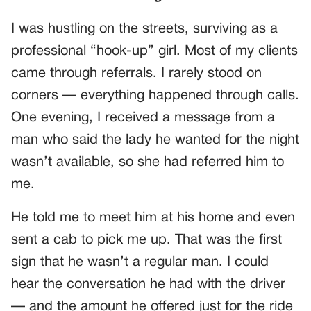
I was hustling on the streets, surviving as a
professional “hook-up” girl. Most of my clients
came through referrals. I rarely stood on
corners — everything happened through calls.
One evening, I received a message from a
man who said the lady he wanted for the night
wasn’t available, so she had referred him to
me.
He told me to meet him at his home and even
sent a cab to pick me up. That was the first
sign that he wasn’t a regular man. I could
hear the conversation he had with the driver
— and the amount he offered just for the ride