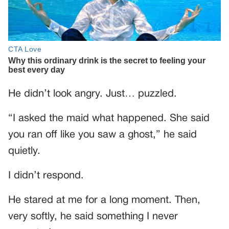
He didn’t look angry. Just… puzzled.
“I asked the maid what happened. She said
you ran off like you saw a ghost,” he said
quietly.
I didn’t respond.
He stared at me for a long moment. Then,
very softly, he said something I never