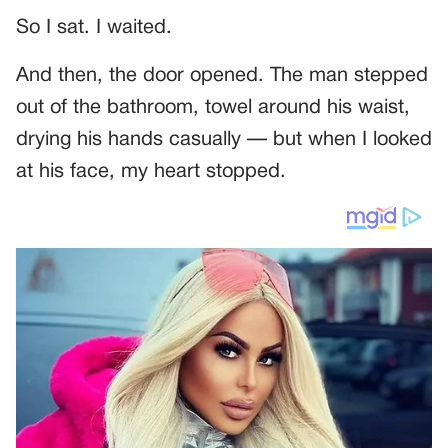
So I sat. I waited.
And then, the door opened. The man stepped
out of the bathroom, towel around his waist,
drying his hands casually — but when I looked
at his face, my heart stopped.