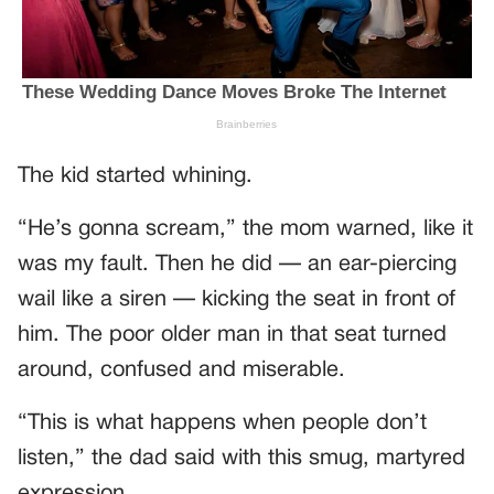
The kid started whining.
“He’s gonna scream,” the mom warned, like it
was my fault. Then he did — an ear-piercing
wail like a siren — kicking the seat in front of
him. The poor older man in that seat turned
around, confused and miserable.
“This is what happens when people don’t
listen,” the dad said with this smug, martyred