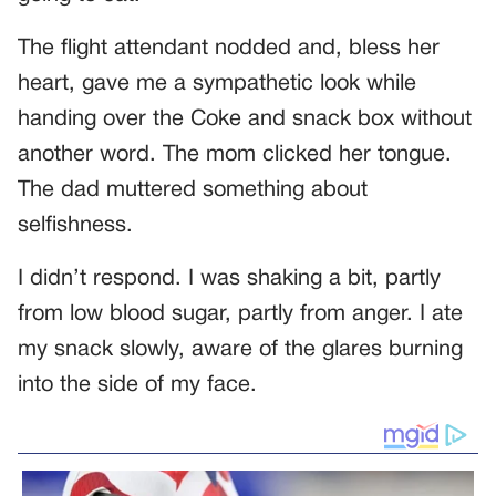
The flight attendant nodded and, bless her
heart, gave me a sympathetic look while
handing over the Coke and snack box without
another word. The mom clicked her tongue.
The dad muttered something about
selfishness.
I didn’t respond. I was shaking a bit, partly
from low blood sugar, partly from anger. I ate
my snack slowly, aware of the glares burning
into the side of my face.