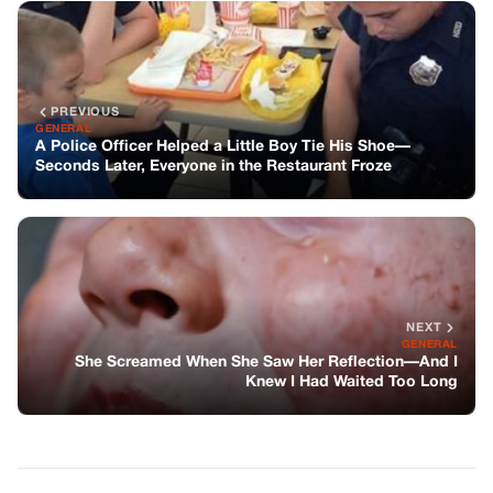
NEXT
GENERAL
She Screamed When She Saw Her Reflection—And I
Knew I Had Waited Too Long
You might also like
GENERAL
My Grown Kids Gave Me A Cruel
Ultimatum—Then Karma Spoke Louder
Than Blood