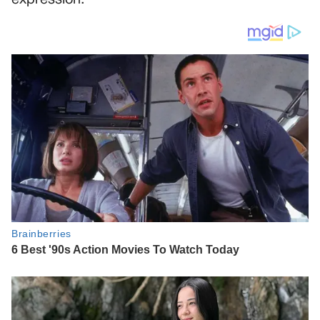
expression.