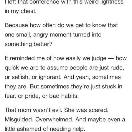
I left that conference with this weird lightness
in my chest.
Because how often do we get to know that
one small, angry moment turned into
something better?
It reminded me of how easily we judge — how
quick we are to assume people are just rude,
or selfish, or ignorant. And yeah, sometimes
they are. But sometimes they’re just stuck in
fear, or pride, or bad habits.
That mom wasn’t evil. She was scared.
Misguided. Overwhelmed. And maybe even a
little ashamed of needing help.