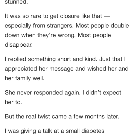
stunned.
It was so rare to get closure like that —
especially from strangers. Most people double
down when they’re wrong. Most people
disappear.
I replied something short and kind. Just that I
appreciated her message and wished her and
her family well.
She never responded again. I didn’t expect
her to.
But the real twist came a few months later.
I was giving a talk at a small diabetes