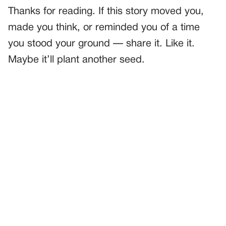
Thanks for reading. If this story moved you,
made you think, or reminded you of a time
you stood your ground — share it. Like it.
Maybe it’ll plant another seed.
PREVIOUS
GENERAL
A Police Officer Helped a Little Boy Tie His Shoe—
Seconds Later, Everyone in the Restaurant Froze