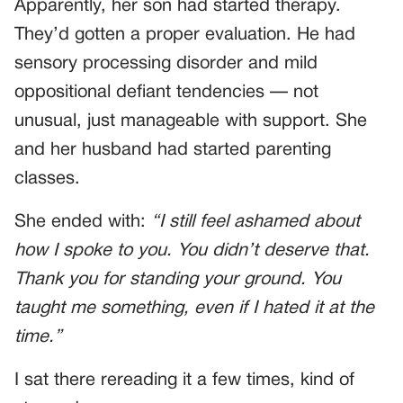
Apparently, her son had started therapy.
They’d gotten a proper evaluation. He had
sensory processing disorder and mild
oppositional defiant tendencies — not
unusual, just manageable with support. She
and her husband had started parenting
classes.
She ended with:
“I still feel ashamed about
how I spoke to you. You didn’t deserve that.
Thank you for standing your ground. You
taught me something, even if I hated it at the
time.”
I sat there rereading it a few times, kind of