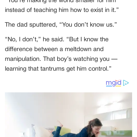
“You’re making the world smaller for him
instead of teaching him how to exist in it.”
The dad sputtered, “You don’t know us.”
“No, I don’t,” he said. “But I know the
difference between a meltdown and
manipulation. That boy’s watching you —
learning that tantrums get him control.”