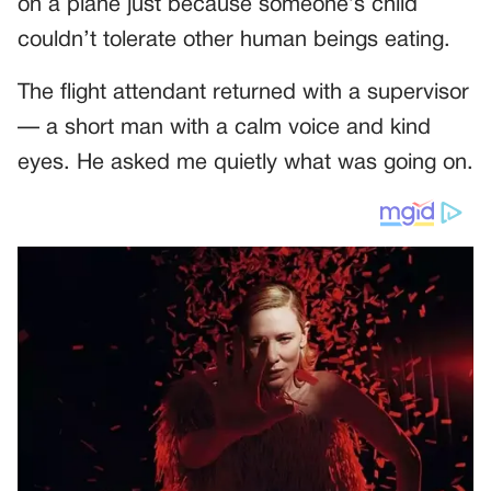
on a plane just because someone’s child
couldn’t tolerate other human beings eating.
The flight attendant returned with a supervisor
— a short man with a calm voice and kind
eyes. He asked me quietly what was going on.