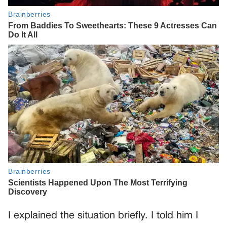
I explained the situation briefly. I told him I