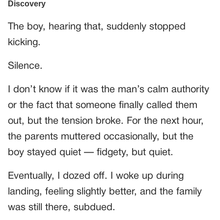
The boy, hearing that, suddenly stopped
kicking.
Silence.
I don’t know if it was the man’s calm authority
or the fact that someone finally called them
out, but the tension broke. For the next hour,
the parents muttered occasionally, but the
boy stayed quiet — fidgety, but quiet.
Eventually, I dozed off. I woke up during
landing, feeling slightly better, and the family
was still there, subdued.