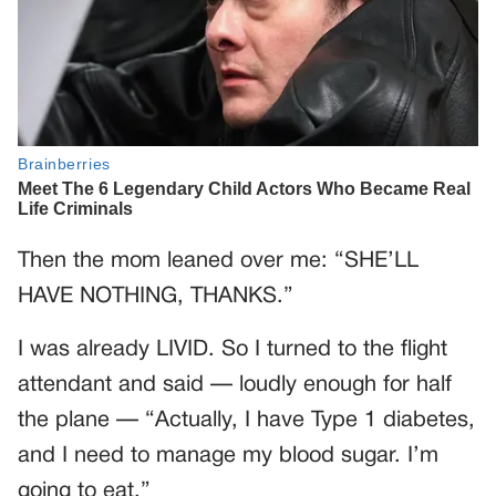
Then the mom leaned over me: “SHE’LL
HAVE NOTHING, THANKS.”
I was already LIVID. So I turned to the flight
attendant and said — loudly enough for half
the plane — “Actually, I have Type 1 diabetes,
and I need to manage my blood sugar. I’m
going to eat.”