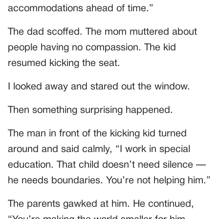
accommodations ahead of time.”
The dad scoffed. The mom muttered about
people having no compassion. The kid
resumed kicking the seat.
I looked away and stared out the window.
Then something surprising happened.
The man in front of the kicking kid turned
around and said calmly, “I work in special
education. That child doesn’t need silence —
he needs boundaries. You’re not helping him.”
The parents gawked at him. He continued,