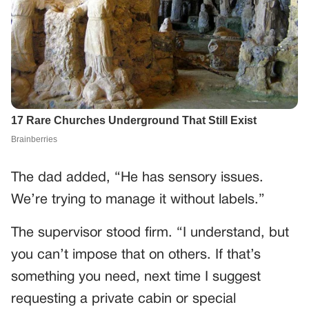
The dad added, “He has sensory issues.
We’re trying to manage it without labels.”
The supervisor stood firm. “I understand, but
you can’t impose that on others. If that’s
something you need, next time I suggest
requesting a private cabin or special