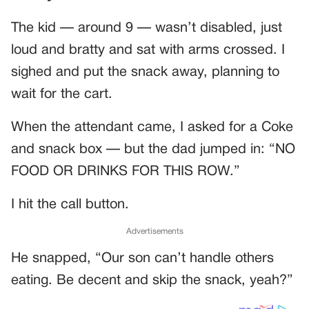
The kid — around 9 — wasn’t disabled, just
loud and bratty and sat with arms crossed. I
sighed and put the snack away, planning to
wait for the cart.
When the attendant came, I asked for a Coke
and snack box — but the dad jumped in: “NO
FOOD OR DRINKS FOR THIS ROW.”
I hit the call button.
Advertisements
He snapped, “Our son can’t handle others
eating. Be decent and skip the snack, yeah?”