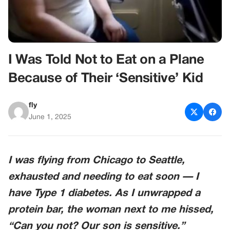
I Was Told Not to Eat on a Plane
Because of Their ‘Sensitive’ Kid
fly
June 1, 2025
I was flying from Chicago to Seattle,
exhausted and needing to eat soon — I
have Type 1 diabetes. As I unwrapped a
protein bar, the woman next to me hissed,
“Can you not? Our son is sensitive.”