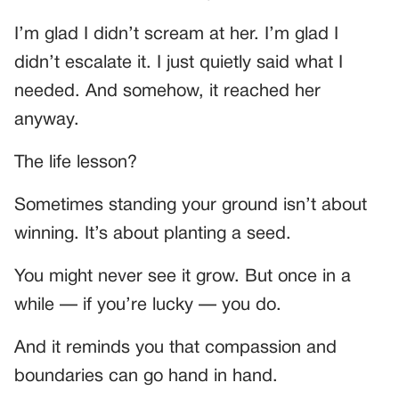
I’m glad I didn’t scream at her. I’m glad I
didn’t escalate it. I just quietly said what I
needed. And somehow, it reached her
anyway.
The life lesson?
Sometimes standing your ground isn’t about
winning. It’s about planting a seed.
You might never see it grow. But once in a
while — if you’re lucky — you do.
And it reminds you that compassion and
boundaries can go hand in hand.