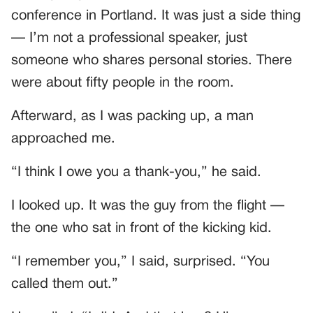
conference in Portland. It was just a side thing
— I’m not a professional speaker, just
someone who shares personal stories. There
were about fifty people in the room.
Afterward, as I was packing up, a man
approached me.
“I think I owe you a thank-you,” he said.
I looked up. It was the guy from the flight —
the one who sat in front of the kicking kid.
“I remember you,” I said, surprised. “You
called them out.”