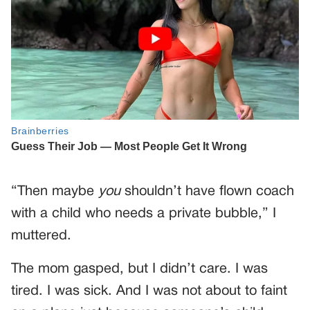
“Then maybe
you
shouldn’t have flown coach
with a child who needs a private bubble,” I
muttered.
The mom gasped, but I didn’t care. I was
tired. I was sick. And I was not about to faint