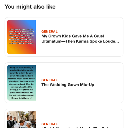
GENERAL
The Wedding Gown Mix-Up
GENERAL
I Fed A “homeless” Man In The Rain.
One Week Later, The Mexican Mafia
Surrounded My House.
TOP STORIES
BIKERS STORIES
The Principal Called Me In. She Didn’t
Know Dean Had His Phone Out That Day.
Corneliu Whisper
·
Jun 30, 2026