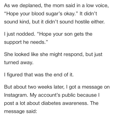
As we deplaned, the mom said in a low voice,
“Hope your blood sugar’s okay.” It didn’t
sound kind, but it didn’t sound hostile either.
I just nodded. “Hope your son gets the
support he needs.”
She looked like she might respond, but just
turned away.
I figured that was the end of it.
But about two weeks later, I got a message on
Instagram. My account’s public because I
post a lot about diabetes awareness. The
message said: