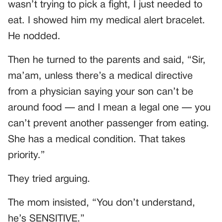
wasn’t trying to pick a fight, I just needed to
eat. I showed him my medical alert bracelet.
He nodded.
Then he turned to the parents and said, “Sir,
ma’am, unless there’s a medical directive
from a physician saying your son can’t be
around food — and I mean a legal one — you
can’t prevent another passenger from eating.
She has a medical condition. That takes
priority.”
They tried arguing.
The mom insisted, “You don’t understand,
he’s SENSITIVE.”