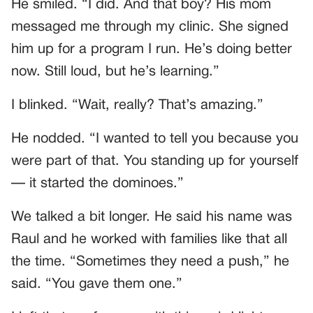
He smiled. “I did. And that boy? His mom
messaged me through my clinic. She signed
him up for a program I run. He’s doing better
now. Still loud, but he’s learning.”
I blinked. “Wait, really? That’s amazing.”
He nodded. “I wanted to tell you because you
were part of that. You standing up for yourself
— it started the dominoes.”
We talked a bit longer. He said his name was
Raul and he worked with families like that all
the time. “Sometimes they need a push,” he
said. “You gave them one.”