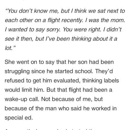
“You don’t know me, but I think we sat next to
each other on a flight recently. I was the mom.
I wanted to say sorry. You were right. I didn’t
see it then, but I’ve been thinking about it a
lot.”
She went on to say that her son had been
struggling since he started school. They’d
refused to get him evaluated, thinking labels
would limit him. But that flight had been a
wake-up call. Not because of me, but
because of the man who said he worked in
special ed.