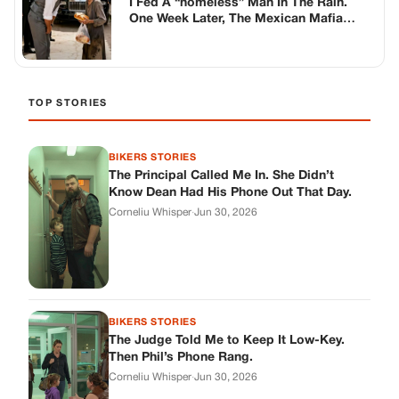
BIKERS STORIES
The Judge Told Me to Keep It Low-Key.
Then Phil’s Phone Rang.
Corneliu Whisper
·
Jun 30, 2026
BIKERS STORIES
My Seven-Year-Old Froze in a Parking Lot.
Then Doug Showed Up.
Corneliu Whisper
·
Jun 30, 2026