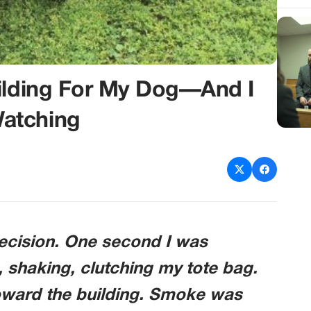
uilding For My Dog—And I
atching
ecision. One second I was
, shaking, clutching my tote bag.
toward the building. Smoke was