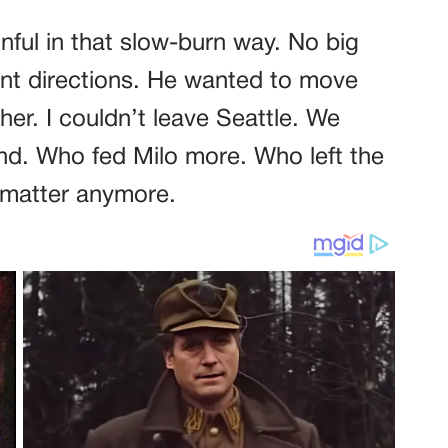
ful in that slow-burn way. No big
erent directions. He wanted to move
er. I couldn’t leave Seattle. We
nd. Who fed Milo more. Who left the
t matter anymore.