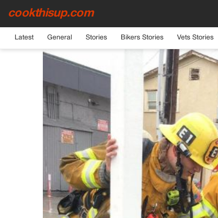
cookthisup.com
HOME
›
GENERAL
Latest
General
Stories
Bikers Stories
Vets Stories