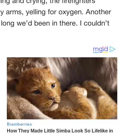
g and crying, the firefighters
 arms, yelling for oxygen. Another
ng we’d been in there. I couldn’t