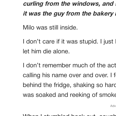
curling from the windows, and
it was the guy from the bakery 
Milo was still inside.
I don’t care if it was stupid. I ju
let him die alone.
I don’t remember much of the act
calling his name over and over. I
behind the fridge, shaking so har
was soaked and reeking of smok
Adv