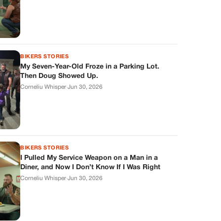
BIKERS STORIES
My Seven-Year-Old Froze in a Parking Lot.
Then Doug Showed Up.
Corneliu Whisper
·
Jun 30, 2026
BIKERS STORIES
I Pulled My Service Weapon on a Man in a
Diner, and Now I Don’t Know If I Was Right
Corneliu Whisper
·
Jun 30, 2026