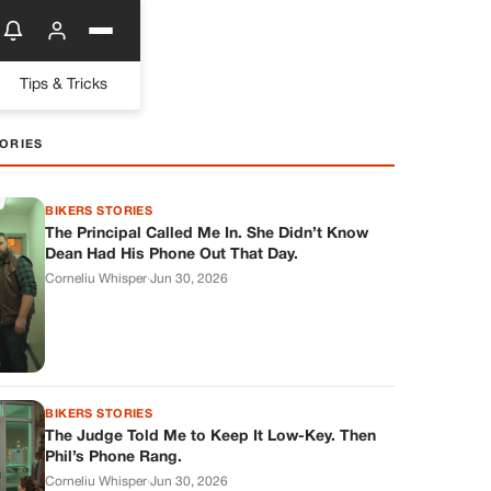
Tips & Tricks
ORIES
BIKERS STORIES
The Principal Called Me In. She Didn’t Know
Dean Had His Phone Out That Day.
Corneliu Whisper
·
Jun 30, 2026
BIKERS STORIES
The Judge Told Me to Keep It Low-Key. Then
Phil’s Phone Rang.
Corneliu Whisper
·
Jun 30, 2026