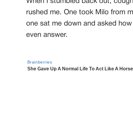
When I stumbled back out, coughin
rushed me. One took Milo from my
one sat me down and asked how lo
even answer.