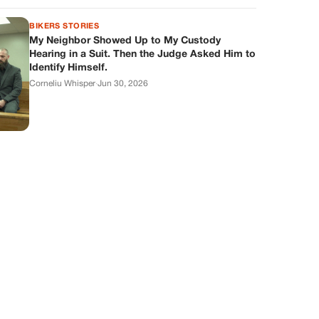
BIKERS STORIES
My Neighbor Showed Up to My Custody
Hearing in a Suit. Then the Judge Asked Him to
Identify Himself.
Corneliu Whisper
·
Jun 30, 2026