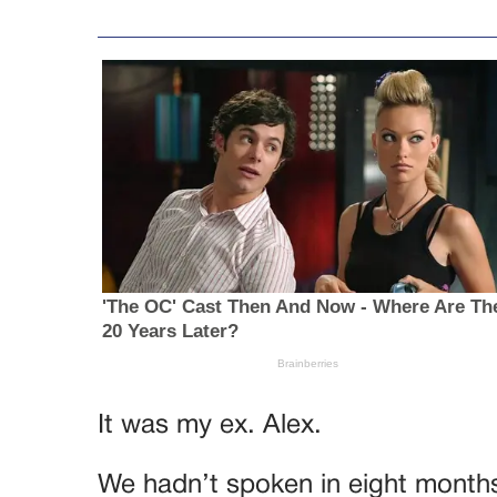
It was my ex. Alex.
We hadn’t spoken in eight month