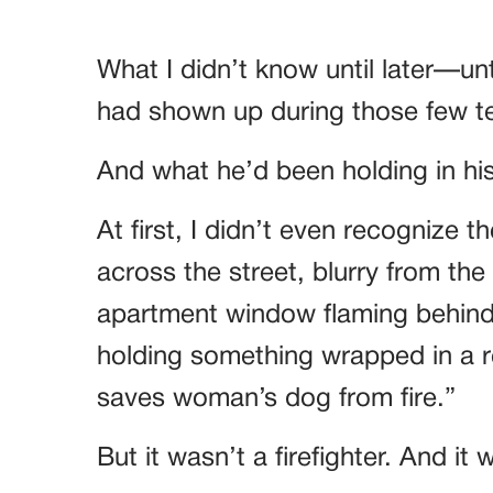
What I didn’t know until later—u
had shown up during those few te
And what he’d been holding in hi
At first, I didn’t even recognize
across the street, blurry from th
apartment window flaming behind 
holding something wrapped in a r
saves woman’s dog from fire.”
But it wasn’t a firefighter. And it