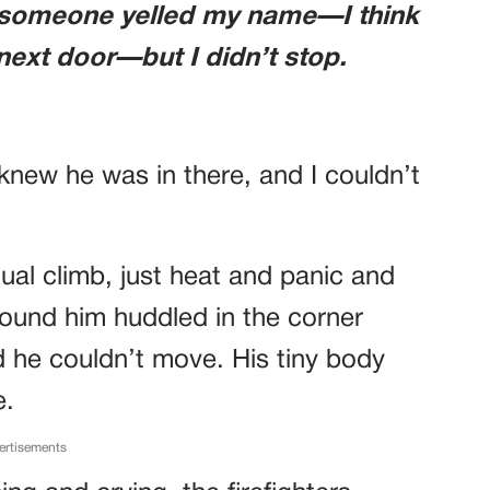
 someone yelled my name—I think
next door—but I didn’t stop.
st knew he was in there, and I couldn’t
ual climb, just heat and panic and
 found him huddled in the corner
d he couldn’t move. His tiny body
e.
ertisements