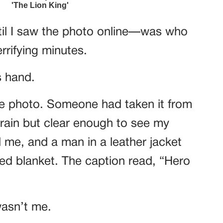
ntil I saw the photo online—was who
rrifying minutes.
s hand.
 the photo. Someone had taken it from
e rain but clear enough to see my
me, and a man in a leather jacket
ed blanket. The caption read, “Hero
 wasn’t me.