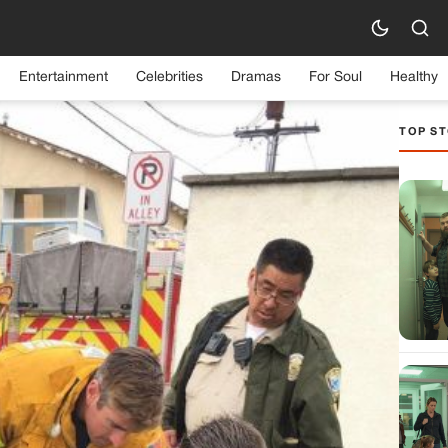
Entertainment
Celebrities
Dramas
For Soul
Healthy
TOP ST