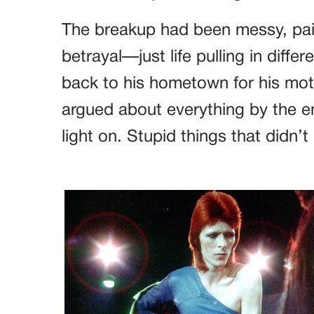
The breakup had been messy, pain
betrayal—just life pulling in diff
back to his hometown for his moth
argued about everything by the e
light on. Stupid things that didn’