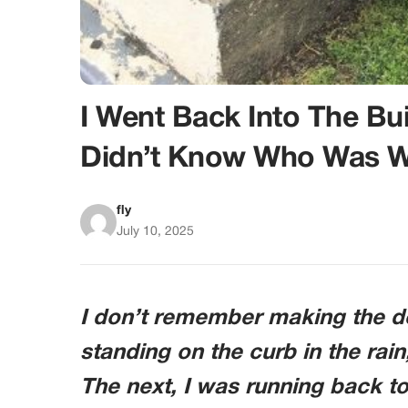
I Went Back Into The B
Didn’t Know Who Was W
fly
July 10, 2025
I don’t remember making the d
standing on the curb in the rain
The next, I was running back 