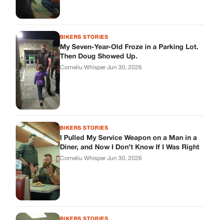
BIKERS STORIES
My Seven-Year-Old Froze in a Parking Lot.
Then Doug Showed Up.
Corneliu Whisper
·
Jun 30, 2026
BIKERS STORIES
I Pulled My Service Weapon on a Man in a
Diner, and Now I Don’t Know If I Was Right
Corneliu Whisper
·
Jun 30, 2026
BIKERS STORIES