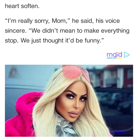
heart soften.
“I’m really sorry, Mom,” he said, his voice
sincere. “We didn’t mean to make everything
stop. We just thought it’d be funny.”