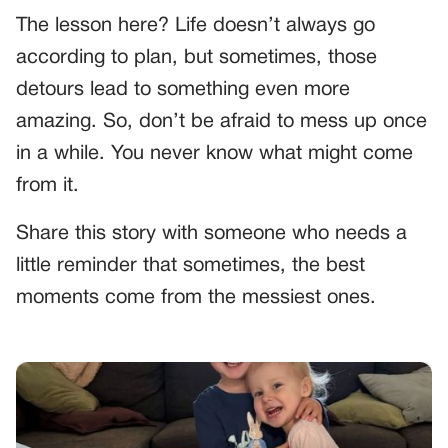
The lesson here? Life doesn’t always go
according to plan, but sometimes, those
detours lead to something even more
amazing. So, don’t be afraid to mess up once
in a while. You never know what might come
from it.
Share this story with someone who needs a
little reminder that sometimes, the best
moments come from the messiest ones.