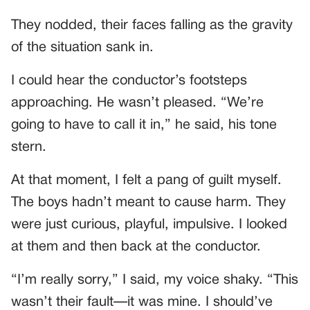
They nodded, their faces falling as the gravity
of the situation sank in.
I could hear the conductor’s footsteps
approaching. He wasn’t pleased. “We’re
going to have to call it in,” he said, his tone
stern.
At that moment, I felt a pang of guilt myself.
The boys hadn’t meant to cause harm. They
were just curious, playful, impulsive. I looked
at them and then back at the conductor.
“I’m really sorry,” I said, my voice shaky. “This
wasn’t their fault—it was mine. I should’ve