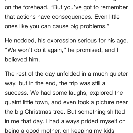
on the forehead. “But you’ve got to remember
that actions have consequences. Even little
ones like you can cause big problems.”
He nodded, his expression serious for his age.
“We won’t do it again,” he promised, and I
believed him.
The rest of the day unfolded in a much quieter
way, but in the end, the trip was still a
success. We had some laughs, explored the
quaint little town, and even took a picture near
the big Christmas tree. But something shifted
in me that day. I had always prided myself on
being a good mother, on keeping my kids