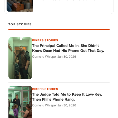
Workbench
TOP STORIES
BIKERS STORIES
The Principal Called Me In. She Didn’t
Know Dean Had His Phone Out That Day.
Corneliu Whisper
·
Jun 30, 2026
BIKERS STORIES
The Judge Told Me to Keep It Low-Key.
Then Phil’s Phone Rang.
Corneliu Whisper
·
Jun 30, 2026