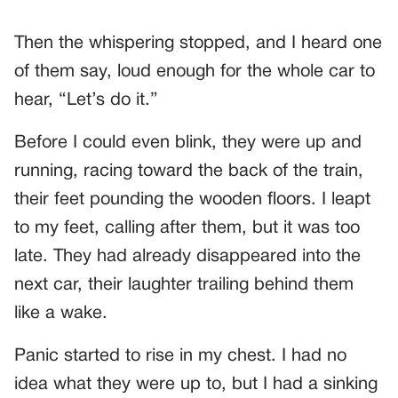
Then the whispering stopped, and I heard one
of them say, loud enough for the whole car to
hear, “Let’s do it.”
Before I could even blink, they were up and
running, racing toward the back of the train,
their feet pounding the wooden floors. I leapt
to my feet, calling after them, but it was too
late. They had already disappeared into the
next car, their laughter trailing behind them
like a wake.
Panic started to rise in my chest. I had no
idea what they were up to, but I had a sinking