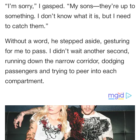
“I’m sorry,” I gasped. “My sons—they’re up to
something. I don’t know what it is, but I need
to catch them.”
Without a word, he stepped aside, gesturing
for me to pass. I didn’t wait another second,
running down the narrow corridor, dodging
passengers and trying to peer into each
compartment.