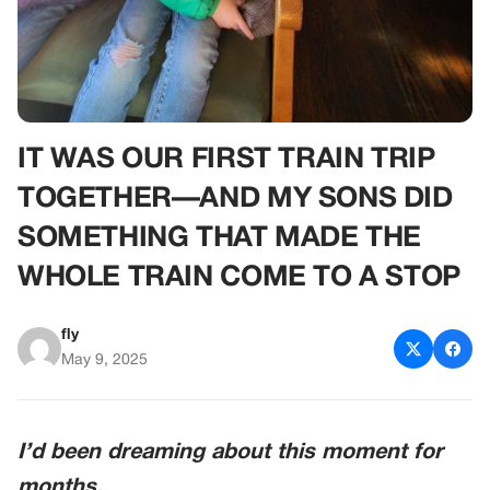
IT WAS OUR FIRST TRAIN TRIP
TOGETHER—AND MY SONS DID
SOMETHING THAT MADE THE
WHOLE TRAIN COME TO A STOP
fly
May 9, 2025
I’d been dreaming about this moment for
months.