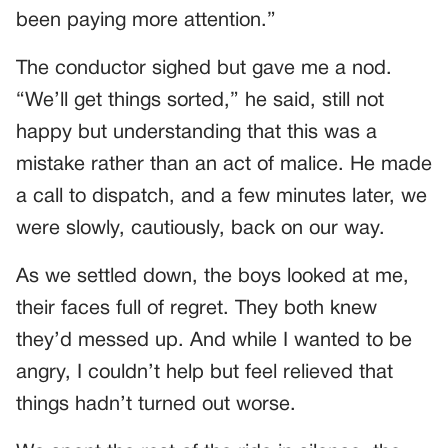
been paying more attention.”
The conductor sighed but gave me a nod.
“We’ll get things sorted,” he said, still not
happy but understanding that this was a
mistake rather than an act of malice. He made
a call to dispatch, and a few minutes later, we
were slowly, cautiously, back on our way.
As we settled down, the boys looked at me,
their faces full of regret. They both knew
they’d messed up. And while I wanted to be
angry, I couldn’t help but feel relieved that
things hadn’t turned out worse.