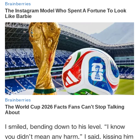
I smiled, bending down to his level. “I know
you didn’t mean any harm,” I said, kissing him