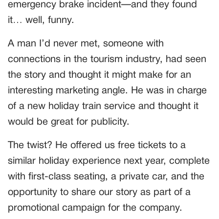
emergency brake incident—and they found
it… well, funny.
A man I’d never met, someone with
connections in the tourism industry, had seen
the story and thought it might make for an
interesting marketing angle. He was in charge
of a new holiday train service and thought it
would be great for publicity.
The twist? He offered us free tickets to a
similar holiday experience next year, complete
with first-class seating, a private car, and the
opportunity to share our story as part of a
promotional campaign for the company.