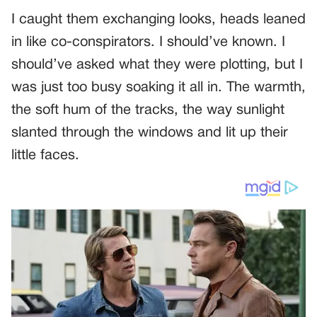
I caught them exchanging looks, heads leaned
in like co-conspirators. I should’ve known. I
should’ve asked what they were plotting, but I
was just too busy soaking it all in. The warmth,
the soft hum of the tracks, the way sunlight
slanted through the windows and lit up their
little faces.