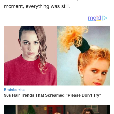
moment, everything was still.