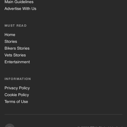
Main Guidelines
Advertise With Us
MUST READ
Home
Stories
Bikers Stories
Vets Stories
Entertainment
INFORMATION
Privacy Policy
Cookie Policy
Terms of Use