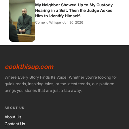
My Neighbor Showed Up to My Custody
Hearing in a Suit. Then the Judge Asked
Him to Identify Himself.
Corneliu Whisper
·
Jun 30, 2026
cookthisup.com
Where Every Story Finds Its Voice! Whether you're looking for
quick reads, inspiring tales, or the latest trends, our platform
brings you stories that are just a tap away.
ABOUT US
About Us
Contact Us