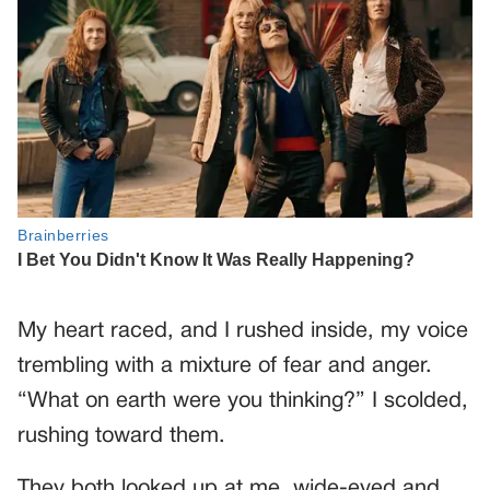
My heart raced, and I rushed inside, my voice
trembling with a mixture of fear and anger.
“What on earth were you thinking?” I scolded,
rushing toward them.
They both looked up at me, wide-eyed and