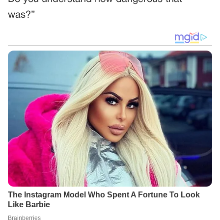
was?”