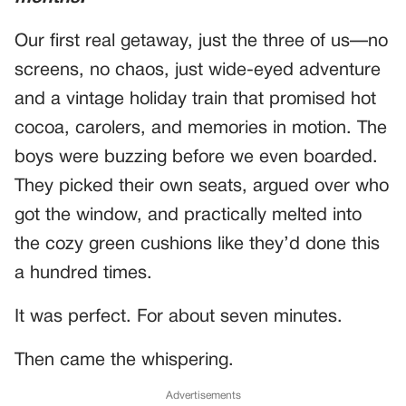
Our first real getaway, just the three of us—no
screens, no chaos, just wide-eyed adventure
and a vintage holiday train that promised hot
cocoa, carolers, and memories in motion. The
boys were buzzing before we even boarded.
They picked their own seats, argued over who
got the window, and practically melted into
the cozy green cushions like they’d done this
a hundred times.
It was perfect. For about seven minutes.
Then came the whispering.
Advertisements