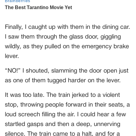
Finally, I caught up with them in the dining car.
I saw them through the glass door, giggling
wildly, as they pulled on the emergency brake
lever.
“NO!” I shouted, slamming the door open just
as one of them tugged harder on the lever.
It was too late. The train jerked to a violent
stop, throwing people forward in their seats, a
loud screech filling the air. I could hear a few
startled gasps and then a deep, unnerving
silence. The train came to a halt, and for a