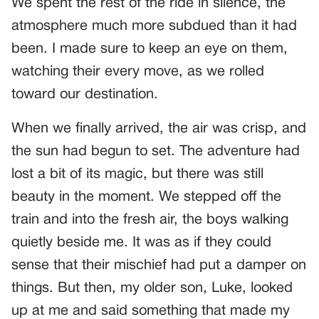
We spent the rest of the ride in silence, the
atmosphere much more subdued than it had
been. I made sure to keep an eye on them,
watching their every move, as we rolled
toward our destination.
When we finally arrived, the air was crisp, and
the sun had begun to set. The adventure had
lost a bit of its magic, but there was still
beauty in the moment. We stepped off the
train and into the fresh air, the boys walking
quietly beside me. It was as if they could
sense that their mischief had put a damper on
things. But then, my older son, Luke, looked
up at me and said something that made my