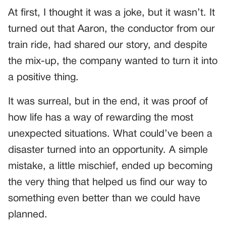
At first, I thought it was a joke, but it wasn’t. It
turned out that Aaron, the conductor from our
train ride, had shared our story, and despite
the mix-up, the company wanted to turn it into
a positive thing.
It was surreal, but in the end, it was proof of
how life has a way of rewarding the most
unexpected situations. What could’ve been a
disaster turned into an opportunity. A simple
mistake, a little mischief, ended up becoming
the very thing that helped us find our way to
something even better than we could have
planned.