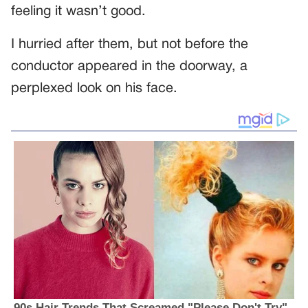
feeling it wasn’t good.
I hurried after them, but not before the
conductor appeared in the doorway, a
perplexed look on his face.