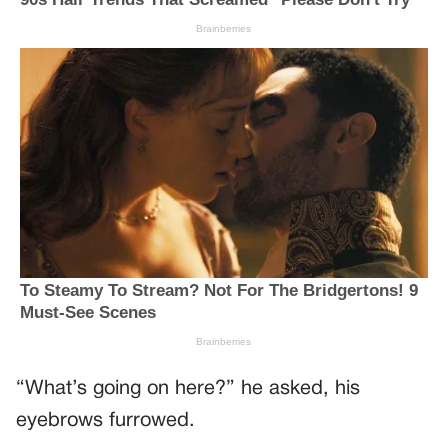
“What’s going on here?” he asked, his
eyebrows furrowed.