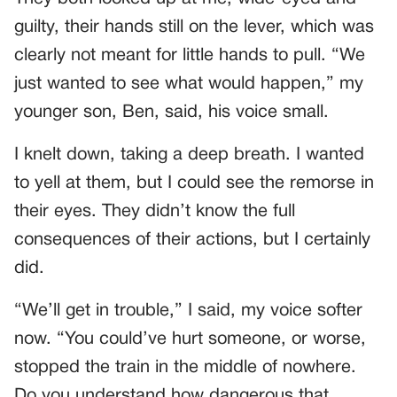
guilty, their hands still on the lever, which was
clearly not meant for little hands to pull. “We
just wanted to see what would happen,” my
younger son, Ben, said, his voice small.
I knelt down, taking a deep breath. I wanted
to yell at them, but I could see the remorse in
their eyes. They didn’t know the full
consequences of their actions, but I certainly
did.
“We’ll get in trouble,” I said, my voice softer
now. “You could’ve hurt someone, or worse,
stopped the train in the middle of nowhere.
Do you understand how dangerous that