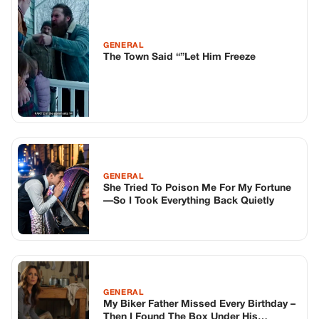
GENERAL
The Town Said “”Let Him Freeze
GENERAL
She Tried To Poison Me For My Fortune
—So I Took Everything Back Quietly
GENERAL
My Biker Father Missed Every Birthday –
Then I Found The Box Under His