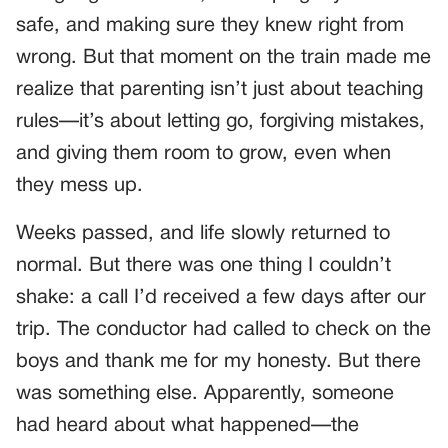
safe, and making sure they knew right from
wrong. But that moment on the train made me
realize that parenting isn’t just about teaching
rules—it’s about letting go, forgiving mistakes,
and giving them room to grow, even when
they mess up.
Weeks passed, and life slowly returned to
normal. But there was one thing I couldn’t
shake: a call I’d received a few days after our
trip. The conductor had called to check on the
boys and thank me for my honesty. But there
was something else. Apparently, someone
had heard about what happened—the