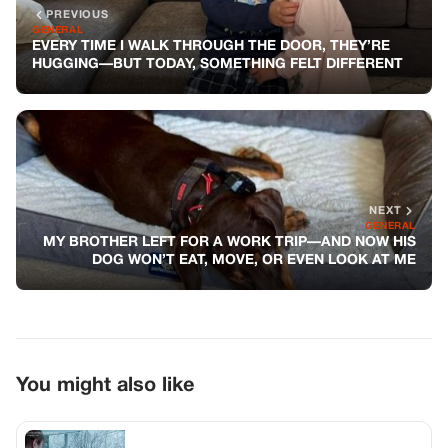
PREVIOUS
GENERAL
EVERY TIME I WALK THROUGH THE DOOR, THEY’RE
HUGGING—BUT TODAY, SOMETHING FELT DIFFERENT
NEXT
GENERAL
MY BROTHER LEFT FOR A WORK TRIP—AND NOW HIS
DOG WON’T EAT, MOVE, OR EVEN LOOK AT ME
You might also like