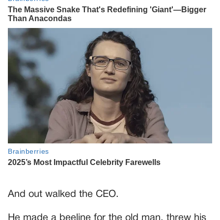
And out walked the CEO.
He made a beeline for the old man, threw his