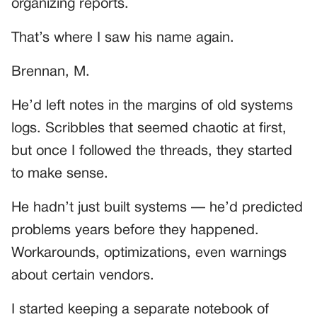
organizing reports.
That’s where I saw his name again.
Brennan, M.
He’d left notes in the margins of old systems
logs. Scribbles that seemed chaotic at first,
but once I followed the threads, they started
to make sense.
He hadn’t just built systems — he’d predicted
problems years before they happened.
Workarounds, optimizations, even warnings
about certain vendors.
I started keeping a separate notebook of