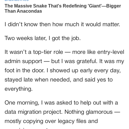
I didn’t know then how much it would matter.
Two weeks later, I got the job.
It wasn’t a top-tier role — more like entry-level
admin support — but I was grateful. It was my
foot in the door. I showed up early every day,
stayed late when needed, and said yes to
everything.
One morning, I was asked to help out with a
data migration project. Nothing glamorous —
mostly copying over legacy files and