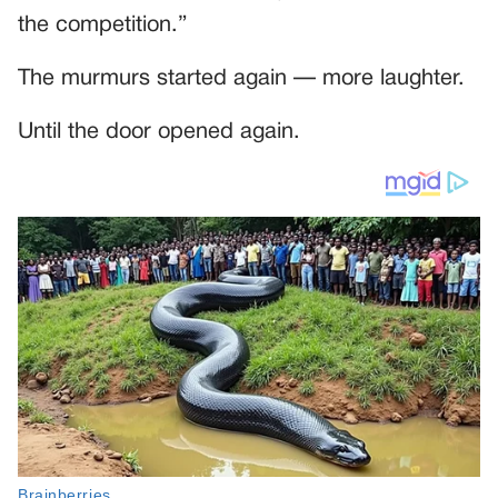
the competition.”
The murmurs started again — more laughter.
Until the door opened again.