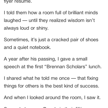
flyer resume.
I told them how a room full of brilliant minds
laughed — until they realized wisdom isn’t
always loud or shiny.
Sometimes, it’s just a cracked pair of shoes
and a quiet notebook.
A year after his passing, I gave a small
speech at the first “Brennan Scholars” lunch.
I shared what he told me once — that fixing
things for others is the best kind of success.
And when I looked around the room, I saw it.