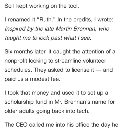
So I kept working on the tool.
I renamed it “Ruth.” In the credits, I wrote:
Inspired by the late Martin Brennan, who
taught me to look past what I see.
Six months later, it caught the attention of a
nonprofit looking to streamline volunteer
schedules. They asked to license it — and
paid us a modest fee.
I took that money and used it to set up a
scholarship fund in Mr. Brennan’s name for
older adults going back into tech.
The CEO called me into his office the day he