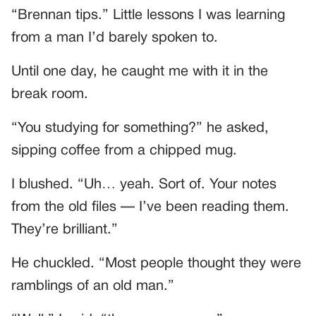
“Brennan tips.” Little lessons I was learning
from a man I’d barely spoken to.
Until one day, he caught me with it in the
break room.
“You studying for something?” he asked,
sipping coffee from a chipped mug.
I blushed. “Uh… yeah. Sort of. Your notes
from the old files — I’ve been reading them.
They’re brilliant.”
He chuckled. “Most people thought they were
ramblings of an old man.”