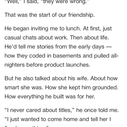
“Well,” I said, “they were wrong.”
That was the start of our friendship.
He began inviting me to lunch. At first, just
casual chats about work. Then about life.
He’d tell me stories from the early days —
how they coded in basements and pulled all-
nighters before product launches.
But he also talked about his wife. About how
smart she was. How she kept him grounded.
How everything he built was for her.
“I never cared about titles,” he once told me.
“I just wanted to come home and tell her I