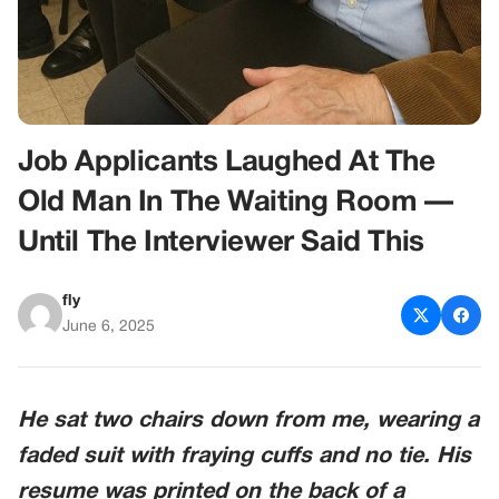
Job Applicants Laughed At The
Old Man In The Waiting Room —
Until The Interviewer Said This
fly
June 6, 2025
He sat two chairs down from me, wearing a
faded suit with fraying cuffs and no tie. His
resume was printed on the back of a