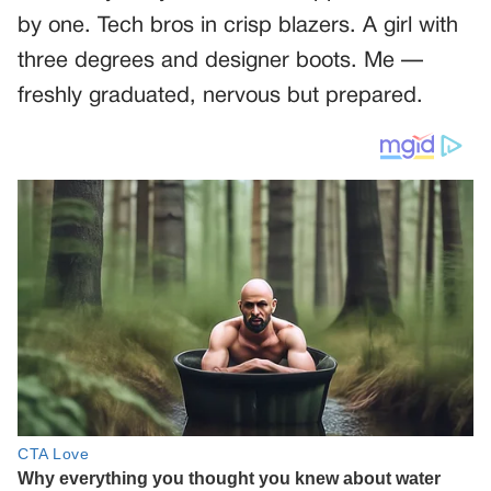
by one. Tech bros in crisp blazers. A girl with
three degrees and designer boots. Me —
freshly graduated, nervous but prepared.