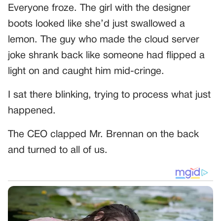
Everyone froze. The girl with the designer
boots looked like she’d just swallowed a
lemon. The guy who made the cloud server
joke shrank back like someone had flipped a
light on and caught him mid-cringe.
I sat there blinking, trying to process what just
happened.
The CEO clapped Mr. Brennan on the back
and turned to all of us.