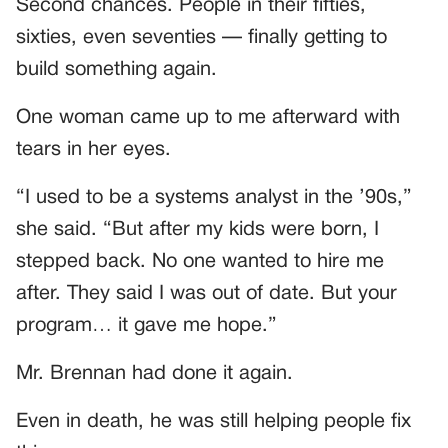
Second chances. People in their fifties,
sixties, even seventies — finally getting to
build something again.
One woman came up to me afterward with
tears in her eyes.
“I used to be a systems analyst in the ’90s,”
she said. “But after my kids were born, I
stepped back. No one wanted to hire me
after. They said I was out of date. But your
program… it gave me hope.”
Mr. Brennan had done it again.
Even in death, he was still helping people fix