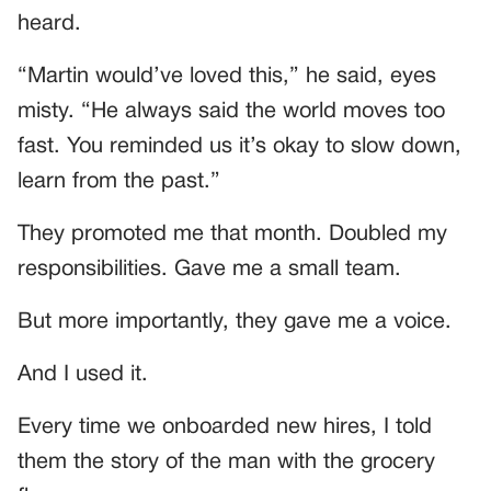
heard.
“Martin would’ve loved this,” he said, eyes
misty. “He always said the world moves too
fast. You reminded us it’s okay to slow down,
learn from the past.”
They promoted me that month. Doubled my
responsibilities. Gave me a small team.
But more importantly, they gave me a voice.
And I used it.
Every time we onboarded new hires, I told
them the story of the man with the grocery