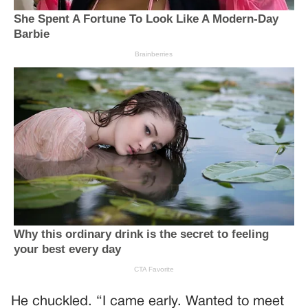
He chuckled. “I came early. Wanted to meet