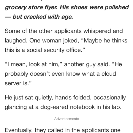
grocery store flyer. His shoes were polished
— but cracked with age.
Some of the other applicants whispered and
laughed. One woman joked, “Maybe he thinks
this is a social security office.”
“I mean, look at him,” another guy said. “He
probably doesn’t even know what a cloud
server is.”
He just sat quietly, hands folded, occasionally
glancing at a dog-eared notebook in his lap.
Advertisements
Eventually, they called in the applicants one