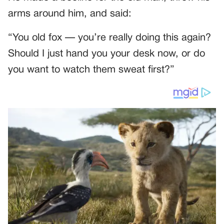
arms around him, and said:
“You old fox — you’re really doing this again?
Should I just hand you your desk now, or do
you want to watch them sweat first?”