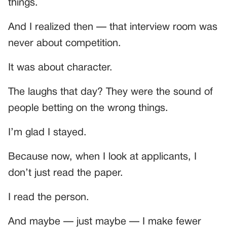
things.
And I realized then — that interview room was
never about competition.
It was about character.
The laughs that day? They were the sound of
people betting on the wrong things.
I’m glad I stayed.
Because now, when I look at applicants, I
don’t just read the paper.
I read the person.
And maybe — just maybe — I make fewer