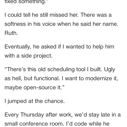
fixed something.”
I could tell he still missed her. There was a
softness in his voice when he said her name.
Ruth.
Eventually, he asked if I wanted to help him
with a side project.
“There’s this old scheduling tool I built. Ugly
as hell, but functional. I want to modernize it,
maybe open-source it.”
I jumped at the chance.
Every Thursday after work, we’d stay late in a
small conference room. I’d code while he