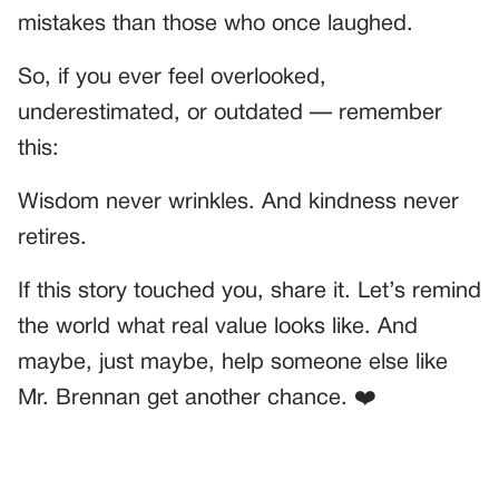
mistakes than those who once laughed.
So, if you ever feel overlooked,
underestimated, or outdated — remember
this:
Wisdom never wrinkles. And kindness never
retires.
If this story touched you, share it. Let’s remind
the world what real value looks like. And
maybe, just maybe, help someone else like
Mr. Brennan get another chance. ❤️