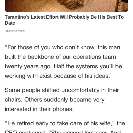
“For those of you who don’t know, this man
built the backbone of our operations team
twenty years ago. Half the systems you’ll be
working with exist because of his ideas.”
Some people shifted uncomfortably in their
chairs. Others suddenly became very
interested in their phones.
“He retired early to take care of his wife,” the