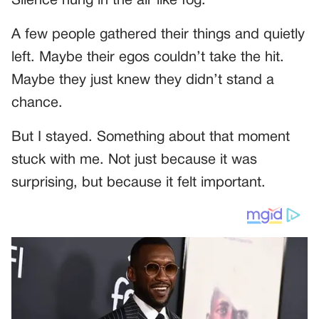
Silence hung in the air like fog.
A few people gathered their things and quietly
left. Maybe their egos couldn’t take the hit.
Maybe they just knew they didn’t stand a
chance.
But I stayed. Something about that moment
stuck with me. Not just because it was
surprising, but because it felt important.