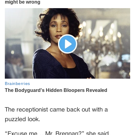
The receptionist came back out with a
puzzled look.
“Excuse me… Mr. Brennan?” she said,