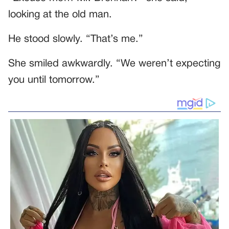
looking at the old man.
He stood slowly. “That’s me.”
She smiled awkwardly. “We weren’t expecting
you until tomorrow.”