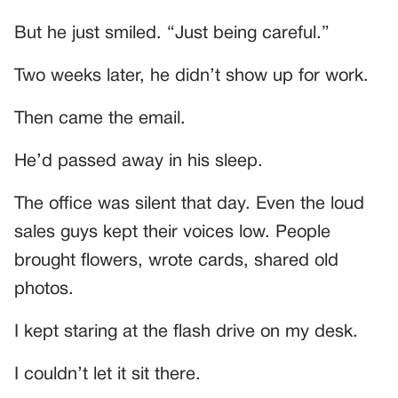
But he just smiled. “Just being careful.”
Two weeks later, he didn’t show up for work.
Then came the email.
He’d passed away in his sleep.
The office was silent that day. Even the loud
sales guys kept their voices low. People
brought flowers, wrote cards, shared old
photos.
I kept staring at the flash drive on my desk.
I couldn’t let it sit there.