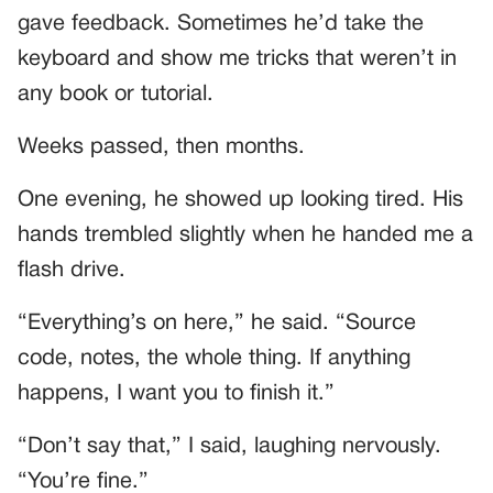
gave feedback. Sometimes he’d take the
keyboard and show me tricks that weren’t in
any book or tutorial.
Weeks passed, then months.
One evening, he showed up looking tired. His
hands trembled slightly when he handed me a
flash drive.
“Everything’s on here,” he said. “Source
code, notes, the whole thing. If anything
happens, I want you to finish it.”
“Don’t say that,” I said, laughing nervously.
“You’re fine.”