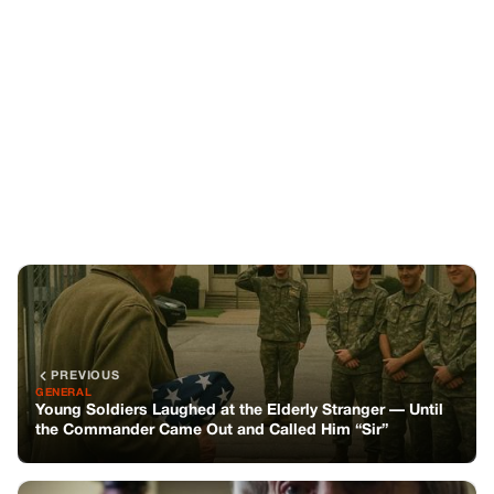
PREVIOUS
GENERAL
Young Soldiers Laughed at the Elderly Stranger — Until
the Commander Came Out and Called Him “Sir”
NEXT
GENERAL
Cops Laughed At The Old Woman Who Walked Into The
Station — Until She Put A Box On The Desk And Said
This
You might also like