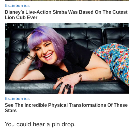
You could hear a pin drop.