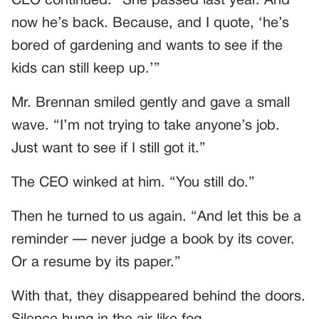
CEO continued. “She passed last year. And
now he’s back. Because, and I quote, ‘he’s
bored of gardening and wants to see if the
kids can still keep up.’”
Mr. Brennan smiled gently and gave a small
wave. “I’m not trying to take anyone’s job.
Just want to see if I still got it.”
The CEO winked at him. “You still do.”
Then he turned to us again. “And let this be a
reminder — never judge a book by its cover.
Or a resume by its paper.”
With that, they disappeared behind the doors.