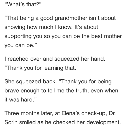
“What’s that?”
“That being a good grandmother isn’t about
showing how much I know. It’s about
supporting you so you can be the best mother
you can be.”
I reached over and squeezed her hand.
“Thank you for learning that.”
She squeezed back. “Thank you for being
brave enough to tell me the truth, even when
it was hard.”
Three months later, at Elena’s check-up, Dr.
Sorin smiled as he checked her development.