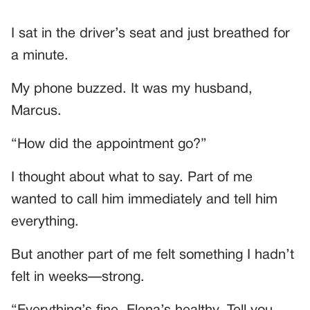
I sat in the driver’s seat and just breathed for
a minute.
My phone buzzed. It was my husband,
Marcus.
“How did the appointment go?”
I thought about what to say. Part of me
wanted to call him immediately and tell him
everything.
But another part of me felt something I hadn’t
felt in weeks—strong.