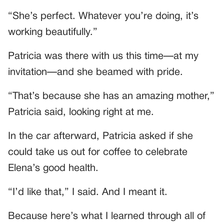
“She’s perfect. Whatever you’re doing, it’s
working beautifully.”
Patricia was there with us this time—at my
invitation—and she beamed with pride.
“That’s because she has an amazing mother,”
Patricia said, looking right at me.
In the car afterward, Patricia asked if she
could take us out for coffee to celebrate
Elena’s good health.
“I’d like that,” I said. And I meant it.
Because here’s what I learned through all of