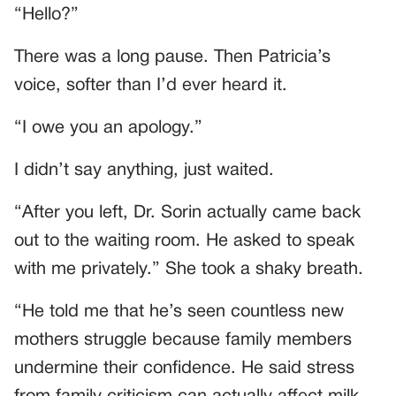
“Hello?”
There was a long pause. Then Patricia’s
voice, softer than I’d ever heard it.
“I owe you an apology.”
I didn’t say anything, just waited.
“After you left, Dr. Sorin actually came back
out to the waiting room. He asked to speak
with me privately.” She took a shaky breath.
“He told me that he’s seen countless new
mothers struggle because family members
undermine their confidence. He said stress