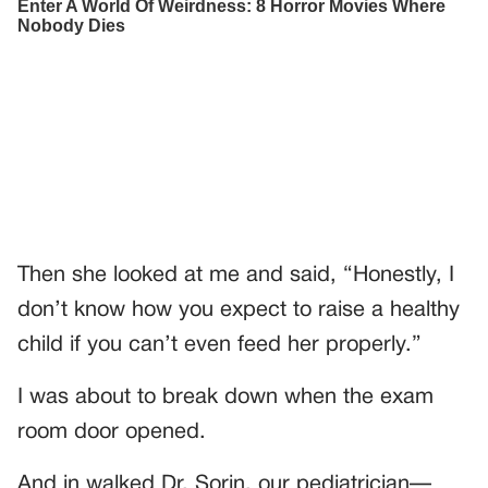
Then she looked at me and said, “Honestly, I
don’t know how you expect to raise a healthy
child if you can’t even feed her properly.”
I was about to break down when the exam
room door opened.
And in walked Dr. Sorin, our pediatrician—