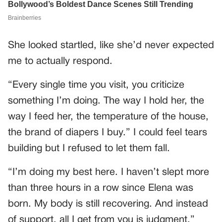
She looked startled, like she’d never expected
me to actually respond.
“Every single time you visit, you criticize
something I’m doing. The way I hold her, the
way I feed her, the temperature of the house,
the brand of diapers I buy.” I could feel tears
building but I refused to let them fall.
“I’m doing my best here. I haven’t slept more
than three hours in a row since Elena was
born. My body is still recovering. And instead
of support, all I get from you is judgment.”