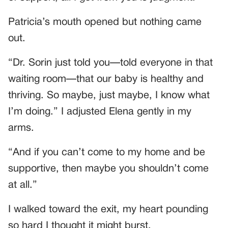
Patricia’s mouth opened but nothing came
out.
“Dr. Sorin just told you—told everyone in that
waiting room—that our baby is healthy and
thriving. So maybe, just maybe, I know what
I’m doing.” I adjusted Elena gently in my
arms.
“And if you can’t come to my home and be
supportive, then maybe you shouldn’t come
at all.”
I walked toward the exit, my heart pounding
so hard I thought it might burst.