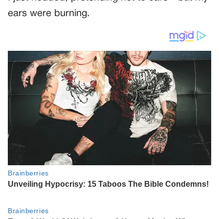
ears were burning.