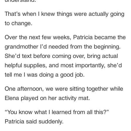
understand.”
That’s when I knew things were actually going
to change.
Over the next few weeks, Patricia became the
grandmother I’d needed from the beginning.
She’d text before coming over, bring actual
helpful supplies, and most importantly, she’d
tell me I was doing a good job.
One afternoon, we were sitting together while
Elena played on her activity mat.
“You know what I learned from all this?”
Patricia said suddenly.