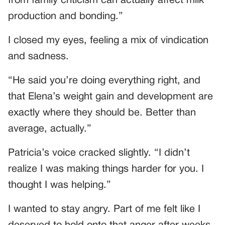
from family criticism can actually affect milk
production and bonding.”
I closed my eyes, feeling a mix of vindication
and sadness.
“He said you’re doing everything right, and
that Elena’s weight gain and development are
exactly where they should be. Better than
average, actually.”
Patricia’s voice cracked slightly. “I didn’t
realize I was making things harder for you. I
thought I was helping.”
I wanted to stay angry. Part of me felt like I