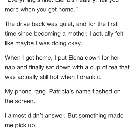
“Everything’s fine. Elena’s healthy. Tell you
more when you get home.”
The drive back was quiet, and for the first
time since becoming a mother, I actually felt
like maybe I was doing okay.
When I got home, I put Elena down for her
nap and finally sat down with a cup of tea that
was actually still hot when I drank it.
My phone rang. Patricia’s name flashed on
the screen.
I almost didn’t answer. But something made
me pick up.