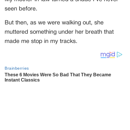
seen before.
But then, as we were walking out, she
muttered something under her breath that
made me stop in my tracks.