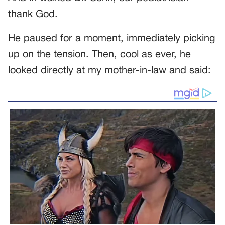
thank God.
He paused for a moment, immediately picking
up on the tension. Then, cool as ever, he
looked directly at my mother-in-law and said: