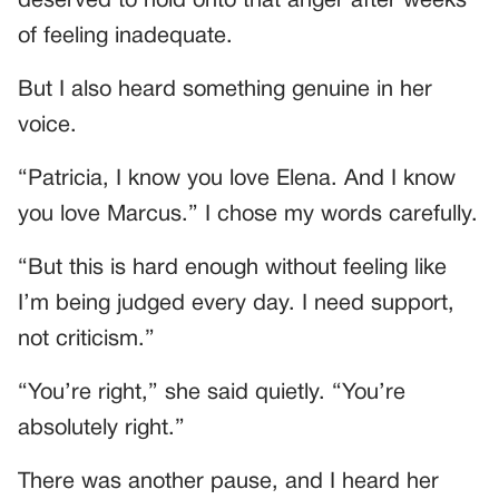
deserved to hold onto that anger after weeks
of feeling inadequate.
But I also heard something genuine in her
voice.
“Patricia, I know you love Elena. And I know
you love Marcus.” I chose my words carefully.
“But this is hard enough without feeling like
I’m being judged every day. I need support,
not criticism.”
“You’re right,” she said quietly. “You’re
absolutely right.”
There was another pause, and I heard her