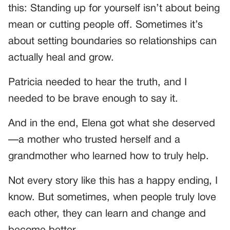
this: Standing up for yourself isn’t about being
mean or cutting people off. Sometimes it’s
about setting boundaries so relationships can
actually heal and grow.
Patricia needed to hear the truth, and I
needed to be brave enough to say it.
And in the end, Elena got what she deserved
—a mother who trusted herself and a
grandmother who learned how to truly help.
Not every story like this has a happy ending, I
know. But sometimes, when people truly love
each other, they can learn and change and