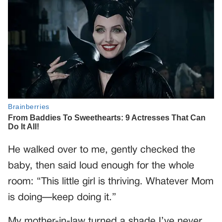
He walked over to me, gently checked the
baby, then said loud enough for the whole
room: “This little girl is thriving. Whatever Mom
is doing—keep doing it.”
My mother-in-law turned a shade I’ve never