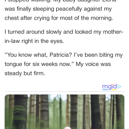
was finally sleeping peacefully against my
chest after crying for most of the morning.
I turned around slowly and looked my mother-
in-law right in the eyes.
“You know what, Patricia? I’ve been biting my
tongue for six weeks now.” My voice was
steady but firm.