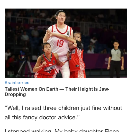
“Well, I raised three children just fine without
all this fancy doctor advice.”
I stopped walking. My baby daughter Elena