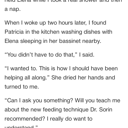
held Elena while I took a real shower and then
a nap.
When I woke up two hours later, I found
Patricia in the kitchen washing dishes with
Elena sleeping in her bassinet nearby.
“You didn’t have to do that,” I said.
“I wanted to. This is how I should have been
helping all along.” She dried her hands and
turned to me.
“Can I ask you something? Will you teach me
about the new feeding technique Dr. Sorin
recommended? I really do want to