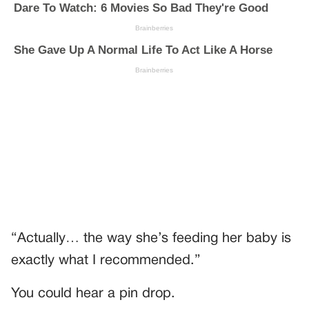
“Actually… the way she’s feeding her baby is
exactly what I recommended.”
You could hear a pin drop.