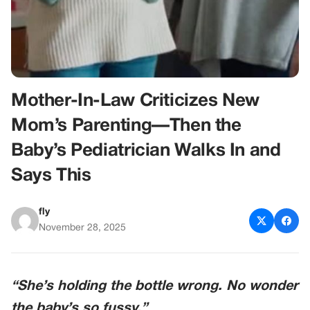
Mother-In-Law Criticizes New
Mom’s Parenting—Then the
Baby’s Pediatrician Walks In and
Says This
fly
November 28, 2025
“She’s holding the bottle wrong. No wonder
the baby’s so fussy.”