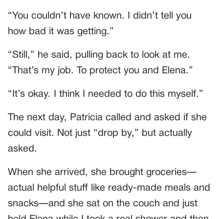
“You couldn’t have known. I didn’t tell you
how bad it was getting.”
“Still,” he said, pulling back to look at me.
“That’s my job. To protect you and Elena.”
“It’s okay. I think I needed to do this myself.”
The next day, Patricia called and asked if she
could visit. Not just “drop by,” but actually
asked.
When she arrived, she brought groceries—
actual helpful stuff like ready-made meals and
snacks—and she sat on the couch and just