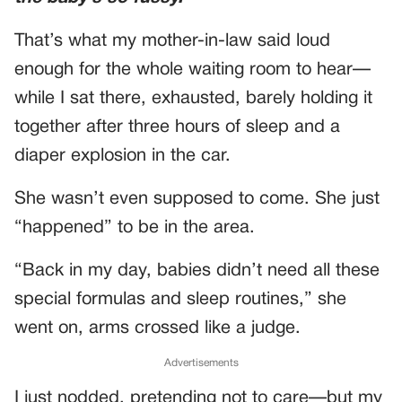
That’s what my mother-in-law said loud
enough for the whole waiting room to hear—
while I sat there, exhausted, barely holding it
together after three hours of sleep and a
diaper explosion in the car.
She wasn’t even supposed to come. She just
“happened” to be in the area.
“Back in my day, babies didn’t need all these
special formulas and sleep routines,” she
went on, arms crossed like a judge.
Advertisements
I just nodded, pretending not to care—but my