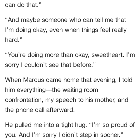
can do that.”
“And maybe someone who can tell me that
I’m doing okay, even when things feel really
hard.”
“You’re doing more than okay, sweetheart. I’m
sorry I couldn’t see that before.”
When Marcus came home that evening, I told
him everything—the waiting room
confrontation, my speech to his mother, and
the phone call afterward.
He pulled me into a tight hug. “I’m so proud of
you. And I’m sorry I didn’t step in sooner.”