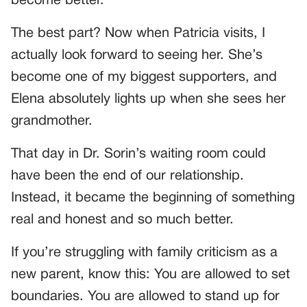
become better.
The best part? Now when Patricia visits, I
actually look forward to seeing her. She’s
become one of my biggest supporters, and
Elena absolutely lights up when she sees her
grandmother.
That day in Dr. Sorin’s waiting room could
have been the end of our relationship.
Instead, it became the beginning of something
real and honest and so much better.
If you’re struggling with family criticism as a
new parent, know this: You are allowed to set
boundaries. You are allowed to stand up for