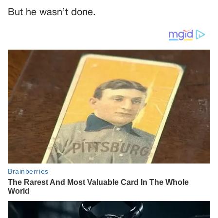
But he wasn’t done.