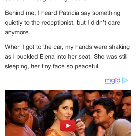
Behind me, I heard Patricia say something
quietly to the receptionist, but I didn’t care
anymore.
When I got to the car, my hands were shaking
as I buckled Elena into her seat. She was still
sleeping, her tiny face so peaceful.