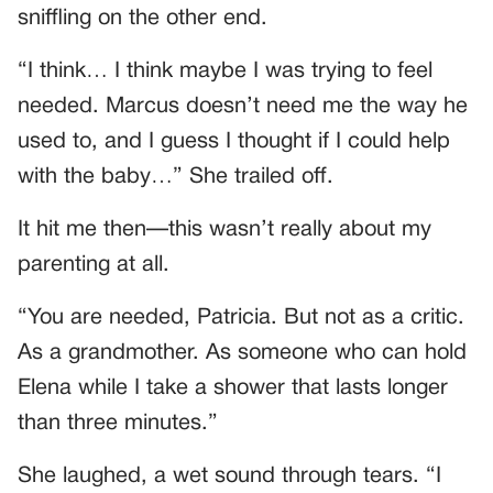
sniffling on the other end.
“I think… I think maybe I was trying to feel
needed. Marcus doesn’t need me the way he
used to, and I guess I thought if I could help
with the baby…” She trailed off.
It hit me then—this wasn’t really about my
parenting at all.
“You are needed, Patricia. But not as a critic.
As a grandmother. As someone who can hold
Elena while I take a shower that lasts longer
than three minutes.”
She laughed, a wet sound through tears. “I